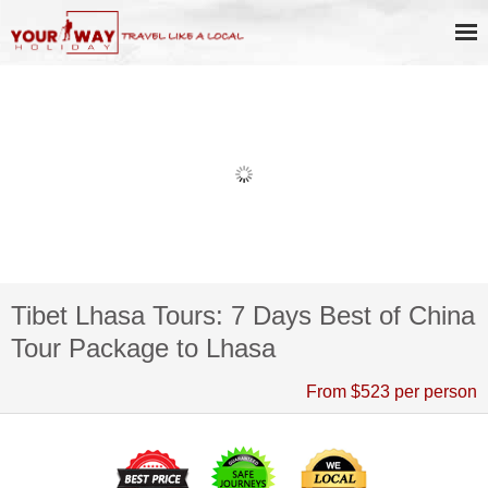
Tibet Lhasa Tours: 7 Days Best of China
Tour Package to Lhasa
From $523 per person