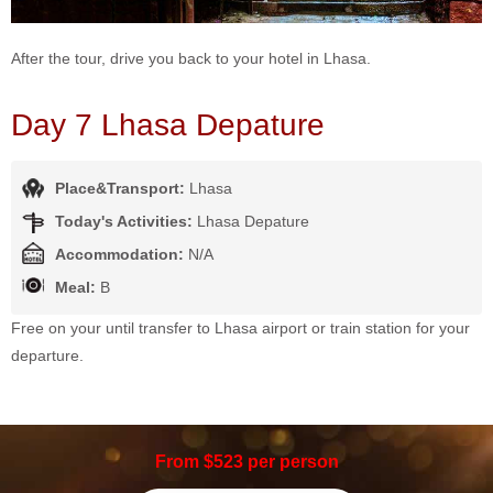
After the tour, drive you back to your hotel in Lhasa.
Day 7 Lhasa Depature
Place&Transport:
Lhasa
Today's Activities:
Lhasa Depature
Accommodation:
N/A
Meal:
B
Free on your until transfer to Lhasa airport or train station for your
departure.
From $523 per person