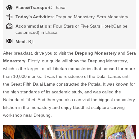
Place&Transport:
Lhasa
Today's Activities:
Drepung Monastery, Sera Monastery
Accommodation:
Four Stars or Five Stars Hotel(Can be
customized) in Lhasa
Meal:
B,L
After breakfast, drive you to visit the
Drepung Monastery
and
Sera
Monastery
. Firstly, our guide will show the Drepung Monastery,
which is the largest of all Tibetan monasteries that housed for more
than 10,000 monks. It was the residence of the Dalai Lamas until
the Great Fifth Dalai Lama constructed the Potala. It was known for
the high standards of its academic study, and was called the
Nalanda of Tibet. And then you also can visit the biggest monastery
kitchen in the monastery and enjoy Buddhist sculpture carving
workshop near Drepung.