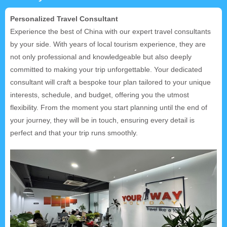
Personalized Travel Consultant
Experience the best of China with our expert travel consultants
by your side. With years of local tourism experience, they are
not only professional and knowledgeable but also deeply
committed to making your trip unforgettable. Your dedicated
consultant will craft a bespoke tour plan tailored to your unique
interests, schedule, and budget, offering you the utmost
flexibility. From the moment you start planning until the end of
your journey, they will be in touch, ensuring every detail is
perfect and that your trip runs smoothly.