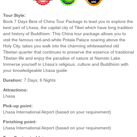
Tour Style:
Book 7 Days Best of China Tour Package to lead you to explore the
best part of Lhasa, the capital city of Tibet which have long tradition
and history of Buddhism. This China tour package allows you to
visit the famous red-and-white Potala Palace soaring above the
Holy City, takes you walk into the charming whitewashed old
Tibetan quarter that continues to preserve the essence of trasitional
Tibetan life and enjoy the paradise of nature at Namsto Lake.
Immerse yourself in Lhasa's religious, culture and Buddhism with
your knowledgeable Lhasa guide.
Duration:
7 Days, 6 Nights
Attractions:
Lhasa
Pick-up point:
Lhasa International Airport (based on your requirement)
Finishing point:
Lhasa International Airport (based on your requirement)