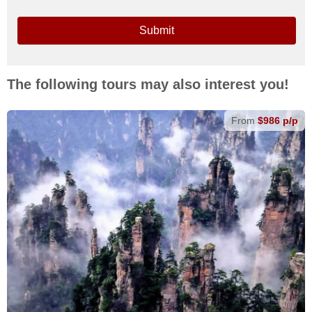
Submit
The following tours may also interest you!
From
$986 p/p