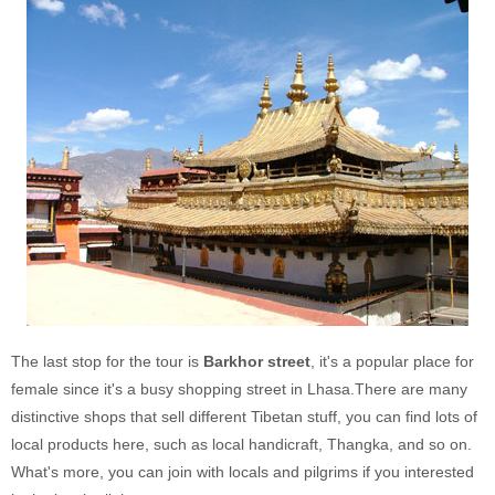
The last stop for the tour is
Barkhor street
, it's a popular place for
female since it's a busy shopping street in Lhasa.There are many
distinctive shops that sell different Tibetan stuff, you can find lots of
local products here, such as local handicraft, Thangka, and so on.
What's more, you can join with locals and pilgrims if you interested