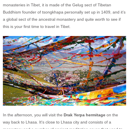
monasteries in Tibet, it is made of the Gelug sect of Tibetan
Buddhism founder of tsongkhapa personally set up in 1409, and it’s
a global sect of the ancestral monastery and quite worth to see if
this is your first time to travel in Tibet.
In the afternoon, you will visit the
Drak Yerpa hermitage
on the
way back to Lhasa. It's close to Lhasa city and consists of a