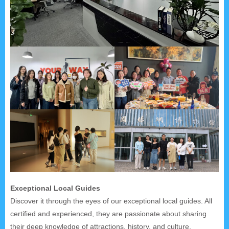
Exceptional Local Guides
Discover it through the eyes of our exceptional local guides. All
certified and experienced, they are passionate about sharing
their deep knowledge of attractions, history, and culture.