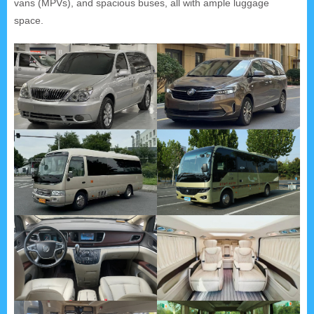
vans (MPVs), and spacious buses, all with ample luggage
space.