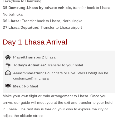
Lake;drive to Damxung
D5 Damxung-Lhasa by private vehicle,
transfer back to Lhasa,
Norbulingka
D6 Lhasa:
Transfer back to Lhasa, Norbulingka
D7 Lhasa Departure:
Transfer to Lhasa airport
Day 1 Lhasa Arrival
Place&Transport:
Lhasa
Today's Activities:
Transfer to your hotel
Accommodation:
Four Stars or Five Stars Hotel(Can be
customized) in Lhasa
Meal:
No Meal
Make your own flight or train arrangement to Lhasa. Once you
arrive, our guide will meet you at the exit and transfer to your hotel
in Lhasa. The rest day is free on your own to explore the city or
adjust the altitude stress.