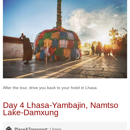
After the tour, drive you back to your hotel in Lhasa.
Day 4 Lhasa-Yambajin, Namtso
Lake-Damxung
Place&Transport:
Lhasa