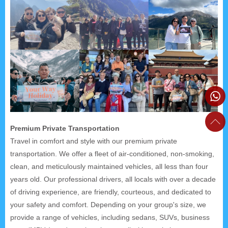
Premium Private Transportation
Travel in comfort and style with our premium private
transportation. We offer a fleet of air-conditioned, non-smoking,
clean, and meticulously maintained vehicles, all less than four
years old. Our professional drivers, all locals with over a decade
of driving experience, are friendly, courteous, and dedicated to
your safety and comfort. Depending on your group's size, we
provide a range of vehicles, including sedans, SUVs, business