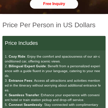
Free Inquiry
Price Per Person in US Dollars
Price Includes
1.
Cozy Ride
: Enjoy the comfort and spaciousness of our air-c
onditioned car, offering scenic views.
2.
Bilingual Expert Guid
e
: Benefit from a personalized experi
ence with a guide fluent in your language, catering to your nee
ds.
3.
Entrance Fees
: Access all attractions and activities mention
ed in the itinerary without worrying about additional entrance fe
es.
4.
Seamless Transfer
: Enhance your experience with conveni
ent hotel or train station pickup and drop-off service.
5.
Connect Seamlessly
: Stay connected with complimentary