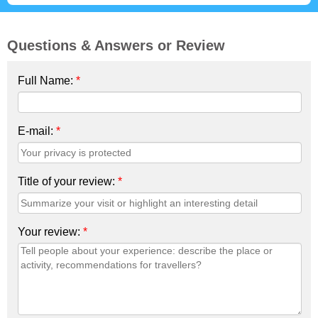
Questions & Answers or Review
Full Name:
*
E-mail:
*
Title of your review:
*
Your review:
*