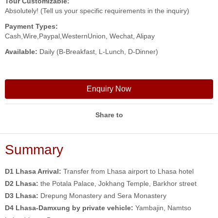
Tour Customizable:
Absolutely! (Tell us your specific requirements in the inquiry)
Payment Types:
Cash,Wire,Paypal,WesternUnion, Wechat, Alipay
Available:
Daily (B-Breakfast, L-Lunch, D-Dinner)
Enquiry Now
Share to
Summary
D1 Lhasa Arrival:
Transfer from Lhasa airport to Lhasa hotel
D2 Lhasa:
the Potala Palace, Jokhang Temple, Barkhor street
D3 Lhasa:
Drepung Monastery and Sera Monastery
D4 Lhasa-Damxung
by private vehicle:
Yambajin, Namtso