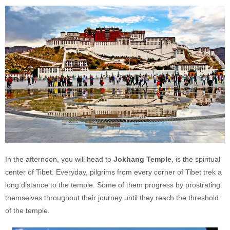
In the afternoon, you will head to
Jokhang Temple
, is the spiritual
center of Tibet. Everyday, pilgrims from every corner of Tibet trek a
long distance to the temple. Some of them progress by prostrating
themselves throughout their journey until they reach the threshold
of the temple.