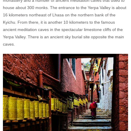
monastery and a number of ancient meditation caves that used to
house about 300 monks. The entrance to the Yerpa Valley is about
16 kilometers northeast of Lhasa on the northern bank of the
Kyichu. From there, it is another 10 kilometers to the famous
ancient meditation caves in the spectacular limestone cliffs of the
Yerpa Valley. There is an ancient sky burial site opposite the main
caves.