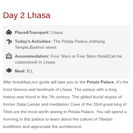
Day 2 Lhasa
Place&Transport:
Lhasa
Today's Activities:
The Potala Palace,Jokhang
Temple,Barkhor street
Accommodation:
Four Stars or Five Stars Hotel(Can be
customized) in Lhasa
Meal:
B,L
After breakfast,our guide will take you to the
Potala Palace
, it's the
most famous and landmark of Lhasa. The palace with a long
history was found in the 7th.century. The gilded burial stupas of
former Dalai Lamas and meditation Cave of the 33rd great king of
Tibet are the most worth seeing in Potala Palace. You will spend a
morning in this palace to learn about the culture of Tibetan
buddhism and appreciate the architecture.