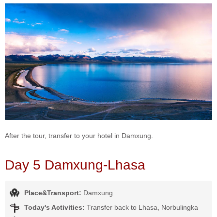
After the tour, transfer to your hotel in Damxung.
Day 5 Damxung-Lhasa
Place&Transport:
Damxung
Today's Activities:
Transfer back to Lhasa, Norbulingka