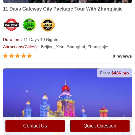
11 Days Gateway City Package Tour With Zhangjiajie
Duration：
11 Days 10 Nights
Attractions(Cities)：
Beijing, Xian, Shanghai, Zhangjiajie
0 reviews
From
$486 p/p
Contact Us
Quick Question