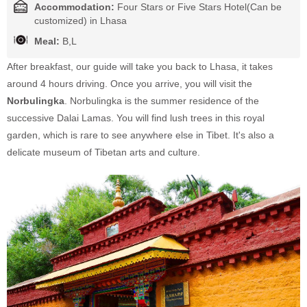
Accommodation:
Four Stars or Five Stars Hotel(Can be
customized) in Lhasa
Meal:
B,L
After breakfast, our guide will take you back to Lhasa, it takes
around 4 hours driving. Once you arrive, you will visit the
Norbulingka
. Norbulingka is the summer residence of the
successive Dalai Lamas. You will find lush trees in this royal
garden, which is rare to see anywhere else in Tibet. It's also a
delicate museum of Tibetan arts and culture.