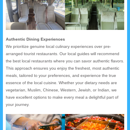
Authentic Dining Experiences
We prioritize genuine local culinary experiences over pre-
arranged tourist restaurants. Our local guides will recommend
the best local restaurants where you can savor authentic flavors.
This approach ensures you enjoy the freshest, most authentic
meals, tailored to your preferences, and experience the true
essence of the local cuisine. Whether your dietary needs are
vegetarian, Muslim, Chinese, Western, Jewish, or Indian, we
have excellent options to make every meal a delightful part of
your journey.