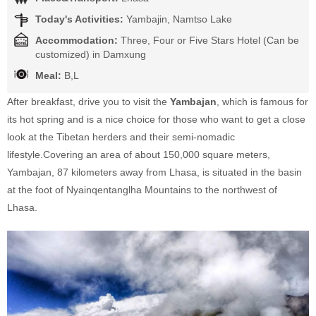
Today's Activities:
Yambajin, Namtso Lake
Accommodation:
Three, Four or Five Stars Hotel (Can be
customized) in Damxung
Meal:
B,L
After breakfast, drive you to visit the
Yambajan
, which is famous for
its hot spring and is a nice choice for those who want to get a close
look at the Tibetan herders and their semi-nomadic
lifestyle.Covering an area of about 150,000 square meters,
Yambajan, 87 kilometers away from Lhasa, is situated in the basin
at the foot of Nyainqentanglha Mountains to the northwest of
Lhasa.