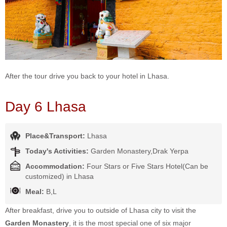
After the tour drive you back to your hotel in Lhasa.
Day 6 Lhasa
Place&Transport:
Lhasa
Today's Activities:
Garden Monastery,Drak Yerpa
Accommodation:
Four Stars or Five Stars Hotel(Can be
customized) in Lhasa
Meal:
B,L
After breakfast, drive you to outside of Lhasa city to visit the
Garden Monastery
, it is the most special one of six major