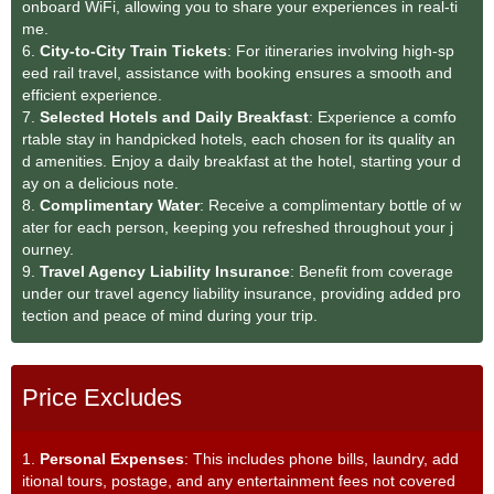
onboard WiFi, allowing you to share your experiences in real-ti
me.
6.
City-to-City Train Tickets
: For itineraries involving high-sp
eed rail travel, assistance with booking ensures a smooth and
efficient experience.
7.
Selected Hotels and Daily Breakfast
: Experience a comfo
rtable stay in handpicked hotels, each chosen for its quality an
d amenities. Enjoy a daily breakfast at the hotel, starting your d
ay on a delicious note.
8.
Complimentary Water
: Receive a complimentary bottle of w
ater for each person, keeping you refreshed throughout your j
ourney.
9.
Travel Agency Liability Insurance
: Benefit from coverage
under our travel agency liability insurance, providing added pro
tection and peace of mind during your trip.
Price Excludes
1.
Personal Expenses
: This includes phone bills, laundry, add
itional tours, postage, and any entertainment fees not covered