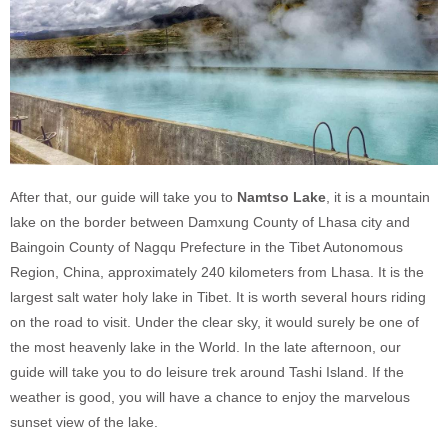
After that, our guide will take you to
Namtso Lake
, it is a mountain
lake on the border between Damxung County of Lhasa city and
Baingoin County of Nagqu Prefecture in the Tibet Autonomous
Region, China, approximately 240 kilometers from Lhasa. It is the
largest salt water holy lake in Tibet. It is worth several hours riding
on the road to visit. Under the clear sky, it would surely be one of
the most heavenly lake in the World. In the late afternoon, our
guide will take you to do leisure trek around Tashi Island. If the
weather is good, you will have a chance to enjoy the marvelous
sunset view of the lake.