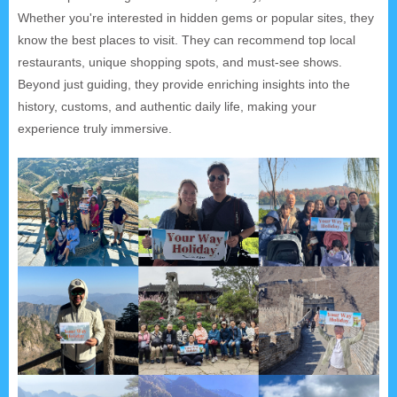
Whether you're interested in hidden gems or popular sites, they
know the best places to visit. They can recommend top local
restaurants, unique shopping spots, and must-see shows.
Beyond just guiding, they provide enriching insights into the
history, customs, and authentic daily life, making your
experience truly immersive.