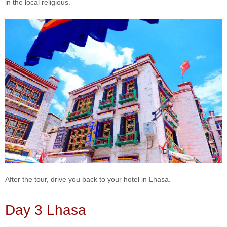
in the local religious.
After the tour, drive you back to your hotel in Lhasa.
Day 3 Lhasa