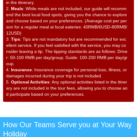
in the itinerary.
2.
Meals
: While meals are not included, our guide will recomm
end the best local food spots, giving you the chance to explore
and choose based on your preferences. (Average cost per per
son for a regular meal at local eateries: 40RMB/6USD-80RMB/
12USD)
3.
Tips
: Tips are not mandatory but are recommended for exc
ellent service. If you feel satisfied with the service, you may co
nsider leaving a tip. The tipping standards are as follows: Drive
r: 50-100 RMB per day/group; Guide: 100-200 RMB per day/gr
oup.
4.
Insurance
: Insurance coverage for personal loss, illness, or
damages incurred during your trip is not included.
5.
Optional Activities
: Any optional activities listed in the itiner
ary are not included in the tour fees, allowing you to choose an
d participate based on your preferences.
How Our Teams Serve you at Your Way
Holiday