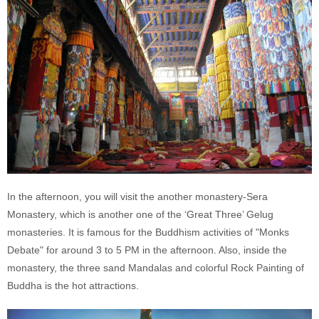
In the afternoon, you will visit the another monastery-Sera
Monastery, which is another one of the ‘Great Three’ Gelug
monasteries. It is famous for the Buddhism activities of "Monks
Debate" for around 3 to 5 PM in the afternoon. Also, inside the
monastery, the three sand Mandalas and colorful Rock Painting of
Buddha is the hot attractions.