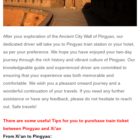
After your exploration of the Ancient City Wall of Pingyao, our
dedicated driver will take you to Pingyao train station or your hotel,
as per your preference. We hope you have enjoyed your two-day
journey through the rich history and vibrant culture of Pingyao. Our
knowledgeable guide and experienced driver are committed to
ensuring that your experience was both memorable and
comfortable. We wish you a pleasant onward journey and a
wonderful continuation of your travels. If you need any further
assistance or have any feedback, please do not hesitate to reach
out. Safe travels!
There are some useful Tips for you to purchase train ticket
between Pingyao and Xi’an
From Xi’an to Pingyao: