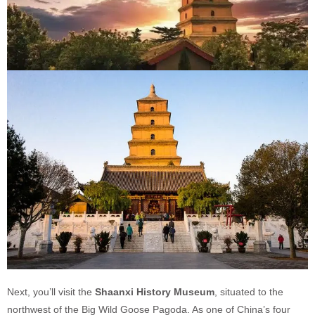
Next, you’ll visit the
Shaanxi History Museum
, situated to the
northwest of the Big Wild Goose Pagoda. As one of China’s four