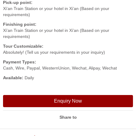
Pick-up point:
Xi'an Train Station or your hotel in Xi'an (Based on your
requirements)
Finishing point:
Xi'an Train Station or your hotel in Xi'an (Based on your
requirements)
Tour Customizable:
Absolutely! (Tell us your requirements in your inquiry)
Payment Types:
Cash, Wire, Paypal, WesternUnion, Wechat, Alipay, Wechat
Available:
Daily
Enquiry Now
Share to