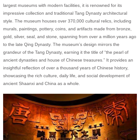
largest museums with modern facilities, it is renowned for its
impressive collection and traditional Tang Dynasty architectural
style. The museum houses over 370,000 cultural relics, including
murals, paintings, pottery, coins, and artifacts made from bronze,
gold, silver, seal, and stone, spanning from over a million years ago
to the late Qing Dynasty. The museum’s design mirrors the
grandeur of the Tang Dynasty, earning it the title of “the pearl of
ancient dynasties and house of Chinese treasures.” It provides an
insightful reflection of over a thousand years of Chinese history,
showcasing the rich culture, daily life, and social development of
ancient Shaanxi and China as a whole.