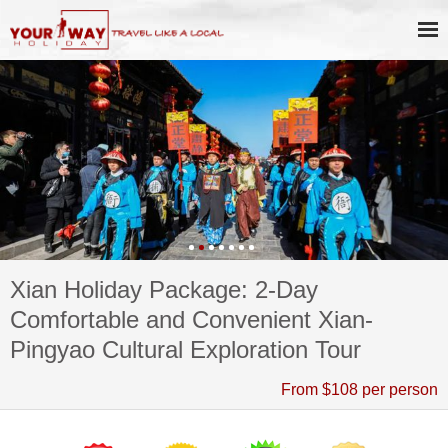
Xian Holiday Package: 2-Day
Comfortable and Convenient Xian-
Pingyao Cultural Exploration Tour
From $108 per person