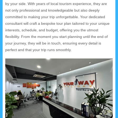
by your side. With years of local tourism experience, they are
not only professional and knowledgeable but also deeply
committed to making your trip unforgettable. Your dedicated
consultant will craft a bespoke tour plan tailored to your unique
interests, schedule, and budget, offering you the utmost
flexibility. From the moment you start planning until the end of
your journey, they will be in touch, ensuring every detail is
perfect and that your trip runs smoothly.