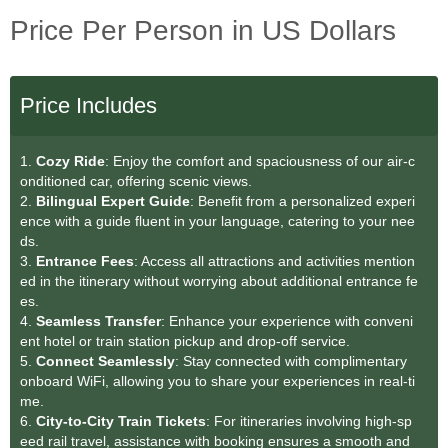
Price Per Person in US Dollars
Price Includes
1.
Cozy Ride
: Enjoy the comfort and spaciousness of our air-c
onditioned car, offering scenic views.
2.
Bilingual Expert Guide
: Benefit from a personalized experi
ence with a guide fluent in your language, catering to your nee
ds.
3.
Entrance Fees
: Access all attractions and activities mention
ed in the itinerary without worrying about additional entrance fe
es.
4.
Seamless Transfer
: Enhance your experience with conveni
ent hotel or train station pickup and drop-off service.
5.
Connect Seamlessly
: Stay connected with complimentary
onboard WiFi, allowing you to share your experiences in real-ti
me.
6.
City-to-City Train Tickets
: For itineraries involving high-sp
eed rail travel, assistance with booking ensures a smooth and