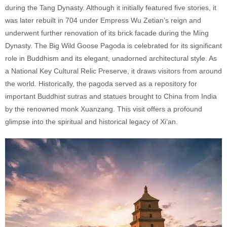
during the Tang Dynasty. Although it initially featured five stories, it
was later rebuilt in 704 under Empress Wu Zetian’s reign and
underwent further renovation of its brick facade during the Ming
Dynasty. The Big Wild Goose Pagoda is celebrated for its significant
role in Buddhism and its elegant, unadorned architectural style. As
a National Key Cultural Relic Preserve, it draws visitors from around
the world. Historically, the pagoda served as a repository for
important Buddhist sutras and statues brought to China from India
by the renowned monk Xuanzang. This visit offers a profound
glimpse into the spiritual and historical legacy of Xi’an.