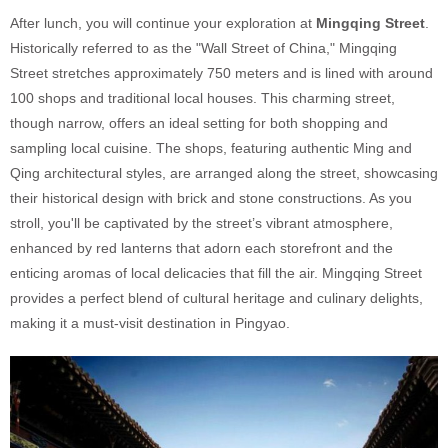
After lunch, you will continue your exploration at
Mingqing Street
.
Historically referred to as the "Wall Street of China," Mingqing
Street stretches approximately 750 meters and is lined with around
100 shops and traditional local houses. This charming street,
though narrow, offers an ideal setting for both shopping and
sampling local cuisine. The shops, featuring authentic Ming and
Qing architectural styles, are arranged along the street, showcasing
their historical design with brick and stone constructions. As you
stroll, you'll be captivated by the street’s vibrant atmosphere,
enhanced by red lanterns that adorn each storefront and the
enticing aromas of local delicacies that fill the air. Mingqing Street
provides a perfect blend of cultural heritage and culinary delights,
making it a must-visit destination in Pingyao.