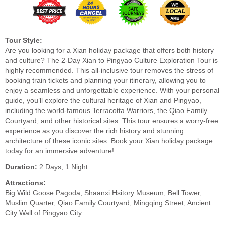
Tour Style:
Are you looking for a Xian holiday package that offers both history
and culture? The 2-Day Xian to Pingyao Culture Exploration Tour is
highly recommended. This all-inclusive tour removes the stress of
booking train tickets and planning your itinerary, allowing you to
enjoy a seamless and unforgettable experience. With your personal
guide, you’ll explore the cultural heritage of Xian and Pingyao,
including the world-famous Terracotta Warriors, the Qiao Family
Courtyard, and other historical sites. This tour ensures a worry-free
experience as you discover the rich history and stunning
architecture of these iconic sites. Book your Xian holiday package
today for an immersive adventure!
Duration:
2 Days, 1 Night
Attractions:
Big Wild Goose Pagoda, Shaanxi Hsitory Museum, Bell Tower,
Muslim Quarter, Qiao Family Courtyard, Mingqing Street, Ancient
City Wall of Pingyao City