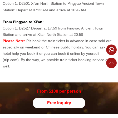
Option 1: D2501 Xi’an North Station to Pingyao Ancient Town
Station: Depart at 07:33AM and arrive at 10:42AM
From Pingyao to Xi’an:
Option 1: D2527 Depart at 17:59 from Pingyao Ancient Town
Station and arrive at Xi’an North Station at 20:59
Please
Note:
Plz book the train ticket in advance in case sold out,
especially on weekend or Chinese public holiday.
You can ask your
hotel help you book it or you can book it online by yourself
(trip.com). By the way, we provide train ticket booking service as
well.
From $108 per person
Free Inquiry