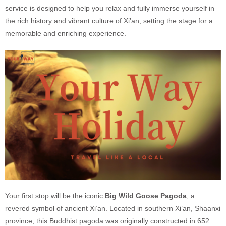
service is designed to help you relax and fully immerse yourself in
the rich history and vibrant culture of Xi’an, setting the stage for a
memorable and enriching experience.
Your first stop will be the iconic
Big Wild Goose Pagoda
, a
revered symbol of ancient Xi’an. Located in southern Xi’an, Shaanxi
province, this Buddhist pagoda was originally constructed in 652