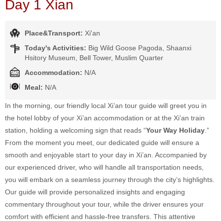
Day 1 Xian
Place&Transport:
Xi'an
Today's Activities:
Big Wild Goose Pagoda, Shaanxi
Hsitory Museum, Bell Tower, Muslim Quarter
Accommodation:
N/A
Meal:
N/A
In the morning, our friendly local Xi’an tour guide will greet you in
the hotel lobby of your Xi’an accommodation or at the Xi’an train
station, holding a welcoming sign that reads “
Your Way Holiday
.”
From the moment you meet, our dedicated guide will ensure a
smooth and enjoyable start to your day in Xi’an. Accompanied by
our experienced driver, who will handle all transportation needs,
you will embark on a seamless journey through the city’s highlights.
Our guide will provide personalized insights and engaging
commentary throughout your tour, while the driver ensures your
comfort with efficient and hassle-free transfers. This attentive