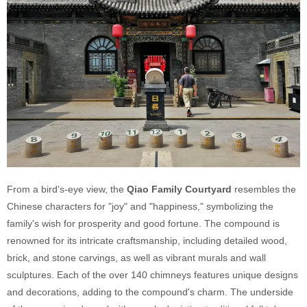
From a bird’s-eye view, the
Qiao Family Courtyard
resembles the
Chinese characters for "joy" and "happiness," symbolizing the
family's wish for prosperity and good fortune. The compound is
renowned for its intricate craftsmanship, including detailed wood,
brick, and stone carvings, as well as vibrant murals and wall
sculptures. Each of the over 140 chimneys features unique designs
and decorations, adding to the compound's charm. The underside