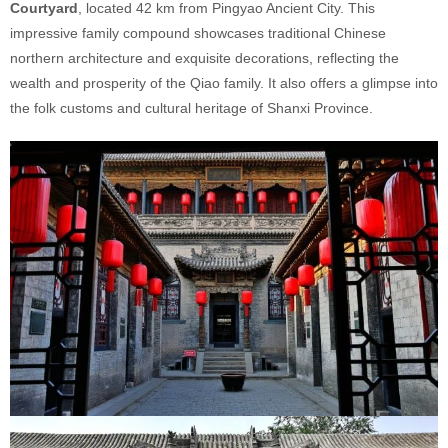
Courtyard
, located 42 km from Pingyao Ancient City. This
impressive family compound showcases traditional Chinese
northern architecture and exquisite decorations, reflecting the
wealth and prosperity of the Qiao family. It also offers a glimpse into
the folk customs and cultural heritage of Shanxi Province.