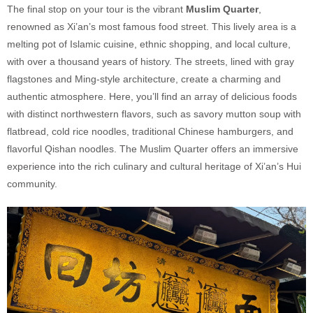
The final stop on your tour is the vibrant
Muslim Quarter
,
renowned as Xi’an’s most famous food street. This lively area is a
melting pot of Islamic cuisine, ethnic shopping, and local culture,
with over a thousand years of history. The streets, lined with gray
flagstones and Ming-style architecture, create a charming and
authentic atmosphere. Here, you’ll find an array of delicious foods
with distinct northwestern flavors, such as savory mutton soup with
flatbread, cold rice noodles, traditional Chinese hamburgers, and
flavorful Qishan noodles. The Muslim Quarter offers an immersive
experience into the rich culinary and cultural heritage of Xi’an’s Hui
community.