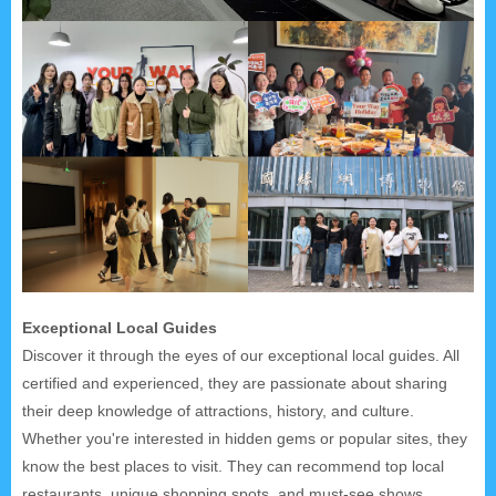
Exceptional Local Guides
Discover it through the eyes of our exceptional local guides. All
certified and experienced, they are passionate about sharing
their deep knowledge of attractions, history, and culture.
Whether you're interested in hidden gems or popular sites, they
know the best places to visit. They can recommend top local
restaurants, unique shopping spots, and must-see shows.