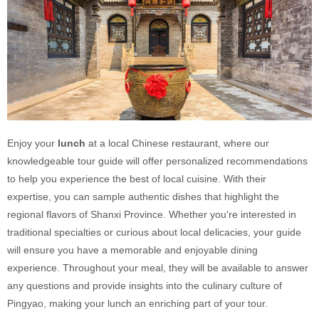
Enjoy your
lunch
at a local Chinese restaurant, where our
knowledgeable tour guide will offer personalized recommendations
to help you experience the best of local cuisine. With their
expertise, you can sample authentic dishes that highlight the
regional flavors of Shanxi Province. Whether you're interested in
traditional specialties or curious about local delicacies, your guide
will ensure you have a memorable and enjoyable dining
experience. Throughout your meal, they will be available to answer
any questions and provide insights into the culinary culture of
Pingyao, making your lunch an enriching part of your tour.