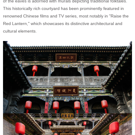
of the eaves is adorned with murals depicting traditional folktales.
This historically rich courtyard has been prominently featured in
renowned Chinese films and TV series, most notably in "Raise the
Red Lantern," which showcases its distinctive architectural and
cultural elements.