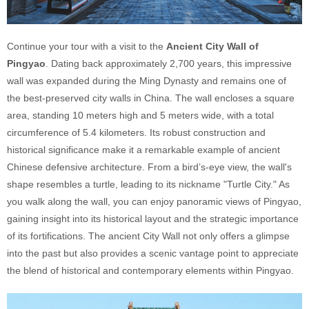
Continue your tour with a visit to the
Ancient City Wall of
Pingyao
. Dating back approximately 2,700 years, this impressive
wall was expanded during the Ming Dynasty and remains one of
the best-preserved city walls in China. The wall encloses a square
area, standing 10 meters high and 5 meters wide, with a total
circumference of 5.4 kilometers. Its robust construction and
historical significance make it a remarkable example of ancient
Chinese defensive architecture. From a bird’s-eye view, the wall's
shape resembles a turtle, leading to its nickname "Turtle City." As
you walk along the wall, you can enjoy panoramic views of Pingyao,
gaining insight into its historical layout and the strategic importance
of its fortifications. The ancient City Wall not only offers a glimpse
into the past but also provides a scenic vantage point to appreciate
the blend of historical and contemporary elements within Pingyao.