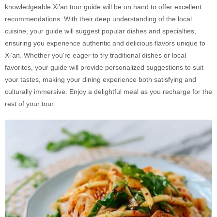
knowledgeable Xi’an tour guide will be on hand to offer excellent
recommendations. With their deep understanding of the local
cuisine, your guide will suggest popular dishes and specialties,
ensuring you experience authentic and delicious flavors unique to
Xi’an. Whether you're eager to try traditional dishes or local
favorites, your guide will provide personalized suggestions to suit
your tastes, making your dining experience both satisfying and
culturally immersive. Enjoy a delightful meal as you recharge for the
rest of your tour.