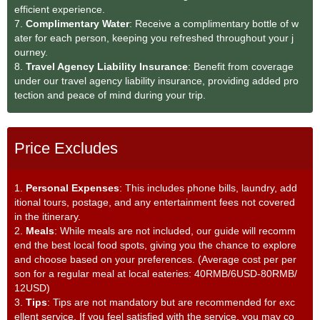
efficient experience.
7.
Complimentary Water
: Receive a complimentary bottle of w
ater for each person, keeping you refreshed throughout your j
ourney.
8.
Travel Agency Liability Insurance
: Benefit from coverage
under our travel agency liability insurance, providing added pro
tection and peace of mind during your trip.
Price Excludes
1.
Personal Expenses
: This includes phone bills, laundry, add
itional tours, postage, and any entertainment fees not covered
in the itinerary.
2.
Meals
: While meals are not included, our guide will recomm
end the best local food spots, giving you the chance to explore
and choose based on your preferences. (Average cost per per
son for a regular meal at local eateries: 40RMB/6USD-80RMB/
12USD)
3.
Tips
: Tips are not mandatory but are recommended for exc
ellent service. If you feel satisfied with the service, you may co