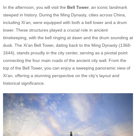
In the afternoon, you will visit the
Bell Tower
, an iconic landmark
steeped in history. During the Ming Dynasty, cities across China,
including Xi’an, were equipped with both a bell tower and a drum
tower. These structures played a crucial role in ancient
timekeeping, with the bell ringing at dawn and the drum sounding at
dusk. The Xi’an Bell Tower, dating back to the Ming Dynasty (1368-
1644), stands proudly in the city center, serving as a pivotal point
connecting the four main roads of the ancient city wall. From the
top of the Bell Tower, you can enjoy a sweeping panoramic view of
Xi’an, offering a stunning perspective on the city’s layout and
historical significance.