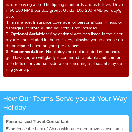
nsider leaving a tip. The tipping standards are as follows: Drive
r: 50-100 RMB per day/group; Guide: 100-200 RMB per day/gr
oup.
4.
Insurance
: Insurance coverage for personal loss, illness, or
damages incurred during your trip is not included.
5.
Optional Activities
: Any optional activities listed in the itiner
ary are not included in the tour fees, allowing you to choose an
d participate based on your preferences.
6.
Accommodation
: Hotel stays are not included in the packa
ge. However, we will gladly recommend reputable and comfort
able hotels for your consideration, ensuring a pleasant stay du
ring your trip.
How Our Teams Serve you at Your Way
Holiday
Personalized Travel Consultant
Experience the best of China with our expert travel consultants