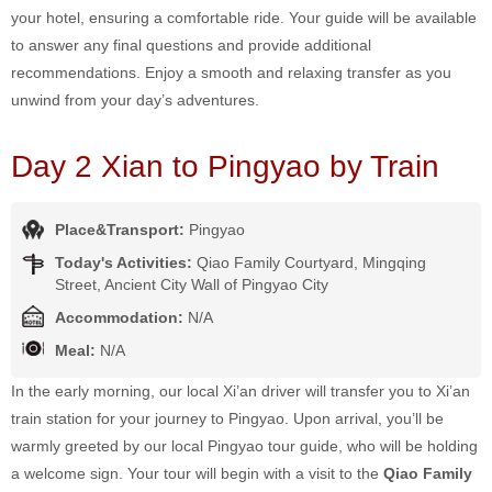
your hotel, ensuring a comfortable ride. Your guide will be available
to answer any final questions and provide additional
recommendations. Enjoy a smooth and relaxing transfer as you
unwind from your day’s adventures.
Day 2 Xian to Pingyao by Train
Place&Transport:
Pingyao
Today's Activities:
Qiao Family Courtyard, Mingqing
Street, Ancient City Wall of Pingyao City
Accommodation:
N/A
Meal:
N/A
In the early morning, our local Xi’an driver will transfer you to Xi’an
train station for your journey to Pingyao. Upon arrival, you’ll be
warmly greeted by our local Pingyao tour guide, who will be holding
a welcome sign. Your tour will begin with a visit to the
Qiao Family