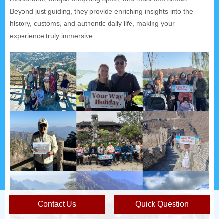
Beyond just guiding, they provide enriching insights into the
history, customs, and authentic daily life, making your
experience truly immersive.
Contact Us
Quick Question