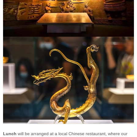
Lunch
will be arranged at a local Chinese restaurant, where our