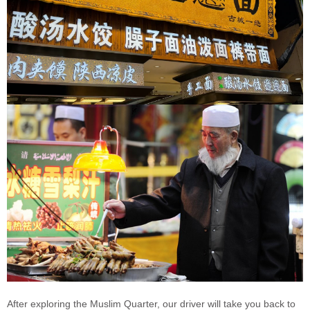
After exploring the Muslim Quarter, our driver will take you back to