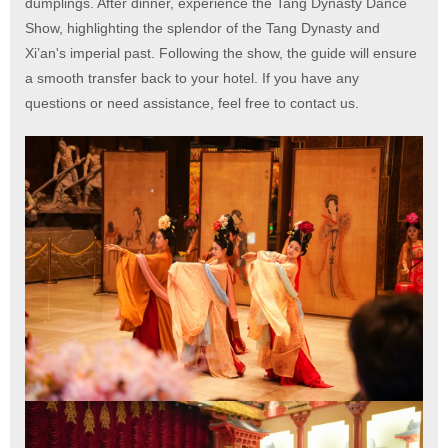
dumplings. After dinner, experience the Tang Dynasty Dance
Show, highlighting the splendor of the Tang Dynasty and
Xi’an's imperial past. Following the show, the guide will ensure
a smooth transfer back to your hotel. If you have any
questions or need assistance, feel free to contact us.