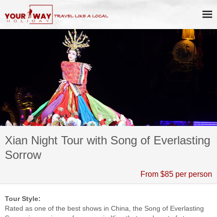
Xian Night Tour with Song of Everlasting
Sorrow
From $85 per person
Tour Style:
Rated as one of the best shows in China, the Song of Everlasting