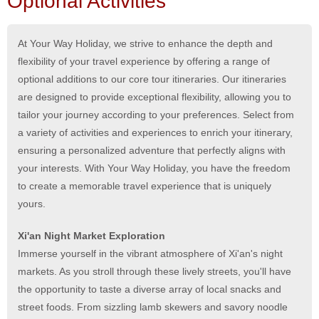
Optional Activities
At Your Way Holiday, we strive to enhance the depth and
flexibility of your travel experience by offering a range of
optional additions to our core tour itineraries. Our itineraries
are designed to provide exceptional flexibility, allowing you to
tailor your journey according to your preferences. Select from
a variety of activities and experiences to enrich your itinerary,
ensuring a personalized adventure that perfectly aligns with
your interests. With Your Way Holiday, you have the freedom
to create a memorable travel experience that is uniquely
yours.
Xi'an Night Market Exploration
Immerse yourself in the vibrant atmosphere of Xi'an's night
markets. As you stroll through these lively streets, you'll have
the opportunity to taste a diverse array of local snacks and
street foods. From sizzling lamb skewers and savory noodle