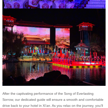
After the captivating performance of the Song of Everlasting
Sorrow, our dedicated guide will ensure a smooth and comfortable
drive back to your hotel in Xi'an. As you relax on the journey, you'll