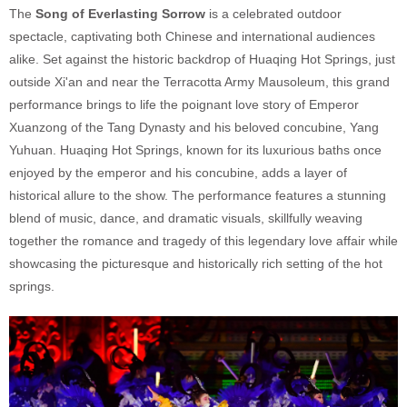
The
Song of Everlasting Sorrow
is a celebrated outdoor
spectacle, captivating both Chinese and international audiences
alike. Set against the historic backdrop of Huaqing Hot Springs, just
outside Xi'an and near the Terracotta Army Mausoleum, this grand
performance brings to life the poignant love story of Emperor
Xuanzong of the Tang Dynasty and his beloved concubine, Yang
Yuhuan. Huaqing Hot Springs, known for its luxurious baths once
enjoyed by the emperor and his concubine, adds a layer of
historical allure to the show. The performance features a stunning
blend of music, dance, and dramatic visuals, skillfully weaving
together the romance and tragedy of this legendary love affair while
showcasing the picturesque and historically rich setting of the hot
springs.