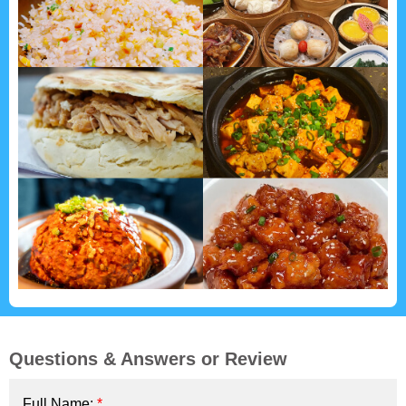
Questions & Answers or Review
Full Name:
*