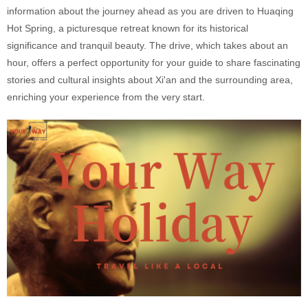
information about the journey ahead as you are driven to Huaqing
Hot Spring, a picturesque retreat known for its historical
significance and tranquil beauty. The drive, which takes about an
hour, offers a perfect opportunity for your guide to share fascinating
stories and cultural insights about Xi'an and the surrounding area,
enriching your experience from the very start.