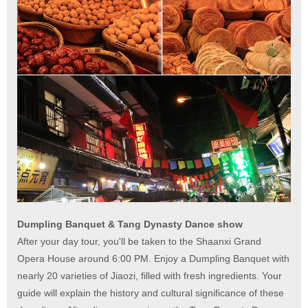
Dumpling Banquet & Tang Dynasty Dance show
After your day tour, you'll be taken to the Shaanxi Grand
Opera House around 6:00 PM. Enjoy a Dumpling Banquet with
nearly 20 varieties of Jiaozi, filled with fresh ingredients. Your
guide will explain the history and cultural significance of these