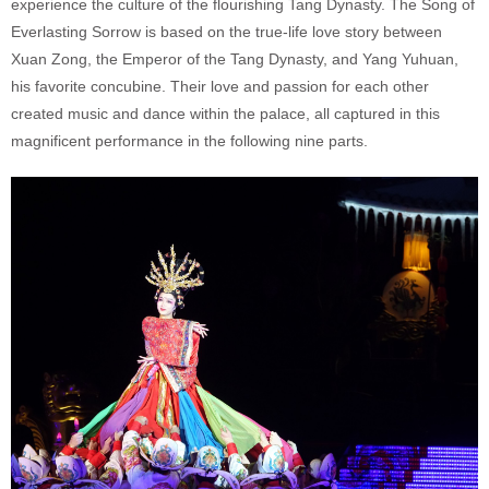
experience the culture of the flourishing Tang Dynasty. The Song of
Everlasting Sorrow is based on the true-life love story between
Xuan Zong, the Emperor of the Tang Dynasty, and Yang Yuhuan,
his favorite concubine. Their love and passion for each other
created music and dance within the palace, all captured in this
magnificent performance in the following nine parts.