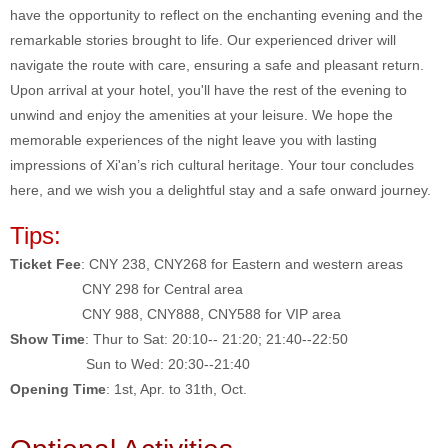
have the opportunity to reflect on the enchanting evening and the
remarkable stories brought to life. Our experienced driver will
navigate the route with care, ensuring a safe and pleasant return.
Upon arrival at your hotel, you'll have the rest of the evening to
unwind and enjoy the amenities at your leisure. We hope the
memorable experiences of the night leave you with lasting
impressions of Xi'an’s rich cultural heritage. Your tour concludes
here, and we wish you a delightful stay and a safe onward journey.
Tips:
Ticket Fee
: CNY 238, CNY268 for Eastern and western areas
CNY 298 for Central area
CNY 988, CNY888, CNY588 for VIP area
Show Time
: Thur to Sat: 20:10-- 21:20; 21:40--22:50
Sun to Wed: 20:30--21:40
Opening Time
: 1st, Apr. to 31th, Oct.