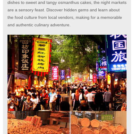
dishes to sweet and tangy osmanthus cakes, the night markets
are a sensory feast. Discover hidden gems and learn about
the food culture from local vendors, making for a memorable
and authentic culinary adventure.