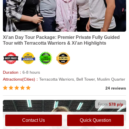
Xi'an Day Tour Package: Premier Private Fully Guided
Tour with Terracotta Warriors & Xi'an Highlights
Duration：
6-8 hours
Attractions(Cities)：
Terracotta Warriors, Bell Tower, Muslim Quarter
24 reviews
From
$78 p/p
Contact Us
Quick Question