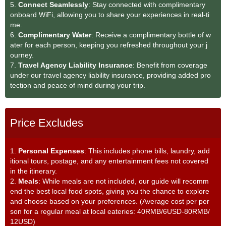
5.
Connect Seamlessly
: Stay connected with complimentary
onboard WiFi, allowing you to share your experiences in real-ti
me.
6.
Complimentary Water
: Receive a complimentary bottle of w
ater for each person, keeping you refreshed throughout your j
ourney.
7.
Travel Agency Liability Insurance
: Benefit from coverage
under our travel agency liability insurance, providing added pro
tection and peace of mind during your trip.
Price Excludes
1.
Personal Expenses
: This includes phone bills, laundry, add
itional tours, postage, and any entertainment fees not covered
in the itinerary.
2.
Meals
: While meals are not included, our guide will recomm
end the best local food spots, giving you the chance to explore
and choose based on your preferences. (Average cost per per
son for a regular meal at local eateries: 40RMB/6USD-80RMB/
12USD)