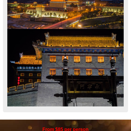
From $85 per person