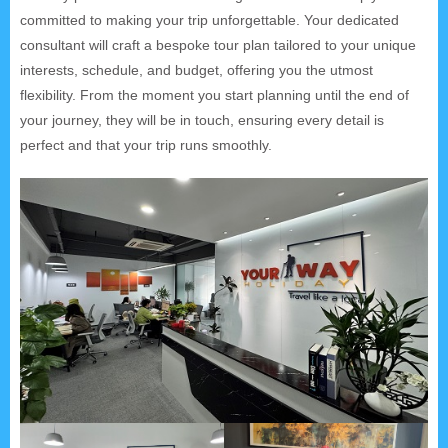
committed to making your trip unforgettable. Your dedicated
consultant will craft a bespoke tour plan tailored to your unique
interests, schedule, and budget, offering you the utmost
flexibility. From the moment you start planning until the end of
your journey, they will be in touch, ensuring every detail is
perfect and that your trip runs smoothly.