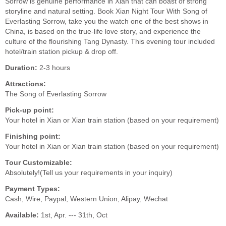
Sorrow is genuine performance in Xian that can boast of strong
storyline and natural setting. Book Xian Night Tour With Song of
Everlasting Sorrow, take you the watch one of the best shows in
China, is based on the true-life love story, and experience the
culture of the flourishing Tang Dynasty. This evening tour included
hotel/train station pickup & drop off.
Duration:
2-3 hours
Attractions:
The Song of Everlasting Sorrow
Pick-up point:
Your hotel in Xian or Xian train station (based on your requirement)
Finishing point:
Your hotel in Xian or Xian train station (based on your requirement)
Tour Customizable:
Absolutely!(Tell us your requirements in your inquiry)
Payment Types:
Cash, Wire, Paypal, Western Union, Alipay, Wechat
Available:
1st, Apr. --- 31th, Oct