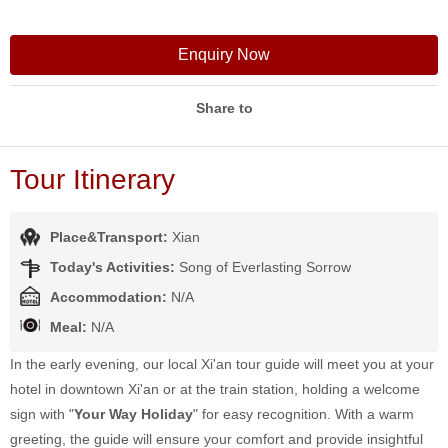
Enquiry Now
Share to
Tour Itinerary
Place&Transport:
Xian
Today's Activities:
Song of Everlasting Sorrow
Accommodation:
N/A
Meal:
N/A
In the early evening, our local Xi'an tour guide will meet you at your
hotel in downtown Xi'an or at the train station, holding a welcome
sign with "
Your Way Holiday
" for easy recognition. With a warm
greeting, the guide will ensure your comfort and provide insightful