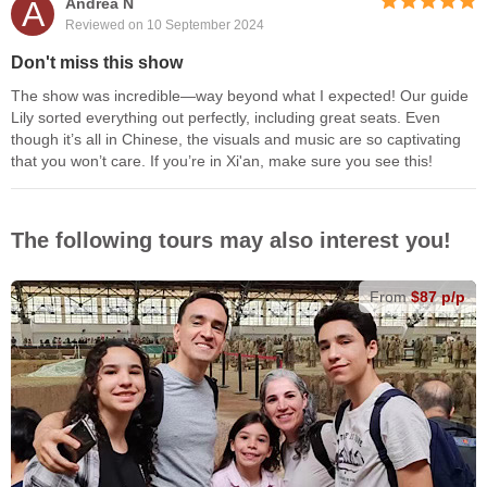
A
Andrea N
Reviewed on 10 September 2024
Don't miss this show
The show was incredible—way beyond what I expected! Our guide
Lily sorted everything out perfectly, including great seats. Even
though it’s all in Chinese, the visuals and music are so captivating
that you won’t care. If you’re in Xi'an, make sure you see this!
The following tours may also interest you!
From
$87 p/p