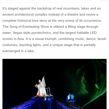
It's staged against the backdrop of real mountains, lakes and an
ancient architectural complex instead of a theatre and revive a
complete historical love story at the very scene of its occurrence.
The Song of Everlasting Show is utilized a lifting stage through
water, Vegas-style pyrotechnics, and the largest foldable LED
screen in Asia. It is a visual triumph, combining music, dance, lavish
costumes, dazzling lights, and a unique stage that is partially
submerged in a lake.