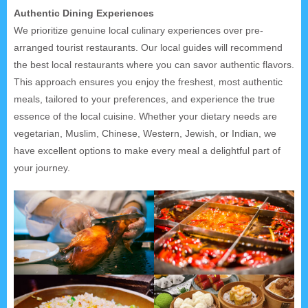
Authentic Dining Experiences
We prioritize genuine local culinary experiences over pre-
arranged tourist restaurants. Our local guides will recommend
the best local restaurants where you can savor authentic flavors.
This approach ensures you enjoy the freshest, most authentic
meals, tailored to your preferences, and experience the true
essence of the local cuisine. Whether your dietary needs are
vegetarian, Muslim, Chinese, Western, Jewish, or Indian, we
have excellent options to make every meal a delightful part of
your journey.