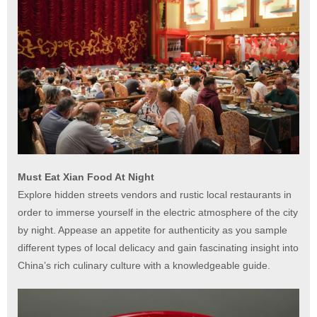
Must Eat Xian Food At Night
Explore hidden streets vendors and rustic local restaurants in
order to immerse yourself in the electric atmosphere of the city
by night. Appease an appetite for authenticity as you sample
different types of local delicacy and gain fascinating insight into
China’s rich culinary culture with a knowledgeable guide.