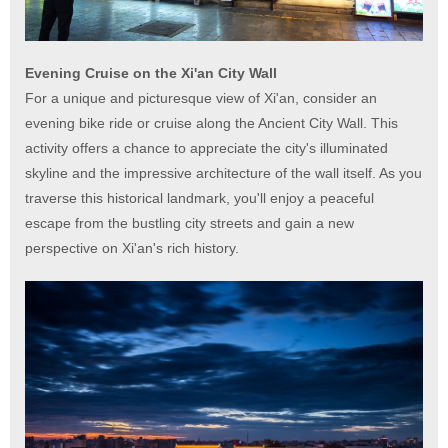
Evening Cruise on the Xi'an City Wall
For a unique and picturesque view of Xi'an, consider an
evening bike ride or cruise along the Ancient City Wall. This
activity offers a chance to appreciate the city's illuminated
skyline and the impressive architecture of the wall itself. As you
traverse this historical landmark, you'll enjoy a peaceful
escape from the bustling city streets and gain a new
perspective on Xi'an's rich history.