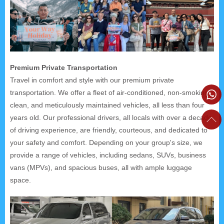
Premium Private Transportation
Travel in comfort and style with our premium private
transportation. We offer a fleet of air-conditioned, non-smoking,
clean, and meticulously maintained vehicles, all less than four
years old. Our professional drivers, all locals with over a decade
of driving experience, are friendly, courteous, and dedicated to
your safety and comfort. Depending on your group's size, we
provide a range of vehicles, including sedans, SUVs, business
vans (MPVs), and spacious buses, all with ample luggage
space.