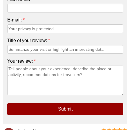
E-mail:
*
Title of your review:
*
Your review:
*
Submit