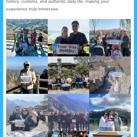
history, customs, and authentic daily life, making your
experience truly immersive.