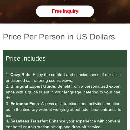
Free Inquiry
Price Per Person in US Dollars
Price Includes
1.
Cozy Ride
: Enjoy the comfort and spaciousness of our air-c
onditioned car, offering scenic views.
2.
Bilingual Expert Guide
: Benefit from a personalized experi
ence with a guide fluent in your language, catering to your nee
ds.
3.
Entrance Fees
: Access all attractions and activities mention
ed in the itinerary without worrying about additional entrance fe
es.
4.
Seamless Transfe
r
: Enhance your experience with conveni
ent hotel or train station pickup and drop-off service.