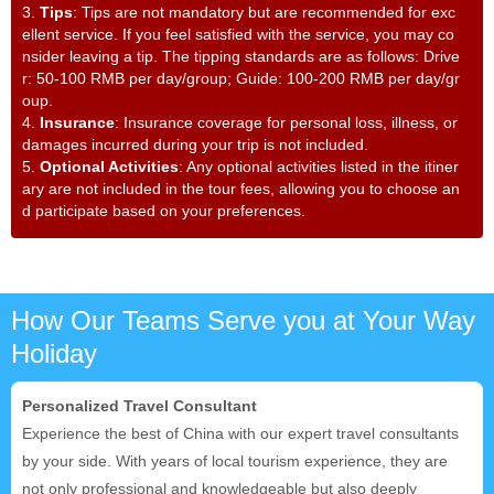
3.
Tips
: Tips are not mandatory but are recommended for exc
ellent service. If you feel satisfied with the service, you may co
nsider leaving a tip. The tipping standards are as follows: Drive
r: 50-100 RMB per day/group; Guide: 100-200 RMB per day/gr
oup.
4.
Insurance
: Insurance coverage for personal loss, illness, or
damages incurred during your trip is not included.
5.
Optional Activities
: Any optional activities listed in the itiner
ary are not included in the tour fees, allowing you to choose an
d participate based on your preferences.
How Our Teams Serve you at Your Way
Holiday
Personalized Travel Consultant
Experience the best of China with our expert travel consultants
by your side. With years of local tourism experience, they are
not only professional and knowledgeable but also deeply