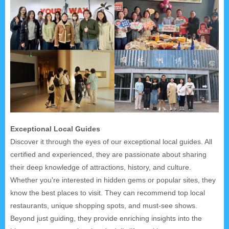
Exceptional Local Guides
Discover it through the eyes of our exceptional local guides. All
certified and experienced, they are passionate about sharing
their deep knowledge of attractions, history, and culture.
Whether you're interested in hidden gems or popular sites, they
know the best places to visit. They can recommend top local
restaurants, unique shopping spots, and must-see shows.
Beyond just guiding, they provide enriching insights into the