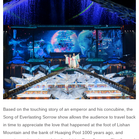
Based on the touching story of an emperor and his concubine, the
Song of Everlasting Sorrow show allows the audience to travel back
in time to appreciate the love that happened at the foot of Lishan
Mountain and the bank of Huaqing Pool 1000 years ago, and