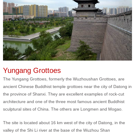
Yungang Grottoes
The Yungang Grottoes, formerly the Wuzhoushan Grottoes, are
ancient Chinese Buddhist temple grottoes near the city of Datong in
the province of Shanxi. They are excellent examples of rock-cut
architecture and one of the three most famous ancient Buddhist
sculptural sites of China. The others are Longmen and Mogao.
The site is located about 16 km west of the city of Datong, in the
valley of the Shi Li river at the base of the Wuzhou Shan