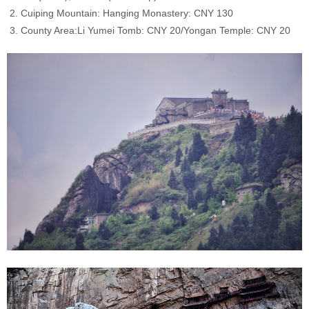
2. Cuiping Mountain: Hanging Monastery: CNY 130
3. County Area:
Li Yumei Tomb: CNY 20/Yongan Temple: CNY 20