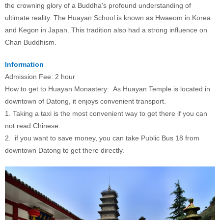
the crowning glory of a Buddha's profound understanding of
ultimate reality. The Huayan School is known as Hwaeom in Korea
and Kegon in Japan. This tradition also had a strong influence on
Chan Buddhism.
Information
Admission Fee: 2 hour
How to get to Huayan Monastery: As Huayan Temple is located in
downtown of Datong, it enjoys convenient transport.
1. Taking a taxi is the most convenient way to get there if you can
not read Chinese.
2. if you want to save money, you can take Public Bus 18 from
downtown Datong to get there directly.