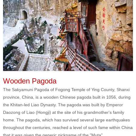
Wooden Pagoda
The Sakyamuni Pagoda of Fogong Temple of Ying County, Shanxi
province, China, is a wooden Chinese pagoda built in 1056, during
the Khitan-led Liao Dynasty. The pagoda was built by Emperor
Daozong of Liao (Hongji) at the site of his grandmother's family
home. The pagoda, which has survived several large earthquakes
throughout the centuries, reached a level of such fame within China
that it was given the generic nickname of the "Muta".