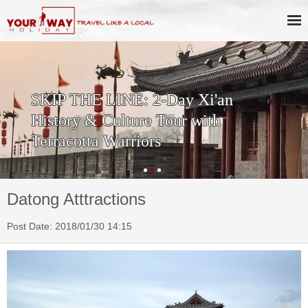
SKIP THE LINE: 2-Day Xi'an
History & Culture Tour with
Terracotta Warriors
Datong Atttractions
Post Date: 2018/01/30 14:15