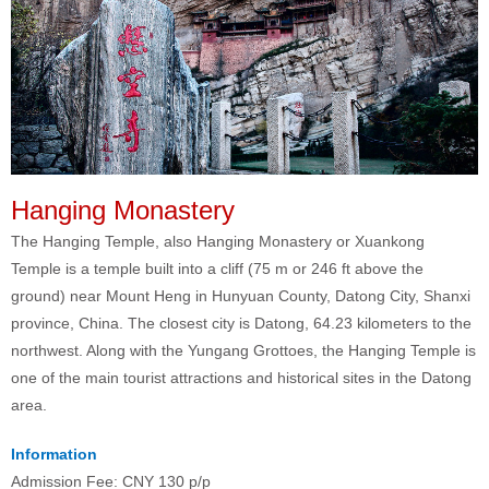
Hanging Monastery
The Hanging Temple, also Hanging Monastery or Xuankong
Temple is a temple built into a cliff (75 m or 246 ft above the
ground) near Mount Heng in Hunyuan County, Datong City, Shanxi
province, China. The closest city is Datong, 64.23 kilometers to the
northwest. Along with the Yungang Grottoes, the Hanging Temple is
one of the main tourist attractions and historical sites in the Datong
area.
Information
Admission Fee: CNY 130 p/p