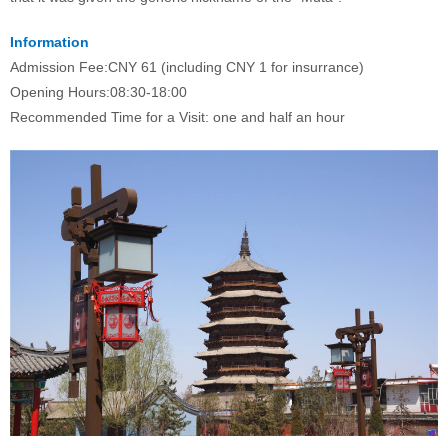
Information
Admission Fee:
CNY 61 (including CNY 1 for insurrance)
Opening Hours:
08:30-18:00
Recommended Time for a Visit: one and half an hour