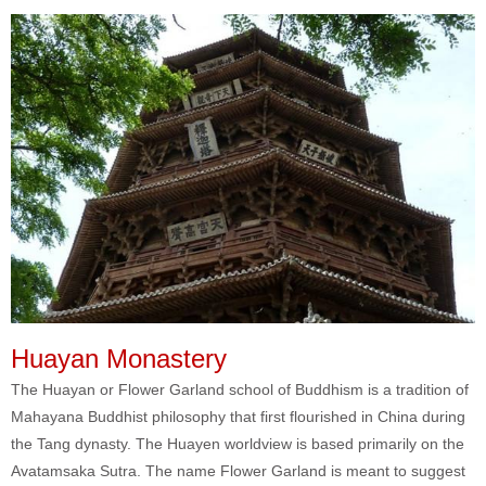
Huayan Monastery
The Huayan or Flower Garland school of Buddhism is a tradition of
Mahayana Buddhist philosophy that first flourished in China during
the Tang dynasty. The Huayen worldview is based primarily on the
Avatamsaka Sutra. The name Flower Garland is meant to suggest