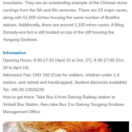
mountains. They are an outstanding example of the Chinese stone
carvings from the 5th and 6th centuries. There are 53 major caves,
along with 51,000 niches housing the same number of Buddha
statues. Additionally, there are around 1,100 minor caves. A Ming
Dynasty-era fort is still located on top of the cliff housing the
Yungang Grottoes.
Information
Opening Hours: 8:30-17:20 (April 15 to Oct. 27); 8:30-17:00 (Oct.
28 to April 14)
Admission Fee: CNY 150 (Free for soldiers, children under 1.4
meters, and retired and handicapped; Student discounts available)
Tel: +86-35-23026230
How to get there: Take Bus 4 from Datong Railway station to
Xinkaili Bus Station, then take Bus 3 to Datong Yungang Grottoes
Management Office.