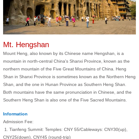
Mt. Hengshan
Mount Heng, also known by its Chinese name Hengshan, is a
mountain in north-central China's Shanxi Province, known as the
northern mountain of the Five Great Mountains of China. Heng
Shan in Shanxi Province is sometimes known as the Northern Heng
Shan, and the one in Hunan Province as Southern Heng Shan.
Both mountains have the same pronunciation in Chinese, and the
Southern Heng Shan is also one of the Five Sacred Mountains.
Information
Admission Fee:
1. Tianfeng Summit: Temples: CNY 55/Cableways: CNY30(up),
CNY25(down), CNY45 (round-trip)