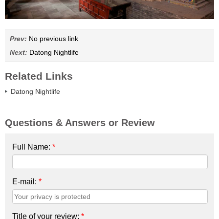
Prev:
No previous link
Next:
Datong Nightlife
Related Links
Datong Nightlife
Questions & Answers or Review
Full Name:
*
E-mail:
*
Title of your review:
*