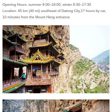
Opening Hours: summer 8:00–18:00; winter 8:30–17:30
Location: 65 km (40 mi) southeast of Datong City,1? hours by car,
10 minutes from the Mount Heng entrance