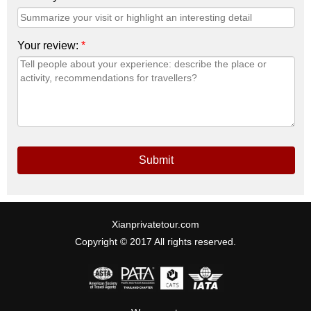
Your review:
*
Submit
Xianprivatetour.com
Copyright © 2017 All rights reserved.