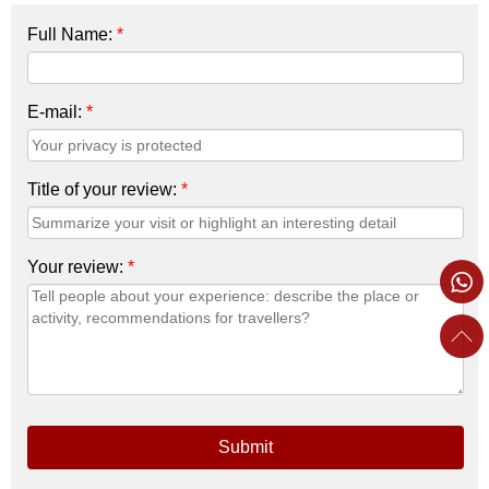
Full Name:
*
E-mail:
*
Title of your review:
*
Your review:
*
Submit