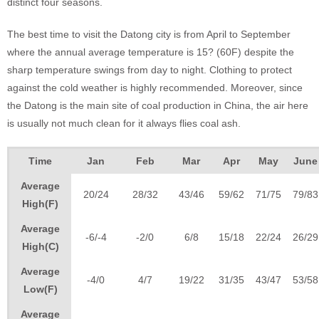
distinct four seasons.
The best time to visit the Datong city is from April to September
where the annual average temperature is 15? (60F) despite the
sharp temperature swings from day to night. Clothing to protect
against the cold weather is highly recommended. Moreover, since
the Datong is the main site of coal production in China, the air here
is usually not much clean for it always flies coal ash.
Time
Jan
Feb
Mar
Apr
May
June
Average
20/24
28/32
43/46
59/62
71/75
79/83
High(F)
Average
-6/-4
-2/0
6/8
15/18
22/24
26/29
High(C)
Average
-4/0
4/7
19/22
31/35
43/47
53/58
Low(F)
Average