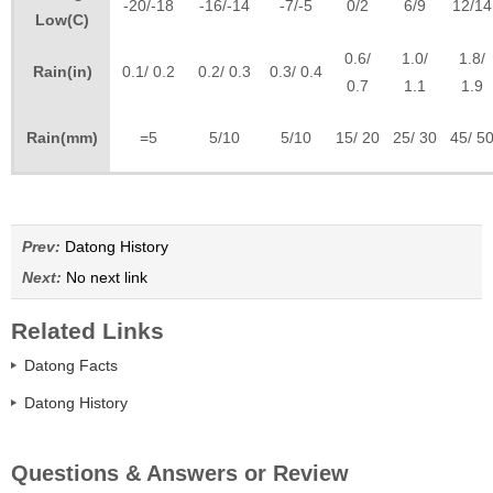
-20/-18
-16/-14
-7/-5
0/2
6/9
12/14
Low(C)
0.6/
1.0/
1.8/
Rain(in)
0.1/ 0.2
0.2/ 0.3
0.3/ 0.4
0.7
1.1
1.9
Rain(mm)
=5
5/10
5/10
15/ 20
25/ 30
45/ 5
Prev:
Datong History
Next:
No next link
Related Links
Datong Facts
Datong History
Questions & Answers or Review