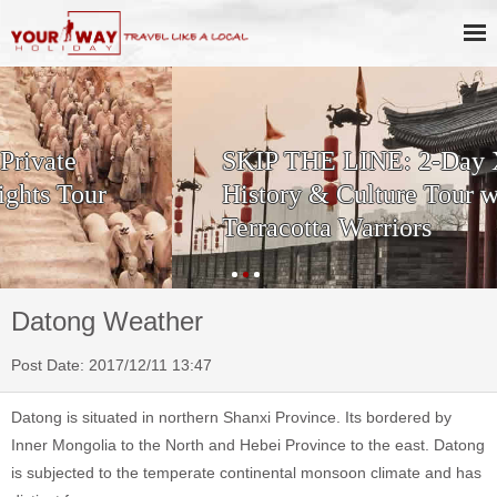
SKIP THE LINE: 2-Day Xi'an
History & Culture Tour with
Terracotta Warriors
Datong Weather
Post Date: 2017/12/11 13:47
Datong is situated in northern Shanxi Province. Its bordered by
Inner Mongolia to the North and Hebei Province to the east. Datong
is subjected to the temperate continental monsoon climate and has