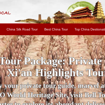
China Silk Road Tour
Best China Tour
Top China Destionat
INE: 2-Day Xi'an Hist
ur with Terracotta War
ur personal guide, get an insight 
ing historical sites when you visit 
City Wall and Big Wild Goose Pago