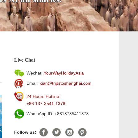
Live Chat
Wechat:
YourWayHolidayAsia
Email:
xian@tripstoshanghai.com
24 Hours Hotline:
+86 137-3541-1378
WhatsApp ID: +8613735411378
Follow us: