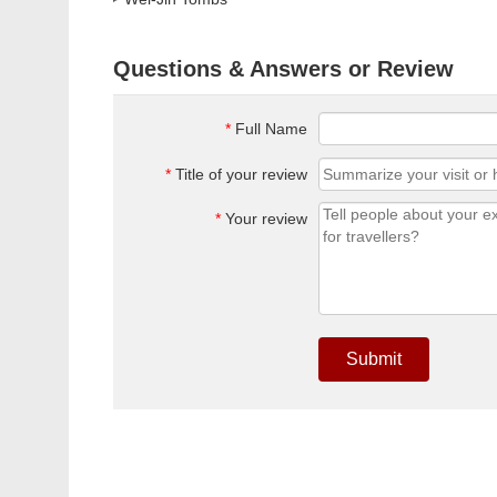
Questions & Answers or Review
*
Full Name
*
Title of your review
*
Your review
Submit