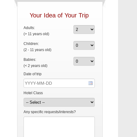
Your Idea of Your Trip
Adults:
(> 11 years old)
Children:
(2 - 11 years old)
Babies:
(< 2 years old)
Date of trip
Hotel Class
Any specific requests/interests?