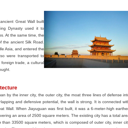
ancient Great Wall built
ng Dynasty used it to
ps. At the same time, the
 the ancient Silk Road.
le Asia, and entered the
lso were transported to
foreign trade, a cultural
ought.
tecture
an by the inner city, the outer city, the moat three lines of defense int
lapping and defensive potential, the wall is strong. It is connected wit
at Wall. When Jiayuguan was first built, it was a 6-meter-high earthe
overing an area of 2500 square meters. The existing city has a total are
 than 33500 square meters, which is composed of outer city, inner cit