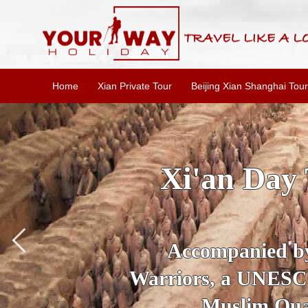
Home
Xian Private Tour
Beijing Xian Shanghai Tour
SKIP THE L
To
Accompanied by yo
secrets of the amaz
Ancient 