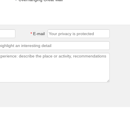
*
E-mail