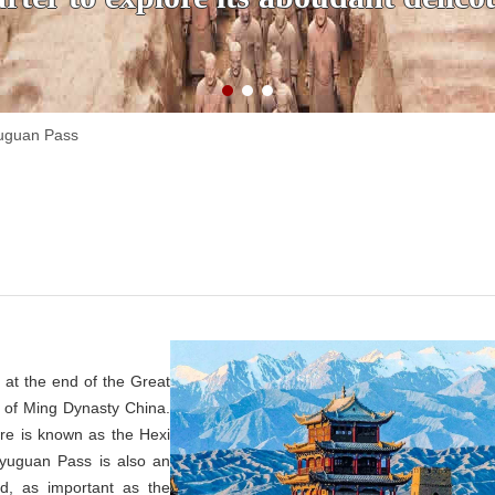
uguan Pass
 at the end of the Great
 of Ming Dynasty China.
re is known as the Hexi
iayuguan Pass is also an
ad, as important as the