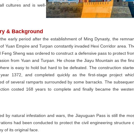
ll cultures and is well-
ory & Background
 the early period after the establishment of Ming Dynasty, the remnan
 of Yuan Empire and Turpan constantly invaded Hexi Corridor area. Th
l Feng Sheng was ordered to construct a defensive pass to protect fro
vasion from Yuan and Turpan. He chose the Jiayu Mountain as the fina
where is easy to hold but hard to be defeated. The construction starte
 year 1372, and completed quickly as the first-stage project whic
ted of several ramparts surrounded by some barracks. The subsequen
uction costed 168 years to complete and finally became the wester
 by natural infestation and wars, the Jiayuguan Pass is still the mos
torations had been conducted to protect the civil engineering structure o
y of its original face.