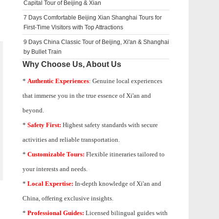
Capital Tour of Beijing & Xian
7 Days Comfortable Beijing Xian Shanghai Tours for
First-Time Visitors with Top Attractions
9 Days China Classic Tour of Beijing, Xi'an & Shanghai
by Bullet Train
Why Choose Us, About Us
*
Authentic Experiences
:
Genuine local experiences
that immerse you in the true essence of Xi'an and
beyond.
*
Safety First:
Highest safety standards with secure
activities and reliable transportation.
*
Customizable Tours:
Flexible itineraries tailored to
your interests and needs.
*
Local Expertise:
In-depth knowledge of
Xi'an
and
China, offering exclusive insights.
*
Professional Guides:
Licensed bilingual guides with