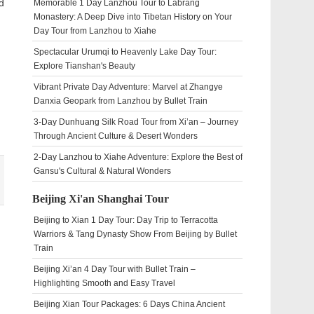
d
Memorable 1 Day Lanzhou Tour to Labrang
Monastery: A Deep Dive into Tibetan History on Your
Day Tour from Lanzhou to Xiahe
Spectacular Urumqi to Heavenly Lake Day Tour:
Explore Tianshan's Beauty
Vibrant Private Day Adventure: Marvel at Zhangye
Danxia Geopark from Lanzhou by Bullet Train
3-Day Dunhuang Silk Road Tour from Xi’an – Journey
Through Ancient Culture & Desert Wonders
2-Day Lanzhou to Xiahe Adventure: Explore the Best of
Gansu's Cultural & Natural Wonders
Beijing Xi'an Shanghai Tour
Beijing to Xian 1 Day Tour: Day Trip to Terracotta
Warriors & Tang Dynasty Show From Beijing by Bullet
Train
Beijing Xi’an 4 Day Tour with Bullet Train –
Highlighting Smooth and Easy Travel
Beijing Xian Tour Packages: 6 Days China Ancient