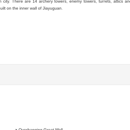
n city. There are 14 archery towers, enemy towers, turrets, attics an
uilt on the inner wall of Jiayuguan.
Overhanging Great Wall