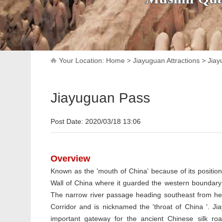
Your Location:
Home
>
Jiayuguan Attractions
>
Jiay
Jiayuguan Pass
Post Date: 2020/03/18 13:06
Overview
Known as the 'mouth of China' because of its position
Wall of China where it guarded the western boundary
The narrow river passage heading southeast from he
Corridor and is nicknamed the 'throat of China '. J
important gateway for the ancient Chinese silk ro