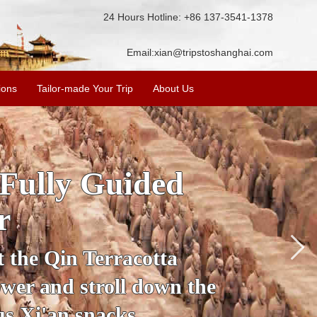
24 Hours Hotline: +86 137-3541-1378
Email:
xian@tripstoshanghai.com
ions
Tailor-made Your Trip
About Us
ory & Culture
riors
about the history and
the Terracotta Warriors,
da and more.