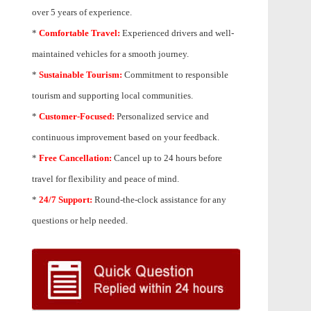
over 5 years of experience.
*
Comfortable Travel:
Experienced drivers and well-
maintained vehicles for a smooth journey.
*
Sustainable Tourism:
Commitment to responsible
tourism and supporting local communities.
*
Customer-Focused:
Personalized service and
continuous improvement based on your feedback.
*
Free Cancellation:
Cancel up to 24 hours before
travel for flexibility and peace of mind.
*
24/7 Support:
Round-the-clock assistance for any
questions or help needed.