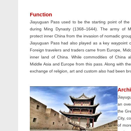
Function
Jiayuguan Pass used to be the starting point of the 
during Ming Dynasty (1368–1644). The army of Mi
protect inner China from the invasion of nomadic grou
Jiayuguan Pass had also played as a key waypoint of
Foreign travelers and traders came from Europe, Midd
inner land of China. While commodities of China a
Middle Asia and Europe from this pass. Along with the 
exchange of religion, art and custom also had been br
Archi
Jiayugu
an over
the Gre
City, c
of more