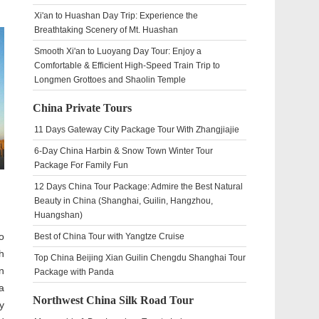
Xi'an to Huashan Day Trip: Experience the
Breathtaking Scenery of Mt. Huashan
Smooth Xi'an to Luoyang Day Tour: Enjoy a
Comfortable & Efficient High-Speed Train Trip to
Longmen Grottoes and Shaolin Temple
China Private Tours
11 Days Gateway City Package Tour With Zhangjiajie
6-Day China Harbin & Snow Town Winter Tour
Package For Family Fun
12 Days China Tour Package: Admire the Best Natural
Beauty in China (Shanghai, Guilin, Hangzhou,
Huangshan)
o
Best of China Tour with Yangtze Cruise
h
Top China Beijing Xian Guilin Chengdu Shanghai Tour
n
Package with Panda
a
Northwest China Silk Road Tour
y