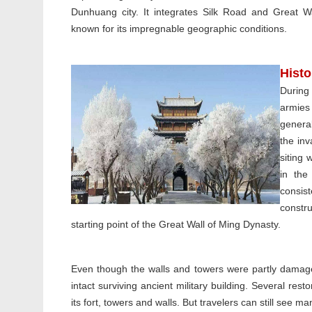
Dunhuang city. It integrates Silk Road and Great Wa
known for its impregnable geographic conditions.
Hist
During
armies
genera
the in
siting 
in the
consis
constr
starting point of the Great Wall of Ming Dynasty.
Even though the walls and towers were partly damaged
intact surviving ancient military building. Several res
its fort, towers and walls. But travelers can still see man