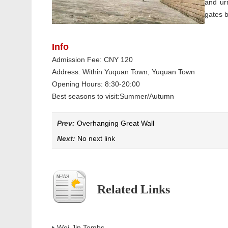
and ur
gates b
Info
Admission Fee: CNY 120
Address: Within Yuquan Town, Yuquan Town
Opening Hours: 8:30-20:00
Best seasons to visit:Summer/Autumn
Prev:
Overhanging Great Wall
Next:
No next link
Related Links
Wei-Jin Tombs