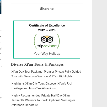
Share to
Certificate of Excellence
2012 ~ 2026
t
e
m
l
Your Way Holiday
d
h
Diverse Xi'an Tours & Packages
t
n
Xi'an Day Tour Package: Premier Private Fully Guided
Tour with Terracotta Warriors & Xi'an Highlights
Highlights Xi'an City Tour: Discover Xi'an's Rich
Heritage and Must-See Attractions
t
Highly Recommended Private Half-Day Xi'an
f
Terracotta Warriors Tour with Optional Morning or
Afternoon Departure