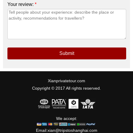
Your review:
*
Submit
Xianprivatetour.com
Copyright © 2017 All rights reserved.
We accept:
Email:
xian@tripstoshanghai.com