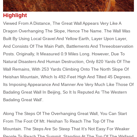
Highlight
Viewed From A Distance, The Great Wall Appears Very Like A
Dragon Overhanging The Slope, Hence The Name. The Wall Was
Built By Using Local Gravel And Yellow Earth, Layer Upon Layer,
And Consists Of The Main Path, Battlements And Threeobservation
Posts. Originally, It Measured 0.9 Miles Long. However, Due To
Natural Disasters And Human Destruction, Only 820 Yards Of The
Wall Remains, With 253 Yards Climbing Onto The North Slope Of
Heishan Mountain, Which Is 492-Feet High And Tilted 45 Degrees.
Its Imposing Appearance And Manner Are Very Much Like Those Of
Badaling Great Wall In Beijing, So It Is Reputed As 'The Western
Badaling Great Wall'.
Along The Steps Of The Overhanging Great Wall, You Can Start
From The Foot Of Mt. Heishan To Reach The Top Of The
Mountain. The Steps Are So Steep That It's Not Easy For Weaker
People To Reach The Summit. Standing At The Top Of The Walland