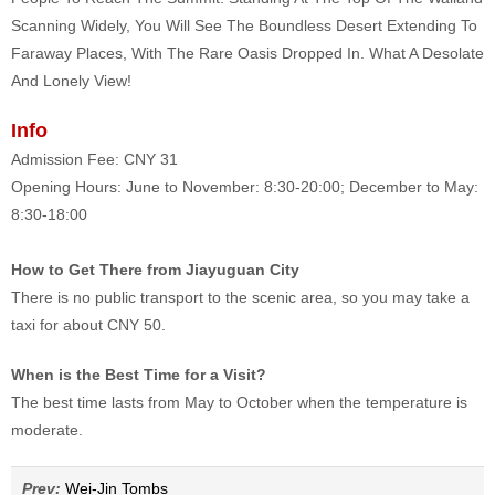
Scanning Widely, You Will See The Boundless Desert Extending To
Faraway Places, With The Rare Oasis Dropped In. What A Desolate
And Lonely View!
Info
Admission Fee: CNY 31
Opening Hours: June to November: 8:30-20:00; December to May:
8:30-18:00
How to Get There from Jiayuguan City
There is no public transport to the scenic area, so you may take a
taxi for about CNY 50.
When is the Best Time for a Visit?
The best time lasts from May to October when the temperature is
moderate.
Prev:
Wei-Jin Tombs