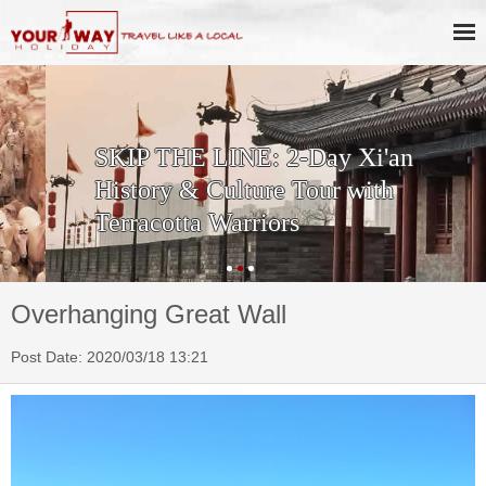
SKIP THE LINE: 2-Day Xi'an
History & Culture Tour with
Terracotta Warriors
Overhanging Great Wall
Post Date: 2020/03/18 13:21