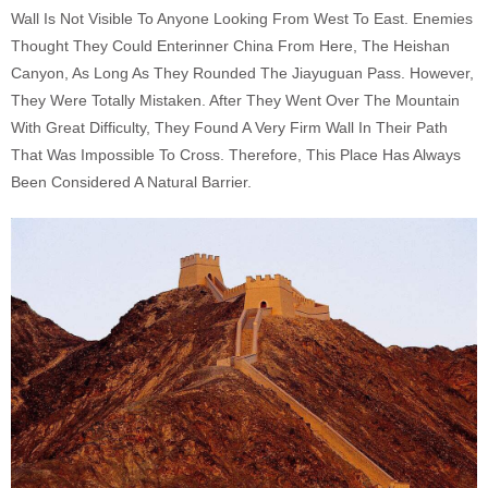
Wall Is Not Visible To Anyone Looking From West To East. Enemies
Thought They Could Enterinner China From Here, The Heishan
Canyon, As Long As They Rounded The Jiayuguan Pass. However,
They Were Totally Mistaken. After They Went Over The Mountain
With Great Difficulty, They Found A Very Firm Wall In Their Path
That Was Impossible To Cross. Therefore, This Place Has Always
Been Considered A Natural Barrier.