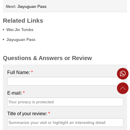
Next:
Jiayuguan Pass
Related Links
Wei-Jin Tombs
Jiayuguan Pass
Questions & Answers or Review
Full Name:
*
E-mail:
*
Title of your review:
*