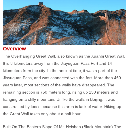
Overview
The Overhanging Great Wall, also known as the Xuanbi Great Wall.
It is 8 kilometers away from the Jiayuguan Pass Fort and 14
kilometers from the city. In the ancient time, it was a part of the
Jiayuguan Pass, and was connected with the fort. More than 460
years later, most sections of the walls have disappeared. The
remaining section is 750 meters long, rising up 150 meters and
hanging on a cliffy mountain. Unlike the walls in Beijing, it was
constructed by loess because this area is lack of water. Hiking up
the Great Wall takes only about a half hour.
Built On The Eastern Slope Of Mt. Heishan (Black Mountain) The