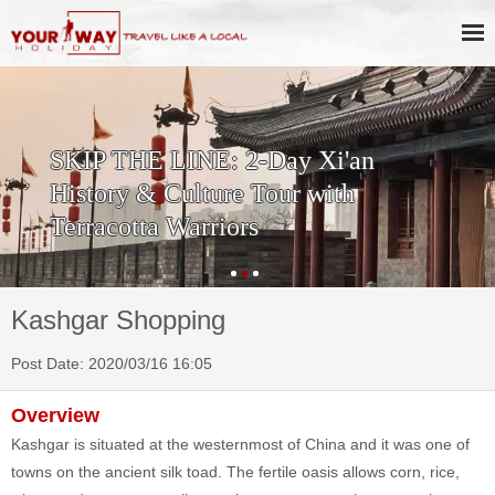
SKIP THE LINE: 2-Day Xi'an
History & Culture Tour with
Terracotta Warriors
Kashgar Shopping
Post Date: 2020/03/16 16:05
Overview
Kashgar is situated at the westernmost of China and it was one of
towns on the ancient silk toad. The fertile oasis allows corn, rice,