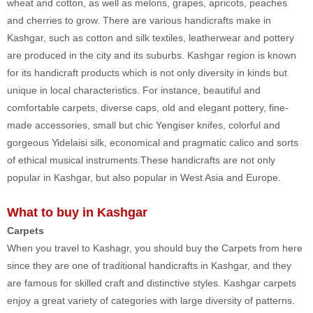
wheat and cotton, as well as melons, grapes, apricots, peaches
and cherries to grow. There are various handicrafts make in
Kashgar, such as cotton and silk textiles, leatherwear and pottery
are produced in the city and its suburbs. Kashgar region is known
for its handicraft products which is not only diversity in kinds but
unique in local characteristics. For instance, beautiful and
comfortable carpets, diverse caps, old and elegant pottery, fine-
made accessories, small but chic Yengiser knifes, colorful and
gorgeous Yidelaisi silk, economical and pragmatic calico and sorts
of ethical musical instruments.These handicrafts are not only
popular in Kashgar, but also popular in West Asia and Europe.
What to buy in Kashgar
Carpets
When you travel to Kashagr, you should buy the Carpets from here
since they are one of traditional handicrafts in Kashgar, and they
are famous for skilled craft and distinctive styles. Kashgar carpets
enjoy a great variety of categories with large diversity of patterns.