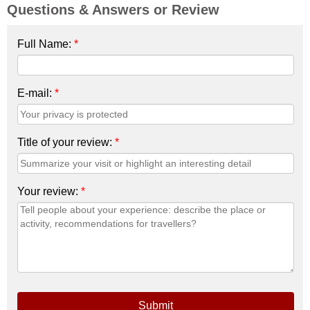
Questions & Answers or Review
Full Name:
*
E-mail:
*
Title of your review:
*
Your review:
*
Submit