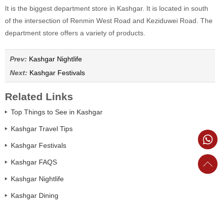
It is the biggest department store in Kashgar. It is located in south
of the intersection of Renmin West Road and Keziduwei Road. The
department store offers a variety of products.
Prev:
Kashgar Nightlife
Next:
Kashgar Festivals
Related Links
Top Things to See in Kashgar
Kashgar Travel Tips
Kashgar Festivals
Kashgar FAQS
Kashgar Nightlife
Kashgar Dining