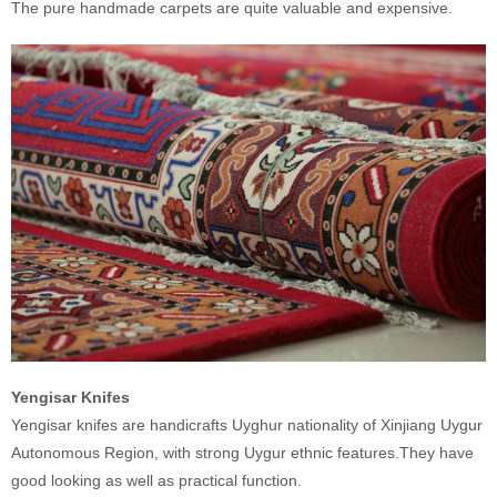
The pure handmade carpets are quite valuable and expensive.
Yengisar Knifes
Yengisar knifes are handicrafts Uyghur nationality of Xinjiang Uygur
Autonomous Region, with strong Uygur ethnic features.They have
good looking as well as practical function.