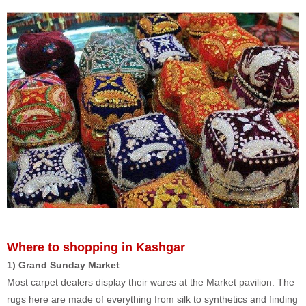
Where to shopping in Kashgar
1) Grand Sunday Market
Most carpet dealers display their wares at the Market pavilion. The
rugs here are made of everything from silk to synthetics and finding