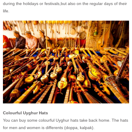
during the holidays or festivals,but also on the regular days of their
life.
Colourful Uyghur Hats
You can buy some colourful Uyghur hats take back home. The hats
for men and women is differents (doppa, kalpak).