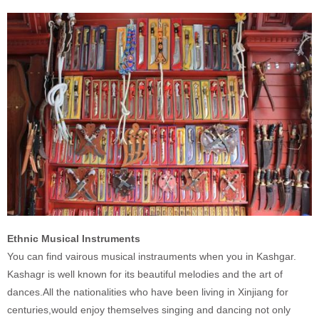
Ethnic Musical Instruments
You can find vairous musical instrauments when you in Kashgar.
Kashagr is well known for its beautiful melodies and the art of
dances.All the nationalities who have been living in Xinjiang for
centuries,would enjoy themselves singing and dancing not only