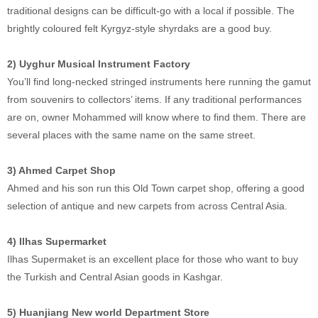
traditional designs can be difficult-go with a local if possible. The
brightly coloured felt Kyrgyz-style shyrdaks are a good buy.
2) Uyghur Musical Instrument Factory
You’ll find long-necked stringed instruments here running the gamut
from souvenirs to collectors’ items. If any traditional performances
are on, owner Mohammed will know where to find them. There are
several places with the same name on the same street.
3) Ahmed Carpet Shop
Ahmed and his son run this Old Town carpet shop, offering a good
selection of antique and new carpets from across Central Asia.
4) Ilhas Supermarket
Ilhas Supermaket is an excellent place for those who want to buy
the Turkish and Central Asian goods in Kashgar.
5) Huanjiang New world Department Store