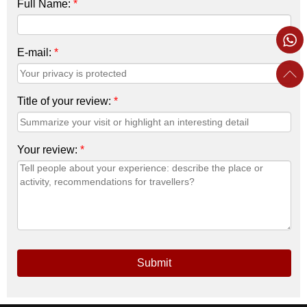
Full Name:
*
E-mail:
*
Title of your review:
*
Your review:
*
Submit