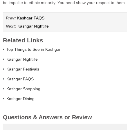
be impolite to ethnic minority. You need show your respect to them.
Prev:
Kashgar FAQS
Next:
Kashgar Nightlife
Related Links
Top Things to See in Kashgar
Kashgar Nightlife
Kashgar Festivals
Kashgar FAQS
Kashgar Shopping
Kashgar Dining
Questions & Answers or Review