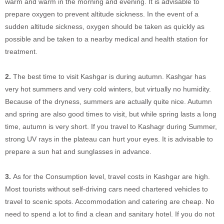
warm and warm in the morning and evening. It is advisable to
prepare oxygen to prevent altitude sickness. In the event of a
sudden altitude sickness, oxygen should be taken as quickly as
possible and be taken to a nearby medical and health station for
treatment.
2.
The best time to visit Kashgar is during autumn. Kashgar has
very hot summers and very cold winters, but virtually no humidity.
Because of the dryness, summers are actually quite nice. Autumn
and spring are also good times to visit, but while spring lasts a long
time, autumn is very short. If you travel to Kashagr during Summer,
strong UV rays in the plateau can hurt your eyes. It is advisable to
prepare a sun hat and sunglasses in advance.
3.
As for the Consumption level, travel costs in Kashgar are high.
Most tourists without self-driving cars need chartered vehicles to
travel to scenic spots. Accommodation and catering are cheap. No
need to spend a lot to find a clean and sanitary hotel. If you do not