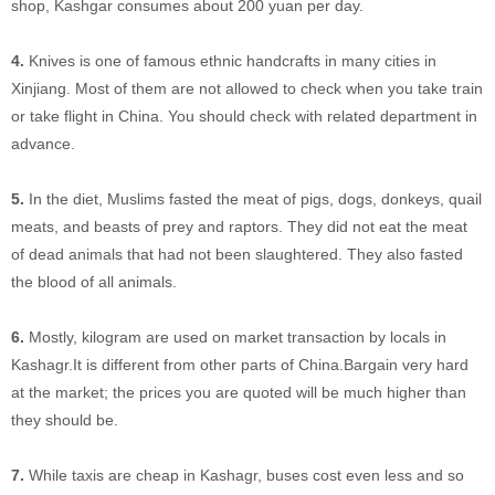
shop, Kashgar consumes about 200 yuan per day.
4.
Knives is one of famous ethnic handcrafts in many cities in
Xinjiang. Most of them are not allowed to check when you take train
or take flight in China. You should check with related department in
advance.
5.
In the diet, Muslims fasted the meat of pigs, dogs, donkeys, quail
meats, and beasts of prey and raptors. They did not eat the meat
of dead animals that had not been slaughtered. They also fasted
the blood of all animals.
6.
Mostly, kilogram are used on market transaction by locals in
Kashagr.It is different from other parts of China.Bargain very hard
at the market; the prices you are quoted will be much higher than
they should be.
7.
While taxis are cheap in Kashagr, buses cost even less and so