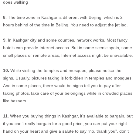
does walking
8.
The time zone in Kashgar is different with Beijing, which is 2
hours behind of the time in Beijing. You need to adjust the jet lag.
9.
In Kashgar city and some counties, network works. Most fancy
hotels can provide Internet access. But in some scenic spots, some
small places or remote areas, Internet access might be unavailable.
10.
While visiting the temples and mosques, please notice the
signs. Usually, pictures taking is forbidden in temples and mosques.
And in some places, there would be signs tell you to pay after
taking photos.Take care of your belongings while in crowded places
like bazaars.
11.
When you buying things in Kashgar, it's available to bargain, but
if you can’t really bargain for a good price, you can put your right
hand on your heart and give a salute to say “no, thank you”, don't