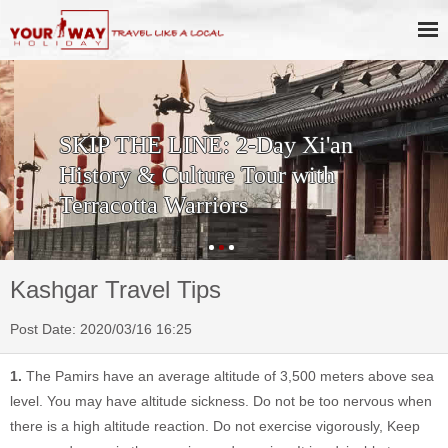
SKIP THE LINE: 2-Day Xi'an
History & Culture Tour with
Terracotta Warriors
Kashgar Travel Tips
Post Date: 2020/03/16 16:25
1.
The Pamirs have an average altitude of 3,500 meters above sea
level. You may have altitude sickness. Do not be too nervous when
there is a high altitude reaction. Do not exercise vigorously, Keep