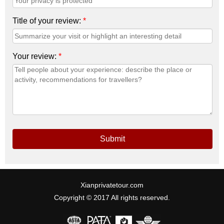
Title of your review:
*
Your review:
*
Submit
Xianprivatetour.com
Copyright © 2017 All rights reserved.