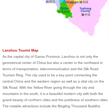
Lanzhou Tourist Map
As the capital city of Gansu Province, Lanzhou is not only the
geometrical center of China but also a center in the northwest in
terms of transportation, telecommunication and the Silk Road
Tourism Ring. The city used to be a key point connecting the
central China and the western region as well as a vital city on the
Silk Road. With the Yellow River going through the city and
mountains in the south, it is a beautiful modern city with both the
grand beauty of northern cities and the prettiness of southern cities.
The notable attractions include the Bingling Thousand Buddha