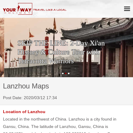
SKIP THE LINE: 2-Day Xi'an
History & Culture Tour with
Terracotta Warriors
Lanzhou Maps
Post Date: 2020/03/12 17:34
Location of Lanzhou
Located in the northwest of China. Lanzhou is a city found in
Gansu, China. The latitude of Lanzhou, Gansu, China is