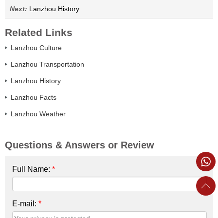
Next:
Lanzhou History
Related Links
Lanzhou Culture
Lanzhou Transportation
Lanzhou History
Lanzhou Facts
Lanzhou Weather
Questions & Answers or Review
Full Name:
*
E-mail:
*