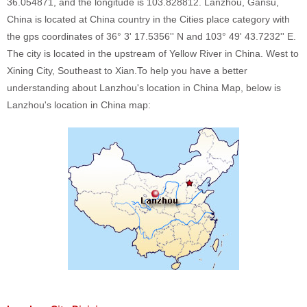
36.054871, and the longitude is 103.828812. Lanzhou, Gansu,
China is located at China country in the Cities place category with
the gps coordinates of 36° 3' 17.5356'' N and 103° 49' 43.7232'' E.
The city is located in the upstream of Yellow River in China. West to
Xining City, Southeast to Xian.To help you have a better
understanding about Lanzhou's location in China Map, below is
Lanzhou's location in China map: