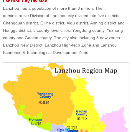
Lanzhou City Division
Lanzhou has a population of more than 3 million. The
administrative Division of Lanzhou city divided into five districts:
Chengguan district, Qilihe district, Xigu district, Anning district and
Honggu district; 3 county-level cities: Yongdeng county, Yuzhong
county and Gaolan county. The city also including 3 new zones:
Lanzhou New District, Lanzhou High-tech Zone and Lanzhou
Economic & Technological Development Zone