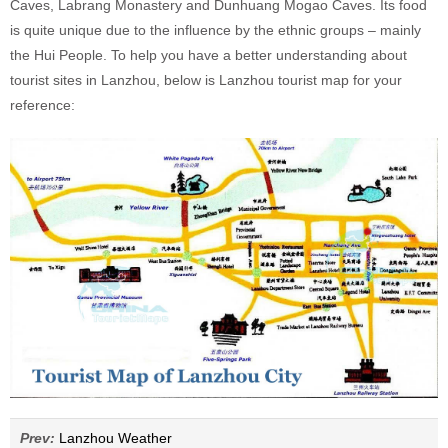
Caves, Labrang Monastery and Dunhuang Mogao Caves. Its food
is quite unique due to the influence by the ethnic groups – mainly
the Hui People. To help you have a better understanding about
tourist sites in Lanzhou, below is Lanzhou tourist map for your
reference:
Prev:
Lanzhou Weather