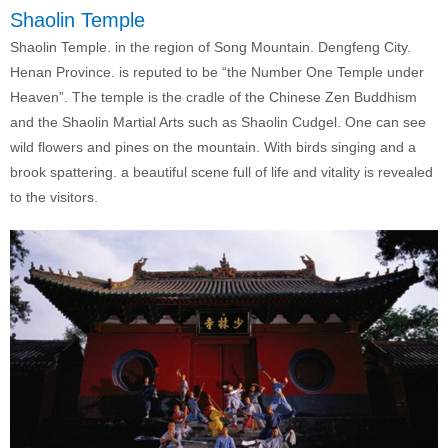
Shaolin Temple
Shaolin Temple. in the region of Song Mountain. Dengfeng City.
Henan Province. is reputed to be “the Number One Temple under
Heaven”. The temple is the cradle of the Chinese Zen Buddhism
and the Shaolin Martial Arts such as Shaolin Cudgel. One can see
wild flowers and pines on the mountain. With birds singing and a
brook spattering. a beautiful scene full of life and vitality is revealed
to the visitors.