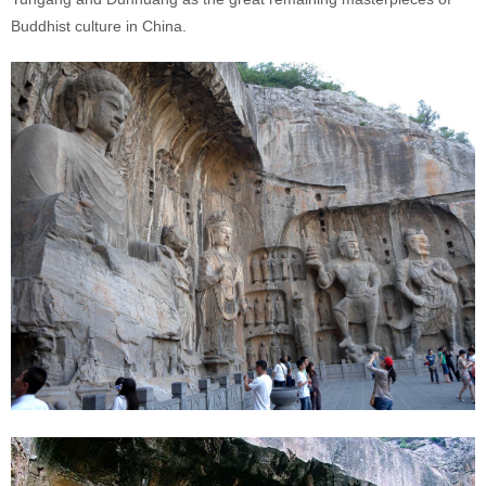
Buddhist culture in China.