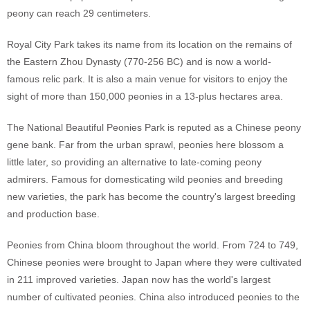
peony can reach 29 centimeters.
Royal City Park takes its name from its location on the remains of
the Eastern Zhou Dynasty (770-256 BC) and is now a world-
famous relic park. It is also a main venue for visitors to enjoy the
sight of more than 150,000 peonies in a 13-plus hectares area.
The National Beautiful Peonies Park is reputed as a Chinese peony
gene bank. Far from the urban sprawl, peonies here blossom a
little later, so providing an alternative to late-coming peony
admirers. Famous for domesticating wild peonies and breeding
new varieties, the park has become the country's largest breeding
and production base.
Peonies from China bloom throughout the world. From 724 to 749,
Chinese peonies were brought to Japan where they were cultivated
in 211 improved varieties. Japan now has the world's largest
number of cultivated peonies. China also introduced peonies to the