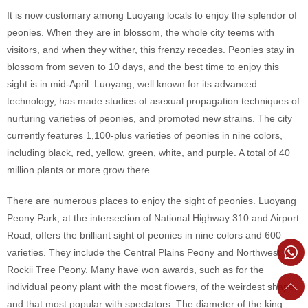
It is now customary among Luoyang locals to enjoy the splendor of
peonies. When they are in blossom, the whole city teems with
visitors, and when they wither, this frenzy recedes. Peonies stay in
blossom from seven to 10 days, and the best time to enjoy this
sight is in mid-April. Luoyang, well known for its advanced
technology, has made studies of asexual propagation techniques of
nurturing varieties of peonies, and promoted new strains. The city
currently features 1,100-plus varieties of peonies in nine colors,
including black, red, yellow, green, white, and purple. A total of 40
million plants or more grow there.
There are numerous places to enjoy the sight of peonies. Luoyang
Peony Park, at the intersection of National Highway 310 and Airport
Road, offers the brilliant sight of peonies in nine colors and 600
varieties. They include the Central Plains Peony and Northwest
Rockii Tree Peony. Many have won awards, such as for the
individual peony plant with the most flowers, of the weirdest shape,
and that most popular with spectators. The diameter of the king