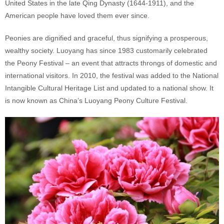
United States in the late Qing Dynasty (1644-1911), and the
American people have loved them ever since.
Peonies are dignified and graceful, thus signifying a prosperous,
wealthy society. Luoyang has since 1983 customarily celebrated
the Peony Festival – an event that attracts throngs of domestic and
international visitors. In 2010, the festival was added to the National
Intangible Cultural Heritage List and updated to a national show. It
is now known as China’s Luoyang Peony Culture Festival.