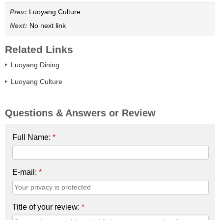
Prev:
Luoyang Culture
Next:
No next link
Related Links
Luoyang Dining
Luoyang Culture
Questions & Answers or Review
Full Name:
*
E-mail:
*
Title of your review:
*