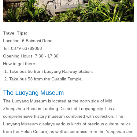
Travel Tips:
Location: 6 Baimasi Road
Tel: 0379-63789053
Opening Hours: 7:30 - 17:30
How to get there:
1. Take bus 56 from Luoyang Railway Station.
2. Take bus 58 from the Guanlin Temple.
The Luoyang Museum
The Luoyang Museum is located at the north side of Mid
Zhongzhou Road in Luolong District of Luoyang city. It is a
comprehensive history museum combined with collection. The
Luoyang Museum displays various kinds of precious cultural relics
from the Heluo Culture, as well as ceramics from the Yangshao and