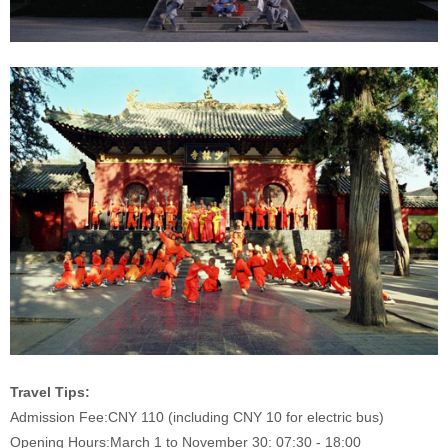
Travel Tips:
Admission Fee:
CNY 110 (including CNY 10 for electric bus)
Opening Hours:
March 1 to November 30: 07:30 - 18:00