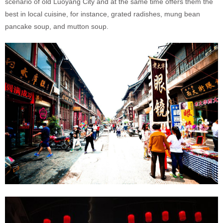
scenario of old Luoyang City and at the same time offers them the
best in local cuisine, for instance, grated radishes, mung bean
pancake soup, and mutton soup.