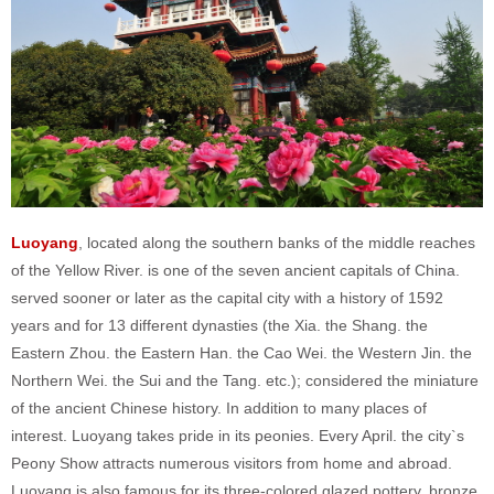
Luoyang
, located along the southern banks of the middle reaches
of the Yellow River. is one of the seven ancient capitals of China.
served sooner or later as the capital city with a history of 1592
years and for 13 different dynasties (the Xia. the Shang. the
Eastern Zhou. the Eastern Han. the Cao Wei. the Western Jin. the
Northern Wei. the Sui and the Tang. etc.); considered the miniature
of the ancient Chinese history. In addition to many places of
interest. Luoyang takes pride in its peonies. Every April. the city`s
Peony Show attracts numerous visitors from home and abroad.
Luoyang is also famous for its three-colored glazed pottery. bronze