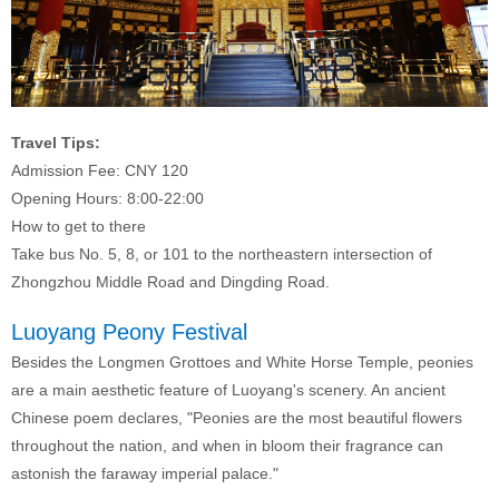
Travel Tips:
Admission Fee: CNY 120
Opening Hours: 8:00-22:00
How to get to there
Take bus
No. 5, 8, or 101 to the northeastern intersection of
Zhongzhou Middle Road and Dingding Road.
Luoyang Peony Festival
Besides the Longmen Grottoes and White Horse Temple, peonies
are a main aesthetic feature of Luoyang's scenery. An ancient
Chinese poem declares, "Peonies are the most beautiful flowers
throughout the nation, and when in bloom their fragrance can
astonish the faraway imperial palace."