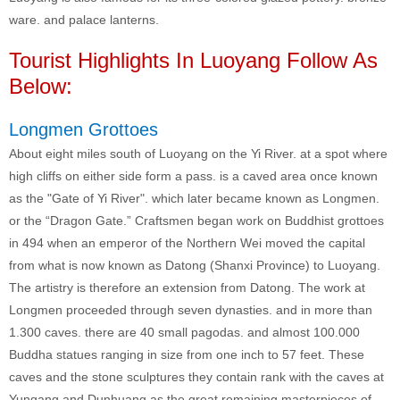
ware. and palace lanterns.
Tourist Highlights In Luoyang Follow As
Below:
Longmen Grottoes
About eight miles south of Luoyang on the Yi River. at a spot where
high cliffs on either side form a pass. is a caved area once known
as the "Gate of Yi River". which later became known as Longmen.
or the “Dragon Gate.” Craftsmen began work on Buddhist grottoes
in 494 when an emperor of the Northern Wei moved the capital
from what is now known as Datong (Shanxi Province) to Luoyang.
The artistry is therefore an extension from Datong. The work at
Longmen proceeded through seven dynasties. and in more than
1.300 caves. there are 40 small pagodas. and almost 100.000
Buddha statues ranging in size from one inch to 57 feet. These
caves and the stone sculptures they contain rank with the caves at
Yungang and Dunhuang as the great remaining masterpieces of