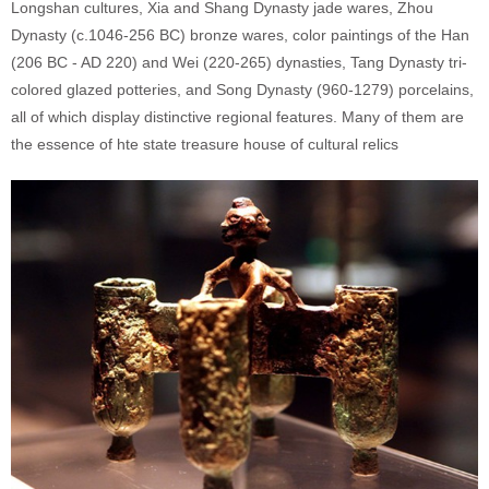
Longshan cultures, Xia and Shang Dynasty jade wares, Zhou
Dynasty (c.1046-256 BC) bronze wares, color paintings of the Han
(206 BC - AD 220) and Wei (220-265) dynasties, Tang Dynasty tri-
colored glazed potteries, and Song Dynasty (960-1279) porcelains,
all of which display distinctive regional features. Many of them are
the essence of hte state treasure house of cultural relics