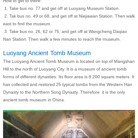
How to get to there:
1. Take bus no. 77 and get off at Luoyang Museum Station.
2. Tak bus no. 49 or 68, and get off at Niejiawan Station. Then walk
east to find the museum.
3. Take bus no. 26, 62 or 75, and get off at Wangcheng Daqiao
Nan Station. Then walk a few minutes to reach the museum.
Luoyang Ancient Tomb Museum
The Luoyang Ancient Tomb Museum is located on top of Mangshan
Hill to the north of Luoyang City. It is a museum of ancient tomb
forms of different dynasties. Its floor area is 8.200 square meters. It
has collected and restored 25 typical tombs from the Western Han
Dynasty to the Northern Song Dynasty. Therefore. it is the only
ancient tomb museum in China.