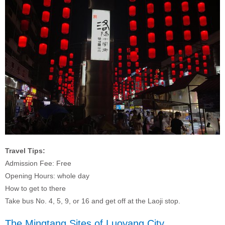
Travel Tips:
Admission Fee: Free
Opening Hours: whole day
How to get to there
Take bus No. 4, 5, 9, or 16 and get off at the Laoji stop.
The Mingtang Sites of Luoyang City