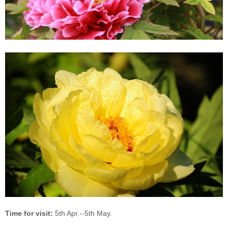
Time for visit:
5th Apr.--5th May.