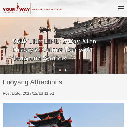
SKIP THE LINE: 2-Day Xi'an
History & Culture Tour with
Terracotta Warriors
Luoyang Attractions
Post Date: 2017/12/13 11:52