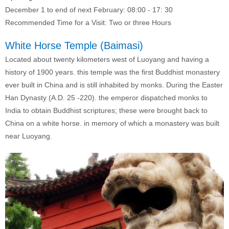
December 1 to end of next February: 08:00 - 17: 30
Recommended Time for a Visit: Two or three Hours
White Horse Temple (Baimasi)
Located about twenty kilometers west of Luoyang and having a
history of 1900 years. this temple was the first Buddhist monastery
ever built in China and is still inhabited by monks. During the Easter
Han Dynasty (A.D. 25 -220). the emperor dispatched monks to
India to obtain Buddhist scriptures; these were brought back to
China on a white horse. in memory of which a monastery was built
near Luoyang.