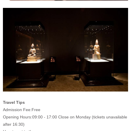
Travel Tips
Admission Fee:
Free
Opening Hours:
09:00 - 17:00 Close on Monday (tickets unavailable
after 16:30)