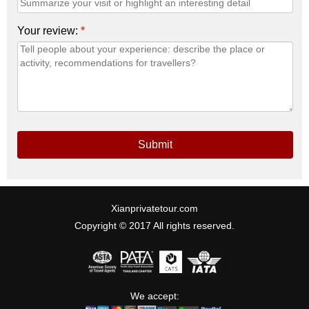
Your review:
*
Submit
Xianprivatetour.com
Copyright © 2017 All rights reserved.
We accept: