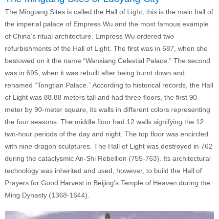
The Mingtang Sites is called the Hall of Light, this is the main hall of
the imperial palace of Empress Wu and the most famous example
of China’s ritual architecture. Empress Wu ordered two
refurbishments of the Hall of Light. The first was in 687, when she
bestowed on it the name “Wanxiang Celestial Palace.” The second
was in 695, when it was rebuilt after being burnt down and
renamed “Tongtian Palace.” According to historical records, the Hall
of Light was 88.88 meters tall and had three floors, the first 90-
meter by 90-meter square, its walls in different colors representing
the four seasons. The middle floor had 12 walls signifying the 12
two-hour periods of the day and night. The top floor was encircled
with nine dragon sculptures. The Hall of Light was destroyed in 762
during the cataclysmic An-Shi Rebellion (755-763). Its architectural
technology was inherited and used, however, to build the Hall of
Prayers for Good Harvest in Beijing’s Temple of Heaven during the
Ming Dynasty (1368-1644).