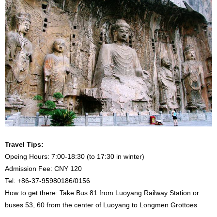
Travel Tips:
Opeing Hours: 7:00-18:30 (to 17:30 in winter)
Admission Fee: CNY 120
Tel: +86-37-95980186/0156
How to get there: Take Bus 81 from Luoyang Railway Station or
buses 53, 60 from the center of Luoyang to Longmen Grottoes