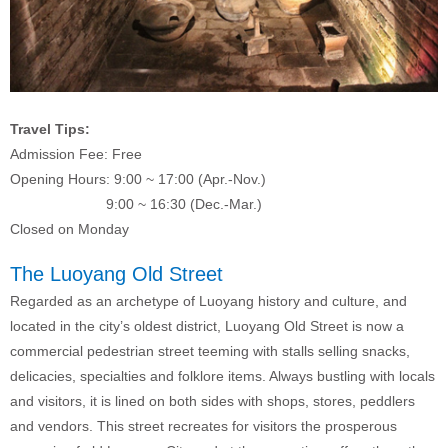
Travel Tips:
Admission Fee: Free
Opening Hours: 9:00 ~ 17:00 (Apr.-Nov.)
9:00 ~ 16:30 (Dec.-Mar.)
Closed on Monday
The Luoyang Old Street
Regarded as an archetype of Luoyang history and culture, and
located in the city’s oldest district, Luoyang Old Street is now a
commercial pedestrian street teeming with stalls selling snacks,
delicacies, specialties and folklore items. Always bustling with locals
and visitors, it is lined on both sides with shops, stores, peddlers
and vendors. This street recreates for visitors the prosperous