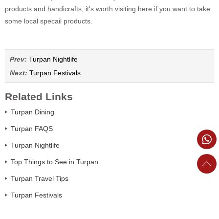
products and handicrafts, it's worth visiting here if you want to take
some local specail products.
Prev:
Turpan Nightlife
Next:
Turpan Festivals
Related Links
Turpan Dining
Turpan FAQS
Turpan Nightlife
Top Things to See in Turpan
Turpan Travel Tips
Turpan Festivals