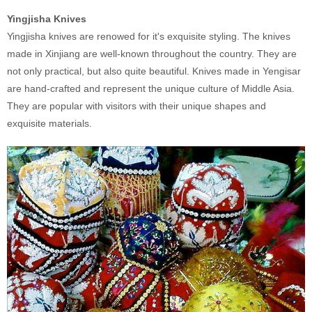
Yingjisha Knives
Yingjisha knives are renowed for it's exquisite styling. The knives
made in Xinjiang are well-known throughout the country. They are
not only practical, but also quite beautiful. Knives made in Yengisar
are hand-crafted and represent the unique culture of Middle Asia.
They are popular with visitors with their unique shapes and
exquisite materials.