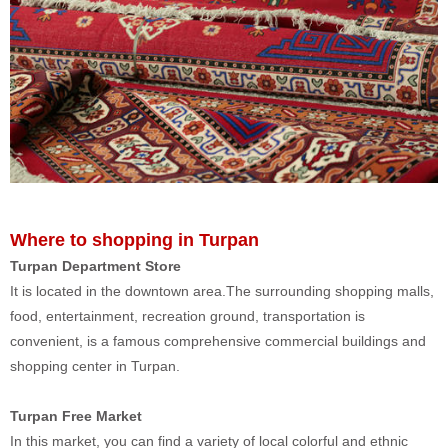
Where to shopping in Turpan
Turpan Department Store
It is located in the downtown area.The surrounding shopping malls,
food, entertainment, recreation ground, transportation is
convenient, is a famous comprehensive commercial buildings and
shopping center in Turpan.
Turpan Free Market
In this market, you can find a variety of local colorful and ethnic