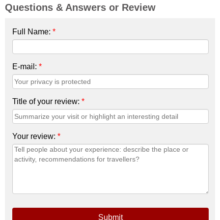
Questions & Answers or Review
Full Name:
*
E-mail:
*
Title of your review:
*
Your review:
*
Submit