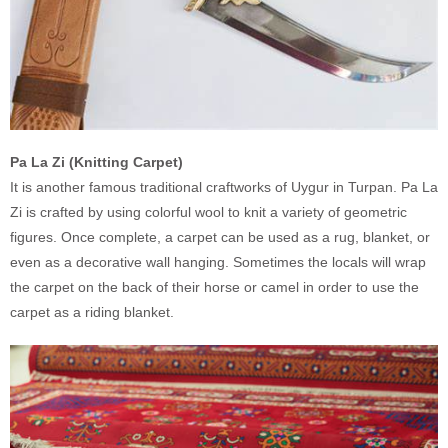
Pa La Zi (Knitting Carpet)
It is another famous traditional craftworks of Uygur in Turpan. Pa La
Zi is crafted by using colorful wool to knit a variety of geometric
figures. Once complete, a carpet can be used as a rug, blanket, or
even as a decorative wall hanging. Sometimes the locals will wrap
the carpet on the back of their horse or camel in order to use the
carpet as a riding blanket.