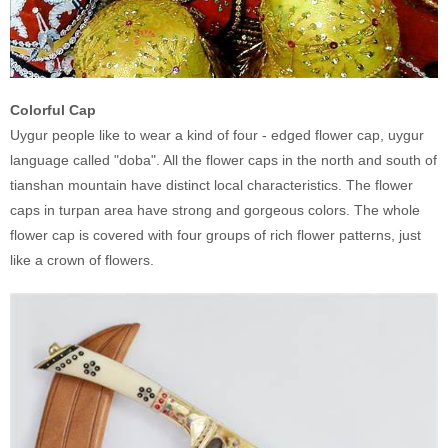
Colorful Cap
Uygur people like to wear a kind of four - edged flower cap, uygur
language called "doba". All the flower caps in the north and south of
tianshan mountain have distinct local characteristics. The flower
caps in turpan area have strong and gorgeous colors. The whole
flower cap is covered with four groups of rich flower patterns, just
like a crown of flowers.