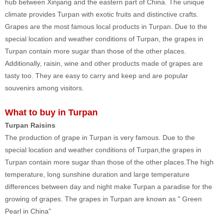
hub between Xinjiang and the eastern part of China. The unique
climate provides Turpan with exotic fruits and distinctive crafts.
Grapes are the most famous local products in Turpan. Due to the
special location and weather conditions of Turpan, the grapes in
Turpan contain more sugar than those of the other places.
Additionally, raisin, wine and other products made of grapes are
tasty too. They are easy to carry and keep and are popular
souvenirs among visitors.
What to buy in Turpan
Turpan Raisins
The production of grape in Turpan is very famous. Due to the
special location and weather conditions of Turpan,the grapes in
Turpan contain more sugar than those of the other places.The high
temperature, long sunshine duration and large temperature
differences between day and night make Turpan a paradise for the
growing of grapes. The grapes in Turpan are known as " Green
Pearl in China"