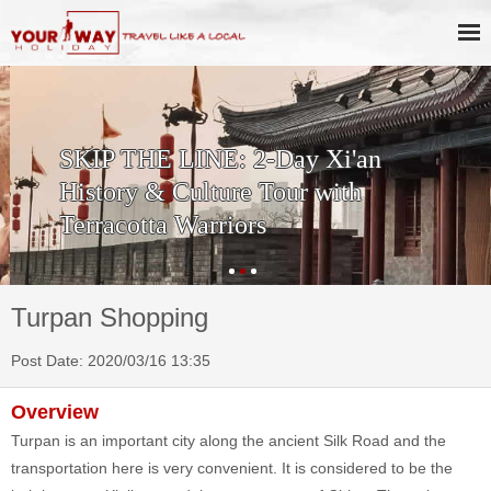
SKIP THE LINE: 2-Day Xi'an
History & Culture Tour with
Terracotta Warriors
Turpan Shopping
Post Date: 2020/03/16 13:35
Overview
Turpan is an important city along the ancient Silk Road and the
transportation here is very convenient. It is considered to be the