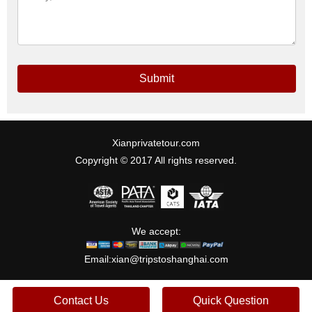
Submit
Xianprivatetour.com
Copyright © 2017 All rights reserved.
We accept:
Email:
xian@tripstoshanghai.com
Contact Us
Quick Question