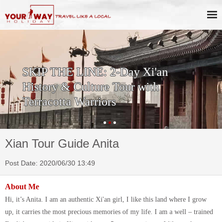
SKIP THE LINE: 2-Day Xi'an
History & Culture Tour with
Terracotta Warriors
Xian Tour Guide Anita
Post Date: 2020/06/30 13:49
About Me
Hi, it’s Anita. I am an authentic Xi'an girl, I like this land where I grow
up, it carries the most precious memories of my life. I am a well – trained