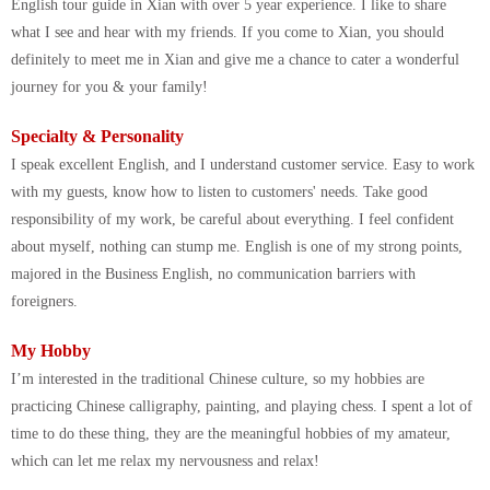
English tour guide in Xian with over 5 year experience. I like to share
what I see and hear with my friends. If you come to Xian, you should
definitely to meet me in Xian and give me a chance to cater a wonderful
journey for you & your family!
Specialty & Personality
I speak excellent English, and I understand customer service. Easy to work
with my guests, know how to listen to customers' needs. Take good
responsibility of my work, be careful about everything. I feel confident
about myself, nothing can stump me. English is one of my strong points,
majored in the Business English, no communication barriers with
foreigners.
My Hobby
I’m interested in the traditional Chinese culture, so my hobbies are
practicing Chinese calligraphy, painting, and playing chess. I spent a lot of
time to do these thing, they are the meaningful hobbies of my amateur,
which can let me relax my nervousness and relax!