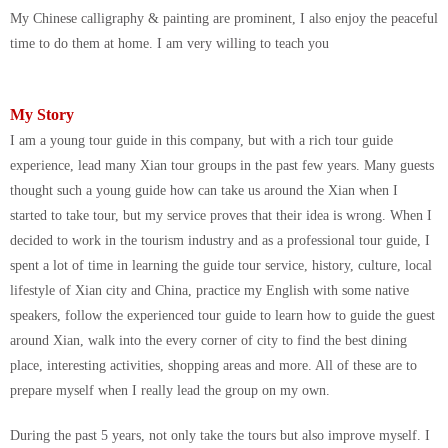
My Chinese calligraphy & painting are prominent, I also enjoy the peaceful
time to do them at home. I am very willing to teach you
My Story
I am a young tour guide in this company, but with a rich tour guide
experience, lead many Xian tour groups in the past few years. Many guests
thought such a young guide how can take us around the Xian when I
started to take tour, but my service proves that their idea is wrong. When I
decided to work in the tourism industry and as a professional tour guide, I
spent a lot of time in learning the guide tour service, history, culture, local
lifestyle of Xian city and China, practice my English with some native
speakers, follow the experienced tour guide to learn how to guide the guest
around Xian, walk into the every corner of city to find the best dining
place, interesting activities, shopping areas and more. All of these are to
prepare myself when I really lead the group on my own.
During the past 5 years, not only take the tours but also improve myself. I