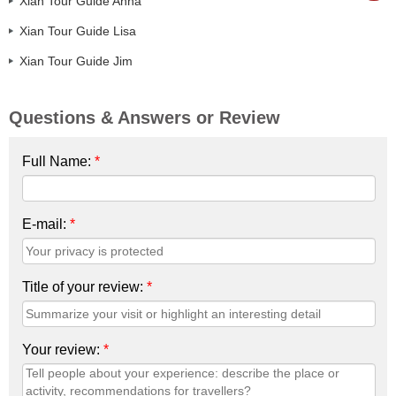
Xian Tour Guide Anna
Xian Tour Guide Lisa
Xian Tour Guide Jim
Questions & Answers or Review
Full Name:
*
E-mail:
*
Title of your review:
*
Your review:
*