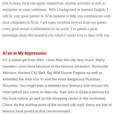
join in many local tour guide competition, tourism activities as well as
interpreter in some conference. With a background in business English, I
will be your good partner in Xi'an business to help you communicate with
local companies in Xi'an. I got many excellent reviews from my guests,
every good review is affirmation of my work. I've gained a great
knowledge about this beautiful city which I would love to share with you.
Xi'an in My Impression
I'm a native girl from Xian, i love Xian this city very much. Many
travelers come here because of the famous attraction: Terracotta
Warriors, Ancient City Wall, Big Wild Goose Pagoda as well as
extended the Xian tour to visit the most dangerous Huashan
Mountain. You might plan a detailed tour itinerary and choose the
hotel before you come to Xian city. Xian also is a place famous for
the food culture as well as the shopping center in the northwest
China. As the starting point of the ancient silk road, there are lots of
famous local products that recommended.