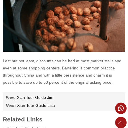
Last but not least, discounts can be had at most market stalls and
even at some shopping centers. Bartering is common practice
throughout China and with a little persistence and charm it is
possible to save up to 50 percent of the original asking price.
Prev:
Xian Tour Guide Jim
Next:
Xian Tour Guide Lisa
Related Links