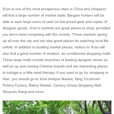
Xi'an is one of the most prosperous cities in China and shoppers
will find a large number of market stalls. Bargain hunters will be
able to save large sums of cash on low priced gear and copies of
designer goods. Xi'an's markets are great places to shop, provided
you don't mind competing with the crowds. These markets spring
up all over the city and are also great places for watching local life
unfold. In addition to bustling market places, visitors to Xi'an will
also find a good number of modern, air-conditioned shopping malls.
These large malls contain branches of leading designer stores as
well as up and coming Chinese brands and are interesting places
to indulge in a little retail therapy. If you want to go for shopping in
Xian, you should go to Xi'an Antique Market, Tang Tricolored
Pottery Factory, Baihui Market, Century Ginwa Shopping Mall,
Shuyuan Xiang and more.