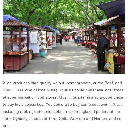
Xi'an produces high quality walnut, pomegranate, cured Beef, and
Chou Jiu (a kind of local wine). Tourists could buy these local foods
at supermarket or food stores. Muslim quarter is also a good place
to buy local specialties. You could also buy some souvenir in Xi'an,
including rubbings of stone stele, tri-colored glazed pottery of the
Tang Dynasty, statues of Terra Cotta Warriors and Horses, and so
on.