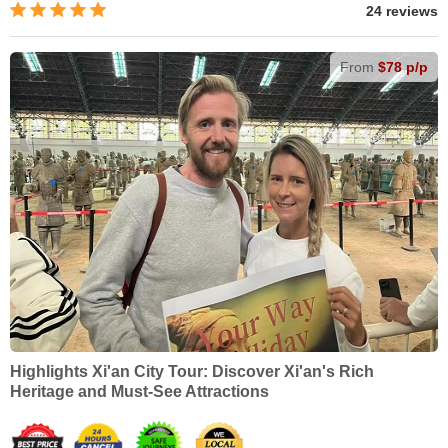
24 reviews
From
$78 p/p
Highlights Xi'an City Tour: Discover Xi'an's Rich
Heritage and Must-See Attractions