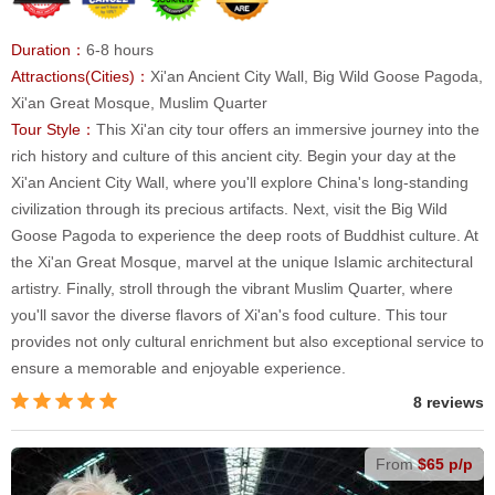
Duration：
6-8 hours
Attractions(Cities)：
Xi'an Ancient City Wall, Big Wild Goose Pagoda,
Xi'an Great Mosque, Muslim Quarter
Tour Style：
This Xi'an city tour offers an immersive journey into the
rich history and culture of this ancient city. Begin your day at the
Xi'an Ancient City Wall, where you'll explore China's long-standing
civilization through its precious artifacts. Next, visit the Big Wild
Goose Pagoda to experience the deep roots of Buddhist culture. At
the Xi'an Great Mosque, marvel at the unique Islamic architectural
artistry. Finally, stroll through the vibrant Muslim Quarter, where
you'll savor the diverse flavors of Xi'an's food culture. This tour
provides not only cultural enrichment but also exceptional service to
ensure a memorable and enjoyable experience.
8 reviews
From
$65 p/p