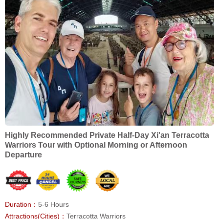
Highly Recommended Private Half-Day Xi'an Terracotta
Warriors Tour with Optional Morning or Afternoon
Departure
Duration：
5-6 Hours
Attractions(Cities)：
Terracotta Warriors