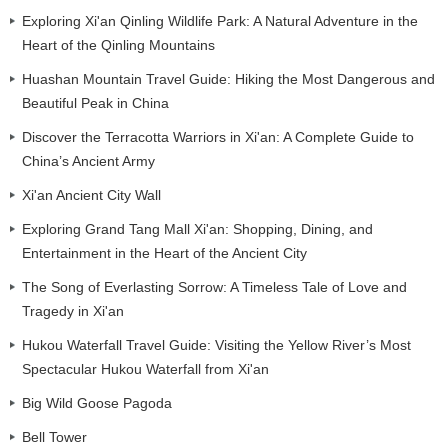
Exploring Xi'an Qinling Wildlife Park: A Natural Adventure in the
Heart of the Qinling Mountains
Huashan Mountain Travel Guide: Hiking the Most Dangerous and
Beautiful Peak in China
Discover the Terracotta Warriors in Xi'an: A Complete Guide to
China’s Ancient Army
Xi'an Ancient City Wall
Exploring Grand Tang Mall Xi'an: Shopping, Dining, and
Entertainment in the Heart of the Ancient City
The Song of Everlasting Sorrow: A Timeless Tale of Love and
Tragedy in Xi'an
Hukou Waterfall Travel Guide: Visiting the Yellow River’s Most
Spectacular Hukou Waterfall from Xi'an
Big Wild Goose Pagoda
Bell Tower