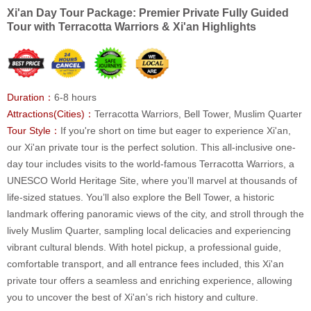
Xi'an Day Tour Package: Premier Private Fully Guided
Tour with Terracotta Warriors & Xi'an Highlights
Duration：
6-8 hours
Attractions(Cities)：
Terracotta Warriors, Bell Tower, Muslim Quarter
Tour Style：
If you're short on time but eager to experience Xi'an,
our Xi'an private tour is the perfect solution. This all-inclusive one-
day tour includes visits to the world-famous Terracotta Warriors, a
UNESCO World Heritage Site, where you’ll marvel at thousands of
life-sized statues. You’ll also explore the Bell Tower, a historic
landmark offering panoramic views of the city, and stroll through the
lively Muslim Quarter, sampling local delicacies and experiencing
vibrant cultural blends. With hotel pickup, a professional guide,
comfortable transport, and all entrance fees included, this Xi'an
private tour offers a seamless and enriching experience, allowing
you to uncover the best of Xi'an’s rich history and culture.