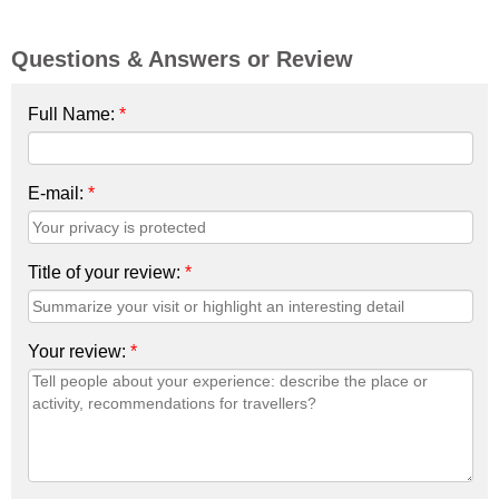
Questions & Answers or Review
Full Name:
*
E-mail:
*
Title of your review:
*
Your review:
*