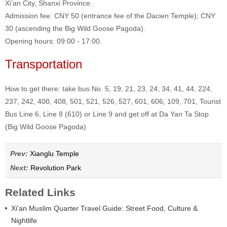
Xi’an City, Shanxi Province.
Admission fee: CNY 50 (entrance fee of the Dacien Temple); CNY
30 (ascending the Big Wild Goose Pagoda).
Opening hours: 09:00 - 17:00.
Transportation
How to get there: take bus No. 5, 19, 21, 23, 24, 34, 41, 44, 224,
237, 242, 400, 408, 501, 521, 526, 527, 601, 606, 109, 701, Tourist
Bus Line 6, Line 8 (610) or Line 9 and get off at Da Yan Ta Stop
(Big Wild Goose Pagoda)
Prev:
Xianglu Temple
Next:
Revolution Park
Related Links
Xi'an Muslim Quarter Travel Guide: Street Food, Culture &
Nightlife