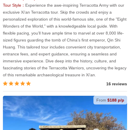
Tour Style：
Experience the awe-inspiring Terracotta Army with our
exclusive Xi'an Terracotta tour. Skip the crowds and enjoy a
personalized exploration of this world-famous site, one of the "Eight
Wonders of the World," with a knowledgeable local guide. With
flexible pacing, you’ll have ample time to marvel at over 8,000 life-
sized figures guarding the tomb of China’s first emperor, Qin Shi
Huang. This tailored tour includes convenient city transportation,
entrance fees, and expert guidance, ensuring a seamless and
immersive experience. Dive deep into the history, culture, and
fascinating stories of the Terracotta Warriors, uncovering the legacy
of this remarkable archaeological treasure in Xi'an.
16 reviews
From
$188 p/p