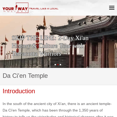
SKIP THE LINE: 2-Day Xi'an
History & Culture Tour with
Terracotta Warriors
Da Ci'en Temple
Introduction
In the south of the ancient city of Xi’an, there is an ancient temple-
Da Ci'en Temple, which has been through the 1,350 years of
history to tells us the vicissitudes and historical changes after it was