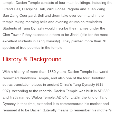
temple. Dacien Temple consists of four main buildings, including the
Grand Hall, Discipline Hall, Wild Goose Pagoda and Xuan Zang
San Zang Courtyard. Bell and drum take over command in the
temple taking morning bells and evening drums as reminders.
Students of Tang Dynasty would inscribe their names under the
Cien Tower if they exceeded others to be Jinshi (title for the most
excellent students in Tang Dynasty). They planted more than 70
species of tree peonies in the temple.
History & Background
With a history of more than 1350 years, Dacien Temple is a world
renowned Buddhism Temple, and also one of the four Buddhist
sutras translation places in ancient China’s Tang Dynasty (618 -
907). According to the records, Dacien Temple was built in AD 589
and firstly named Wulou Temple. AD 648, Li Zhi, the king of Tang
Dynasty in that time, extended it to commemorate his mother and
renamed it to be Dacien (Literally means to remember his mother’s