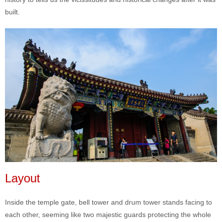
built.
Layout
Inside the temple gate, bell tower and drum tower stands facing to
each other, seeming like two majestic guards protecting the whole