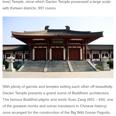
love) Temple, since which Dacien Temple possessed a large scale
with thirteen districts, 897 rooms.
With plenty of garrets and temples setting each other off beautifully,
Dacien Temple presents a grand scene of Buddhism architecture.
The famous Buddhist pilgrim and monk Xuan Zang (602 – 644, one
of the greatest monks and sutras translators in Chinese history)
once arranged for the construction of the Big Wild Goose Pagoda,