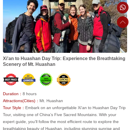
Xi'an to Huashan Day Trip: Experience the Breathtaking
Scenery of Mt. Huashan
Duration：
8 hours
Attractions(Cities)：
Mt. Huashan
Tour Style：
Embark on an unforgettable Xi'an to Huashan Day Trip
Tour, visiting one of China’s Five Sacred Mountains. With your
expert guide, you’ll follow the most efficient route to explore the
breathtaking beauty of Huashan, including stunning sunrise and