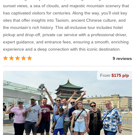
sunset views, a sea of clouds, and majestic mountain scenery that
has captivated visitors for centuries. Along the way, you’ll visit key
sites that offer insights into Taoism, ancient Chinese culture, and
the mountain’s rich history. This all-inclusive tour includes hotel
pickup and drop-off, private car service with a professional driver,
expert guidance, and entrance fees, ensuring a smooth, enriching
experience and a deep connection with this iconic destination.
9 reviews
From
$175 p/p