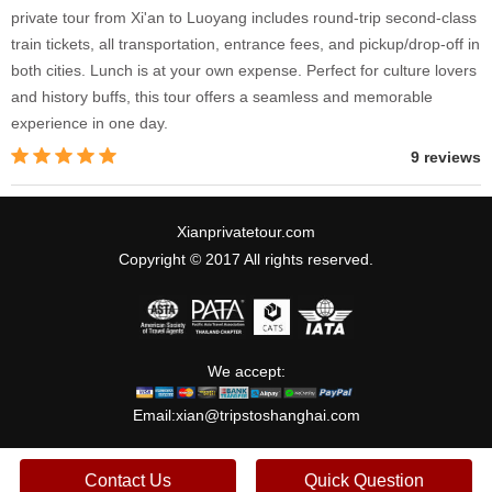
private tour from Xi'an to Luoyang includes round-trip second-class
train tickets, all transportation, entrance fees, and pickup/drop-off in
both cities. Lunch is at your own expense. Perfect for culture lovers
and history buffs, this tour offers a seamless and memorable
experience in one day.
9 reviews
Xianprivatetour.com
Copyright © 2017 All rights reserved.
We accept:
Email:
xian@tripstoshanghai.com
Contact Us
Quick Question