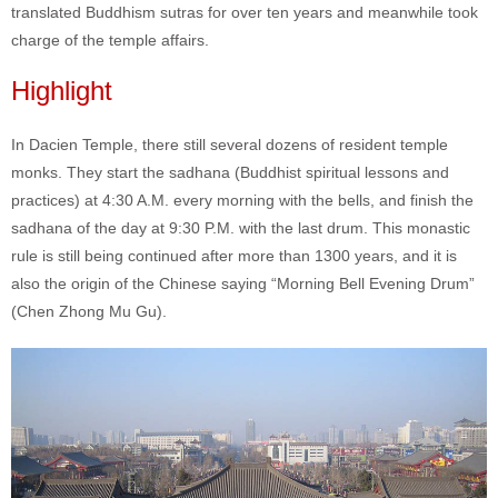
translated Buddhism sutras for over ten years and meanwhile took
charge of the temple affairs.
Highlight
In Dacien Temple, there still several dozens of resident temple
monks. They start the sadhana (Buddhist spiritual lessons and
practices) at 4:30 A.M. every morning with the bells, and finish the
sadhana of the day at 9:30 P.M. with the last drum. This monastic
rule is still being continued after more than 1300 years, and it is
also the origin of the Chinese saying “Morning Bell Evening Drum”
(Chen Zhong Mu Gu).