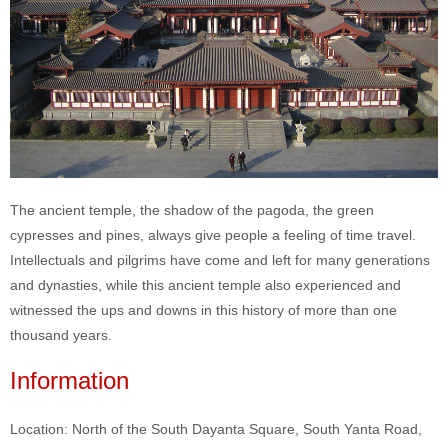
The ancient temple, the shadow of the pagoda, the green
cypresses and pines, always give people a feeling of time travel.
Intellectuals and pilgrims have come and left for many generations
and dynasties, while this ancient temple also experienced and
witnessed the ups and downs in this history of more than one
thousand years.
Information
Location: North of the South Dayanta Square, South Yanta Road,