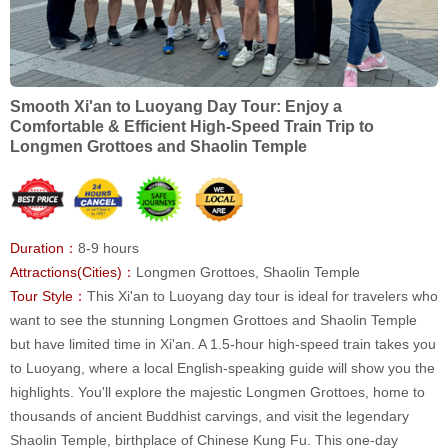
Smooth Xi'an to Luoyang Day Tour: Enjoy a
Comfortable & Efficient High-Speed Train Trip to
Longmen Grottoes and Shaolin Temple
Duration：
8-9 hours
Attractions(Cities)：
Longmen Grottoes, Shaolin Temple
Tour Style：
This Xi'an to Luoyang day tour is ideal for travelers who
want to see the stunning Longmen Grottoes and Shaolin Temple
but have limited time in Xi'an. A 1.5-hour high-speed train takes you
to Luoyang, where a local English-speaking guide will show you the
highlights. You'll explore the majestic Longmen Grottoes, home to
thousands of ancient Buddhist carvings, and visit the legendary
Shaolin Temple, birthplace of Chinese Kung Fu. This one-day