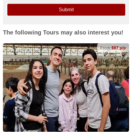
Submit
The following Tours may also interest you!
From
$87 p/p