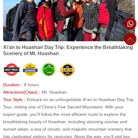
Xi'an to Huashan Day Trip: Experience the Breathtaking
Scenery of Mt. Huashan
Duration：
8 hours
Attractions(Cities)：
Mt. Huashan
Tour Style：
Embark on an unforgettable Xi'an to Huashan Day Trip
Tour, visiting one of China’s Five Sacred Mountains. With your
expert guide, you’ll follow the most efficient route to explore the
breathtaking beauty of Huashan, including stunning sunrise and
sunset views, a sea of clouds, and majestic mountain scenery that
has captivated visitors for centuries. Along the way, you’ll visit key