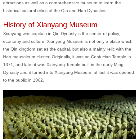
attractions as well as a comprehensive museum to learn the
historical cultural relics of the Qin and Han Dynasties.
History of Xianyang Museum
Xianyang was capitaln in Qin Dynasty,is the center of policy,
economy and culture. Xianyang Museum is not only a place which
the Qin kingdom set as the capital, but also a mainly relic with the
Han mausoleum cluster. Originally, it was an Confucian Temple in
1371, and later it was Xianyang Temple built in the early Ming
Dynasty and it turned into Xianyang Museum ,at last it was opened
to the public in 1962.