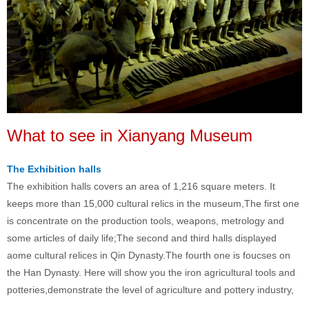
What to see in Xianyang Museum
The Exhibition halls
The exhibition halls covers an area of 1,216 square meters. It
keeps more than 15,000 cultural relics in the museum,The first one
is concentrate on the production tools, weapons, metrology and
some articles of daily life;The second and third halls displayed
aome cultural relices in Qin Dynasty.The fourth one is foucses on
the Han Dynasty. Here will show you the iron agricultural tools and
potteries,demonstrate the level of agriculture and pottery industry,