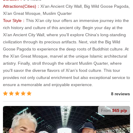
Attractions(Cities)：
Xi'an Ancient City Wall, Big Wild Goose Pagoda,
Xi'an Great Mosque, Muslim Quarter
Tour Style：
This Xi'an city tour offers an immersive journey into the
rich history and culture of this ancient city. Begin your day at the
Xi'an Ancient City Wall, where you'll explore China's long-standing
civilization through its precious artifacts. Next, visit the Big Wild
Goose Pagoda to experience the deep roots of Buddhist culture. At
the Xi'an Great Mosque, marvel at the unique Islamic architectural
artistry. Finally, stroll through the vibrant Muslim Quarter, where
you'll savor the diverse flavors of Xi'an's food culture. This tour
provides not only cultural enrichment but also exceptional service to
ensure a memorable and enjoyable experience.
8 reviews
From
$65 p/p