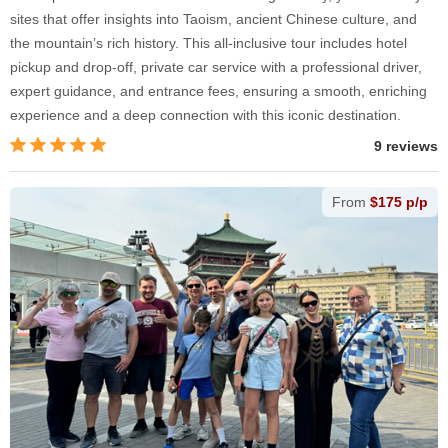
sites that offer insights into Taoism, ancient Chinese culture, and
the mountain’s rich history. This all-inclusive tour includes hotel
pickup and drop-off, private car service with a professional driver,
expert guidance, and entrance fees, ensuring a smooth, enriching
experience and a deep connection with this iconic destination.
9 reviews
From
$175 p/p