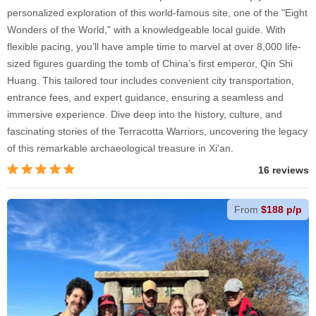
personalized exploration of this world-famous site, one of the "Eight
Wonders of the World," with a knowledgeable local guide. With
flexible pacing, you’ll have ample time to marvel at over 8,000 life-
sized figures guarding the tomb of China’s first emperor, Qin Shi
Huang. This tailored tour includes convenient city transportation,
entrance fees, and expert guidance, ensuring a seamless and
immersive experience. Dive deep into the history, culture, and
fascinating stories of the Terracotta Warriors, uncovering the legacy
of this remarkable archaeological treasure in Xi'an.
16 reviews
From
$188 p/p