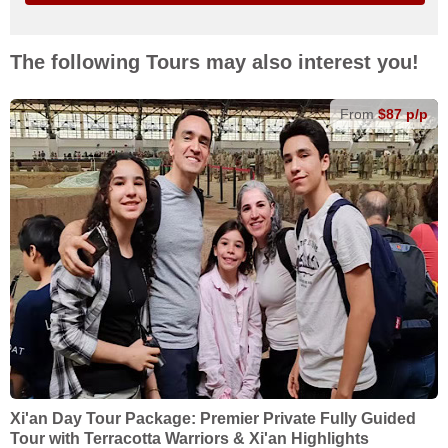
The following Tours may also interest you!
From
$87 p/p
Xi'an Day Tour Package: Premier Private Fully Guided
Tour with Terracotta Warriors & Xi'an Highlights