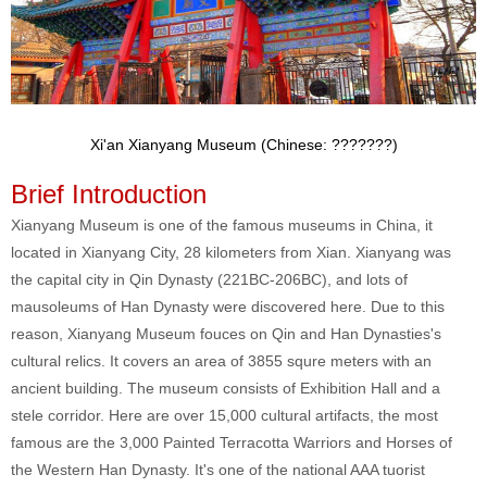
Xi'an Xianyang Museum (Chinese: ???????)
Brief Introduction
Xianyang Museum is one of the famous museums in China, it
located in Xianyang City, 28 kilometers from Xian. Xianyang was
the capital city in Qin Dynasty (221BC-206BC), and lots of
mausoleums of Han Dynasty were discovered here. Due to this
reason, Xianyang Museum fouces on Qin and Han Dynasties's
cultural relics. It covers an area of 3855 squre meters with an
ancient building. The museum consists of Exhibition Hall and a
stele corridor. Here are over 15,000 cultural artifacts, the most
famous are the 3,000 Painted Terracotta Warriors and Horses of
the Western Han Dynasty. It's one of the national AAA tuorist