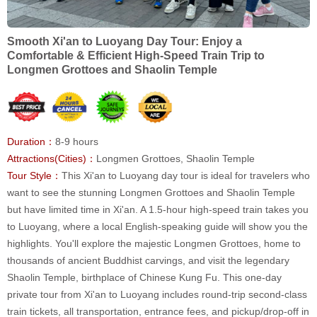
Smooth Xi'an to Luoyang Day Tour: Enjoy a
Comfortable & Efficient High-Speed Train Trip to
Longmen Grottoes and Shaolin Temple
Duration：
8-9 hours
Attractions(Cities)：
Longmen Grottoes, Shaolin Temple
Tour Style：
This Xi'an to Luoyang day tour is ideal for travelers who
want to see the stunning Longmen Grottoes and Shaolin Temple
but have limited time in Xi'an. A 1.5-hour high-speed train takes you
to Luoyang, where a local English-speaking guide will show you the
highlights. You'll explore the majestic Longmen Grottoes, home to
thousands of ancient Buddhist carvings, and visit the legendary
Shaolin Temple, birthplace of Chinese Kung Fu. This one-day
private tour from Xi'an to Luoyang includes round-trip second-class
train tickets, all transportation, entrance fees, and pickup/drop-off in