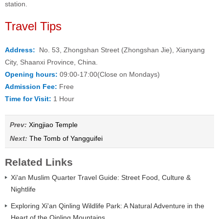
station.
Travel Tips
Address:
No. 53, Zhongshan Street (Zhongshan Jie), Xianyang
City, Shaanxi Province, China.
Opening hours:
09:00-17:00(Close on Mondays)
Admission Fee:
Free
Time for Visit:
1 Hour
Prev:
Xingjiao Temple
Next:
The Tomb of Yangguifei
Related Links
Xi'an Muslim Quarter Travel Guide: Street Food, Culture &
Nightlife
Exploring Xi'an Qinling Wildlife Park: A Natural Adventure in the
Heart of the Qinling Mountains