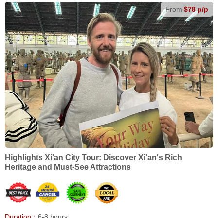
From
$78 p/p
Highlights Xi'an City Tour: Discover Xi'an's Rich
Heritage and Must-See Attractions
Duration：
6-8 hours