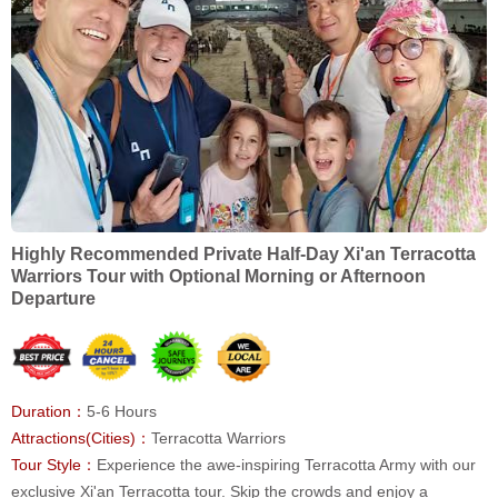
Highly Recommended Private Half-Day Xi'an Terracotta
Warriors Tour with Optional Morning or Afternoon
Departure
Duration：
5-6 Hours
Attractions(Cities)：
Terracotta Warriors
Tour Style：
Experience the awe-inspiring Terracotta Army with our
exclusive Xi'an Terracotta tour. Skip the crowds and enjoy a