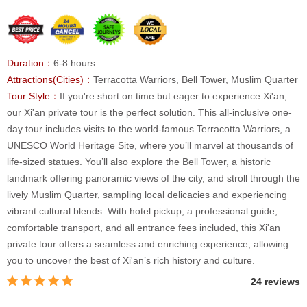
Duration：
6-8 hours
Attractions(Cities)：
Terracotta Warriors, Bell Tower, Muslim Quarter
Tour Style：
If you're short on time but eager to experience Xi'an,
our Xi'an private tour is the perfect solution. This all-inclusive one-
day tour includes visits to the world-famous Terracotta Warriors, a
UNESCO World Heritage Site, where you’ll marvel at thousands of
life-sized statues. You’ll also explore the Bell Tower, a historic
landmark offering panoramic views of the city, and stroll through the
lively Muslim Quarter, sampling local delicacies and experiencing
vibrant cultural blends. With hotel pickup, a professional guide,
comfortable transport, and all entrance fees included, this Xi'an
private tour offers a seamless and enriching experience, allowing
you to uncover the best of Xi'an’s rich history and culture.
24 reviews