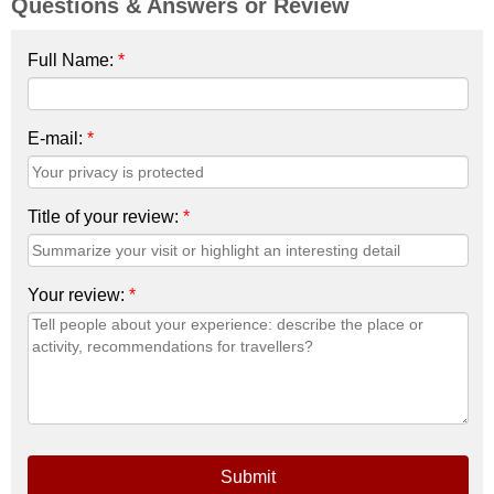
Questions & Answers or Review
Full Name:
*
E-mail:
*
Title of your review:
*
Your review:
*
Submit