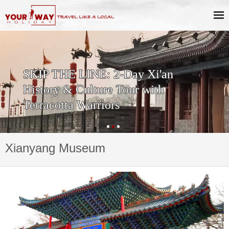
SKIP THE LINE: 2-Day Xi'an
History & Culture Tour with
Terracotta Warriors
Xianyang Museum