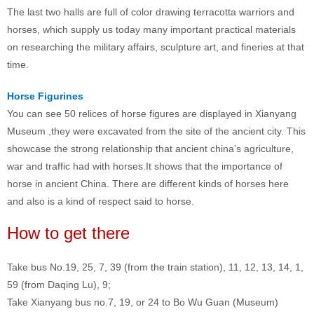
The last two halls are full of color drawing terracotta warriors and
horses, which supply us today many important practical materials
on researching the military affairs, sculpture art, and fineries at that
time.
Horse Figurines
You can see 50 relices of horse figures are displayed in Xianyang
Museum ,they were excavated from the site of the ancient city. This
showcase the strong relationship that ancient china’s agriculture,
war and traffic had with horses.It shows that the importance of
horse in ancient China. There are different kinds of horses here
and also is a kind of respect said to horse.
How to get there
Take bus No.19, 25, 7, 39 (from the train station), 11, 12, 13, 14, 1,
59 (from Daqing Lu), 9;
Take Xianyang bus no.7, 19, or 24 to Bo Wu Guan (Museum)