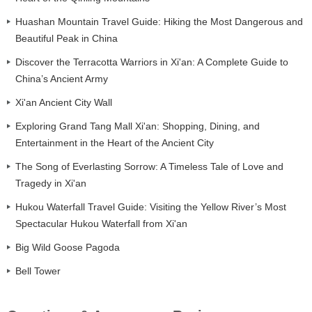
Huashan Mountain Travel Guide: Hiking the Most Dangerous and
Beautiful Peak in China
Discover the Terracotta Warriors in Xi'an: A Complete Guide to
China’s Ancient Army
Xi'an Ancient City Wall
Exploring Grand Tang Mall Xi'an: Shopping, Dining, and
Entertainment in the Heart of the Ancient City
The Song of Everlasting Sorrow: A Timeless Tale of Love and
Tragedy in Xi'an
Hukou Waterfall Travel Guide: Visiting the Yellow River’s Most
Spectacular Hukou Waterfall from Xi'an
Big Wild Goose Pagoda
Bell Tower