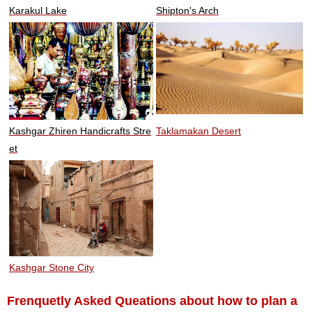
Karakul Lake
Shipton's Arch
Kashgar Zhiren Handicrafts Stre
Taklamakan Desert
et
Kashgar Stone City
Frenquetly Asked Queations about how to plan a