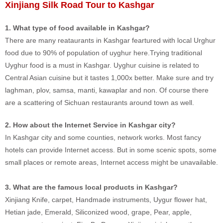
Xinjiang Silk Road Tour to Kashgar
1. What type of food available in Kashgar?
There are many reataurants in Kashgar feartured with local Urghur
food due to 90% of population of uyghur here.Trying traditional
Uyghur food is a must in Kashgar. Uyghur cuisine is related to
Central Asian cuisine but it tastes 1,000x better. Make sure and try
laghman, plov, samsa, manti, kawaplar and non. Of course there
are a scattering of Sichuan restaurants around town as well.
2. How about the Internet Service in Kashgar city?
In Kashgar city and some counties, network works. Most fancy
hotels can provide Internet access. But in some scenic spots, some
small places or remote areas, Internet access might be unavailable.
3. What are the famous local products in Kashgar?
Xinjiang Knife, carpet, Handmade instruments, Uygur flower hat,
Hetian jade, Emerald, Siliconized wood, grape, Pear, apple,