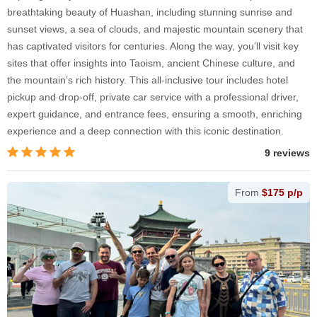
breathtaking beauty of Huashan, including stunning sunrise and
sunset views, a sea of clouds, and majestic mountain scenery that
has captivated visitors for centuries. Along the way, you’ll visit key
sites that offer insights into Taoism, ancient Chinese culture, and
the mountain’s rich history. This all-inclusive tour includes hotel
pickup and drop-off, private car service with a professional driver,
expert guidance, and entrance fees, ensuring a smooth, enriching
experience and a deep connection with this iconic destination.
9 reviews
From
$175 p/p