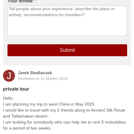
Your review:
*
Submit
J
Jarek Siedlaczek
Reviewed on 31 October 2024
private tour
Hallo,
I am planning my trip to west China in May 2025.
I would like to travel with my 5 friends along to Ancient Silk Route
and Taklamakan desert.
I am looking for somebody who can help me to rent 5 motorbikes
for a period of two weeks.