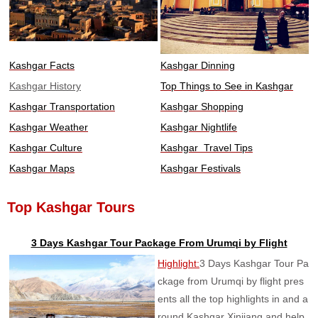
Kashgar Facts
Kashgar Dinning
Kashgar History
Top Things to See in Kashgar
Kashgar Transportation
Kashgar Shopping
Kashgar Weather
Kashgar Nightlife
Kashgar Culture
Kashgar Travel Tips
Kashgar Maps
Kashgar Festivals
Top Kashgar Tours
3 Days Kashgar Tour Package From Urumqi by Flight
Highlight:
3 Days Kashgar Tour Pa
ckage from Urumqi by flight pres
ents all the top highlights in and a
round Kashgar Xinjiang and help