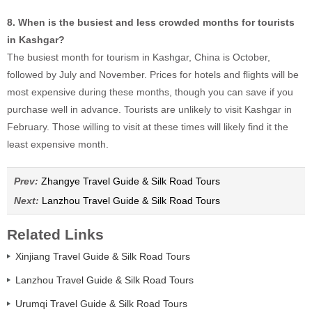
8. When is the busiest and less crowded months for tourists
in Kashgar?
The busiest month for tourism in Kashgar, China is October,
followed by July and November. Prices for hotels and flights will be
most expensive during these months, though you can save if you
purchase well in advance. Tourists are unlikely to visit Kashgar in
February. Those willing to visit at these times will likely find it the
least expensive month.
Prev:
Zhangye Travel Guide & Silk Road Tours
Next:
Lanzhou Travel Guide & Silk Road Tours
Related Links
Xinjiang Travel Guide & Silk Road Tours
Lanzhou Travel Guide & Silk Road Tours
Urumqi Travel Guide & Silk Road Tours