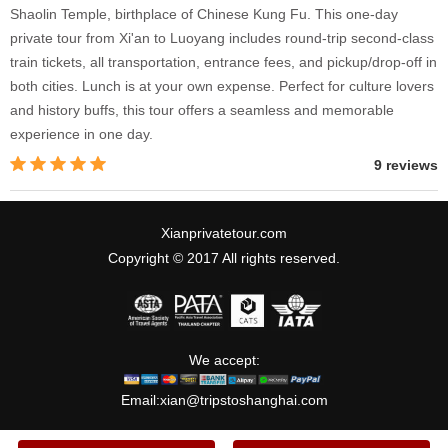
Shaolin Temple, birthplace of Chinese Kung Fu. This one-day
private tour from Xi'an to Luoyang includes round-trip second-class
train tickets, all transportation, entrance fees, and pickup/drop-off in
both cities. Lunch is at your own expense. Perfect for culture lovers
and history buffs, this tour offers a seamless and memorable
experience in one day.
9 reviews
Xianprivatetour.com
Copyright © 2017 All rights reserved.
We accept:
Email:
xian@tripstoshanghai.com