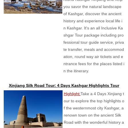
you savor the natural landscape
of Kashgar, discover the ancient
history and experience local life i
n Kashgar. It's an all Inclusive Ka
shgar Tour package including pro
fessional tour guide service, priva
te transfer, meals and accommod
ation, round way air tickets and e
ntrance fees for the places listed i
n the itinerary.
Xinjiang Silk Road Tour: 4 Days Kashgar Highlights Tour
Highlight:
Take a 4 Days Xinjiang t
our to explore the top highlights o
f the westernmost city Kashgar, a
renown town on the ancient Silk
Road with the wonderful history a