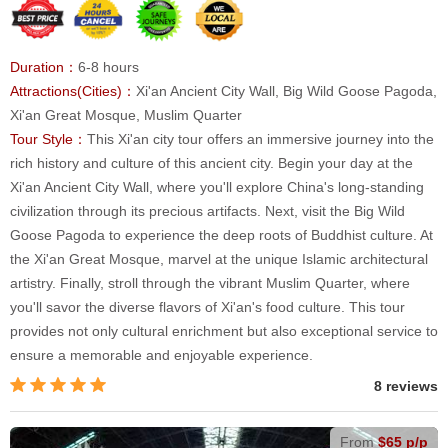
Duration：
6-8 hours
Attractions(Cities)：
Xi'an Ancient City Wall, Big Wild Goose Pagoda,
Xi'an Great Mosque, Muslim Quarter
Tour Style：
This Xi'an city tour offers an immersive journey into the
rich history and culture of this ancient city. Begin your day at the
Xi'an Ancient City Wall, where you'll explore China's long-standing
civilization through its precious artifacts. Next, visit the Big Wild
Goose Pagoda to experience the deep roots of Buddhist culture. At
the Xi'an Great Mosque, marvel at the unique Islamic architectural
artistry. Finally, stroll through the vibrant Muslim Quarter, where
you'll savor the diverse flavors of Xi'an's food culture. This tour
provides not only cultural enrichment but also exceptional service to
ensure a memorable and enjoyable experience.
8 reviews
From
$65 p/p