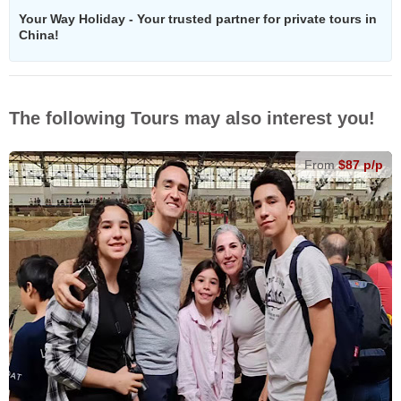
Your Way Holiday - Your trusted partner for private tours in
China!
The following Tours may also interest you!
From
$87 p/p