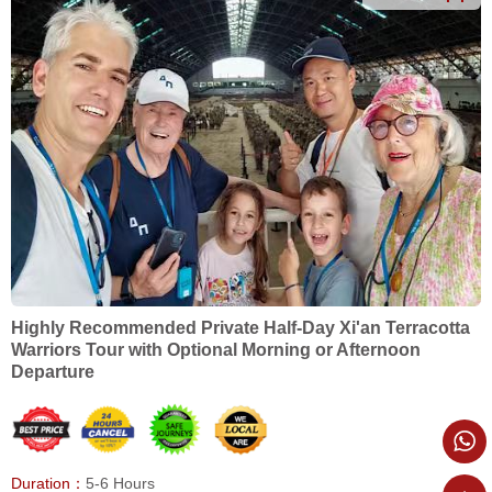
Highly Recommended Private Half-Day Xi'an Terracotta
Warriors Tour with Optional Morning or Afternoon
Departure
Duration：
5-6 Hours