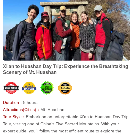
Xi'an to Huashan Day Trip: Experience the Breathtaking
Scenery of Mt. Huashan
Duration：
8 hours
Attractions(Cities)：
Mt. Huashan
Tour Style：
Embark on an unforgettable Xi'an to Huashan Day Trip
Tour, visiting one of China’s Five Sacred Mountains. With your
expert guide, you’ll follow the most efficient route to explore the