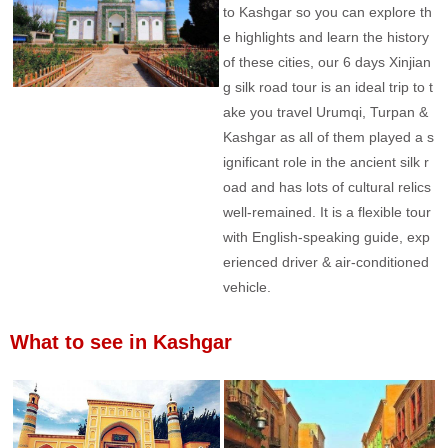
to Kashgar so you can explore th
e highlights and learn the history
of these cities, our 6 days Xinjian
g silk road tour is an ideal trip to t
ake you travel Urumqi, Turpan &
Kashgar as all of them played a s
ignificant role in the ancient silk r
oad and has lots of cultural relics
well-remained. It is a flexible tour
with English-speaking guide, exp
erienced driver & air-conditioned
vehicle.
What to see in Kashgar