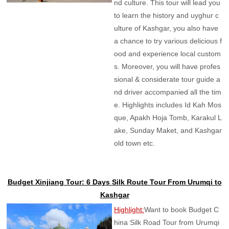
nd culture. This tour will lead you
to learn the history and uyghur c
ulture of Kashgar, you also have
a chance to try various delicious f
ood and experience local custom
s. Moreover, you will have profes
sional & considerate tour guide a
nd driver accompanied all the tim
e. Highlights includes Id Kah Mos
que, Apakh Hoja Tomb, Karakul L
ake, Sunday Maket, and Kashgar
old town etc.
Budget Xinjiang Tour: 6 Days Silk Route Tour From Urumqi to
Kashgar
Highlight:
Want to book Budget C
hina Silk Road Tour from Urumqi