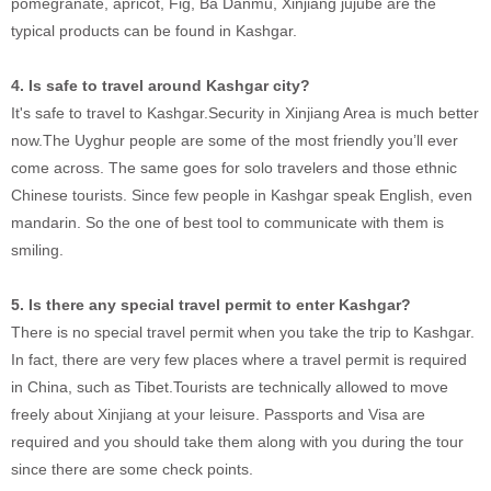
pomegranate, apricot, Fig, Ba Danmu, Xinjiang jujube are the
typical products can be found in Kashgar.
4. Is safe to travel around Kashgar city?
It's safe to travel to Kashgar.Security in Xinjiang Area is much better
now.The Uyghur people are some of the most friendly you’ll ever
come across. The same goes for solo travelers and those ethnic
Chinese tourists. Since few people in Kashgar speak English, even
mandarin. So the one of best tool to communicate with them is
smiling.
5. Is there any special travel permit to enter Kashgar?
There is no special travel permit when you take the trip to Kashgar.
In fact, there are very few places where a travel permit is required
in China, such as Tibet.Tourists are technically allowed to move
freely about Xinjiang at your leisure. Passports and Visa are
required and you should take them along with you during the tour
since there are some check points.