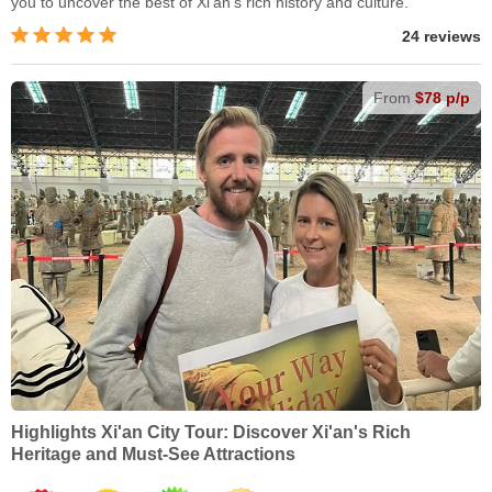
you to uncover the best of Xi'an’s rich history and culture.
24 reviews
From
$78 p/p
Highlights Xi'an City Tour: Discover Xi'an's Rich
Heritage and Must-See Attractions