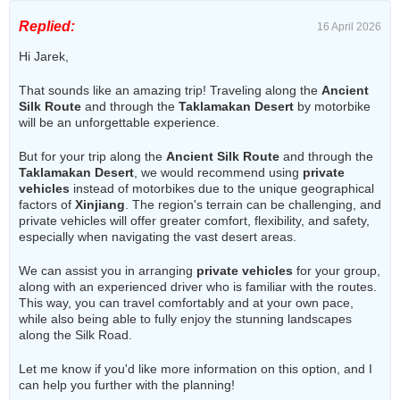
Replied:
16 April 2026
Hi Jarek,
That sounds like an amazing trip! Traveling along the
Ancient
Silk Route
and through the
Taklamakan Desert
by motorbike
will be an unforgettable experience.
But for your trip along the
Ancient Silk Route
and through the
Taklamakan Desert
, we would recommend using
private
vehicles
instead of motorbikes due to the unique geographical
factors of
Xinjiang
. The region's terrain can be challenging, and
private vehicles will offer greater comfort, flexibility, and safety,
especially when navigating the vast desert areas.
We can assist you in arranging
private vehicles
for your group,
along with an experienced driver who is familiar with the routes.
This way, you can travel comfortably and at your own pace,
while also being able to fully enjoy the stunning landscapes
along the Silk Road.
Let me know if you'd like more information on this option, and I
can help you further with the planning!