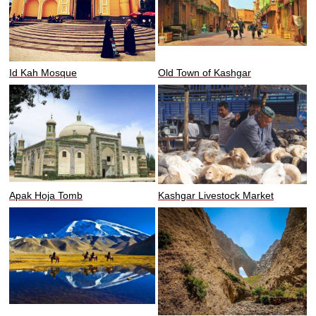
Id Kah Mosque
Old Town of Kashgar
Apak Hoja Tomb
Kashgar Livestock Market