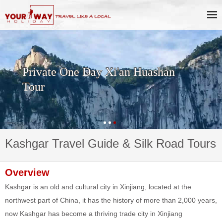
Private One Day Xi'an Huashan
Tour
Kashgar Travel Guide & Silk Road Tours
Overview
Kashgar is an old and cultural city in Xinjiang, located at the
northwest part of China, it has the history of more than 2,000 years,
now Kashgar has become a thriving trade city in Xinjiang