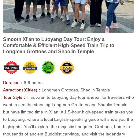
Smooth Xi'an to Luoyang Day Tour: Enjoy a
Comfortable & Efficient High-Speed Train Trip to
Longmen Grottoes and Shaolin Temple
Duration：
8-9 hours
Attractions(Cities)：
Longmen Grottoes, Shaolin Temple
Tour Style：
This Xi'an to Luoyang day tour is ideal for travelers who
want to see the stunning Longmen Grottoes and Shaolin Temple
but have limited time in Xi'an. A 1.5-hour high-speed train takes you
to Luoyang, where a local English-speaking guide will show you the
highlights. You'll explore the majestic Longmen Grottoes, home to
thousands of ancient Buddhist carvings, and visit the legendary