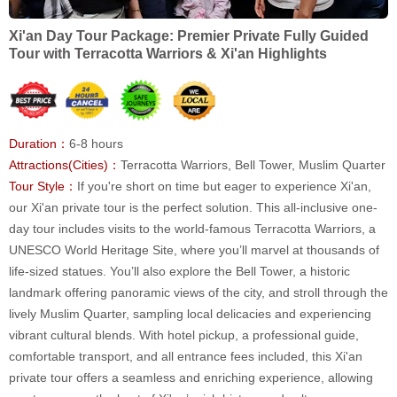
Xi'an Day Tour Package: Premier Private Fully Guided
Tour with Terracotta Warriors & Xi'an Highlights
Duration：
6-8 hours
Attractions(Cities)：
Terracotta Warriors, Bell Tower, Muslim Quarter
Tour Style：
If you're short on time but eager to experience Xi'an,
our Xi'an private tour is the perfect solution. This all-inclusive one-
day tour includes visits to the world-famous Terracotta Warriors, a
UNESCO World Heritage Site, where you’ll marvel at thousands of
life-sized statues. You’ll also explore the Bell Tower, a historic
landmark offering panoramic views of the city, and stroll through the
lively Muslim Quarter, sampling local delicacies and experiencing
vibrant cultural blends. With hotel pickup, a professional guide,
comfortable transport, and all entrance fees included, this Xi'an
private tour offers a seamless and enriching experience, allowing