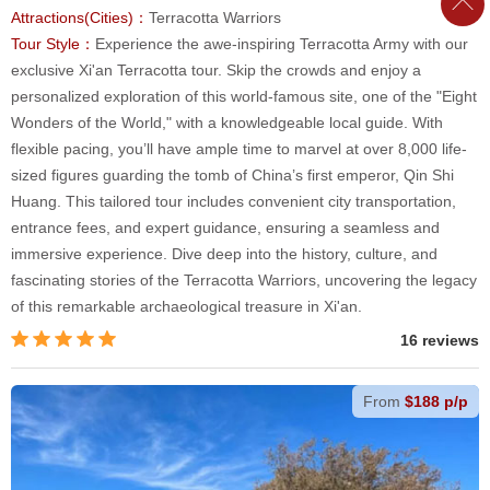
Attractions(Cities)：
Terracotta Warriors
Tour Style：
Experience the awe-inspiring Terracotta Army with our
exclusive Xi'an Terracotta tour. Skip the crowds and enjoy a
personalized exploration of this world-famous site, one of the "Eight
Wonders of the World," with a knowledgeable local guide. With
flexible pacing, you’ll have ample time to marvel at over 8,000 life-
sized figures guarding the tomb of China’s first emperor, Qin Shi
Huang. This tailored tour includes convenient city transportation,
entrance fees, and expert guidance, ensuring a seamless and
immersive experience. Dive deep into the history, culture, and
fascinating stories of the Terracotta Warriors, uncovering the legacy
of this remarkable archaeological treasure in Xi'an.
16 reviews
From
$188 p/p