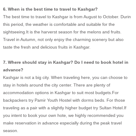
6. When is the best time to travel to Kashgar?
The best time to travel to Kashgar is from August to October. Durin
this period, the weather is comfortable and suitable for the
sightseeing.It is the harverst season for the melons and fruits.
Travel in Autumn, not only enjoy the charming scenery but also
taste the fresh and delicious fruits in Kashgar.
7. Where should stay in Kashgar? Do I need to book hotel in
advance?
Kashgar is not a big city. When traveling here, you can choose to
stay in hotels around the city center. There are plenty of
accommodation options in Kashgar to suit most budgets.For
backpackers try Pamir Youth Hostel with dorms beds. For those
traveling as a pair with a slightly higher budget try Sultan Hotel.If
you intent to book your own hote, we highly recommended you
make reservation in advance especially during the peak travel
season.