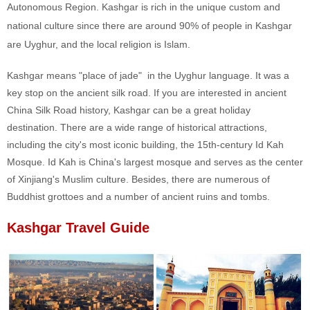
Autonomous Region. Kashgar is rich in the unique custom and
national culture since there are around 90% of people in Kashgar
are Uyghur, and the local religion is Islam.
Kashgar means "place of jade" in the Uyghur language. It was a
key stop on the ancient silk road. If you are interested in ancient
China Silk Road history, Kashgar can be a great holiday
destination. There are a wide range of historical attractions,
including the city's most iconic building, the 15th-century Id Kah
Mosque. Id Kah is China's largest mosque and serves as the center
of Xinjiang's Muslim culture. Besides, there are numerous of
Buddhist grottoes and a number of ancient ruins and tombs.
Kashgar Travel Guide