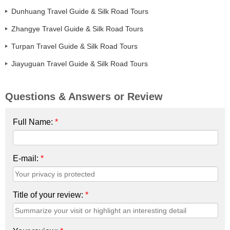
Dunhuang Travel Guide & Silk Road Tours
Zhangye Travel Guide & Silk Road Tours
Turpan Travel Guide & Silk Road Tours
Jiayuguan Travel Guide & Silk Road Tours
Questions & Answers or Review
Full Name:
*
E-mail:
*
Title of your review:
*