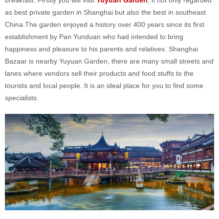
as best private garden in Shanghai but also the best in southeast
China.The garden enjoyed a history over 400 years since its first
establishment by Pan Yunduan who had intended to bring
happiness and pleasure to his parents and relatives. Shanghai
Bazaar is nearby Yuyuan Garden, there are many small streets and
lanes where vendors sell their products and food stuffs to the
tourists and local people. It is an ideal place for you to find some
specialists.