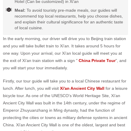
Hotel (Can be customized) in Xi'an
Meal:
To avoid touristy pre-made meals, our guides will
recommend top local restaurants, help you choose dishes,
and explain their cultural significance for an authentic taste
of local cuisine.
In the early morning, our driver will drive you to Beijing train station
and you will take bullet train to Xi'an. It takes around 5 hours for
one way. Upon your arrival, our Xi'an local guide will meet you at
the exit of Xi'an train station with a sign "
China Private Tour
", and
you will start your tour immediately.
Firstly, our tour guide will take you to a local Chinese restaurant for
lunch. After lunch, you will visit
Xi'an Ancient City Wall
for a leisure
bicycle tour. As one of the UNESCO's World Heritage Site, Xi'an
Ancient City Wall was built in the 14th century, under the regime of
Emperor Zhuyuanzhang in Ming dynasty, had the function of
protecting the cities or towns as military defense systems in ancient
China. Xi'an Ancient City Wall is one of the oldest, largest and best