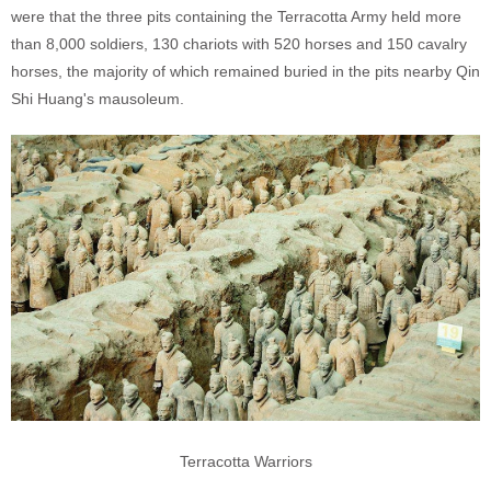
were that the three pits containing the Terracotta Army held more
than 8,000 soldiers, 130 chariots with 520 horses and 150 cavalry
horses, the majority of which remained buried in the pits nearby Qin
Shi Huang's mausoleum.
Terracotta Warriors