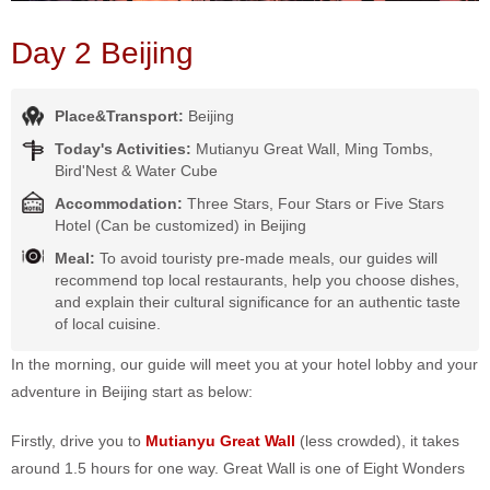
Day 2 Beijing
Place&Transport:
Beijing
Today's Activities:
Mutianyu Great Wall, Ming Tombs,
Bird'Nest & Water Cube
Accommodation:
Three Stars, Four Stars or Five Stars
Hotel (Can be customized) in Beijing
Meal:
To avoid touristy pre-made meals, our guides will
recommend top local restaurants, help you choose dishes,
and explain their cultural significance for an authentic taste
of local cuisine.
In the morning, our guide will meet you at your hotel lobby and your
adventure in Beijing start as below:
Firstly, drive you to
Mutianyu Great Wall
(less crowded), it takes
around 1.5 hours for one way. Great Wall is one of Eight Wonders