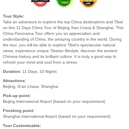
Tour Style:
Take an adventure to explore the top China destinations and Tibet
on this 11 Days China Tour of Beijing Xian Lhasa & Shanghai. This
China Panorama Tour offers you an appreciation and
understanding of China, the amazing country in the world. During
the tour, you will be able to explore Tibet's spectacular natural
views, experience unique Tibetan lifestyle, discover the ancient
Chinese history and its brilliant culture. It is truly a good way to
refresh your mind and soul from a stress.
Duration:
11 Days, 10 Nights
Attractions:
Beijing, Xi'an Lhasa, Shanghai
Pick-up point:
Beijing International Airport (based on your requirement)
Finishing point:
Shanghai International Airport (based on your requirement)
Tour Customizable: