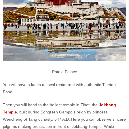
Potala Palace
You will have a lunch at local restaurant with authentic Tibetan
Food.
Then you will head to the holiest temple in Tibet, the
Jokhang
Temple
, built during Songtsen Gampo's reign by princess
Wencheng of Tang dynasty, 647 A.D. Here you can observe sincere
pilgrims making prostration in front of Jokhang Temple. While