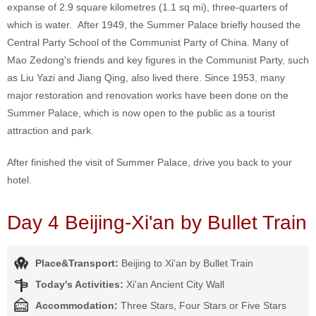
expanse of 2.9 square kilometres (1.1 sq mi), three-quarters of
which is water. After 1949, the Summer Palace briefly housed the
Central Party School of the Communist Party of China. Many of
Mao Zedong's friends and key figures in the Communist Party, such
as Liu Yazi and Jiang Qing, also lived there. Since 1953, many
major restoration and renovation works have been done on the
Summer Palace, which is now open to the public as a tourist
attraction and park.
After finished the visit of Summer Palace, drive you back to your
hotel.
Day 4 Beijing-Xi'an by Bullet Train
Place&Transport:
Beijing to Xi'an by Bullet Train
Today's Activities:
Xi'an Ancient City Wall
Accommodation:
Three Stars, Four Stars or Five Stars