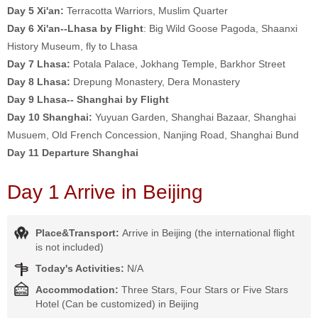
Day 5
Xi'an:
Terracotta Warriors, Muslim Quarter
Day 6 Xi'an--Lhasa by Flight
: Big Wild Goose Pagoda, Shaanxi
History Museum, fly to Lhasa
Day 7
Lhasa:
Potala Palace, Jokhang Temple, Barkhor Street
Day 8
Lhasa:
Drepung Monastery, Dera Monastery
Day 9
Lhasa-- Shanghai by Flight
Day 10
Shanghai:
Yuyuan Garden, Shanghai Bazaar, Shanghai
Musuem, Old French Concession, Nanjing Road, Shanghai Bund
Day 11 Departure Shanghai
Day 1 Arrive in Beijing
Place&Transport:
Arrive in Beijing (the international flight
is not included)
Today's Activities:
N/A
Accommodation:
Three Stars, Four Stars or Five Stars
Hotel (Can be customized) in Beijing