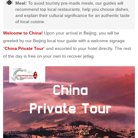
Meal:
To avoid touristy pre-made meals, our guides will
recommend top local restaurants, help you choose dishes,
and explain their cultural significance for an authentic taste
of local cuisine.
Welcome to China!
Upon your arrival in Beijing, you will be
greeted by our Beijing local tour guide with a welcome signage
"
China Private Tour
" and escorted to your hotel directly. The rest
of the day is free on your own to recover jetlag.