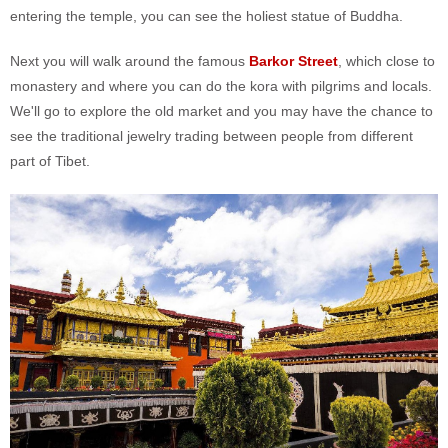
entering the temple, you can see the holiest statue of Buddha.
Next you will walk around the famous
Barkor Street
, which close to
monastery and where you can do the kora with pilgrims and locals.
We'll go to explore the old market and you may have the chance to
see the traditional jewelry trading between people from different
part of Tibet.