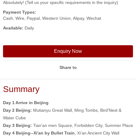
Absolutely! (Tell us your specific requirements in the inquiry)
Payment Types:
Cash, Wire, Paypal, Western Union, Alipay, Wechat
Available:
Daily
Enquiry Now
Share to
Summary
Day 1 Arrive in Beijing
Day 2
Beijing:
Mutianyu Great Wall, Ming Tombs, Bird'Nest &
Water Cube
Day 3
Beijing:
Tian'an men Square, Forbidden City, Summer Place
Day 4 Beijing--Xi'an by Bullet Train
, Xi'an Ancient City Wall