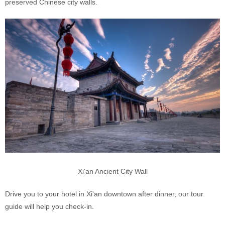
preserved Chinese city walls.
Xi'an Ancient City Wall
Drive you to your hotel in Xi'an downtown after dinner, our tour
guide will help you check-in.