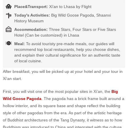
Place&Transport:
Xi'an to Lhasa by Flight
Today's Activities:
Big Wild Goose Pagoda, Shaanxi
History Museum
Accommodation:
Three Stars, Four Stars or Five Stars
Hotel (Can be customized) in Lhasa
Meal:
To avoid touristy pre-made meals, our guides will
recommend top local restaurants, help you choose dishes,
and explain their cultural significance for an authentic taste
of local cuisine.
After breakfast, you will be picked up at your hotel and your tour in
Xi'an start.
First, you will visit one of the most popular sites in Xi'an, the
Big
Wild Goose Pagoda
. The pagoda has a brick frame built around a
hollow interior, and its square base and shape reflect the building
style of other pagodas from the era. As part of the artistic heritage
of Buddhist architectures of the Tang Dynasty, it witness as to how
Buddhism was introduced to China and integrated with the culture