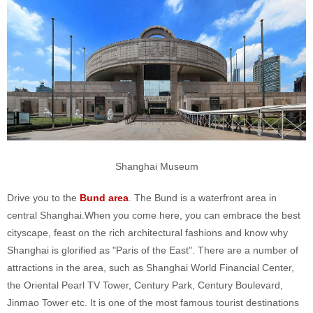
Shanghai Museum
Drive you to the
Bund area
. The Bund is a waterfront area in
central Shanghai.When you come here, you can embrace the best
cityscape, feast on the rich architectural fashions and know why
Shanghai is glorified as "Paris of the East". There are a number of
attractions in the area, such as Shanghai World Financial Center,
the Oriental Pearl TV Tower, Century Park, Century Boulevard,
Jinmao Tower etc. It is one of the most famous tourist destinations