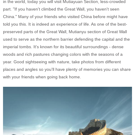
in the world, today you will visit Mutiayuan Section, less-crowded
part. "If you haven't climbed the Great Wall, you haven't seen
China." Many of your friends who visited China before might have
told you this. It is indeed an experience of life. As one of the best-
preserved parts of the Great Wall, Mutianyu section of Great Wall
used to serve as the northern barrier defending the capital and the
imperial tombs. It's known for its beautiful surroundings - dense
woods and rich pastures changing colors with the seasons of a
year. Good sightseeing with nature, take photos from different
places and angles so you'll have plenty of memories you can share
with your friends when going back home.