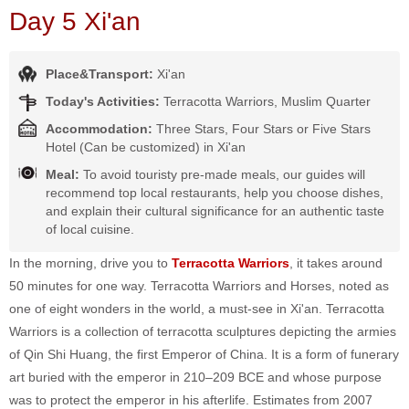
Day 5 Xi'an
Place&Transport:
Xi'an
Today's Activities:
Terracotta Warriors, Muslim Quarter
Accommodation:
Three Stars, Four Stars or Five Stars
Hotel (Can be customized) in Xi'an
Meal:
To avoid touristy pre-made meals, our guides will
recommend top local restaurants, help you choose dishes,
and explain their cultural significance for an authentic taste
of local cuisine.
In the morning, drive you to
Terracotta Warriors
, it takes around
50 minutes for one way. Terracotta Warriors and Horses, noted as
one of eight wonders in the world, a must-see in Xi'an. Terracotta
Warriors is a collection of terracotta sculptures depicting the armies
of Qin Shi Huang, the first Emperor of China. It is a form of funerary
art buried with the emperor in 210–209 BCE and whose purpose
was to protect the emperor in his afterlife. Estimates from 2007