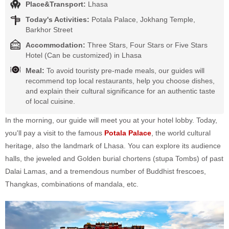
Place&Transport:
Lhasa
Today's Activities:
Potala Palace, Jokhang Temple,
Barkhor Street
Accommodation:
Three Stars, Four Stars or Five Stars
Hotel (Can be customized) in Lhasa
Meal:
To avoid touristy pre-made meals, our guides will
recommend top local restaurants, help you choose dishes,
and explain their cultural significance for an authentic taste
of local cuisine.
In the morning, our guide will meet you at your hotel lobby. Today,
you'll pay a visit to the famous
Potala Palace
, the world cultural
heritage, also the landmark of Lhasa. You can explore its audience
halls, the jeweled and Golden burial chortens (stupa Tombs) of past
Dalai Lamas, and a tremendous number of Buddhist frescoes,
Thangkas, combinations of mandala, etc.