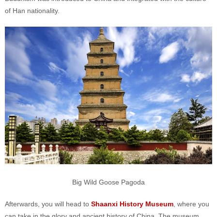
of Han nationality.
Big Wild Goose Pagoda
Afterwards, you will head to
Shaanxi History Museum
, where you
can take in the glory and ancient history of China. The museum