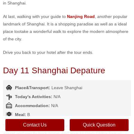
in Shanghai.
At last, walking with your guide to
Nanjing Road
, another popular
landmark of Shanghai. It is a shopping paradise as well as a ideal
place tootake a wonderful walk to explore the modern atmosphere
of the city.
Drive you back to your hotel after the tour ends.
Day 11 Shanghai Depature
Place&Transport:
Leave Shanghai
Today's Activities:
N/A
Accommodation:
N/A
Meal:
B
Contact Us
Quick Question
Today is free on your own until our driver transfer you to Shanghai
airport and you fly back home. And your 11 Days China Tour of