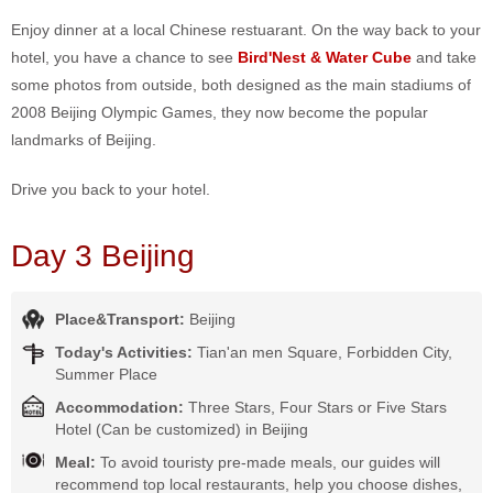
Enjoy dinner at a local Chinese restuarant. On the way back to your
hotel, you have a chance to see
Bird'Nest & Water Cube
and take
some photos from outside, both designed as the main stadiums of
2008 Beijing Olympic Games, they now become the popular
landmarks of Beijing.
Drive you back to your hotel.
Day 3 Beijing
Place&Transport:
Beijing
Today's Activities:
Tian'an men Square, Forbidden City,
Summer Place
Accommodation:
Three Stars, Four Stars or Five Stars
Hotel (Can be customized) in Beijing
Meal:
To avoid touristy pre-made meals, our guides will
recommend top local restaurants, help you choose dishes,