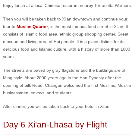
Enjoy lunch at a local Chinese resturant nearby Terracotta Warriors.
Then you will be taken back to Xi'an downtown and continue your
tour to
Muslim Quarter
, is the most famous food street in Xi'an. It
consists of Islamic food area, ethnic group shopping center, Great
mosque and living area of Hui people. It is a place distinct for its
delicious food and Islamic culture, with a history of more than 1000
years.
The streets are paved by gray flagstone and the buildings are of
Ming style. About 2000 years ago in the Han Dynasty after the
opening of Silk Road, Changan welcomed the first Muslims: Muslim
businessmen, envoys, and students.
After dinner, you will be taken back to your hotel in Xi'an.
Day 6 Xi'an-Lhasa by Flight