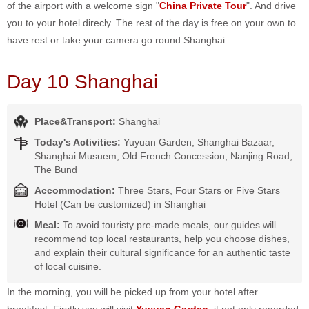
of the airport with a welcome sign "
China Private Tour
". And drive
you to your hotel direcly. The rest of the day is free on your own to
have rest or take your camera go round Shanghai.
Day 10 Shanghai
Place&Transport:
Shanghai
Today's Activities:
Yuyuan Garden, Shanghai Bazaar,
Shanghai Musuem, Old French Concession, Nanjing Road,
The Bund
Accommodation:
Three Stars, Four Stars or Five Stars
Hotel (Can be customized) in Shanghai
Meal:
To avoid touristy pre-made meals, our guides will
recommend top local restaurants, help you choose dishes,
and explain their cultural significance for an authentic taste
of local cuisine.
In the morning, you will be picked up from your hotel after
breakfast. Firstly you will visit
Yuyuan Garden
, it not only regarded