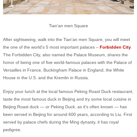
Tian'an men Square
After sightseeing, walk into the Tian'an men Square, you will meet
the one of the world’s 5 most important palaces –
Forbidden City
.
The Forbidden City, also named the Palace Museum, shares the
honor of being one of five world-famous palaces with the Palace of
Versailles in France, Buckingham Palace in England, the White
House in the U.S. and the Kremlin in Russia.
Enjoy your lunch at the local famous Peking Roast Duck restaurant,
taste the most famous duck in Beijing and try some local cuisine in
Beijing.Roast duck — or Peking Duck, as it's often known — has
been served in Beijing for around 600 years, according to Liu. First
served by palace chefs during the Ming dynasty, it has royal
pedigree.