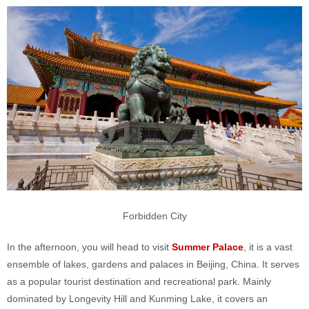
Forbidden City
In the afternoon, you will head to visit
Summer Palace
, it is a vast
ensemble of lakes, gardens and palaces in Beijing, China. It serves
as a popular tourist destination and recreational park. Mainly
dominated by Longevity Hill and Kunming Lake, it covers an