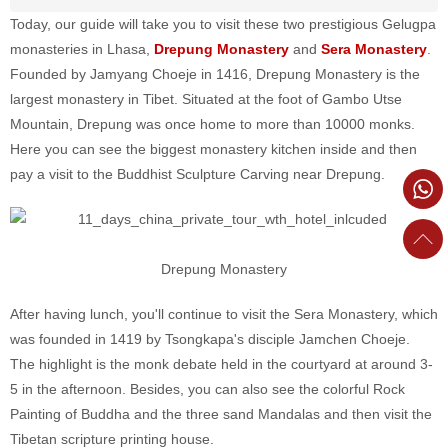
Today, our guide will take you to visit these two prestigious Gelugpa
monasteries in Lhasa,
Drepung Monastery
and
Sera Monastery
.
Founded by Jamyang Choeje in 1416, Drepung Monastery is the
largest monastery in Tibet. Situated at the foot of Gambo Utse
Mountain, Drepung was once home to more than 10000 monks.
Here you can see the biggest monastery kitchen inside and then
pay a visit to the Buddhist Sculpture Carving near Drepung.
Drepung Monastery
After having lunch, you'll continue to visit the Sera Monastery, which
was founded in 1419 by Tsongkapa's disciple Jamchen Choeje.
The highlight is the monk debate held in the courtyard at around 3-
5 in the afternoon. Besides, you can also see the colorful Rock
Painting of Buddha and the three sand Mandalas and then visit the
Tibetan scripture printing house.