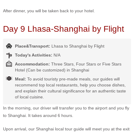
After dinner, you will be taken back to your hotel.
Day 9 Lhasa-Shanghai by Flight
Place&Transport:
Lhasa to Shanghai by Flight
Today's Activities:
N/A
Accommodation:
Three Stars, Four Stars or Five Stars
Hotel (Can be customized) in Shanghai
Meal:
To avoid touristy pre-made meals, our guides will
recommend top local restaurants, help you choose dishes,
and explain their cultural significance for an authentic taste
of local cuisine.
In the morning, our driver will transfer you to the airport and you fly
to Shanghai. It takes around 6 hours.
Upon arrival, our Shanghai local tour guide will meet you at the exit