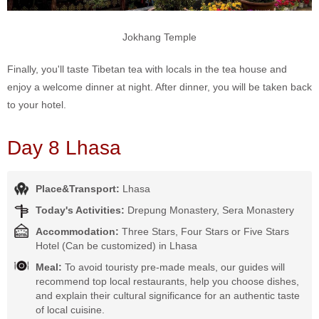
Jokhang Temple
Finally, you'll taste Tibetan tea with locals in the tea house and
enjoy a welcome dinner at night. After dinner, you will be taken back
to your hotel.
Day 8 Lhasa
Place&Transport:
Lhasa
Today's Activities:
Drepung Monastery, Sera Monastery
Accommodation:
Three Stars, Four Stars or Five Stars
Hotel (Can be customized) in Lhasa
Meal:
To avoid touristy pre-made meals, our guides will
recommend top local restaurants, help you choose dishes,
and explain their cultural significance for an authentic taste
of local cuisine.