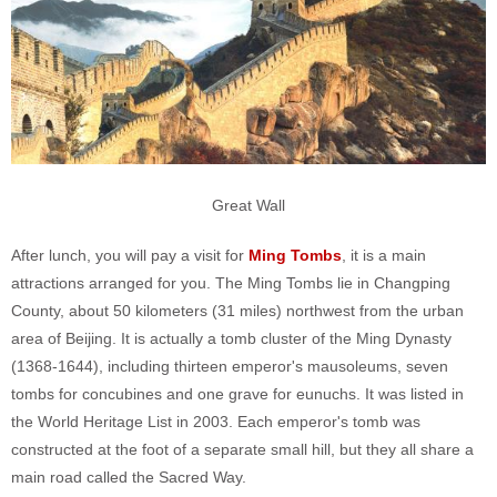
Great Wall
After lunch, you will pay a visit for
Ming Tombs
, it is a main
attractions arranged for you. The Ming Tombs lie in Changping
County, about 50 kilometers (31 miles) northwest from the urban
area of Beijing. It is actually a tomb cluster of the Ming Dynasty
(1368-1644), including thirteen emperor's mausoleums, seven
tombs for concubines and one grave for eunuchs. It was listed in
the World Heritage List in 2003. Each emperor's tomb was
constructed at the foot of a separate small hill, but they all share a
main road called the Sacred Way.