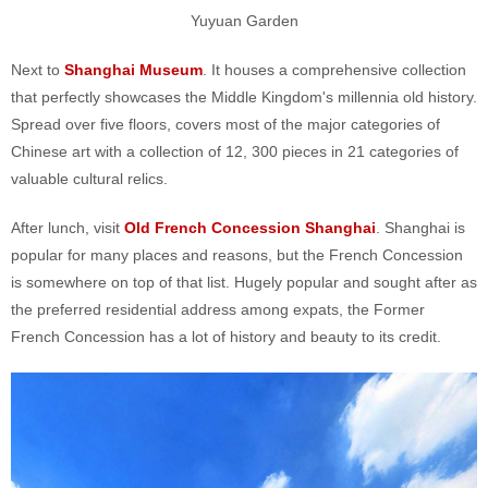
Yuyuan Garden
Next to
Shanghai Museum
. It houses a comprehensive collection
that perfectly showcases the Middle Kingdom's millennia old history.
Spread over five floors, covers most of the major categories of
Chinese art with a collection of 12, 300 pieces in 21 categories of
valuable cultural relics.
After lunch, visit
Old French Concession Shanghai
. Shanghai is
popular for many places and reasons, but the French Concession
is somewhere on top of that list. Hugely popular and sought after as
the preferred residential address among expats, the Former
French Concession has a lot of history and beauty to its credit.