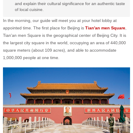
and explain their cultural significance for an authentic taste
of local cuisine.
In the morning, our guide will meet you at your hotel lobby at
appointed time. The first place for Beijing is
Tian'an men Square
,
Tian'an men Square is the geographical center of Beijing City. It is
the largest city square in the world, occupying an area of 440,000
square meters (about 109 acres), and able to accommodate
1,000,000 people at one time.