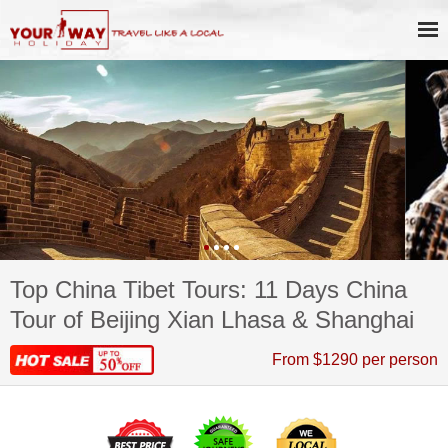
Top China Tibet Tours: 11 Days China
Tour of Beijing Xian Lhasa & Shanghai
From $1290 per person