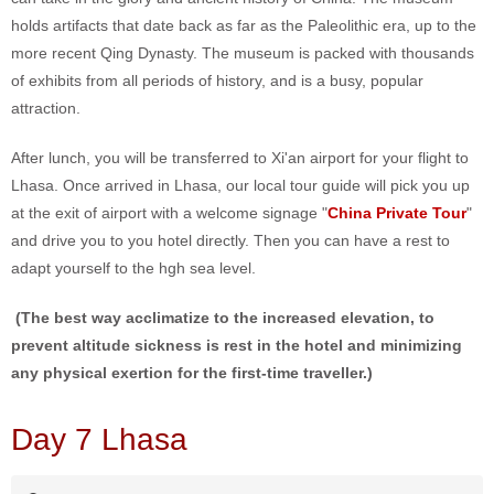
holds artifacts that date back as far as the Paleolithic era, up to the
more recent Qing Dynasty. The museum is packed with thousands
of exhibits from all periods of history, and is a busy, popular
attraction.
After lunch, you will be transferred to Xi'an airport for your flight to
Lhasa. Once arrived in Lhasa, our local tour guide will pick you up
at the exit of airport with a welcome signage "
China Private Tour
"
and drive you to you hotel directly. Then you can have a rest to
adapt yourself to the hgh sea level.
(The best way acclimatize to the increased elevation, to
prevent altitude sickness is rest in the hotel and minimizing
any physical exertion for the first-time traveller.)
Day 7 Lhasa