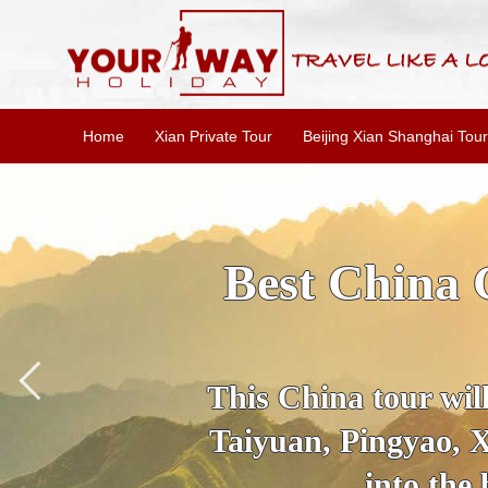
Home
Xian Private Tour
Beijing Xian Shanghai Tour
Best China 
This China tour will
Taiyuan, Pingyao, X
into the 