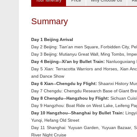
Tour Itinerary
Price
Why Choose Us
Re
Summary
Day 1 Beijing Arrival
Day 2 Beijing:
Tian'an men Square, Forbidden City,
Pe
Day 3 Beijing:
Mutianyu Great Wall, Ming Tombs, Imper
Day 4 Beijing--Xi'an by Bullet Train:
Nanluoguxiang H
Day 5 Xian:
Terracotta Warriors and Horses, Xian An
and Dance Show
Day 6 Xian--Chengdu by Flight:
Shaanxi History Mus
Day 7 Chengdu:
Chengdu Research Base of Giant Breed
Day 8 Chengdu--Hangzhou by Flight:
Sichuan Cuisi
Day 9 Hangzhou:
Boat Ride on West Lake, Leifeng P
Day 10 Hangzhou--Shanghai by Bullet Train:
Lingyi
Yunqi, Hefang Old Street
Day 11 Shanghai:
Yuyuan Garden, Yuyuan Bazaar, S
River Night Cruise