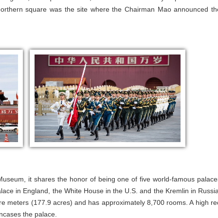
 northern square was the site where the Chairman Mao announced th
useum, it shares the honor of being one of five world-famous palace
lace in England, the White House in the U.S. and the Kremlin in Russia
re meters (177.9 acres) and has approximately 8,700 rooms. A high re
 encases the palace.