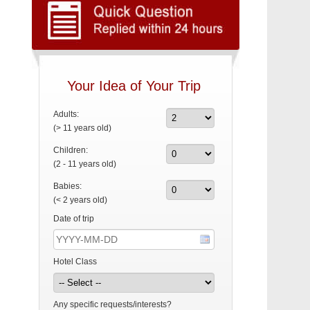
Your Idea of Your Trip
Adults:
(> 11 years old)
Children:
(2 - 11 years old)
Babies:
(< 2 years old)
Date of trip
Hotel Class
Any specific requests/interests?