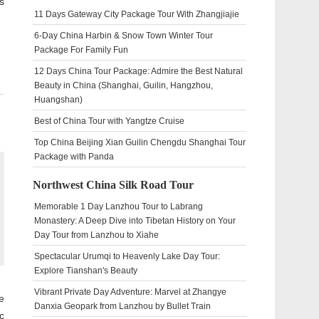
s
11 Days Gateway City Package Tour With Zhangjiajie
6-Day China Harbin & Snow Town Winter Tour
Package For Family Fun
12 Days China Tour Package: Admire the Best Natural
Beauty in China (Shanghai, Guilin, Hangzhou,
Huangshan)
Best of China Tour with Yangtze Cruise
Top China Beijing Xian Guilin Chengdu Shanghai Tour
Package with Panda
Northwest China Silk Road Tour
Memorable 1 Day Lanzhou Tour to Labrang
Monastery: A Deep Dive into Tibetan History on Your
Day Tour from Lanzhou to Xiahe
Spectacular Urumqi to Heavenly Lake Day Tour:
Explore Tianshan's Beauty
Vibrant Private Day Adventure: Marvel at Zhangye
e
Danxia Geopark from Lanzhou by Bullet Train
c