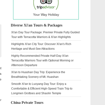
Your Way Holiday
Diverse Xi'an Tours & Packages
Xi'an Day Tour Package: Premier Private Fully Guided
Tour with Terracotta Warriors & Xi'an Highlights
Highlights Xi'an City Tour: Discover Xi'an's Rich
Heritage and Must-See Attractions
Highly Recommended Private Half-Day Xi'an
Terracotta Warriors Tour with Optional Morning or
Afternoon Departure
t
Xi'an to Huashan Day Trip: Experience the
a
Breathtaking Scenery of Mt. Huashan
e
Smooth Xi'an to Luoyang Day Tour: Enjoy a
Comfortable & Efficient High-Speed Train Trip to
Longmen Grottoes and Shaolin Temple
r
China Private Tours