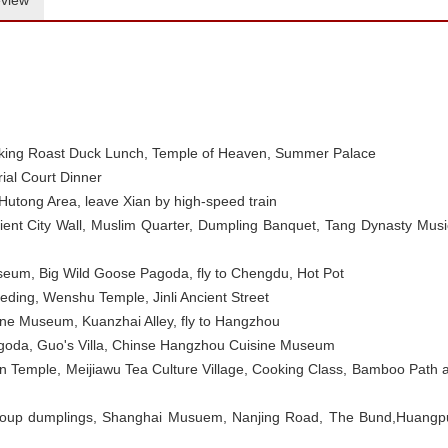
view
king Roast Duck Lunch,
Temple of Heaven, Summer Palace
ial Court Dinner
utong Area, leave Xian by high-speed train
cient City Wall, Muslim Quarter, Dumpling Banquet, Tang Dynasty Musi
eum, Big Wild Goose Pagoda, fly to Chengdu, Hot Pot
ing, Wenshu Temple, Jinli Ancient Street
ne Museum, Kuanzhai Alley, fly to Hangzhou
agoda, Guo's Villa, Chinse Hangzhou Cuisine Museum
n Temple, Meijiawu Tea Culture Village, Cooking Class, Bamboo Path a
oup dumplings, Shanghai Musuem, Nanjing Road, The Bund,Huangp