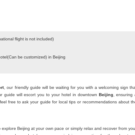
national flight is not included)
Hotel(Can be customized) in Beijing
ort
, our friendly guide will be waiting for you with a welcoming sign tha
ur guide will escort you to your hotel in downtown
Beijing
, ensuring 
feel free to ask your guide for local tips or recommendations about th
to explore Beijing at your own pace or simply relax and recover from you