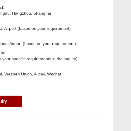
s):
hengdu, Hangzhou, Shanghai
nal Airport (based on your requirement)
ional Airport (based on your requirement)
le:
us your specific requirements in the inquiry)
l, Western Union, Alipay, Wechat
uiry