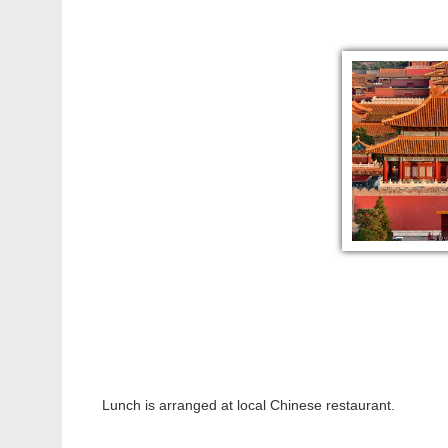
Lunch is arranged at local Chinese restaurant.