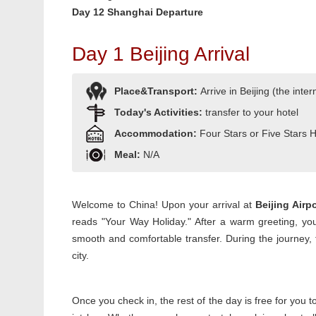
Day 12 Shanghai Departure
Day 1 Beijing Arrival
Place&Transport:
Arrive in Beijing (the inter
Today's Activities:
transfer to your hotel
Accommodation:
Four Stars or Five Stars 
Meal:
N/A
Welcome to China! Upon your arrival at
Beijing Airp
reads "Your Way Holiday." After a warm greeting, yo
smooth and comfortable transfer. During the journey, 
city.
Once you check in, the rest of the day is free for you 