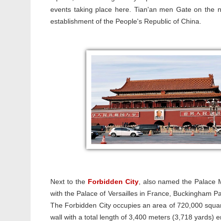
events taking place here. Tian'an men Gate on the
establishment of the People's Republic of China.
Next to the
Forbidden City
, also named the Palace M
with the Palace of Versailles in France, Buckingham Pa
The Forbidden City occupies an area of 720,000 squa
wall with a total length of 3,400 meters (3,718 yards)