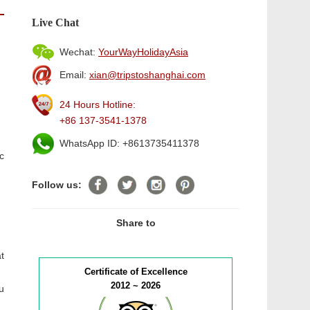
Live Chat
Wechat:
YourWayHolidayAsia
Email:
xian@tripstoshanghai.com
24 Hours Hotline:
+86 137-3541-1378
WhatsApp ID: +8613735411378
c
Follow us:
Share to
t
Certificate of Excellence
2012 ~ 2026
u