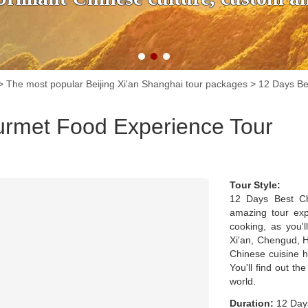
>
The most popular Beijing Xi'an Shanghai tour packages
>
12 Days Be
urmet Food Experience Tour
Tour Style:
12 Days Best Ch
amazing tour expe
cooking, as you'l
Xi'an, Chengud, H
Chinese cuisine h
You'll find out t
world.
Duration:
12 Days