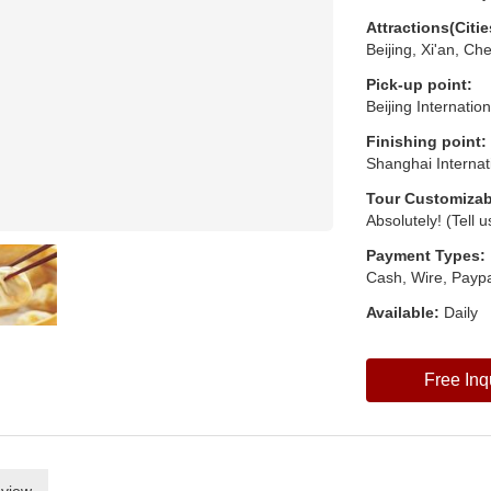
Attractions(Citie
Beijing, Xi'an, C
Pick-up point:
Beijing Internatio
Finishing point:
Shanghai Internat
Tour Customizab
Absolutely! (Tell 
Payment Types:
Cash, Wire, Paypa
Available:
Daily
Free Inq