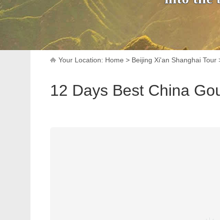
Your Location:
Home
>
Beijing Xi'an Shanghai Tour
12 Days Best China Go