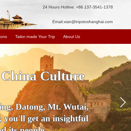
24 Hours Hotline: +86 137-3541-1378
Email:
xian@tripstoshanghai.com
ions
Tailor-made Your Trip
About Us
 China Culture
jing, Datong, Mt. Wutai,
you'll get an insightful
d its people.