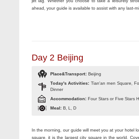
jet lag. Whether you choose to take a leisurely stro
ahead, your guide is available to assist with any last-min
Day 2 Beijing
Place&Transport:
Beijing
Today's Activities:
Tian'an men Square, Fo
Dinner
Accommodation:
Four Stars or Five Stars 
Meal:
B, L, D
In the morning, our guide will meet you at your hotel l
square, it is the largest city square in the world. C