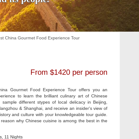
st China Gourmet Food Experience Tour
From $1420 per person
ina Gourmet Food Experience Tour offers you an
rience to learn the brilliant culinary art of Chinese
l sample different stypes of local delicacy in Beijing,
angzhou & Shanghai, and receive an insider's view of
istory and culture with your knowledgeable tour guide.
he reason why Chinese cuisine is among the best in the
, 11 Nights