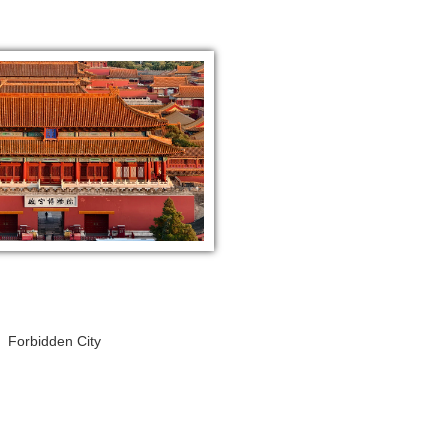
Forbidden City