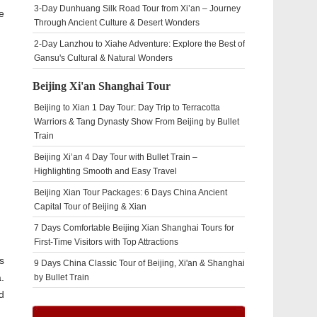
3-Day Dunhuang Silk Road Tour from Xi’an – Journey
e
Through Ancient Culture & Desert Wonders
2-Day Lanzhou to Xiahe Adventure: Explore the Best of
Gansu's Cultural & Natural Wonders
Beijing Xi'an Shanghai Tour
Beijing to Xian 1 Day Tour: Day Trip to Terracotta
Warriors & Tang Dynasty Show From Beijing by Bullet
Train
Beijing Xi’an 4 Day Tour with Bullet Train –
Highlighting Smooth and Easy Travel
Beijing Xian Tour Packages: 6 Days China Ancient
Capital Tour of Beijing & Xian
7 Days Comfortable Beijing Xian Shanghai Tours for
First-Time Visitors with Top Attractions
s
9 Days China Classic Tour of Beijing, Xi'an & Shanghai
.
by Bullet Train
d