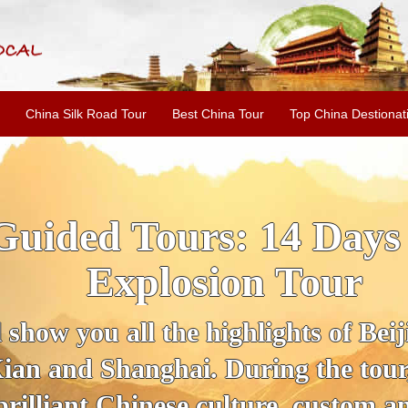
China Silk Road Tour
Best China Tour
Top China Destionat
Guided Tours: 14 Days
Explosion Tour
 show you all the highlights of Bei
ian and Shanghai. During the tour, 
brilliant Chinese culture, custom an