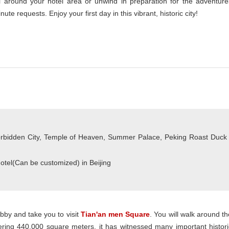
ll around your hotel area or unwind in preparation for the adventure
ute requests. Enjoy your first day in this vibrant, historic city!
rbidden City, Temple of Heaven, Summer Palace, Peking Roast Duck
Hotel(Can be customized) in Beijing
obby and take you to visit
Tian'an men Square
. You will walk around th
overing 440,000 square meters, it has witnessed many important histori