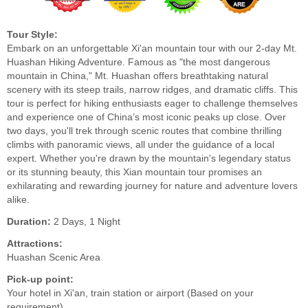
Tour Style:
Embark on an unforgettable Xi'an mountain tour with our 2-day Mt.
Huashan Hiking Adventure. Famous as "the most dangerous
mountain in China," Mt. Huashan offers breathtaking natural
scenery with its steep trails, narrow ridges, and dramatic cliffs. This
tour is perfect for hiking enthusiasts eager to challenge themselves
and experience one of China’s most iconic peaks up close. Over
two days, you'll trek through scenic routes that combine thrilling
climbs with panoramic views, all under the guidance of a local
expert. Whether you're drawn by the mountain's legendary status
or its stunning beauty, this Xian mountain tour promises an
exhilarating and rewarding journey for nature and adventure lovers
alike.
Duration:
2 Days, 1 Night
Attractions:
Huashan Scenic Area
Pick-up point:
Your hotel in Xi'an, train station or airport (Based on your
requirement)