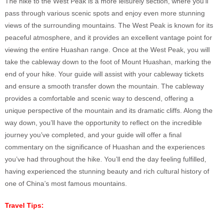
The hike to the West Peak is a more leisurely section, where you’ll
pass through various scenic spots and enjoy even more stunning
views of the surrounding mountains. The West Peak is known for its
peaceful atmosphere, and it provides an excellent vantage point for
viewing the entire Huashan range. Once at the West Peak, you will
take the cableway down to the foot of Mount Huashan, marking the
end of your hike. Your guide will assist with your cableway tickets
and ensure a smooth transfer down the mountain. The cableway
provides a comfortable and scenic way to descend, offering a
unique perspective of the mountain and its dramatic cliffs. Along the
way down, you’ll have the opportunity to reflect on the incredible
journey you’ve completed, and your guide will offer a final
commentary on the significance of Huashan and the experiences
you’ve had throughout the hike. You’ll end the day feeling fulfilled,
having experienced the stunning beauty and rich cultural history of
one of China’s most famous mountains.
Travel Tips: