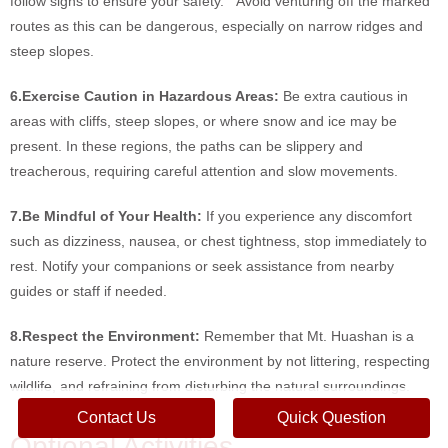
follow signs to ensure your safety. Avoid venturing off the marked
routes as this can be dangerous, especially on narrow ridges and
steep slopes.
6.Exercise Caution in Hazardous Areas:
Be extra cautious in
areas with cliffs, steep slopes, or where snow and ice may be
present. In these regions, the paths can be slippery and
treacherous, requiring careful attention and slow movements.
7.Be Mindful of Your Health:
If you experience any discomfort
such as dizziness, nausea, or chest tightness, stop immediately to
rest. Notify your companions or seek assistance from nearby
guides or staff if needed.
8.Respect the Environment:
Remember that Mt. Huashan is a
nature reserve. Protect the environment by not littering, respecting
wildlife, and refraining from disturbing the natural surroundings.
Contact Us
Quick Question
Optional Activities