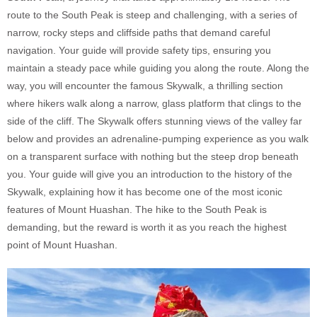
route to the South Peak is steep and challenging, with a series of
narrow, rocky steps and cliffside paths that demand careful
navigation. Your guide will provide safety tips, ensuring you
maintain a steady pace while guiding you along the route. Along the
way, you will encounter the famous Skywalk, a thrilling section
where hikers walk along a narrow, glass platform that clings to the
side of the cliff. The Skywalk offers stunning views of the valley far
below and provides an adrenaline-pumping experience as you walk
on a transparent surface with nothing but the steep drop beneath
you. Your guide will give you an introduction to the history of the
Skywalk, explaining how it has become one of the most iconic
features of Mount Huashan. The hike to the South Peak is
demanding, but the reward is worth it as you reach the highest
point of Mount Huashan.