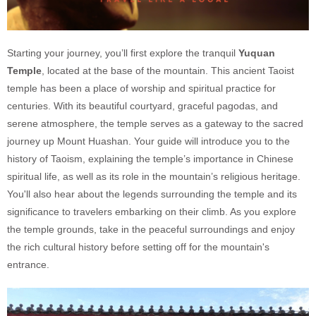
Starting your journey, you’ll first explore the tranquil
Yuquan
Temple
, located at the base of the mountain. This ancient Taoist
temple has been a place of worship and spiritual practice for
centuries. With its beautiful courtyard, graceful pagodas, and
serene atmosphere, the temple serves as a gateway to the sacred
journey up Mount Huashan. Your guide will introduce you to the
history of Taoism, explaining the temple’s importance in Chinese
spiritual life, as well as its role in the mountain’s religious heritage.
You'll also hear about the legends surrounding the temple and its
significance to travelers embarking on their climb. As you explore
the temple grounds, take in the peaceful surroundings and enjoy
the rich cultural history before setting off for the mountain's
entrance.