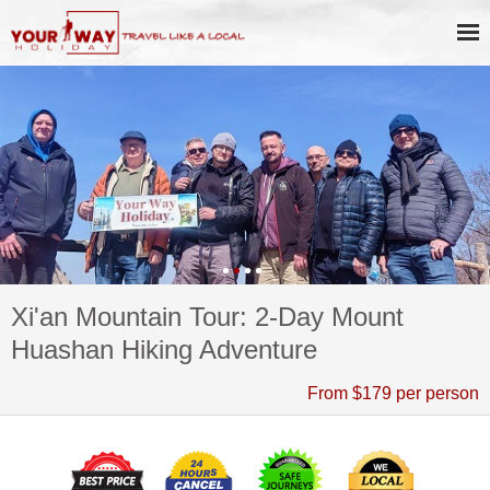
Xi'an Mountain Tour: 2-Day Mount
Huashan Hiking Adventure
From $179 per person