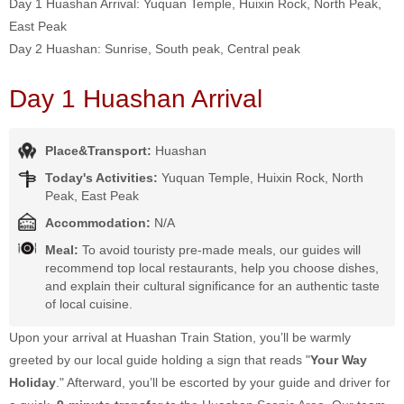
Day 1 Huashan Arrival: Yuquan Temple, Huixin Rock, North Peak,
East Peak
Day 2 Huashan: Sunrise, South peak, Central peak
Day 1 Huashan Arrival
Place&Transport:
Huashan
Today's Activities:
Yuquan Temple, Huixin Rock, North
Peak, East Peak
Accommodation:
N/A
Meal:
To avoid touristy pre-made meals, our guides will
recommend top local restaurants, help you choose dishes,
and explain their cultural significance for an authentic taste
of local cuisine.
Upon your arrival at Huashan Train Station, you’ll be warmly
greeted by our local guide holding a sign that reads "
Your Way
Holiday
." Afterward, you’ll be escorted by your guide and driver for