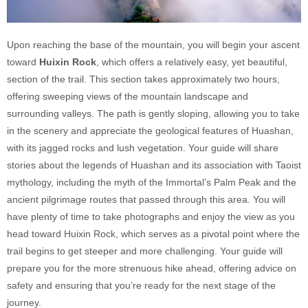
Upon reaching the base of the mountain, you will begin your ascent
toward
Huixin Rock
, which offers a relatively easy, yet beautiful,
section of the trail. This section takes approximately two hours,
offering sweeping views of the mountain landscape and
surrounding valleys. The path is gently sloping, allowing you to take
in the scenery and appreciate the geological features of Huashan,
with its jagged rocks and lush vegetation. Your guide will share
stories about the legends of Huashan and its association with Taoist
mythology, including the myth of the Immortal’s Palm Peak and the
ancient pilgrimage routes that passed through this area. You will
have plenty of time to take photographs and enjoy the view as you
head toward Huixin Rock, which serves as a pivotal point where the
trail begins to get steeper and more challenging. Your guide will
prepare you for the more strenuous hike ahead, offering advice on
safety and ensuring that you’re ready for the next stage of the
journey.