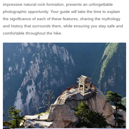
impressive natural rock formation, presents an unforgettable
photographic opportunity. Your guide will take the time to explain
the significance of each of these features, sharing the mythology
and history that surrounds them, while ensuring you stay safe and
comfortable throughout the hike.