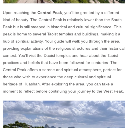
Upon reaching the
Central Peak
, you’ll be greeted by a different
kind of beauty. The Central Peak is relatively lower than the South
Peak but is still steeped in historical and cultural significance. This
peak is home to several Taoist temples and buildings, making it a
hub of spiritual activity. Your guide will walk you through the area,
providing explanations of the religious structures and their historical
context. You’ll visit the Daoist temples and hear about the Taoist
practices and beliefs that have been followed for centuries. The
Central Peak offers a serene and spiritual atmosphere, perfect for
those who wish to experience the deep cultural and spiritual
heritage of Huashan. After exploring the area, you can take a
moment to reflect before continuing your journey to the West Peak.