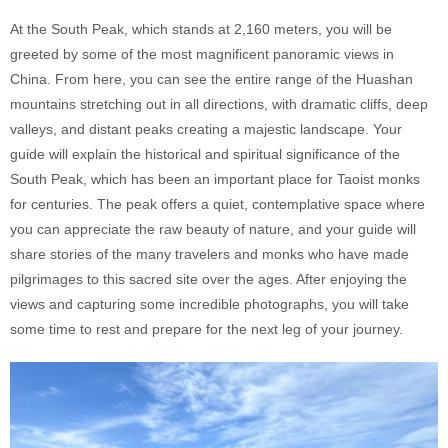
At the South Peak, which stands at 2,160 meters, you will be
greeted by some of the most magnificent panoramic views in
China. From here, you can see the entire range of the Huashan
mountains stretching out in all directions, with dramatic cliffs, deep
valleys, and distant peaks creating a majestic landscape. Your
guide will explain the historical and spiritual significance of the
South Peak, which has been an important place for Taoist monks
for centuries. The peak offers a quiet, contemplative space where
you can appreciate the raw beauty of nature, and your guide will
share stories of the many travelers and monks who have made
pilgrimages to this sacred site over the ages. After enjoying the
views and capturing some incredible photographs, you will take
some time to rest and prepare for the next leg of your journey.