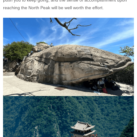
reaching the North Peak will be well worth the effort.