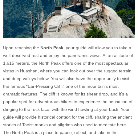
Upon reaching the
North Peak
, your guide will allow you to take a
well-deserved rest and enjoy the panoramic views. At an altitude of
1,615 meters, the North Peak offers one of the most spectacular
vistas in Huashan, where you can look out over the rugged terrain
and deep valleys below. You will also have the opportunity to visit
the famous “Ear-Pressing Cliff,” one of the mountain’s most
dramatic features. The cliff is known for its sheer drop, and it’s a
popular spot for adventurous hikers to experience the sensation of
clinging to the rock face, with the wind howling at your back. Your
guide will provide historical context for the cliff, sharing the ancient
stories of Taoist monks and pilgrims who used to meditate here.
The North Peak is a place to pause, reflect, and take in the