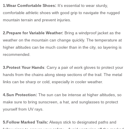
1.Wear Comfortable Shoes:
It's essential to wear sturdy,
comfortable athletic shoes with good grip to navigate the rugged
mountain terrain and prevent injuries.
2.Prepare for Variable Weather:
Bring a windproof jacket as the
weather on the mountain can change quickly. The temperature at
higher altitudes can be much cooler than in the city, so layering is
recommended.
3.Protect Your Hands
: Carry a pair of work gloves to protect your
hands from the chains along steep sections of the trail. The metal
links can be sharp or cold, especially in cooler weather.
4.Sun Protection:
The sun can be intense at higher altitudes, so
make sure to bring sunscreen, a hat, and sunglasses to protect
yourself from UV rays.
5.Follow Marked Trails:
Always stick to designated paths and