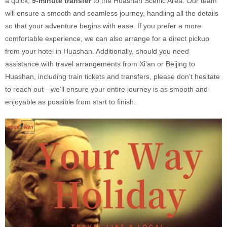
a quick,
9-minute transfer
to the Huashan Scenic Area. Our team
will ensure a smooth and seamless journey, handling all the details
so that your adventure begins with ease. If you prefer a more
comfortable experience, we can also arrange for a direct pickup
from your hotel in Huashan. Additionally, should you need
assistance with travel arrangements from Xi'an or Beijing to
Huashan, including train tickets and transfers, please don’t hesitate
to reach out—we’ll ensure your entire journey is as smooth and
enjoyable as possible from start to finish.