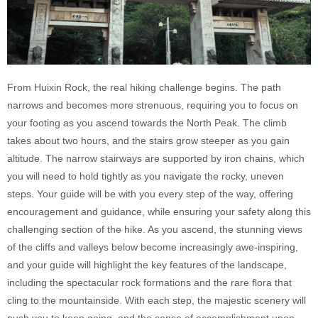
From Huixin Rock, the real hiking challenge begins. The path
narrows and becomes more strenuous, requiring you to focus on
your footing as you ascend towards the North Peak. The climb
takes about two hours, and the stairs grow steeper as you gain
altitude. The narrow stairways are supported by iron chains, which
you will need to hold tightly as you navigate the rocky, uneven
steps. Your guide will be with you every step of the way, offering
encouragement and guidance, while ensuring your safety along this
challenging section of the hike. As you ascend, the stunning views
of the cliffs and valleys below become increasingly awe-inspiring,
and your guide will highlight the key features of the landscape,
including the spectacular rock formations and the rare flora that
cling to the mountainside. With each step, the majestic scenery will
push you to keep going, and the sense of accomplishment upon