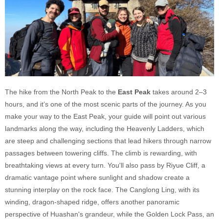
The hike from the North Peak to the
East Peak
takes around 2–3
hours, and it’s one of the most scenic parts of the journey. As you
make your way to the East Peak, your guide will point out various
landmarks along the way, including the Heavenly Ladders, which
are steep and challenging sections that lead hikers through narrow
passages between towering cliffs. The climb is rewarding, with
breathtaking views at every turn. You'll also pass by Riyue Cliff, a
dramatic vantage point where sunlight and shadow create a
stunning interplay on the rock face. The Canglong Ling, with its
winding, dragon-shaped ridge, offers another panoramic
perspective of Huashan's grandeur, while the Golden Lock Pass, an