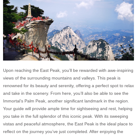
Upon reaching the East Peak, you’ll be rewarded with awe-inspiring
views of the surrounding mountains and valleys. This peak is
renowned for its beauty and serenity, offering a perfect spot to relax
and take in the scenery. From here, you’ll also be able to see the
Immortal’s Palm Peak, another significant landmark in the region.
Your guide will provide ample time for sightseeing and rest, helping
you take in the full splendor of this iconic peak. With its sweeping
vistas and peaceful atmosphere, the East Peak is the ideal place to
reflect on the journey you’ve just completed. After enjoying the