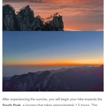
After experiencing the sunrise, you will begin your hike towards the
South Peak
, a journey that takes approximately 1.5 hours. The