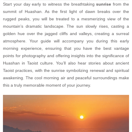
Start your day early to witness the breathtaking
sunrise
from the
summit of Huashan. As the first light of dawn breaks over the
rugged peaks, you will be treated to a mesmerizing view of the
mountain’s dramatic landscape. The sun slowly rises, casting a
golden hue over the jagged cliffs and valleys, creating a surreal
atmosphere. Your guide will accompany you during this early
morning experience, ensuring that you have the best vantage
points for photography and offering insights into the significance of
Huashan in Taoist culture. You’ll also hear stories about ancient
Taoist practices, with the sunrise symbolizing renewal and spiritual
awakening. The cool morning air and peaceful surroundings make
this a truly memorable moment of your journey.