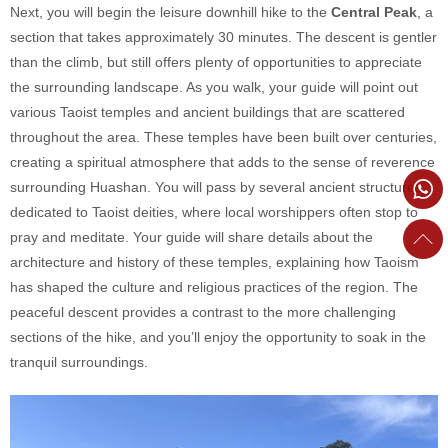
Next, you will begin the leisure downhill hike to the
Central Peak
, a
section that takes approximately 30 minutes. The descent is gentler
than the climb, but still offers plenty of opportunities to appreciate
the surrounding landscape. As you walk, your guide will point out
various Taoist temples and ancient buildings that are scattered
throughout the area. These temples have been built over centuries,
creating a spiritual atmosphere that adds to the sense of reverence
surrounding Huashan. You will pass by several ancient structures
dedicated to Taoist deities, where local worshippers often stop to
pray and meditate. Your guide will share details about the
architecture and history of these temples, explaining how Taoism
has shaped the culture and religious practices of the region. The
peaceful descent provides a contrast to the more challenging
sections of the hike, and you’ll enjoy the opportunity to soak in the
tranquil surroundings.