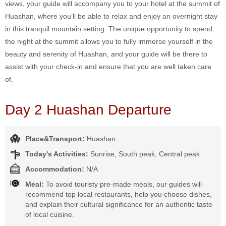
views, your guide will accompany you to your hotel at the summit of
Huashan, where you’ll be able to relax and enjoy an overnight stay
in this tranquil mountain setting. The unique opportunity to spend
the night at the summit allows you to fully immerse yourself in the
beauty and serenity of Huashan, and your guide will be there to
assist with your check-in and ensure that you are well taken care
of.
Day 2 Huashan Departure
Place&Transport:
Huashan
Today's Activities:
Sunrise, South peak, Central peak
Accommodation:
N/A
Meal:
To avoid touristy pre-made meals, our guides will
recommend top local restaurants, help you choose dishes,
and explain their cultural significance for an authentic taste
of local cuisine.