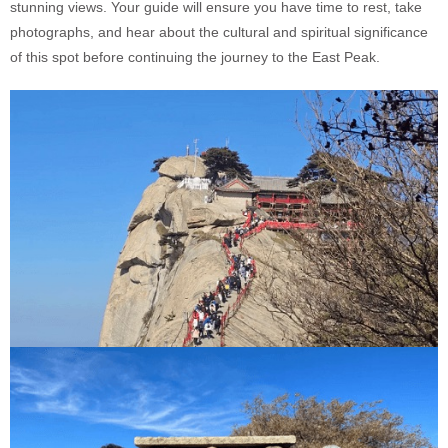
stunning views. Your guide will ensure you have time to rest, take
photographs, and hear about the cultural and spiritual significance
of this spot before continuing the journey to the East Peak.