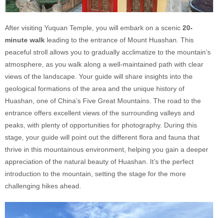
After visiting Yuquan Temple, you will embark on a scenic
20-
minute walk
leading to the entrance of Mount Huashan. This
peaceful stroll allows you to gradually acclimatize to the mountain’s
atmosphere, as you walk along a well-maintained path with clear
views of the landscape. Your guide will share insights into the
geological formations of the area and the unique history of
Huashan, one of China’s Five Great Mountains. The road to the
entrance offers excellent views of the surrounding valleys and
peaks, with plenty of opportunities for photography. During this
stage, your guide will point out the different flora and fauna that
thrive in this mountainous environment, helping you gain a deeper
appreciation of the natural beauty of Huashan. It’s the perfect
introduction to the mountain, setting the stage for the more
challenging hikes ahead.