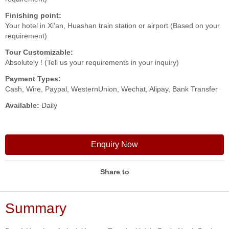
Finishing point:
Your hotel in Xi'an, Huashan train station or airport (Based on your
requirement)
Tour Customizable:
Absolutely ! (Tell us your requirements in your inquiry)
Payment Types:
Cash, Wire, Paypal, WesternUnion, Wechat, Alipay, Bank Transfer
Available:
Daily
Enquiry Now
Share to
Summary