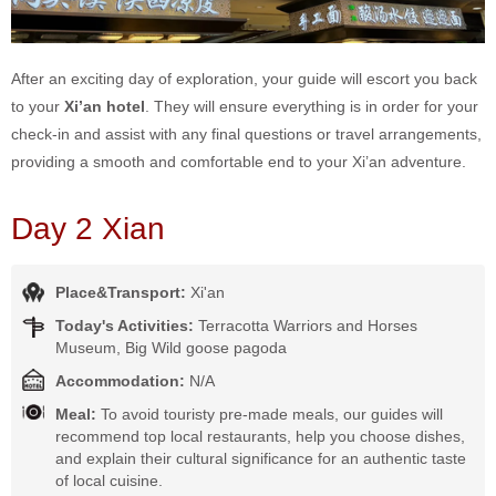
After an exciting day of exploration, your guide will escort you back
to your
Xi’an hotel
. They will ensure everything is in order for your
check-in and assist with any final questions or travel arrangements,
providing a smooth and comfortable end to your Xi’an adventure.
Day 2 Xian
Place&Transport:
Xi'an
Today's Activities:
Terracotta Warriors and Horses
Museum, Big Wild goose pagoda
Accommodation:
N/A
Meal:
To avoid touristy pre-made meals, our guides will
recommend top local restaurants, help you choose dishes,
and explain their cultural significance for an authentic taste
of local cuisine.