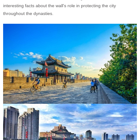
interesting facts about the wall's role in protecting the city
throughout the dynasties.