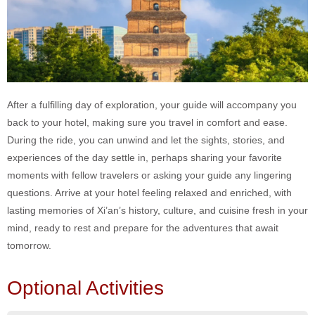
After a fulfilling day of exploration, your guide will accompany you
back to your hotel, making sure you travel in comfort and ease.
During the ride, you can unwind and let the sights, stories, and
experiences of the day settle in, perhaps sharing your favorite
moments with fellow travelers or asking your guide any lingering
questions. Arrive at your hotel feeling relaxed and enriched, with
lasting memories of Xi’an’s history, culture, and cuisine fresh in your
mind, ready to rest and prepare for the adventures that await
tomorrow.
Optional Activities