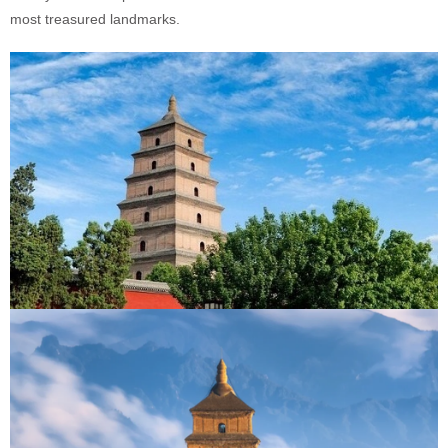
most treasured landmarks.