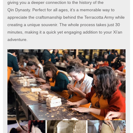
giving you a deeper connection to the history of the
Qin Dynasty. Perfect for all ages, it’s a memorable way to
appreciate the craftsmanship behind the Terracotta Army while
creating a unique souvenir. The whole process takes just 30
minutes, making it a quick yet engaging addition to your Xi'an
adventure.