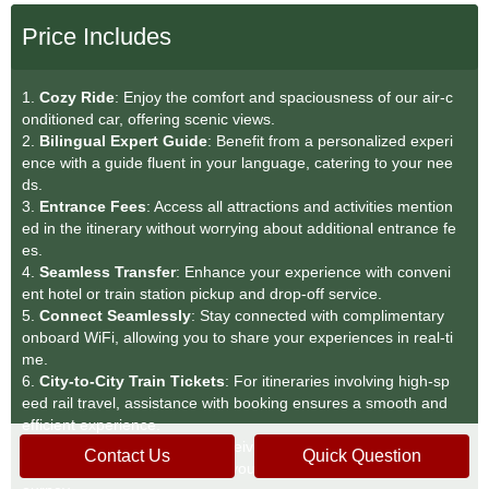
Price Includes
1.
Cozy Ride
: Enjoy the comfort and spaciousness of our air-c
onditioned car, offering scenic views.
2.
Bilingual Expert Guide
: Benefit from a personalized experi
ence with a guide fluent in your language, catering to your nee
ds.
3.
Entrance Fees
: Access all attractions and activities mention
ed in the itinerary without worrying about additional entrance fe
es.
4.
Seamless Transfer
: Enhance your experience with conveni
ent hotel or train station pickup and drop-off service.
5.
Connect Seamlessly
: Stay connected with complimentary
onboard WiFi, allowing you to share your experiences in real-ti
me.
6.
City-to-City Train Tickets
: For itineraries involving high-sp
eed rail travel, assistance with booking ensures a smooth and
efficient experience.
7.
Complimentary Water
: Receive a complimentary bottle of w
Contact Us
Quick Question
ater for each person, keeping you refreshed throughout your j