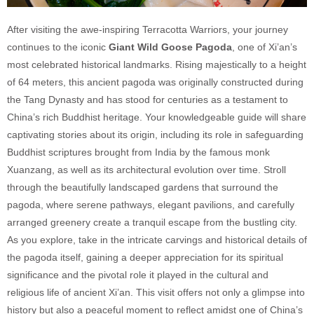
After visiting the awe-inspiring Terracotta Warriors, your journey
continues to the iconic
Giant Wild Goose Pagoda
, one of Xi’an’s
most celebrated historical landmarks. Rising majestically to a height
of 64 meters, this ancient pagoda was originally constructed during
the Tang Dynasty and has stood for centuries as a testament to
China’s rich Buddhist heritage. Your knowledgeable guide will share
captivating stories about its origin, including its role in safeguarding
Buddhist scriptures brought from India by the famous monk
Xuanzang, as well as its architectural evolution over time. Stroll
through the beautifully landscaped gardens that surround the
pagoda, where serene pathways, elegant pavilions, and carefully
arranged greenery create a tranquil escape from the bustling city.
As you explore, take in the intricate carvings and historical details of
the pagoda itself, gaining a deeper appreciation for its spiritual
significance and the pivotal role it played in the cultural and
religious life of ancient Xi’an. This visit offers not only a glimpse into
history but also a peaceful moment to reflect amidst one of China’s