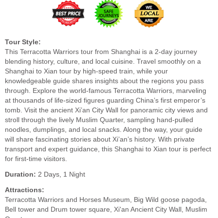
Tour Style:
This Terracotta Warriors tour from Shanghai is a 2-day journey
blending history, culture, and local cuisine. Travel smoothly on a
Shanghai to Xian tour by high-speed train, while your
knowledgeable guide shares insights about the regions you pass
through. Explore the world-famous Terracotta Warriors, marveling
at thousands of life-sized figures guarding China’s first emperor’s
tomb. Visit the ancient Xi’an City Wall for panoramic city views and
stroll through the lively Muslim Quarter, sampling hand-pulled
noodles, dumplings, and local snacks. Along the way, your guide
will share fascinating stories about Xi’an’s history. With private
transport and expert guidance, this Shanghai to Xian tour is perfect
for first-time visitors.
Duration:
2 Days, 1 Night
Attractions:
Terracotta Warriors and Horses Museum, Big Wild goose pagoda,
Bell tower and Drum tower square, Xi'an Ancient City Wall, Muslim