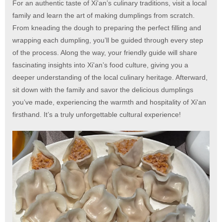
For an authentic taste of Xi'an’s culinary traditions, visit a local
family and learn the art of making dumplings from scratch.
From kneading the dough to preparing the perfect filling and
wrapping each dumpling, you’ll be guided through every step
of the process. Along the way, your friendly guide will share
fascinating insights into Xi'an’s food culture, giving you a
deeper understanding of the local culinary heritage. Afterward,
sit down with the family and savor the delicious dumplings
you’ve made, experiencing the warmth and hospitality of Xi'an
firsthand. It’s a truly unforgettable cultural experience!