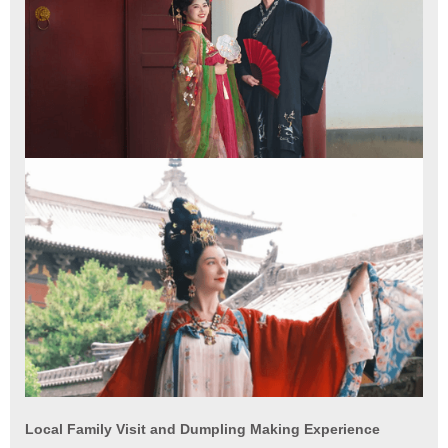
Local Family Visit and Dumpling Making Experience