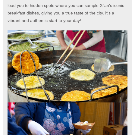
lead you to hidden spots where you can sample Xi'an's iconic
breakfast dishes, giving you a true taste of the city. It's a
vibrant and authentic start to your day!