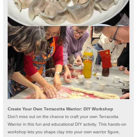
Create Your Own Terracotta Warrior: DIY Workshop
Don’t miss out on the chance to craft your own Terracotta
Warrior in this fun and educational DIY activity. This hands-on
workshop lets you shape clay into your own warrior figure,