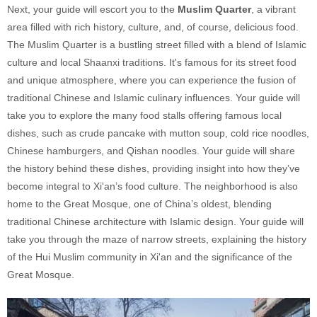
Next, your guide will escort you to the
Muslim Quarter
, a vibrant
area filled with rich history, culture, and, of course, delicious food.
The Muslim Quarter is a bustling street filled with a blend of Islamic
culture and local Shaanxi traditions. It's famous for its street food
and unique atmosphere, where you can experience the fusion of
traditional Chinese and Islamic culinary influences. Your guide will
take you to explore the many food stalls offering famous local
dishes, such as crude pancake with mutton soup, cold rice noodles,
Chinese hamburgers, and Qishan noodles. Your guide will share
the history behind these dishes, providing insight into how they’ve
become integral to Xi'an’s food culture. The neighborhood is also
home to the Great Mosque, one of China’s oldest, blending
traditional Chinese architecture with Islamic design. Your guide will
take you through the maze of narrow streets, explaining the history
of the Hui Muslim community in Xi'an and the significance of the
Great Mosque.