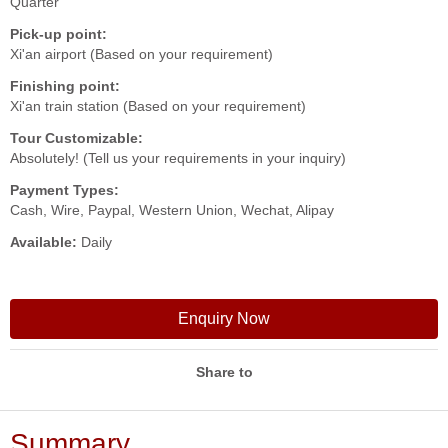
Quarter
Pick-up point:
Xi'an airport (Based on your requirement)
Finishing point:
Xi'an train station (Based on your requirement)
Tour Customizable:
Absolutely! (Tell us your requirements in your inquiry)
Payment Types:
Cash, Wire, Paypal, Western Union, Wechat, Alipay
Available:
Daily
Enquiry Now
Share to
Summary