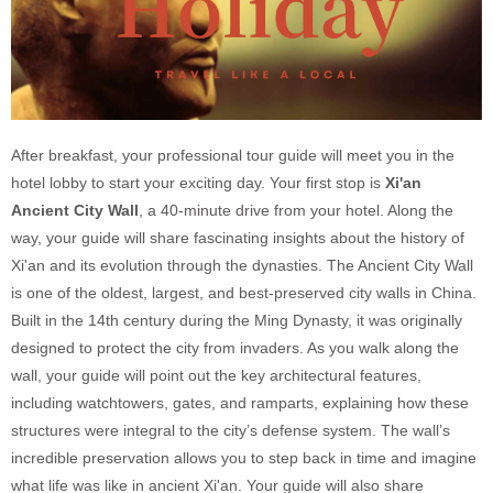
After breakfast, your professional tour guide will meet you in the
hotel lobby to start your exciting day. Your first stop is
Xi'an
Ancient City Wall
, a 40-minute drive from your hotel. Along the
way, your guide will share fascinating insights about the history of
Xi'an and its evolution through the dynasties. The Ancient City Wall
is one of the oldest, largest, and best-preserved city walls in China.
Built in the 14th century during the Ming Dynasty, it was originally
designed to protect the city from invaders. As you walk along the
wall, your guide will point out the key architectural features,
including watchtowers, gates, and ramparts, explaining how these
structures were integral to the city’s defense system. The wall’s
incredible preservation allows you to step back in time and imagine
what life was like in ancient Xi'an. Your guide will also share