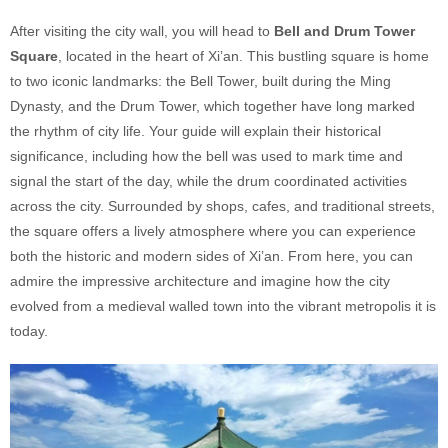
After visiting the city wall, you will head to
Bell and Drum Tower
Square
, located in the heart of Xi’an. This bustling square is home
to two iconic landmarks: the Bell Tower, built during the Ming
Dynasty, and the Drum Tower, which together have long marked
the rhythm of city life. Your guide will explain their historical
significance, including how the bell was used to mark time and
signal the start of the day, while the drum coordinated activities
across the city. Surrounded by shops, cafes, and traditional streets,
the square offers a lively atmosphere where you can experience
both the historic and modern sides of Xi’an. From here, you can
admire the impressive architecture and imagine how the city
evolved from a medieval walled town into the vibrant metropolis it is
today.