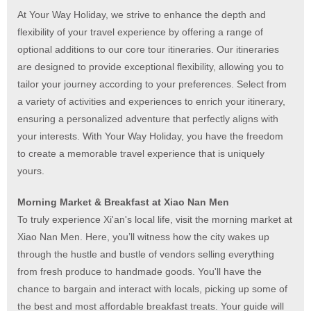
At Your Way Holiday, we strive to enhance the depth and
flexibility of your travel experience by offering a range of
optional additions to our core tour itineraries. Our itineraries
are designed to provide exceptional flexibility, allowing you to
tailor your journey according to your preferences. Select from
a variety of activities and experiences to enrich your itinerary,
ensuring a personalized adventure that perfectly aligns with
your interests. With Your Way Holiday, you have the freedom
to create a memorable travel experience that is uniquely
yours.
Morning Market & Breakfast at Xiao Nan Men
To truly experience Xi'an's local life, visit the morning market at
Xiao Nan Men. Here, you’ll witness how the city wakes up
through the hustle and bustle of vendors selling everything
from fresh produce to handmade goods. You'll have the
chance to bargain and interact with locals, picking up some of
the best and most affordable breakfast treats. Your guide will