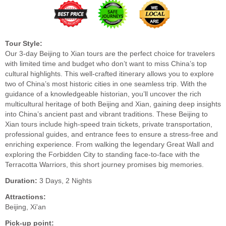
Tour Style:
Our 3-day Beijing to Xian tours are the perfect choice for travelers
with limited time and budget who don’t want to miss China’s top
cultural highlights. This well-crafted itinerary allows you to explore
two of China’s most historic cities in one seamless trip. With the
guidance of a knowledgeable historian, you’ll uncover the rich
multicultural heritage of both Beijing and Xian, gaining deep insights
into China’s ancient past and vibrant traditions. These Beijing to
Xian tours include high-speed train tickets, private transportation,
professional guides, and entrance fees to ensure a stress-free and
enriching experience. From walking the legendary Great Wall and
exploring the Forbidden City to standing face-to-face with the
Terracotta Warriors, this short journey promises big memories.
Duration:
3 Days, 2 Nights
Attractions:
Beijing, Xi'an
Pick-up point: