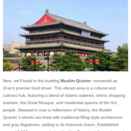
Next, we’ll head to the bustling
Muslim Quarter
, renowned as
Xi'an’s premier food street. This vibrant area is a cultural and
culinary hub, featuring a blend of Islamic eateries, ethnic shopping
markets, the Great Mosque, and residential spaces of the Hui
people. Steeped in over a millennium of history, the Muslim
Quarter’s streets are lined with traditional Ming-style architecture
and gray flagstones, adding to its historical charm. Established