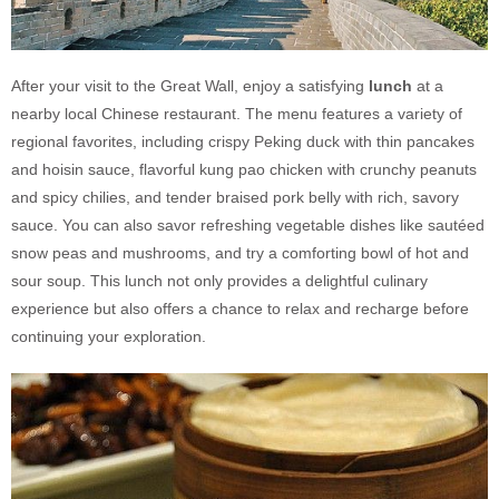
After your visit to the Great Wall, enjoy a satisfying
lunch
at a
nearby local Chinese restaurant. The menu features a variety of
regional favorites, including crispy Peking duck with thin pancakes
and hoisin sauce, flavorful kung pao chicken with crunchy peanuts
and spicy chilies, and tender braised pork belly with rich, savory
sauce. You can also savor refreshing vegetable dishes like sautéed
snow peas and mushrooms, and try a comforting bowl of hot and
sour soup. This lunch not only provides a delightful culinary
experience but also offers a chance to relax and recharge before
continuing your exploration.