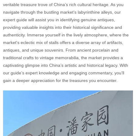
veritable treasure trove of China’s rich cultural heritage. As you
navigate through the bustling market’s labyrinthine alleys, our
expert guide will assist you in identifying genuine antiques,
providing valuable insights into their historical significance and
authenticity. Immerse yourself in the lively atmosphere, where the
market's eclectic mix of stalls offers a diverse array of artifacts,
antiques, and unique souvenirs. From ancient porcelain and
traditional crafts to vintage memorabilia, the market provides a
captivating glimpse into China’s artistic and historical legacy. With
our guide’s expert knowledge and engaging commentary, you'll
gain a deeper appreciation for the treasures you encounter.