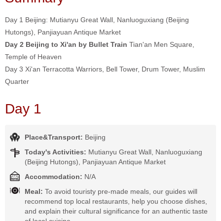
Day 1 Beijing: Mutianyu Great Wall, Nanluoguxiang (Beijing
Hutongs), Panjiayuan Antique Market
Day 2 Beijing to Xi'an by Bullet Train
Tian'an Men Square,
Temple of Heaven
Day 3 Xi'an Terracotta Warriors, Bell Tower, Drum Tower, Muslim
Quarter
Day 1
Place&Transport:
Beijing
Today's Activities:
Mutianyu Great Wall, Nanluoguxiang
(Beijing Hutongs), Panjiayuan Antique Market
Accommodation:
N/A
Meal:
To avoid touristy pre-made meals, our guides will
recommend top local restaurants, help you choose dishes,
and explain their cultural significance for an authentic taste