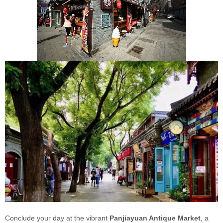
Conclude your day at the vibrant
Panjiayuan Antique Market
, a