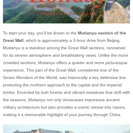
To start your day, you’ll be driven to the
Mutianyu section of the
Great Wall
, which is approximately a 3-hour drive from Beijing.
Mutianyu is a standout among the Great Wall sections, renowned
for its serene atmosphere and breathtaking views. Unlike the more
crowded sections, Mutianyu offers a quieter and more picturesque
experience. This part of the Great Wall, considered one of the
Seven Wonders of the World, was historically a key defensive line
protecting the northern approach to the capital and the imperial
tombs. Encircled by lush forests and vibrant meadows that shift with
the seasons, Mutianyu not only showcases impressive ancient
military architecture but also provides a scenic retreat into nature,
making it a memorable highlight of your journey through China.