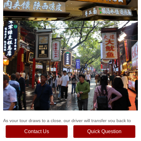
As your tour draws to a close, our driver will transfer you back to
your hotel in downtown Xi'an or the Xi'an train station, depending
Contact Us
Quick Question
on your departure plans. Throughout your 3-day journey, our