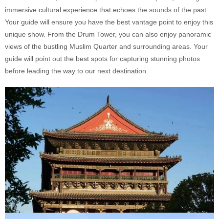
immersive cultural experience that echoes the sounds of the past.
Your guide will ensure you have the best vantage point to enjoy this
unique show. From the Drum Tower, you can also enjoy panoramic
views of the bustling Muslim Quarter and surrounding areas. Your
guide will point out the best spots for capturing stunning photos
before leading the way to our next destination.