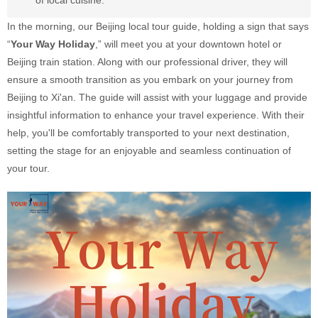
of local cuisine.
In the morning, our Beijing local tour guide, holding a sign that says
“
Your Way Holiday
,” will meet you at your downtown hotel or
Beijing train station. Along with our professional driver, they will
ensure a smooth transition as you embark on your journey from
Beijing to Xi'an. The guide will assist with your luggage and provide
insightful information to enhance your travel experience. With their
help, you'll be comfortably transported to your next destination,
setting the stage for an enjoyable and seamless continuation of
your tour.