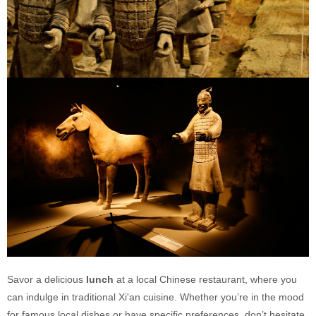
Savor a delicious
lunch
at a local Chinese restaurant, where you
can indulge in traditional Xi'an cuisine. Whether you’re in the mood
for famous local dishes or have specific preferences, don’t hesitate