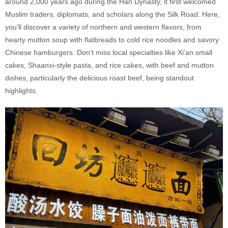
around 2,000 years ago during the Han Dynasty, it first welcomed
Muslim traders, diplomats, and scholars along the Silk Road. Here,
you’ll discover a variety of northern and western flavors, from
hearty mutton soup with flatbreads to cold rice noodles and savory
Chinese hamburgers. Don’t miss local specialties like Xi’an small
cakes, Shaanxi-style pasta, and rice cakes, with beef and mutton
dishes, particularly the delicious roast beef, being standout
highlights.