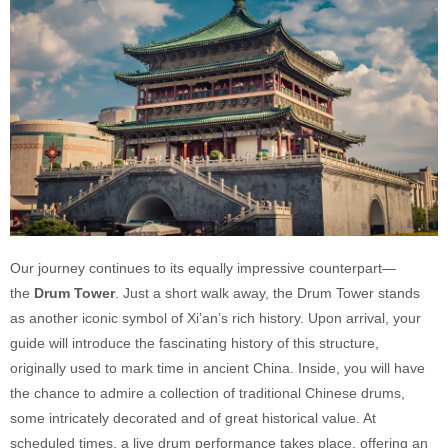
Our journey continues to its equally impressive counterpart—
the
Drum Tower
. Just a short walk away, the Drum Tower stands
as another iconic symbol of Xi’an’s rich history. Upon arrival, your
guide will introduce the fascinating history of this structure,
originally used to mark time in ancient China. Inside, you will have
the chance to admire a collection of traditional Chinese drums,
some intricately decorated and of great historical value. At
scheduled times, a live drum performance takes place, offering an