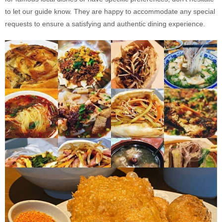
to let our guide know. They are happy to accommodate any special
requests to ensure a satisfying and authentic dining experience.