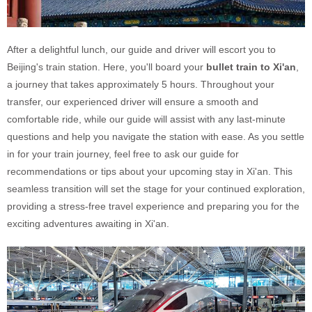
After a delightful lunch, our guide and driver will escort you to
Beijing's train station. Here, you'll board your
bullet train to Xi'an
,
a journey that takes approximately 5 hours. Throughout your
transfer, our experienced driver will ensure a smooth and
comfortable ride, while our guide will assist with any last-minute
questions and help you navigate the station with ease. As you settle
in for your train journey, feel free to ask our guide for
recommendations or tips about your upcoming stay in Xi'an. This
seamless transition will set the stage for your continued exploration,
providing a stress-free travel experience and preparing you for the
exciting adventures awaiting in Xi'an.