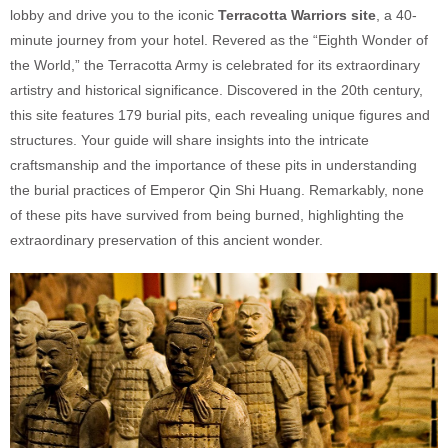
lobby and drive you to the iconic
Terracotta Warriors site
, a 40-
minute journey from your hotel. Revered as the “Eighth Wonder of
the World,” the Terracotta Army is celebrated for its extraordinary
artistry and historical significance. Discovered in the 20th century,
this site features 179 burial pits, each revealing unique figures and
structures. Your guide will share insights into the intricate
craftsmanship and the importance of these pits in understanding
the burial practices of Emperor Qin Shi Huang. Remarkably, none
of these pits have survived from being burned, highlighting the
extraordinary preservation of this ancient wonder.