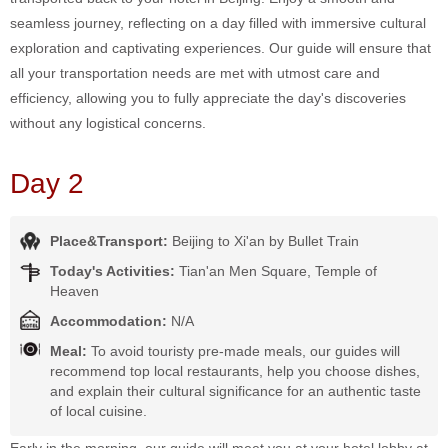
seamless journey, reflecting on a day filled with immersive cultural
exploration and captivating experiences. Our guide will ensure that
all your transportation needs are met with utmost care and
efficiency, allowing you to fully appreciate the day's discoveries
without any logistical concerns.
Day 2
Place&Transport:
Beijing to Xi'an by Bullet Train
Today's Activities:
Tian'an Men Square, Temple of
Heaven
Accommodation:
N/A
Meal:
To avoid touristy pre-made meals, our guides will
recommend top local restaurants, help you choose dishes,
and explain their cultural significance for an authentic taste
of local cuisine.
Early in the morning, our guide will meet you at your hotel lobby at