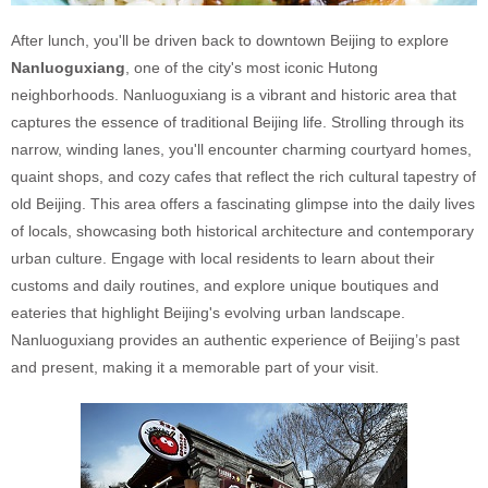
After lunch, you'll be driven back to downtown Beijing to explore
Nanluoguxiang
, one of the city's most iconic Hutong
neighborhoods. Nanluoguxiang is a vibrant and historic area that
captures the essence of traditional Beijing life. Strolling through its
narrow, winding lanes, you'll encounter charming courtyard homes,
quaint shops, and cozy cafes that reflect the rich cultural tapestry of
old Beijing. This area offers a fascinating glimpse into the daily lives
of locals, showcasing both historical architecture and contemporary
urban culture. Engage with local residents to learn about their
customs and daily routines, and explore unique boutiques and
eateries that highlight Beijing's evolving urban landscape.
Nanluoguxiang provides an authentic experience of Beijing’s past
and present, making it a memorable part of your visit.