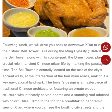
Following lunch, we will drive you back to downtown Xi'an to visit
the historic
Bell Tower
. Built during the Ming Dynasty (1368-1644),
the Bell Tower, along with its counterpart, the Drum Tower, played a
crucial role in ancient Chinese urban life by marking the passage of
time. The Bell Tower is centrally located on the axis of the city’s
ancient walls, at the intersection of the four main roads, making it a
key navigational landmark. The tower’s design is a masterpiece of
traditional Chinese architecture, featuring an ornate wooden
structure with intricately carved beams and a stunning roof adorned
with colorful tiles. Climb to the top for a breathtaking panoramic
view of Xi'an, where you can see the bustling city streets and the