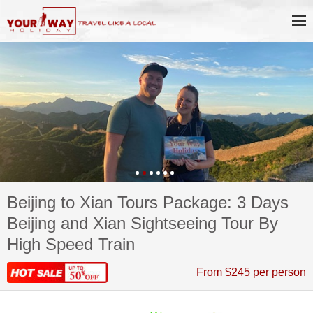
Beijing to Xian Tours Package: 3 Days
Beijing and Xian Sightseeing Tour By
High Speed Train
From $245 per person