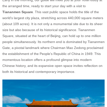
the arranged time, ready to start your day with a visit to
Tiananmen Square
. This vast public space holds the title of the
world's largest city plaza, stretching across 440,000 square meters
(about 109 acres). It is not only a monumental site due to its sheer
size but also because of its historical significance. Tiananmen
Square, situated at the heart of Beijing, can hold up to one million
people simultaneously. Its northern end is dominated by Tiananmen
Gate, a pivotal landmark where Chairman Mao Zedong proclaimed
the establishment of the People's Republic of China in 1949. This
momentous location offers a profound glimpse into modern
Chinese history, and its expansive open space invites reflection on
both its historical and contemporary importance.