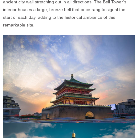
ancient city wall stretching out in all directions. The Bell Tower’s
interior houses a large, bronze bell that once rang to signal the
start of each day, adding to the historical ambiance of this
remarkable site.