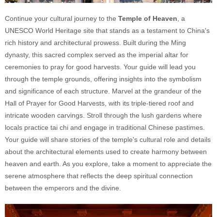
Continue your cultural journey to the
Temple of Heaven
, a
UNESCO World Heritage site that stands as a testament to China's
rich history and architectural prowess. Built during the Ming
dynasty, this sacred complex served as the imperial altar for
ceremonies to pray for good harvests. Your guide will lead you
through the temple grounds, offering insights into the symbolism
and significance of each structure. Marvel at the grandeur of the
Hall of Prayer for Good Harvests, with its triple-tiered roof and
intricate wooden carvings. Stroll through the lush gardens where
locals practice tai chi and engage in traditional Chinese pastimes.
Your guide will share stories of the temple's cultural role and details
about the architectural elements used to create harmony between
heaven and earth. As you explore, take a moment to appreciate the
serene atmosphere that reflects the deep spiritual connection
between the emperors and the divine.