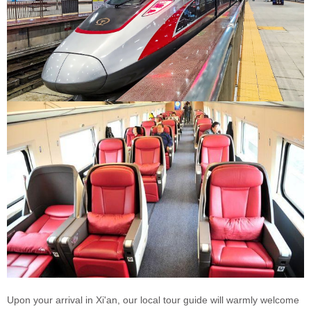
Upon your arrival in Xi'an, our local tour guide will warmly welcome