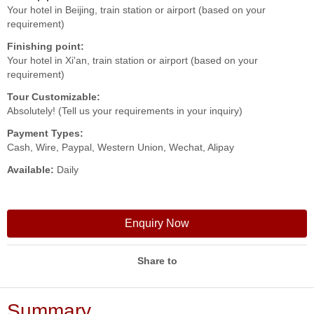
Your hotel in Beijing, train station or airport (based on your
requirement)
Finishing point:
Your hotel in Xi'an, train station or airport (based on your
requirement)
Tour Customizable:
Absolutely! (Tell us your requirements in your inquiry)
Payment Types:
Cash, Wire, Paypal, Western Union, Wechat, Alipay
Available:
Daily
Enquiry Now
Share to
Summary