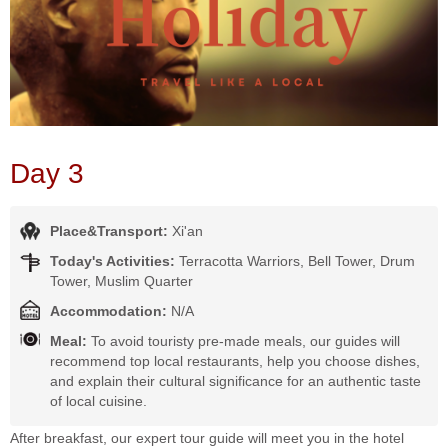
Day 3
Place&Transport:
Xi'an
Today's Activities:
Terracotta Warriors, Bell Tower, Drum
Tower, Muslim Quarter
Accommodation:
N/A
Meal:
To avoid touristy pre-made meals, our guides will
recommend top local restaurants, help you choose dishes,
and explain their cultural significance for an authentic taste
of local cuisine.
After breakfast, our expert tour guide will meet you in the hotel