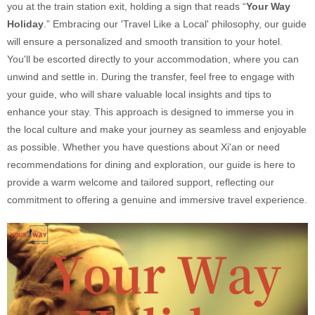
you at the train station exit, holding a sign that reads “
Your Way
Holiday
.” Embracing our 'Travel Like a Local' philosophy, our guide
will ensure a personalized and smooth transition to your hotel.
You'll be escorted directly to your accommodation, where you can
unwind and settle in. During the transfer, feel free to engage with
your guide, who will share valuable local insights and tips to
enhance your stay. This approach is designed to immerse you in
the local culture and make your journey as seamless and enjoyable
as possible. Whether you have questions about Xi'an or need
recommendations for dining and exploration, our guide is here to
provide a warm welcome and tailored support, reflecting our
commitment to offering a genuine and immersive travel experience.