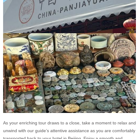
As your enriching tour draws to a close, take a moment to relax and
unwind with our guide’s attentive assistance as you are comfortably
transported back to your hotel in Beijing. Enjoy a smooth and