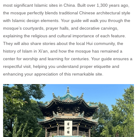
most significant Islamic sites in China. Built over 1,300 years ago,
the mosque perfectly blends traditional Chinese architectural style
with Islamic design elements. Your guide will walk you through the
mosque’s courtyards, prayer halls, and decorative carvings,
explaining the religious and cultural importance of each feature.
They will also share stories about the local Hui community, the
history of Islam in Xi’an, and how the mosque has remained a
center for worship and learning for centuries. Your guide ensures a
respectful visit, helping you understand proper etiquette and
enhancing your appreciation of this remarkable site.