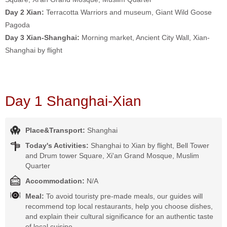
Day 2 Xian:
Terracotta Warriors and museum, Giant Wild Goose
Pagoda
Day 3 Xian-Shanghai:
Morning market, Ancient City Wall, Xian-
Shanghai by flight
Day 1 Shanghai-Xian
Place&Transport:
Shanghai
Today's Activities:
Shanghai to Xian by flight, Bell Tower
and Drum tower Square, Xi'an Grand Mosque, Muslim
Quarter
Accommodation:
N/A
Meal:
To avoid touristy pre-made meals, our guides will
recommend top local restaurants, help you choose dishes,
and explain their cultural significance for an authentic taste
of local cuisine.