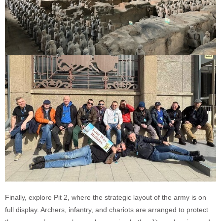
Finally, explore Pit 2, where the strategic layout of the army is on
full display. Archers, infantry, and chariots are arranged to protect