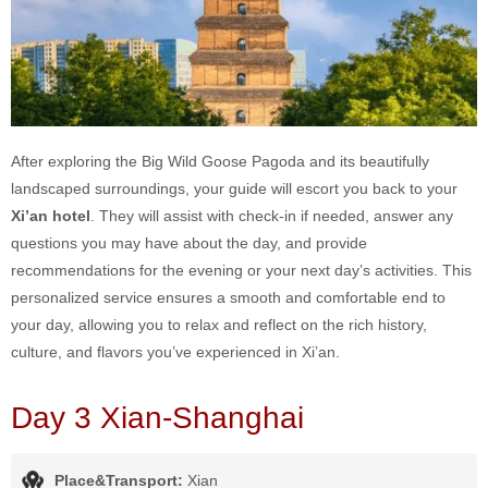
After exploring the Big Wild Goose Pagoda and its beautifully
landscaped surroundings, your guide will escort you back to your
Xi’an hotel
. They will assist with check-in if needed, answer any
questions you may have about the day, and provide
recommendations for the evening or your next day’s activities. This
personalized service ensures a smooth and comfortable end to
your day, allowing you to relax and reflect on the rich history,
culture, and flavors you’ve experienced in Xi’an.
Day 3 Xian-Shanghai
Place&Transport:
Xian