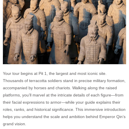
Your tour begins at Pit 1, the largest and most iconic site.
Thousands of terracotta soldiers stand in precise military formation,
accompanied by horses and chariots. Walking along the raised
platforms, you’ll marvel at the intricate details of each figure—from
their facial expressions to armor—while your guide explains their
roles, ranks, and historical significance. This immersive introduction
helps you understand the scale and ambition behind Emperor Qin’s
grand vision.