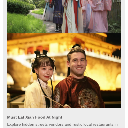
Must Eat Xian Food At Night
Explore hidden streets vendors and rustic local restaurants in