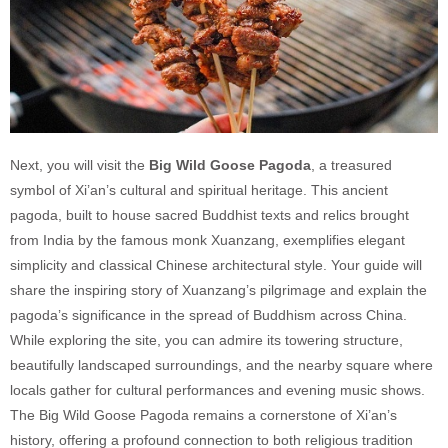
Next, you will visit the
Big Wild Goose Pagoda
, a treasured
symbol of Xi’an’s cultural and spiritual heritage. This ancient
pagoda, built to house sacred Buddhist texts and relics brought
from India by the famous monk Xuanzang, exemplifies elegant
simplicity and classical Chinese architectural style. Your guide will
share the inspiring story of Xuanzang’s pilgrimage and explain the
pagoda’s significance in the spread of Buddhism across China.
While exploring the site, you can admire its towering structure,
beautifully landscaped surroundings, and the nearby square where
locals gather for cultural performances and evening music shows.
The Big Wild Goose Pagoda remains a cornerstone of Xi’an’s
history, offering a profound connection to both religious tradition