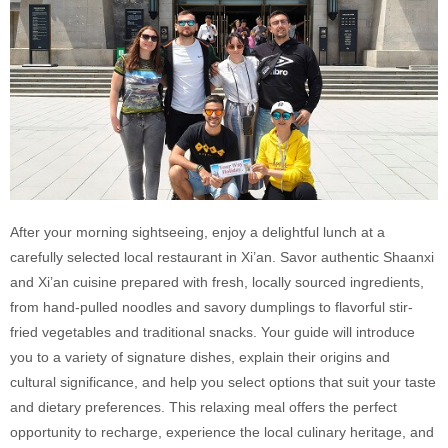
After your morning sightseeing, enjoy a delightful lunch at a
carefully selected local restaurant in Xi’an. Savor authentic Shaanxi
and Xi’an cuisine prepared with fresh, locally sourced ingredients,
from hand-pulled noodles and savory dumplings to flavorful stir-
fried vegetables and traditional snacks. Your guide will introduce
you to a variety of signature dishes, explain their origins and
cultural significance, and help you select options that suit your taste
and dietary preferences. This relaxing meal offers the perfect
opportunity to recharge, experience the local culinary heritage, and