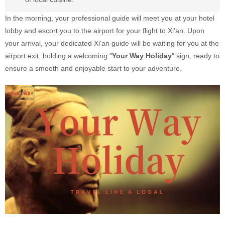
In the morning, your professional guide will meet you at your hotel
lobby and escort you to the airport for your flight to Xi’an. Upon
your arrival, your dedicated Xi'an guide will be waiting for you at the
airport exit, holding a welcoming "
Your Way Holiday
" sign, ready to
ensure a smooth and enjoyable start to your adventure.