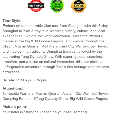
Tour Style:
Embark on a memorable Xian tour from Shanghai with this 3-day
Shanghai to Xian 3-day tour, blending history, culture, and local
experiences. Explore the world-renowned Terracotta Warriors,
marvel at the Big Wild Goose Pagoda, and wander through the
vibrant Muslim Quarter. Visit the ancient City Wall and Bell Tower,
and indulge in a traditional Dumpling Banquet followed by the
captivating Tang Dynasty Show. With expert guides, seamless
transfers, and a focus on cultural immersion, this tour offers an
unforgettable adventure through Xian’s rich heritage and timeless
attractions.
Duration:
3 Days, 2 Nights
Attractions:
Terracotta Warriors, Muslim Quarter, Ancient City Wall, Bell Tower,
Dumpling Banquet &Tang Dynasty Show, Big Wild Goose Pagoda
Pick-up point:
Your hotel in Shanghai (based on your requirement)