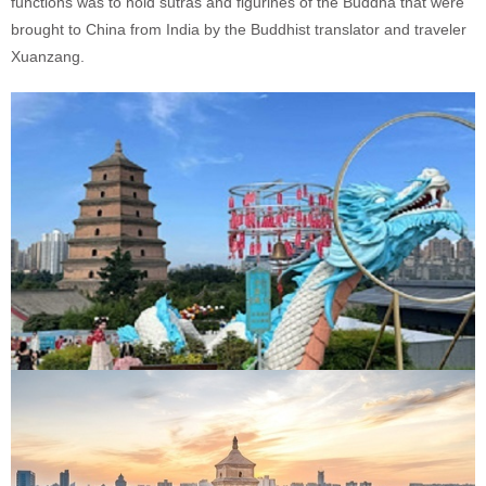
functions was to hold sutras and figurines of the Buddha that were
brought to China from India by the Buddhist translator and traveler
Xuanzang.