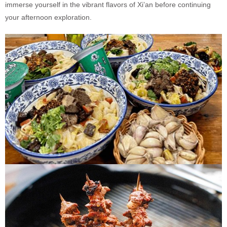
immerse yourself in the vibrant flavors of Xi’an before continuing
your afternoon exploration.