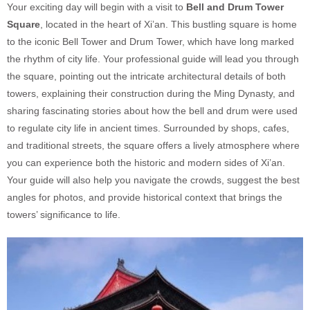
Your exciting day will begin with a visit to
Bell and Drum Tower
Square
, located in the heart of Xi’an. This bustling square is home
to the iconic Bell Tower and Drum Tower, which have long marked
the rhythm of city life. Your professional guide will lead you through
the square, pointing out the intricate architectural details of both
towers, explaining their construction during the Ming Dynasty, and
sharing fascinating stories about how the bell and drum were used
to regulate city life in ancient times. Surrounded by shops, cafes,
and traditional streets, the square offers a lively atmosphere where
you can experience both the historic and modern sides of Xi’an.
Your guide will also help you navigate the crowds, suggest the best
angles for photos, and provide historical context that brings the
towers’ significance to life.