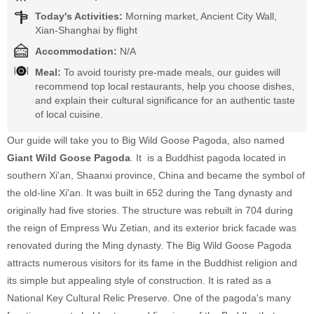
Today's Activities:
Morning market, Ancient City Wall,
Xian-Shanghai by flight
Accommodation:
N/A
Meal:
To avoid touristy pre-made meals, our guides will
recommend top local restaurants, help you choose dishes,
and explain their cultural significance for an authentic taste
of local cuisine.
Our guide will take you to Big Wild Goose Pagoda, also named
Giant Wild Goose Pagoda
. It is a Buddhist pagoda located in
southern Xi'an, Shaanxi province, China and became the symbol of
the old-line Xi'an. It was built in 652 during the Tang dynasty and
originally had five stories. The structure was rebuilt in 704 during
the reign of Empress Wu Zetian, and its exterior brick facade was
renovated during the Ming dynasty. The Big Wild Goose Pagoda
attracts numerous visitors for its fame in the Buddhist religion and
its simple but appealing style of construction. It is rated as a
National Key Cultural Relic Preserve. One of the pagoda's many