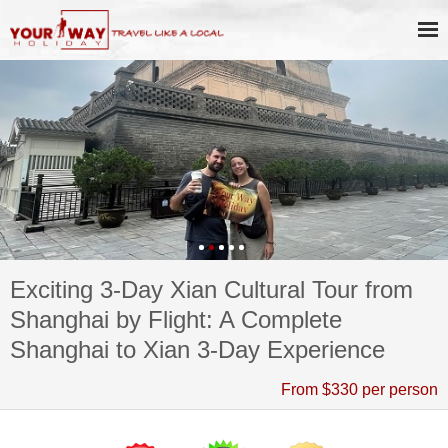
Exciting 3-Day Xian Cultural Tour from
Shanghai by Flight: A Complete
Shanghai to Xian 3-Day Experience
From $330 per person