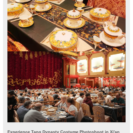
Experience Tang Dynasty Costume Photoshoot in Xi'an