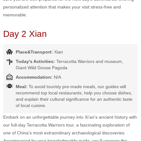
personalized attention that makes your visit stress-free and
memorable.
Day 2 Xian
Place&Transport:
Xian
Today's Activities:
Terracotta Warriors and museum,
Giant Wild Goose Pagoda
Accommodation:
N/A
Meal:
To avoid touristy pre-made meals, our guides will
recommend top local restaurants, help you choose dishes,
and explain their cultural significance for an authentic taste
of local cuisine.
Embark on an unforgettable journey into Xi’an’s ancient history with
our full-day Terracotta Warriors tour, a fascinating exploration of
one of China’s most extraordinary archaeological discoveries.
Accompanied by your knowledgeable guide, you’ll uncover the