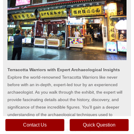
Terracotta Warriors with Expert Archaeological Insights
Explore the world-renowned Terracotta Warriors like never
before with an in-depth, expert-led tour by an experienced
archaeologist. As you walk through the exhibit, the expert will
provide fascinating details about the history, discovery, and
significance of these incredible figures. You'll gain a deeper
understanding of the archaeological techniques used to
uncover the warriors and learn about the lives of the artisans
Contact Us
Quick Question
who created them. This is a rare opportunity to experience the