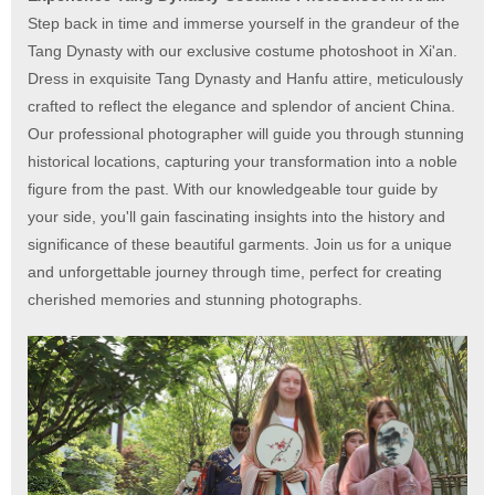
Step back in time and immerse yourself in the grandeur of the
Tang Dynasty with our exclusive costume photoshoot in Xi'an.
Dress in exquisite Tang Dynasty and Hanfu attire, meticulously
crafted to reflect the elegance and splendor of ancient China.
Our professional photographer will guide you through stunning
historical locations, capturing your transformation into a noble
figure from the past. With our knowledgeable tour guide by
your side, you'll gain fascinating insights into the history and
significance of these beautiful garments. Join us for a unique
and unforgettable journey through time, perfect for creating
cherished memories and stunning photographs.