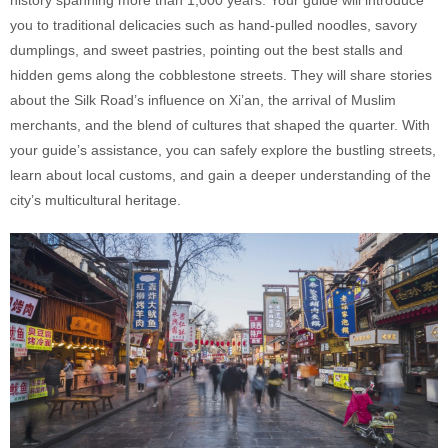
you to traditional delicacies such as hand-pulled noodles, savory
dumplings, and sweet pastries, pointing out the best stalls and
hidden gems along the cobblestone streets. They will share stories
about the Silk Road’s influence on Xi’an, the arrival of Muslim
merchants, and the blend of cultures that shaped the quarter. With
your guide’s assistance, you can safely explore the bustling streets,
learn about local customs, and gain a deeper understanding of the
city’s multicultural heritage.