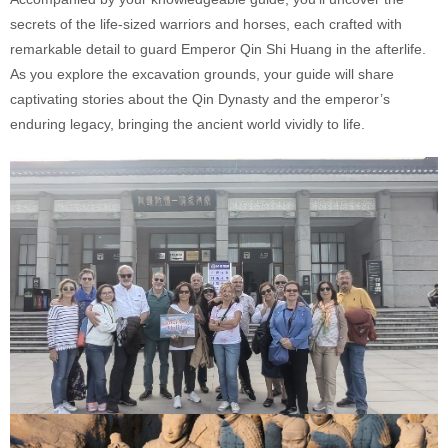
secrets of the life-sized warriors and horses, each crafted with
remarkable detail to guard Emperor Qin Shi Huang in the afterlife.
As you explore the excavation grounds, your guide will share
captivating stories about the Qin Dynasty and the emperor’s
enduring legacy, bringing the ancient world vividly to life.