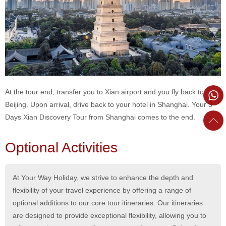
At the tour end, transfer you to Xian airport and you fly back to
Beijing. Upon arrival, drive back to your hotel in Shanghai. Your 3
Days Xian Discovery Tour from Shanghai comes to the end.
Optional Activities
At Your Way Holiday, we strive to enhance the depth and
flexibility of your travel experience by offering a range of
optional additions to our core tour itineraries. Our itineraries
are designed to provide exceptional flexibility, allowing you to