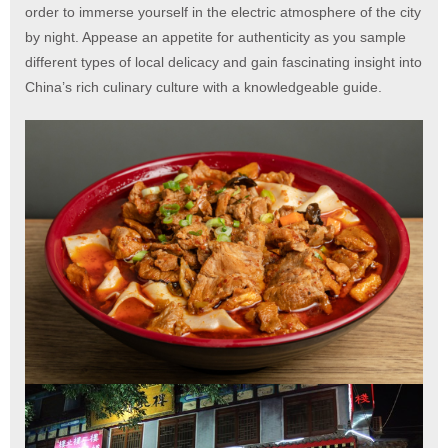
order to immerse yourself in the electric atmosphere of the city
by night. Appease an appetite for authenticity as you sample
different types of local delicacy and gain fascinating insight into
China’s rich culinary culture with a knowledgeable guide.