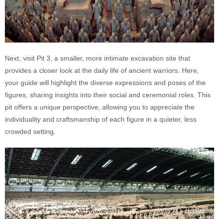
Next, visit Pit 3, a smaller, more intimate excavation site that
provides a closer look at the daily life of ancient warriors. Here,
your guide will highlight the diverse expressions and poses of the
figures, sharing insights into their social and ceremonial roles. This
pit offers a unique perspective, allowing you to appreciate the
individuality and craftsmanship of each figure in a quieter, less
crowded setting.