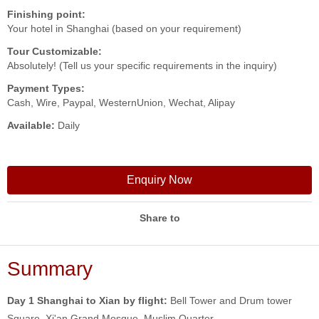
Finishing point:
Your hotel in Shanghai (based on your requirement)
Tour Customizable:
Absolutely! (Tell us your specific requirements in the inquiry)
Payment Types:
Cash, Wire, Paypal, WesternUnion, Wechat, Alipay
Available:
Daily
Enquiry Now
Share to
Summary
Day 1 Shanghai to Xian by flight:
Bell Tower and Drum tower
Square, Xi'an Grand Mosque, Muslim Quarter