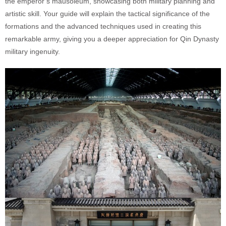
the emperor’s mausoleum, showcasing both military planning and
artistic skill. Your guide will explain the tactical significance of the
formations and the advanced techniques used in creating this
remarkable army, giving you a deeper appreciation for Qin Dynasty
military ingenuity.