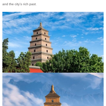
and the city’s rich past.