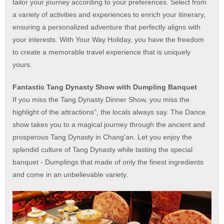
tailor your journey according to your preferences. Select from
a variety of activities and experiences to enrich your itinerary,
ensuring a personalized adventure that perfectly aligns with
your interests. With Your Way Holiday, you have the freedom
to create a memorable travel experience that is uniquely
yours.
Fantastic Tang Dynasty Show with Dumpling Banquet
If you miss the Tang Dynasty Dinner Show, you miss the
highlight of the attractions", the locals always say. The Dance
show takes you to a magical journey through the ancient and
prosperous Tang Dynasty in Chang'an. Let you enjoy the
splendid culture of Tang Dynasty while tasting the special
banquet - Dumplings that made of only the finest ingredients
and come in an unbelievable variety.