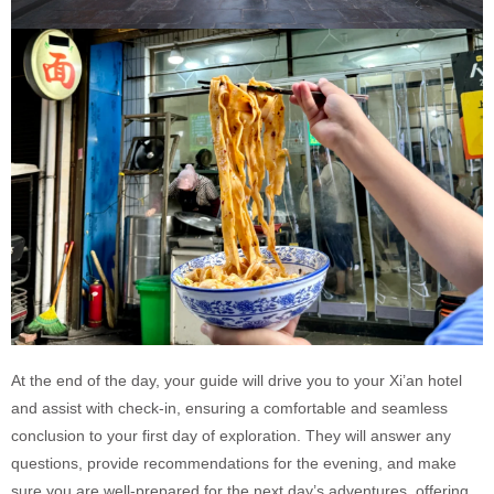
At the end of the day, your guide will drive you to your Xi’an hotel
and assist with check-in, ensuring a comfortable and seamless
conclusion to your first day of exploration. They will answer any
questions, provide recommendations for the evening, and make
sure you are well-prepared for the next day’s adventures, offering