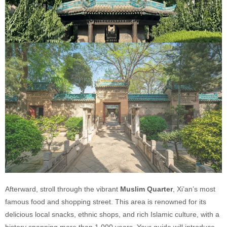
Afterward, stroll through the vibrant
Muslim Quarter
, Xi’an’s most
famous food and shopping street. This area is renowned for its
delicious local snacks, ethnic shops, and rich Islamic culture, with a
history spanning more than 1,000 years. Your guide will introduce