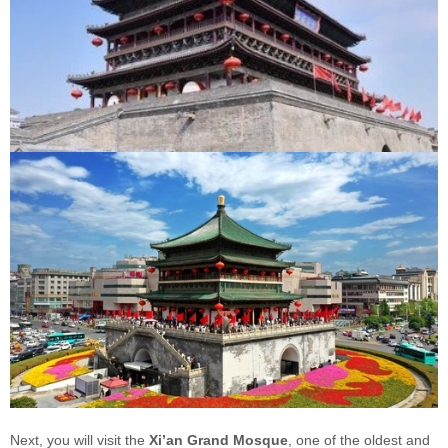
Next, you will visit the
Xi’an Grand Mosque
, one of the oldest and