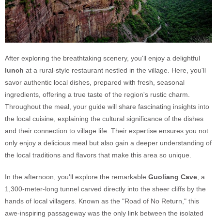
After exploring the breathtaking scenery, you'll enjoy a delightful
lunch
at a rural-style restaurant nestled in the village. Here, you'll
savor authentic local dishes, prepared with fresh, seasonal
ingredients, offering a true taste of the region's rustic charm.
Throughout the meal, your guide will share fascinating insights into
the local cuisine, explaining the cultural significance of the dishes
and their connection to village life. Their expertise ensures you not
only enjoy a delicious meal but also gain a deeper understanding of
the local traditions and flavors that make this area so unique.
In the afternoon, you'll explore the remarkable
Guoliang Cave
, a
1,300-meter-long tunnel carved directly into the sheer cliffs by the
hands of local villagers. Known as the "Road of No Return," this
awe-inspiring passageway was the only link between the isolated