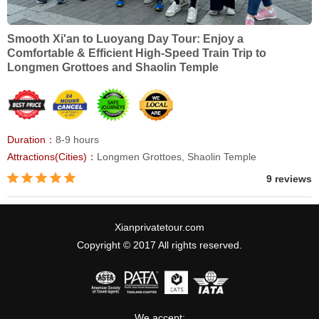
Smooth Xi'an to Luoyang Day Tour: Enjoy a
Comfortable & Efficient High-Speed Train Trip to
Longmen Grottoes and Shaolin Temple
Duration：
8-9 hours
Attractions(Cities)：
Longmen Grottoes, Shaolin Temple
9 reviews
Xianprivatetour.com
Copyright © 2017 All rights reserved.
We accept: