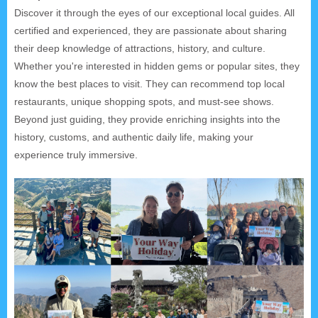
Discover it through the eyes of our exceptional local guides. All
certified and experienced, they are passionate about sharing
their deep knowledge of attractions, history, and culture.
Whether you're interested in hidden gems or popular sites, they
know the best places to visit. They can recommend top local
restaurants, unique shopping spots, and must-see shows.
Beyond just guiding, they provide enriching insights into the
history, customs, and authentic daily life, making your
experience truly immersive.