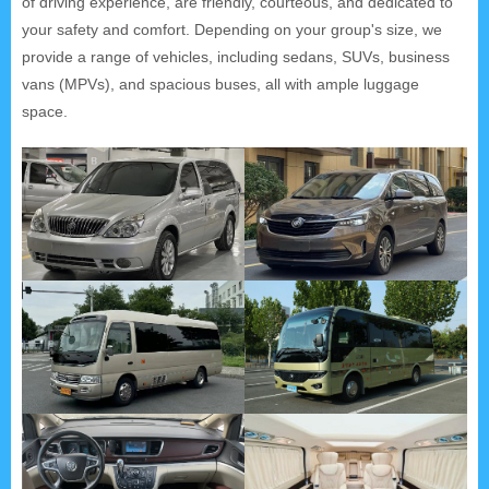
of driving experience, are friendly, courteous, and dedicated to
your safety and comfort. Depending on your group's size, we
provide a range of vehicles, including sedans, SUVs, business
vans (MPVs), and spacious buses, all with ample luggage
space.