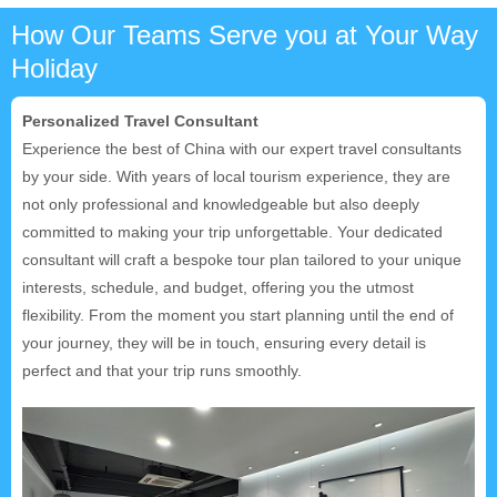
How Our Teams Serve you at Your Way
Holiday
Personalized Travel Consultant
Experience the best of China with our expert travel consultants
by your side. With years of local tourism experience, they are
not only professional and knowledgeable but also deeply
committed to making your trip unforgettable. Your dedicated
consultant will craft a bespoke tour plan tailored to your unique
interests, schedule, and budget, offering you the utmost
flexibility. From the moment you start planning until the end of
your journey, they will be in touch, ensuring every detail is
perfect and that your trip runs smoothly.