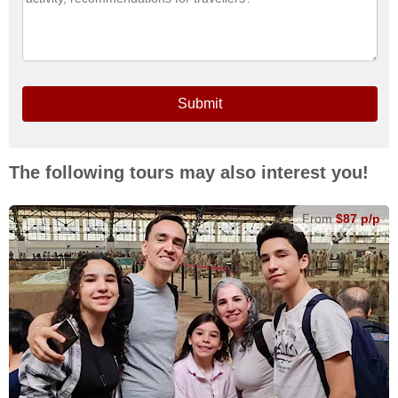
Submit
The following tours may also interest you!
From
$87 p/p