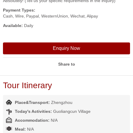
Absolutely! (Tell us your specific requirements in the inquiry)
Payment Types:
Cash, Wire, Paypal, WesternUnion, Wechat, Alipay
Available:
Daily
Enquiry Now
Share to
Tour Itinerary
Place&Transport:
Zhengzhou
Today's Activities:
Guoliangcun Village
Accommodation:
N/A
Meal:
N/A