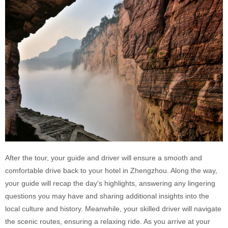
After the tour, your guide and driver will ensure a smooth and
comfortable drive back to your hotel in Zhengzhou. Along the way,
your guide will recap the day's highlights, answering any lingering
questions you may have and sharing additional insights into the
local culture and history. Meanwhile, your skilled driver will navigate
the scenic routes, ensuring a relaxing ride. As you arrive at your