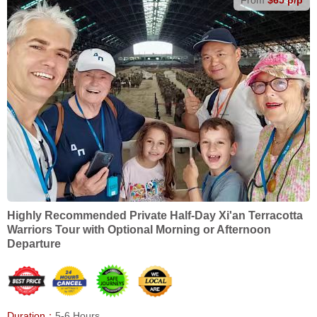
Highly Recommended Private Half-Day Xi'an Terracotta
Warriors Tour with Optional Morning or Afternoon
Departure
Duration：
5-6 Hours