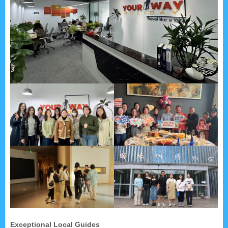
Exceptional Local Guides