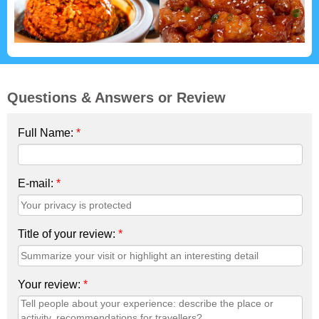
Questions & Answers or Review
Full Name:
*
E-mail:
*
Title of your review:
*
Your review:
*