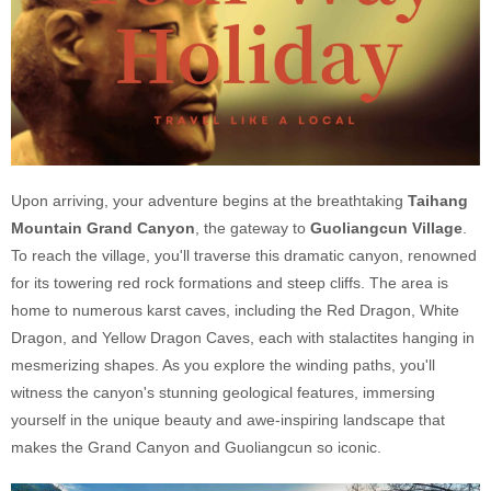
Upon arriving, your adventure begins at the breathtaking
Taihang
Mountain Grand Canyon
, the gateway to
Guoliangcun Village
.
To reach the village, you'll traverse this dramatic canyon, renowned
for its towering red rock formations and steep cliffs. The area is
home to numerous karst caves, including the Red Dragon, White
Dragon, and Yellow Dragon Caves, each with stalactites hanging in
mesmerizing shapes. As you explore the winding paths, you'll
witness the canyon's stunning geological features, immersing
yourself in the unique beauty and awe-inspiring landscape that
makes the Grand Canyon and Guoliangcun so iconic.