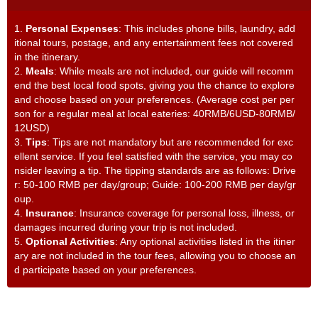
1.
Personal Expenses
: This includes phone bills, laundry, add
itional tours, postage, and any entertainment fees not covered
in the itinerary.
2.
Meals
: While meals are not included, our guide will recomm
end the best local food spots, giving you the chance to explore
and choose based on your preferences. (Average cost per per
son for a regular meal at local eateries: 40RMB/6USD-80RMB/
12USD)
3.
Tips
: Tips are not mandatory but are recommended for exc
ellent service. If you feel satisfied with the service, you may co
nsider leaving a tip. The tipping standards are as follows: Drive
r: 50-100 RMB per day/group; Guide: 100-200 RMB per day/gr
oup.
4.
Insurance
: Insurance coverage for personal loss, illness, or
damages incurred during your trip is not included.
5.
Optional Activities
: Any optional activities listed in the itiner
ary are not included in the tour fees, allowing you to choose an
d participate based on your preferences.