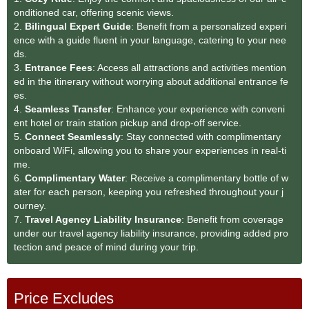
onditioned car, offering scenic views.
2.
Bilingual Expert Guide
: Benefit from a personalized experi
ence with a guide fluent in your language, catering to your nee
ds.
3.
Entrance Fees
: Access all attractions and activities mention
ed in the itinerary without worrying about additional entrance fe
es.
4.
Seamless Transfe
r
: Enhance your experience with conveni
ent hotel or train station pickup and drop-off service.
5.
Connect Seamlessly
: Stay connected with complimentary
onboard WiFi, allowing you to share your experiences in real-ti
me.
6.
Complimentary Water
: Receive a complimentary bottle of w
ater for each person, keeping you refreshed throughout your j
ourney.
7.
Travel Agency Liability Insurance
: Benefit from coverage
under our travel agency liability insurance, providing added pro
tection and peace of mind during your trip.
Price Excludes