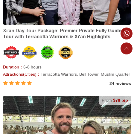
Xi'an Day Tour Package: Premier Private Fully Guided
Tour with Terracotta Warriors & Xi'an Highlights
Duration：
6-8 hours
Attractions(Cities)：
Terracotta Warriors, Bell Tower, Muslim Quarter
24 reviews
From
$78 p/p