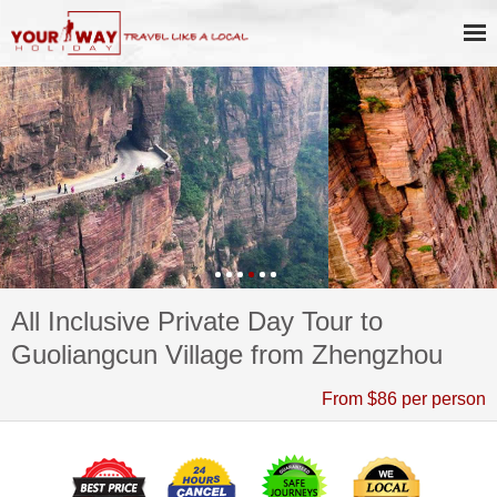
All Inclusive Private Day Tour to
Guoliangcun Village from Zhengzhou
From $86 per person