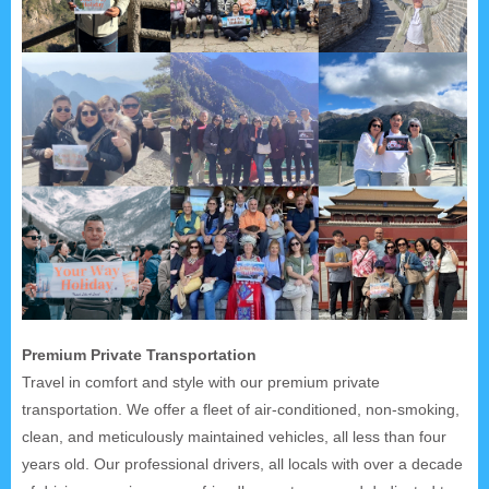
Premium Private Transportation
Travel in comfort and style with our premium private
transportation. We offer a fleet of air-conditioned, non-smoking,
clean, and meticulously maintained vehicles, all less than four
years old. Our professional drivers, all locals with over a decade