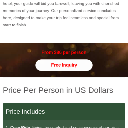
hotel, your guide will bid you farewell, leaving you with cherished
memories of your journey. Our personalized service concludes
here, designed to make your trip feel seamless and special from
start to finish.
From $86 per person
Free Inquiry
Price Per Person in US Dollars
Price Includes
1.
Cozy Ride
: Enjoy the comfort and spaciousness of our air-c