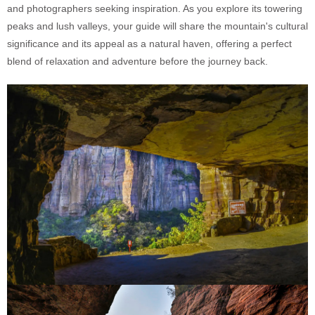
and photographers seeking inspiration. As you explore its towering
peaks and lush valleys, your guide will share the mountain's cultural
significance and its appeal as a natural haven, offering a perfect
blend of relaxation and adventure before the journey back.