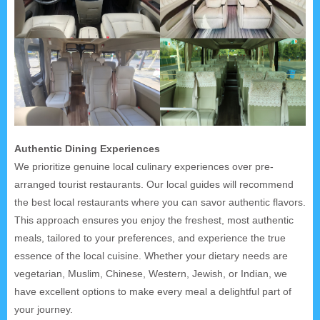
Authentic Dining Experiences
We prioritize genuine local culinary experiences over pre-
arranged tourist restaurants. Our local guides will recommend
the best local restaurants where you can savor authentic flavors.
This approach ensures you enjoy the freshest, most authentic
meals, tailored to your preferences, and experience the true
essence of the local cuisine. Whether your dietary needs are
vegetarian, Muslim, Chinese, Western, Jewish, or Indian, we
have excellent options to make every meal a delightful part of
your journey.