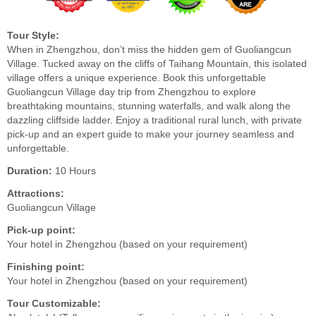
Tour Style:
When in Zhengzhou, don’t miss the hidden gem of Guoliangcun
Village. Tucked away on the cliffs of Taihang Mountain, this isolated
village offers a unique experience. Book this unforgettable
Guoliangcun Village day trip from Zhengzhou to explore
breathtaking mountains, stunning waterfalls, and walk along the
dazzling cliffside ladder. Enjoy a traditional rural lunch, with private
pick-up and an expert guide to make your journey seamless and
unforgettable.
Duration:
10 Hours
Attractions:
Guoliangcun Village
Pick-up point:
Your hotel in Zhengzhou (based on your requirement)
Finishing point:
Your hotel in Zhengzhou (based on your requirement)
Tour Customizable: