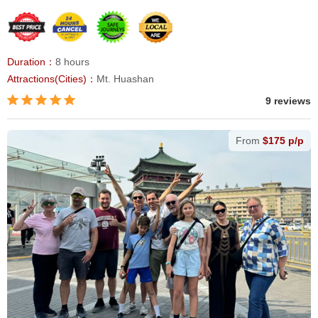
Duration：
8 hours
Attractions(Cities)：
Mt. Huashan
9 reviews
From
$175 p/p