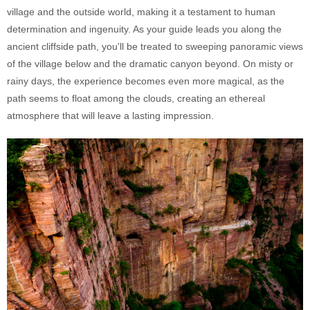
village and the outside world, making it a testament to human
determination and ingenuity. As your guide leads you along the
ancient cliffside path, you'll be treated to sweeping panoramic views
of the village below and the dramatic canyon beyond. On misty or
rainy days, the experience becomes even more magical, as the
path seems to float among the clouds, creating an ethereal
atmosphere that will leave a lasting impression.