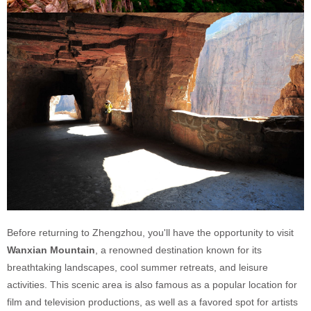
Before returning to Zhengzhou, you'll have the opportunity to visit
Wanxian Mountain
, a renowned destination known for its
breathtaking landscapes, cool summer retreats, and leisure
activities. This scenic area is also famous as a popular location for
film and television productions, as well as a favored spot for artists