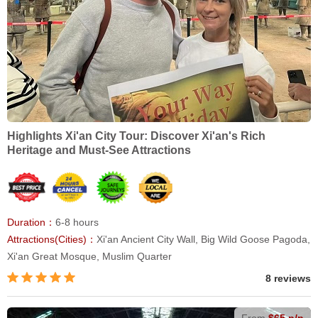
Highlights Xi'an City Tour: Discover Xi'an's Rich
Heritage and Must-See Attractions
Duration：
6-8 hours
Attractions(Cities)：
Xi'an Ancient City Wall, Big Wild Goose Pagoda,
Xi'an Great Mosque, Muslim Quarter
8 reviews
From
$65 p/p