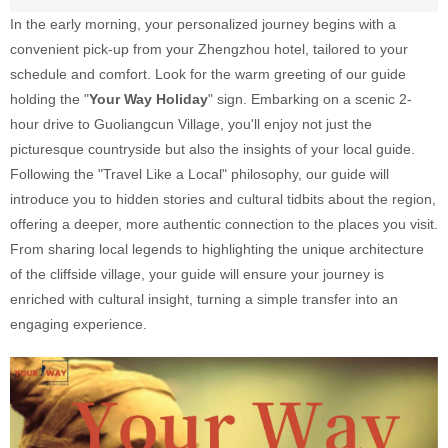
In the early morning, your personalized journey begins with a
convenient pick-up from your Zhengzhou hotel, tailored to your
schedule and comfort. Look for the warm greeting of our guide
holding the "
Your Way Holiday
" sign. Embarking on a scenic 2-
hour drive to Guoliangcun Village, you'll enjoy not just the
picturesque countryside but also the insights of your local guide.
Following the "Travel Like a Local" philosophy, our guide will
introduce you to hidden stories and cultural tidbits about the region,
offering a deeper, more authentic connection to the places you visit.
From sharing local legends to highlighting the unique architecture
of the cliffside village, your guide will ensure your journey is
enriched with cultural insight, turning a simple transfer into an
engaging experience.