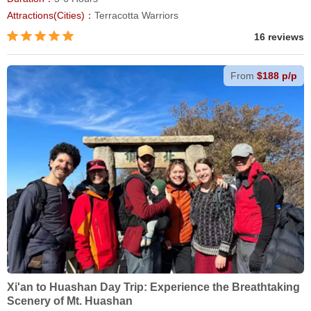
Attractions(Cities)：
Terracotta Warriors
16 reviews
From
$188 p/p
Xi'an to Huashan Day Trip: Experience the Breathtaking
Scenery of Mt. Huashan