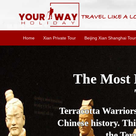
Home
Xian Private Tour
Beijing Xian Shanghai Tour
Essential X
W
This one-day Xi'an 
culture, and local 