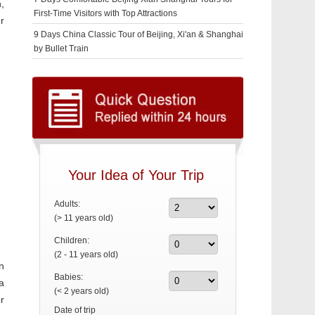
n,
First-Time Visitors with Top Attractions
r
9 Days China Classic Tour of Beijing, Xi'an & Shanghai
by Bullet Train
Your Idea of Your Trip
Adults:
(> 11 years old)
Children:
(2 - 11 years old)
n
Babies:
a
(< 2 years old)
r
Date of trip