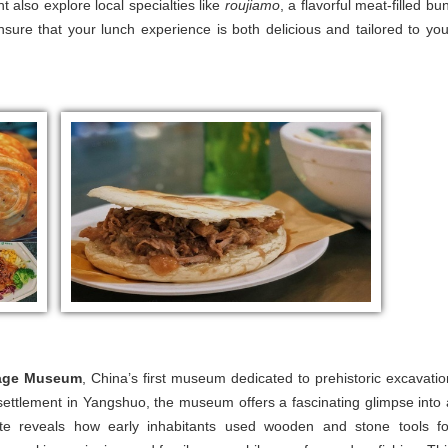
 also explore local specialties like
roujiamo
, a flavorful meat-filled bu
ensure that your lunch experience is both delicious and tailored to you
lage Museum
, China’s first museum dedicated to prehistoric excavatio
nt settlement in Yangshuo, the museum offers a fascinating glimpse into 
site reveals how early inhabitants used wooden and stone tools fo