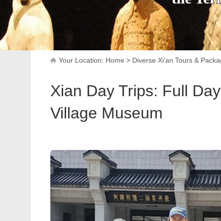
Your Location:
Home
>
Diverse Xi'an Tours & Pack
Xian Day Trips: Full Day
Village Museum