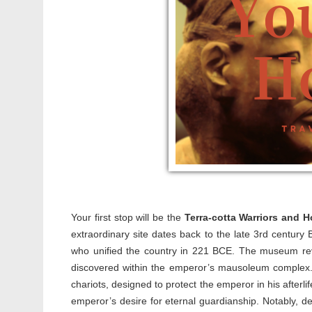
Your first stop will be the
Terra-cotta Warriors and
extraordinary site dates back to the late 3rd century 
who unified the country in 221 BCE. The museum revea
discovered within the emperor’s mausoleum complex. E
chariots, designed to protect the emperor in his afterl
emperor’s desire for eternal guardianship. Notably, d