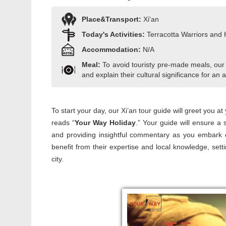
Place&Transport:
Xi'an
Today's Activities:
Terracotta Warriors and
Accommodation:
N/A
Meal:
To avoid touristy pre-made meals, our
and explain their cultural significance for an a
To start your day, our Xi’an tour guide will greet you at
reads “
Your Way Holiday
.” Your guide will ensure a 
and providing insightful commentary as you embark o
benefit from their expertise and local knowledge, set
city.