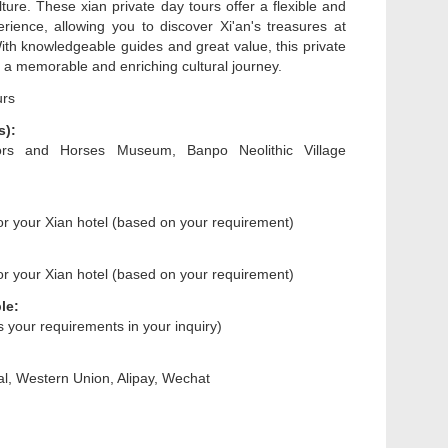
ulture. These xian private day tours offer a flexible and
rience, allowing you to discover Xi'an's treasures at
th knowledgeable guides and great value, this private
 a memorable and enriching cultural journey.
urs
s):
iors and Horses Museum, Banpo Neolithic Village
 or your Xian hotel (based on your requirement)
 or your Xian hotel (based on your requirement)
le:
us your requirements in your inquiry)
l, Western Union, Alipay, Wechat