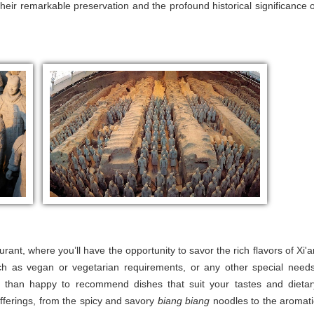
heir remarkable preservation and the profound historical significance o
urant, where you’ll have the opportunity to savor the rich flavors of Xi'a
such as vegan or vegetarian requirements, or any other special needs
e than happy to recommend dishes that suit your tastes and dietar
 offerings, from the spicy and savory
biang biang
noodles to the aromati