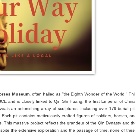
 Horses Museum
, often hailed as "the Eighth Wonder of the World." Thi
BCE and is closely linked to Qin Shi Huang, the first Emperor of China
ls an astonishing array of sculptures, including over 179 burial pit
ach pit contains meticulously crafted figures of soldiers, horses, an
ife. This massive project reflects the grandeur of the Qin Dynasty and th
espite the extensive exploration and the passage of time, none of thes