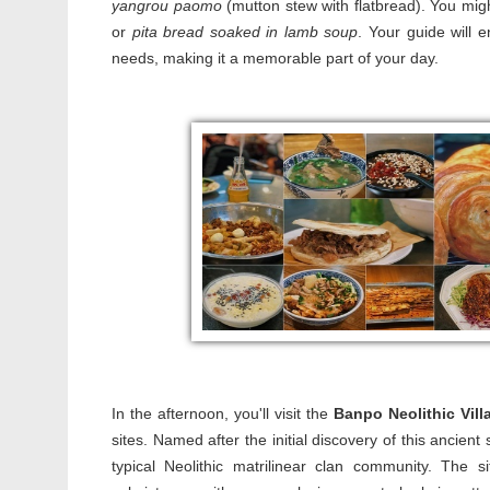
yangrou paomo
(mutton stew with flatbread). You might
or
pita bread soaked in lamb soup
. Your guide will 
needs, making it a memorable part of your day.
In the afternoon, you'll visit the
Banpo Neolithic Vil
sites. Named after the initial discovery of this ancie
typical Neolithic matrilinear clan community. The 