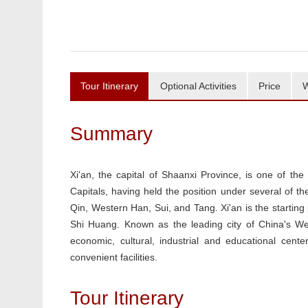
Tour Itinerary
Optional Activities
Price
W
Summary
Xi'an, the capital of Shaanxi Province, is one of the
Capitals, having held the position under several of t
Qin, Western Han, Sui, and Tang. Xi'an is the startin
Shi Huang. Known as the leading city of China's W
economic, cultural, industrial and educational cente
convenient facilities.
Tour Itinerary