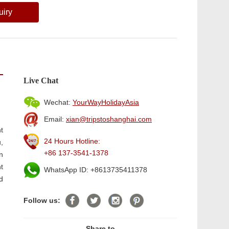
uiry
Live Chat
Wechat:
YourWayHolidayAsia
Email:
xian@tripstoshanghai.com
t
24 Hours Hotline:
,
+86 137-3541-1378
n
t
WhatsApp ID: +8613735411378
d
Follow us:
Share to