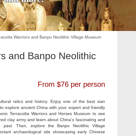
erracotta Warriors and Banpo Neolithic Village Museum
ors and Banpo Neolithic
From $76 per person
cultural relics and history. Enjoy one of the best xian
 to explore ancient China with your expert and friendly
 iconic Terracotta Warriors and Horses Museum to see
ized clay army and learn about China's fascinating and
c past. Then, explore the Banpo Neolithic Village
tant archaeological site showcasing early Chinese