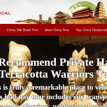
China Silk Road Tour
Best China Tour
Top China Destionat
i'an Day Tour: Ancient 
ild Goose Pagoda & 
tour offers an affordable way to exp
lifestyle, providing a fantastic expe