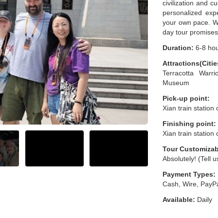
civilization and c
personalized expe
your own pace. Wi
day tour promises
Duration:
6-8 ho
Attractions(Citie
Terracotta Warr
Museum
Pick-up point:
Xian train station
Finishing point:
Xian train station
Tour Customizab
Absolutely! (Tell 
Payment Types:
Cash, Wire, PayPa
Available:
Daily