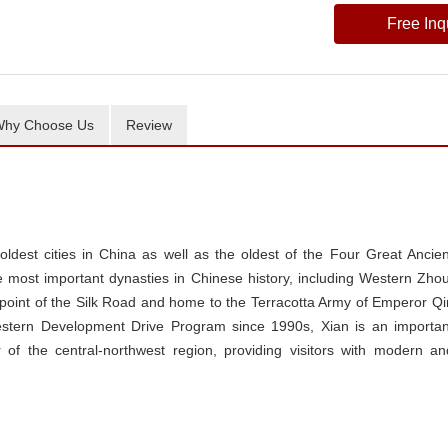
Free Inq
hy Choose Us
Review
 oldest cities in China as well as the oldest of the Four Great Ancien
he most important dynasties in Chinese history, including Western Zhou
g point of the Silk Road and home to the Terracotta Army of Emperor Qi
estern Development Drive Program since 1990s, Xian is an importan
r of the central-northwest region, providing visitors with modern an