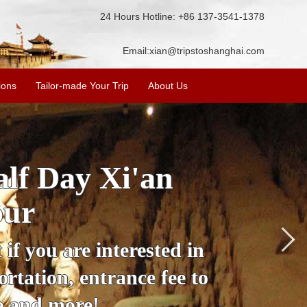
24 Hours Hotline: +86 137-3541-1378
Email:
xian@tripstoshanghai.com
ions
Tailor-made Your Trip
About Us
City Wall, Big
More
lore the city's history,
rience at a great price.