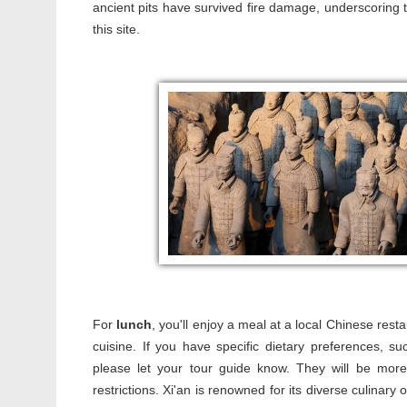
ancient pits have survived fire damage, underscoring t
this site.
For
lunch
, you'll enjoy a meal at a local Chinese resta
cuisine. If you have specific dietary preferences, 
please let your tour guide know. They will be mor
restrictions. Xi'an is renowned for its diverse culinary