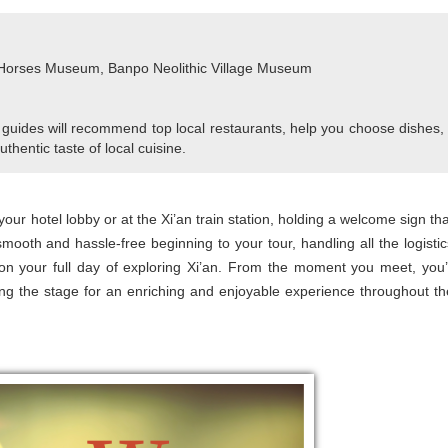
 Horses Museum, Banpo Neolithic Village Museum
 guides will recommend top local restaurants, help you choose dishes,
uthentic taste of local cuisine.
 your hotel lobby or at the Xi’an train station, holding a welcome sign tha
smooth and hassle-free beginning to your tour, handling all the logistic
n your full day of exploring Xi’an. From the moment you meet, you’l
ting the stage for an enriching and enjoyable experience throughout th