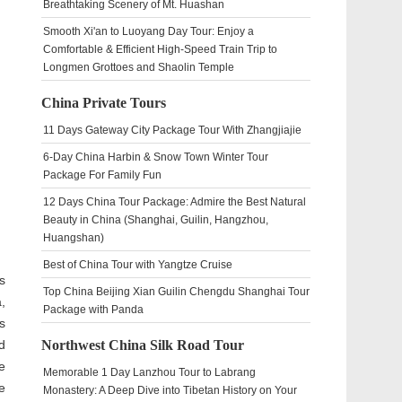
Breathtaking Scenery of Mt. Huashan
Smooth Xi'an to Luoyang Day Tour: Enjoy a
Comfortable & Efficient High-Speed Train Trip to
Longmen Grottoes and Shaolin Temple
China Private Tours
11 Days Gateway City Package Tour With Zhangjiajie
6-Day China Harbin & Snow Town Winter Tour
Package For Family Fun
12 Days China Tour Package: Admire the Best Natural
Beauty in China (Shanghai, Guilin, Hangzhou,
Huangshan)
Best of China Tour with Yangtze Cruise
s
Top China Beijing Xian Guilin Chengdu Shanghai Tour
,
Package with Panda
s
d
Northwest China Silk Road Tour
e
Memorable 1 Day Lanzhou Tour to Labrang
e
Monastery: A Deep Dive into Tibetan History on Your