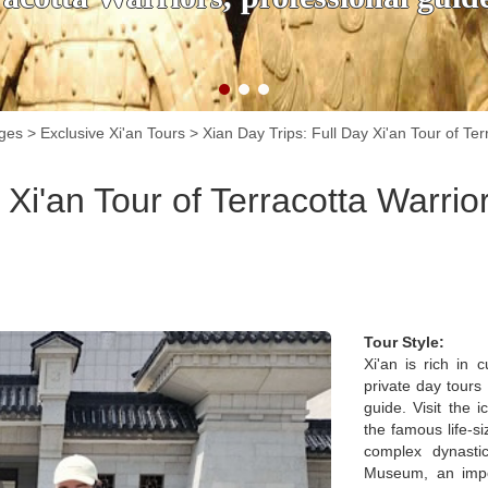
ages
>
Exclusive Xi'an Tours
>
Xian Day Trips: Full Day Xi'an Tour of T
 Xi'an Tour of Terracotta Warri
Tour Style:
Xi'an is rich in 
private day tours
guide. Visit the
the famous life-s
complex dynasti
Museum, an impor