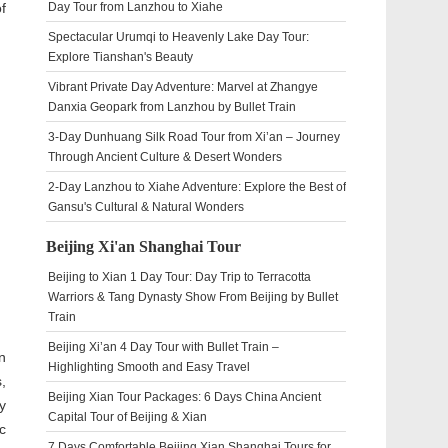
f
Day Tour from Lanzhou to Xiahe
Spectacular Urumqi to Heavenly Lake Day Tour:
Explore Tianshan's Beauty
Vibrant Private Day Adventure: Marvel at Zhangye
Danxia Geopark from Lanzhou by Bullet Train
3-Day Dunhuang Silk Road Tour from Xi’an – Journey
Through Ancient Culture & Desert Wonders
2-Day Lanzhou to Xiahe Adventure: Explore the Best of
Gansu's Cultural & Natural Wonders
Beijing Xi'an Shanghai Tour
Beijing to Xian 1 Day Tour: Day Trip to Terracotta
Warriors & Tang Dynasty Show From Beijing by Bullet
Train
Beijing Xi’an 4 Day Tour with Bullet Train –
n
Highlighting Smooth and Easy Travel
,
Beijing Xian Tour Packages: 6 Days China Ancient
y
Capital Tour of Beijing & Xian
c
7 Days Comfortable Beijing Xian Shanghai Tours for