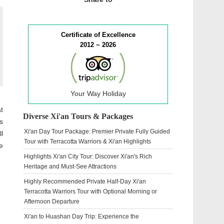
Certificate of Excellence
2012 ~ 2026
Your Way Holiday
t
Diverse Xi'an Tours & Packages
s
Xi'an Day Tour Package: Premier Private Fully Guided
l
Tour with Terracotta Warriors & Xi'an Highlights
e
Highlights Xi'an City Tour: Discover Xi'an's Rich
Heritage and Must-See Attractions
Highly Recommended Private Half-Day Xi'an
Terracotta Warriors Tour with Optional Morning or
Afternoon Departure
Xi'an to Huashan Day Trip: Experience the