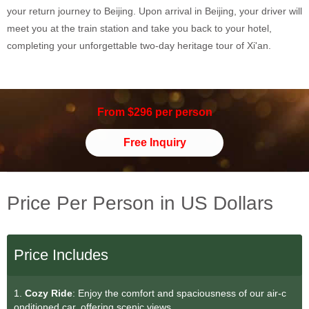
your return journey to Beijing. Upon arrival in Beijing, your driver will
meet you at the train station and take you back to your hotel,
completing your unforgettable two-day heritage tour of Xi'an.
From $296 per person
Free Inquiry
Price Per Person in US Dollars
Price Includes
1.
Cozy Ride
: Enjoy the comfort and spaciousness of our air-c
onditioned car, offering scenic views.