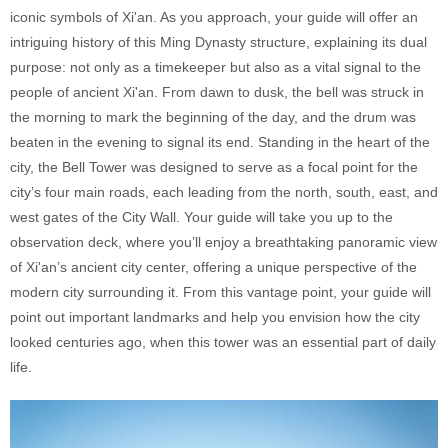
iconic symbols of Xi'an. As you approach, your guide will offer an
intriguing history of this Ming Dynasty structure, explaining its dual
purpose: not only as a timekeeper but also as a vital signal to the
people of ancient Xi'an. From dawn to dusk, the bell was struck in
the morning to mark the beginning of the day, and the drum was
beaten in the evening to signal its end. Standing in the heart of the
city, the Bell Tower was designed to serve as a focal point for the
city’s four main roads, each leading from the north, south, east, and
west gates of the City Wall. Your guide will take you up to the
observation deck, where you’ll enjoy a breathtaking panoramic view
of Xi'an’s ancient city center, offering a unique perspective of the
modern city surrounding it. From this vantage point, your guide will
point out important landmarks and help you envision how the city
looked centuries ago, when this tower was an essential part of daily
life.