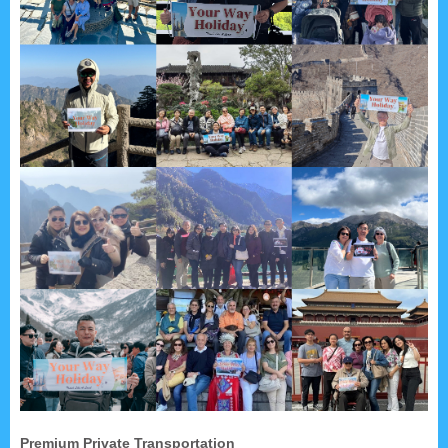
Premium Private Transportation