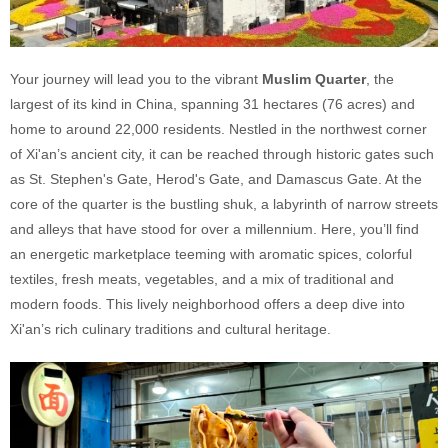
Your journey will lead you to the vibrant
Muslim Quarter
, the
largest of its kind in China, spanning 31 hectares (76 acres) and
home to around 22,000 residents. Nestled in the northwest corner
of Xi'an’s ancient city, it can be reached through historic gates such
as St. Stephen's Gate, Herod's Gate, and Damascus Gate. At the
core of the quarter is the bustling shuk, a labyrinth of narrow streets
and alleys that have stood for over a millennium. Here, you’ll find
an energetic marketplace teeming with aromatic spices, colorful
textiles, fresh meats, vegetables, and a mix of traditional and
modern foods. This lively neighborhood offers a deep dive into
Xi'an’s rich culinary traditions and cultural heritage.