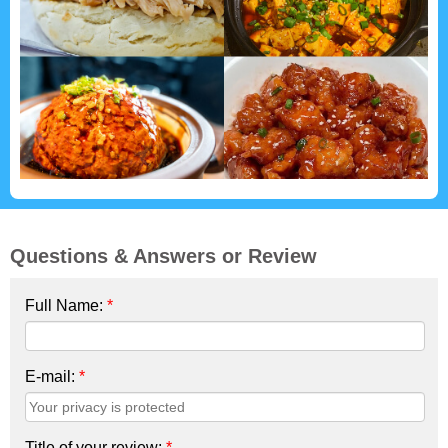
Questions & Answers or Review
Full Name:
*
E-mail:
*
Title of your review:
*