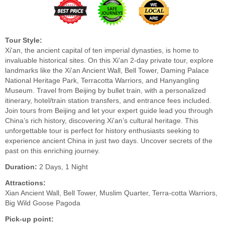
Tour Style:
Xi'an, the ancient capital of ten imperial dynasties, is home to
invaluable historical sites. On this Xi'an 2-day private tour, explore
landmarks like the Xi'an Ancient Wall, Bell Tower, Daming Palace
National Heritage Park, Terracotta Warriors, and Hanyangling
Museum. Travel from Beijing by bullet train, with a personalized
itinerary, hotel/train station transfers, and entrance fees included.
Join tours from Beijing and let your expert guide lead you through
China’s rich history, discovering Xi'an’s cultural heritage. This
unforgettable tour is perfect for history enthusiasts seeking to
experience ancient China in just two days. Uncover secrets of the
past on this enriching journey.
Duration:
2 Days, 1 Night
Attractions:
Xian Ancient Wall, Bell Tower, Muslim Quarter, Terra-cotta Warriors,
Big Wild Goose Pagoda
Pick-up point: