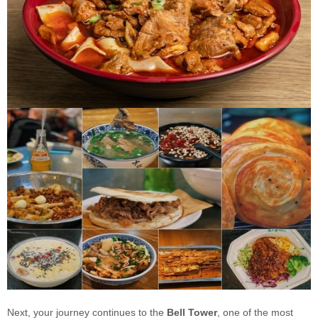
Next, your journey continues to the
Bell Tower
, one of the most