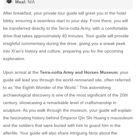
Meal:
N/A
After breakfast, your private tour guide will greet you in the hotel
lobby, ensuring a seamless start to your day. From there, you will
be transferred directly to the Terra-cotta Army, with a comfortable
drive that takes approximately 40 minutes. Your guide will provide
insightful commentary during the drive, giving you a sneak peek
into Xi’an's history and culture, preparing you for the upcoming
exploration.
Upon arrival at the
Terra-cotta Army and Horses Museum
, your
guide will lead you through the world-renowned site, often referred
to as “the Eighth Wonder of the World.” This astonishing
archaeological discovery is one of the most significant of the 20th
century, showcasing a remarkable level of craftsmanship in
sculpture. As you walk through the museum, your guide will explain
the fascinating history behind Emperor Qin Shi Huang’s mausoleum
and the soldiers that were buried with him to guard him in the
afterlife. Your guide will also share intriguing facts about the