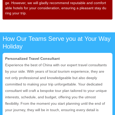
ge. However, we will gladly recommend reputable and comfort
able hotels for your consideration, ensuring a pleasant stay du
ring your trip.
How Our Teams Serve you at Your Way
Holiday
Personalized Travel Consultant
Experience the best of China with our expert travel consultants
by your side. With years of local tourism experience, they are
not only professional and knowledgeable but also deeply
committed to making your trip unforgettable. Your dedicated
consultant will craft a bespoke tour plan tailored to your unique
interests, schedule, and budget, offering you the utmost
flexibility. From the moment you start planning until the end of
your journey, they will be in touch, ensuring every detail is