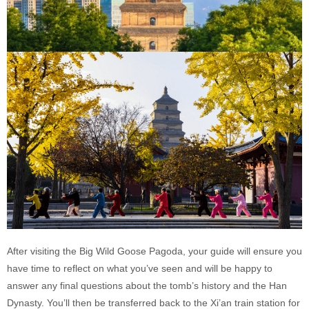
After visiting the Big Wild Goose Pagoda, your guide will ensure you
have time to reflect on what you’ve seen and will be happy to
answer any final questions about the tomb’s history and the Han
Dynasty. You’ll then be transferred back to the Xi’an train station for