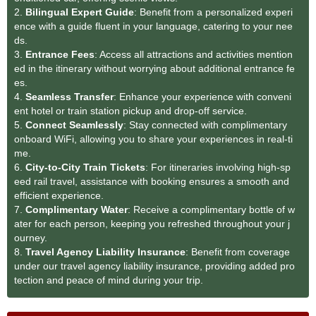
2.
Bilingual Expert Guide
: Benefit from a personalized experi
ence with a guide fluent in your language, catering to your nee
ds.
3.
Entrance Fees
: Access all attractions and activities mention
ed in the itinerary without worrying about additional entrance fe
es.
4.
Seamless Transfer
: Enhance your experience with conveni
ent hotel or train station pickup and drop-off service.
5.
Connect Seamlessly
: Stay connected with complimentary
onboard WiFi, allowing you to share your experiences in real-ti
me.
6.
City-to-City Train Tickets
: For itineraries involving high-sp
eed rail travel, assistance with booking ensures a smooth and
efficient experience.
7.
Complimentary Water
: Receive a complimentary bottle of w
ater for each person, keeping you refreshed throughout your j
ourney.
8.
Travel Agency Liability Insurance
: Benefit from coverage
under our travel agency liability insurance, providing added pro
tection and peace of mind during your trip.