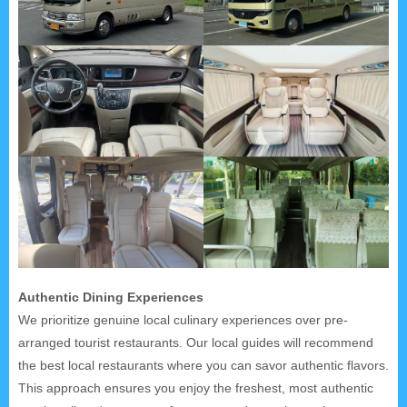
Authentic Dining Experiences
We prioritize genuine local culinary experiences over pre-
arranged tourist restaurants. Our local guides will recommend
the best local restaurants where you can savor authentic flavors.
This approach ensures you enjoy the freshest, most authentic