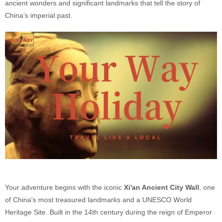
ancient wonders and significant landmarks that tell the story of
China’s imperial past.
Your adventure begins with the iconic
Xi'an Ancient City Wall
, one
of China's most treasured landmarks and a UNESCO World
Heritage Site. Built in the 14th century during the reign of Emperor