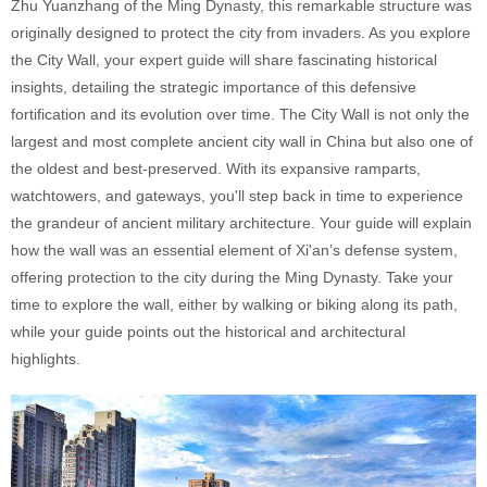
Zhu Yuanzhang of the Ming Dynasty, this remarkable structure was
originally designed to protect the city from invaders. As you explore
the City Wall, your expert guide will share fascinating historical
insights, detailing the strategic importance of this defensive
fortification and its evolution over time. The City Wall is not only the
largest and most complete ancient city wall in China but also one of
the oldest and best-preserved. With its expansive ramparts,
watchtowers, and gateways, you'll step back in time to experience
the grandeur of ancient military architecture. Your guide will explain
how the wall was an essential element of Xi'an’s defense system,
offering protection to the city during the Ming Dynasty. Take your
time to explore the wall, either by walking or biking along its path,
while your guide points out the historical and architectural
highlights.