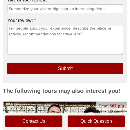
Your review:
*
Submit
The following tours may also interest you!
From
$87 p/p
Contact Us
Quick Question