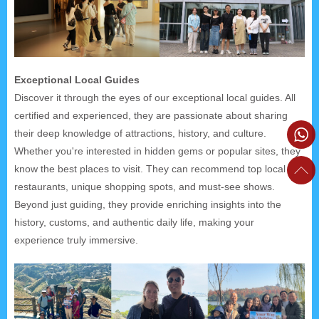
Exceptional Local Guides
Discover it through the eyes of our exceptional local guides. All
certified and experienced, they are passionate about sharing
their deep knowledge of attractions, history, and culture.
Whether you're interested in hidden gems or popular sites, they
know the best places to visit. They can recommend top local
restaurants, unique shopping spots, and must-see shows.
Beyond just guiding, they provide enriching insights into the
history, customs, and authentic daily life, making your
experience truly immersive.