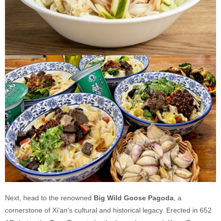
Next, head to the renowned
Big Wild Goose Pagoda
, a
cornerstone of Xi'an's cultural and historical legacy. Erected in 652