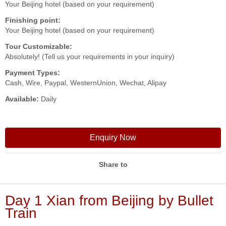
Your Beijing hotel (based on your requirement)
Finishing point:
Your Beijing hotel (based on your requirement)
Tour Customizable:
Absolutely! (Tell us your requirements in your inquiry)
Payment Types:
Cash, Wire, Paypal, WesternUnion, Wechat, Alipay
Available:
Daily
Enquiry Now
Share to
Day 1 Xian from Beijing by Bullet
Train