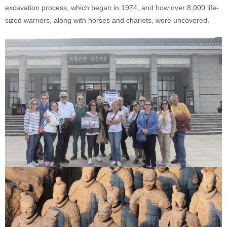
excavation process, which began in 1974, and how over 8,000 life-
sized warriors, along with horses and chariots, were uncovered.