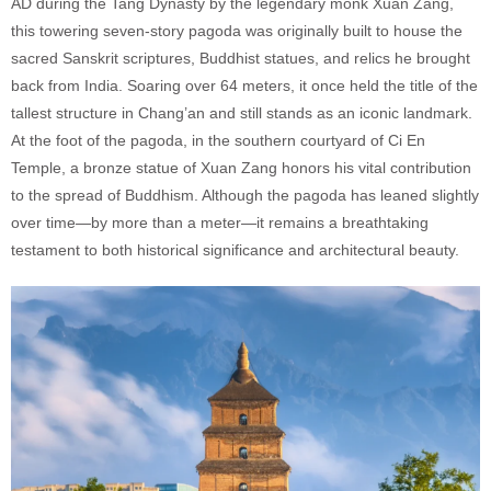
AD during the Tang Dynasty by the legendary monk Xuan Zang,
this towering seven-story pagoda was originally built to house the
sacred Sanskrit scriptures, Buddhist statues, and relics he brought
back from India. Soaring over 64 meters, it once held the title of the
tallest structure in Chang’an and still stands as an iconic landmark.
At the foot of the pagoda, in the southern courtyard of Ci En
Temple, a bronze statue of Xuan Zang honors his vital contribution
to the spread of Buddhism. Although the pagoda has leaned slightly
over time—by more than a meter—it remains a breathtaking
testament to both historical significance and architectural beauty.