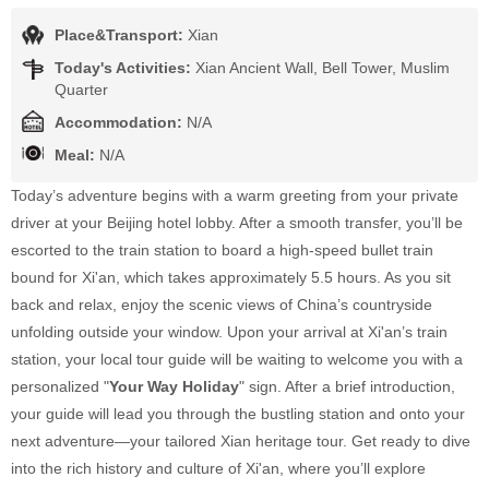
Place&Transport:
Xian
Today's Activities:
Xian Ancient Wall, Bell Tower, Muslim
Quarter
Accommodation:
N/A
Meal:
N/A
Today’s adventure begins with a warm greeting from your private
driver at your Beijing hotel lobby. After a smooth transfer, you’ll be
escorted to the train station to board a high-speed bullet train
bound for Xi'an, which takes approximately 5.5 hours. As you sit
back and relax, enjoy the scenic views of China’s countryside
unfolding outside your window. Upon your arrival at Xi'an’s train
station, your local tour guide will be waiting to welcome you with a
personalized "
Your Way Holiday
" sign. After a brief introduction,
your guide will lead you through the bustling station and onto your
next adventure—your tailored Xian heritage tour. Get ready to dive
into the rich history and culture of Xi'an, where you’ll explore