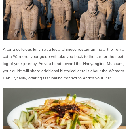
After a delicious lunch at a local Chinese restaurant near the Terra-
cotta Warriors, your guide will take you back to the car for the next
leg of your journey. As you head toward the Hanyangling Museum,
your guide will share additional historical details about the Western
Han Dynasty, offering fascinating context to enrich your visit.