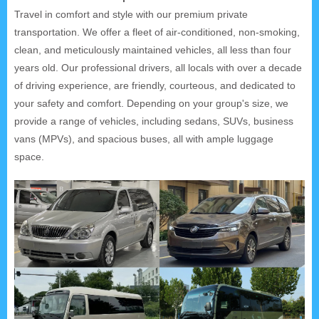
Travel in comfort and style with our premium private
transportation. We offer a fleet of air-conditioned, non-smoking,
clean, and meticulously maintained vehicles, all less than four
years old. Our professional drivers, all locals with over a decade
of driving experience, are friendly, courteous, and dedicated to
your safety and comfort. Depending on your group's size, we
provide a range of vehicles, including sedans, SUVs, business
vans (MPVs), and spacious buses, all with ample luggage
space.