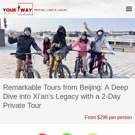
Remarkable Tours from Beijing: A Deep
Dive into Xi'an’s Legacy with a 2-Day
Private Tour
From $296 per person