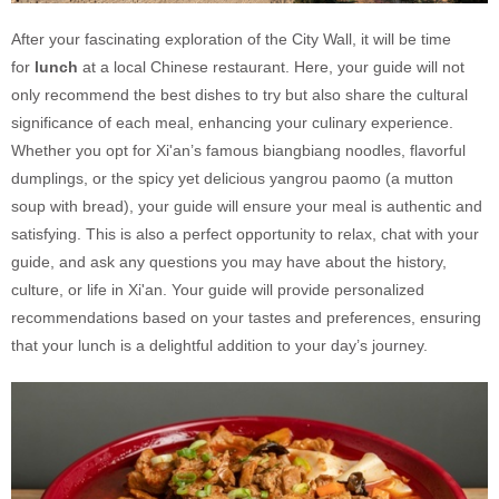
After your fascinating exploration of the City Wall, it will be time
for
lunch
at a local Chinese restaurant. Here, your guide will not
only recommend the best dishes to try but also share the cultural
significance of each meal, enhancing your culinary experience.
Whether you opt for Xi'an’s famous biangbiang noodles, flavorful
dumplings, or the spicy yet delicious yangrou paomo (a mutton
soup with bread), your guide will ensure your meal is authentic and
satisfying. This is also a perfect opportunity to relax, chat with your
guide, and ask any questions you may have about the history,
culture, or life in Xi'an. Your guide will provide personalized
recommendations based on your tastes and preferences, ensuring
that your lunch is a delightful addition to your day’s journey.