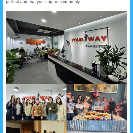
perfect and that your trip runs smoothly.