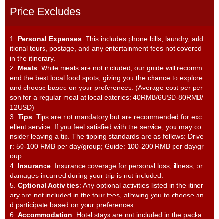
Price Excludes
1.
Personal Expenses
: This includes phone bills, laundry, add
itional tours, postage, and any entertainment fees not covered
in the itinerary.
2.
Meals
: While meals are not included, our guide will recomm
end the best local food spots, giving you the chance to explore
and choose based on your preferences. (Average cost per per
son for a regular meal at local eateries: 40RMB/6USD-80RMB/
12USD)
3.
Tips
: Tips are not mandatory but are recommended for exc
ellent service. If you feel satisfied with the service, you may co
nsider leaving a tip. The tipping standards are as follows: Drive
r: 50-100 RMB per day/group; Guide: 100-200 RMB per day/gr
oup.
4.
Insurance
: Insurance coverage for personal loss, illness, or
damages incurred during your trip is not included.
5.
Optional Activities
: Any optional activities listed in the itiner
ary are not included in the tour fees, allowing you to choose an
d participate based on your preferences.
6.
Accommodation
: Hotel stays are not included in the packa