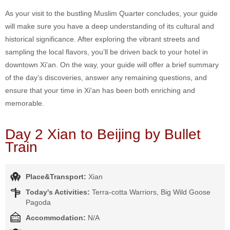
As your visit to the bustling Muslim Quarter concludes, your guide
will make sure you have a deep understanding of its cultural and
historical significance. After exploring the vibrant streets and
sampling the local flavors, you’ll be driven back to your hotel in
downtown Xi'an. On the way, your guide will offer a brief summary
of the day’s discoveries, answer any remaining questions, and
ensure that your time in Xi'an has been both enriching and
memorable.
Day 2 Xian to Beijing by Bullet
Train
Place&Transport:
Xian
Today's Activities:
Terra-cotta Warriors, Big Wild Goose
Pagoda
Accommodation:
N/A