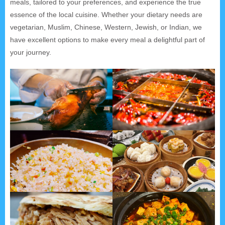
meals, tailored to your preferences, and experience the true
essence of the local cuisine. Whether your dietary needs are
vegetarian, Muslim, Chinese, Western, Jewish, or Indian, we
have excellent options to make every meal a delightful part of
your journey.