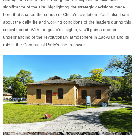
significance of the site, highlighting the strategic decisions made
here that shaped the course of China's revolution. You’ll also learn
about the daily life and working conditions of the leaders during this
critical period. With the guide’s insights, you’ll gain a deeper
understanding of the revolutionary atmosphere in Zaoyuan and its
role in the Communist Party's rise to power.