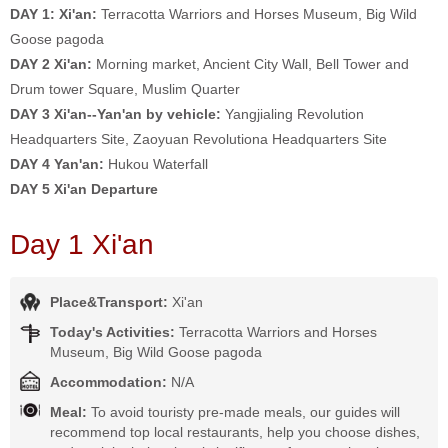
DAY 1: Xi'an:
Terracotta Warriors and Horses Museum, Big Wild
Goose pagoda
DAY 2
Xi'an:
Morning market, Ancient City Wall, Bell Tower and
Drum tower Square, Muslim Quarter
DAY 3 Xi'an--Yan'an by vehicle:
Yangjialing Revolution
Headquarters Site, Zaoyuan Revolutiona Headquarters Site
DAY 4
Yan'an:
Hukou Waterfall
DAY 5 Xi'an Departure
Day 1 Xi'an
Place&Transport:
Xi'an
Today's Activities:
Terracotta Warriors and Horses
Museum, Big Wild Goose pagoda
Accommodation:
N/A
Meal:
To avoid touristy pre-made meals, our guides will
recommend top local restaurants, help you choose dishes,