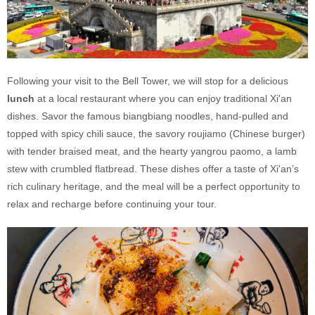
Following your visit to the Bell Tower, we will stop for a delicious
lunch
at a local restaurant where you can enjoy traditional Xi'an
dishes. Savor the famous biangbiang noodles, hand-pulled and
topped with spicy chili sauce, the savory roujiamo (Chinese burger)
with tender braised meat, and the hearty yangrou paomo, a lamb
stew with crumbled flatbread. These dishes offer a taste of Xi'an’s
rich culinary heritage, and the meal will be a perfect opportunity to
relax and recharge before continuing your tour.