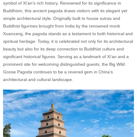
symbol of Xi'an’s rich history. Renowned for its significance in
Buddhism, this ancient pagoda draws visitors with its elegant yet
simple architectural style. Originally built to house sutras and
Buddhist figurines brought from India by the renowned monk
Xuanzang, the pagoda stands as a testament to both historical and
spiritual heritage. Today, it is celebrated not only for its architectural
beauty but also for its deep connection to Buddhist culture and
significant historical figures. Serving as a landmark of Xi’an and a
prominent site for welcoming distinguished guests, the Big Wild
Goose Pagoda continues to be a revered gem in China's
architectural and cultural landscape.