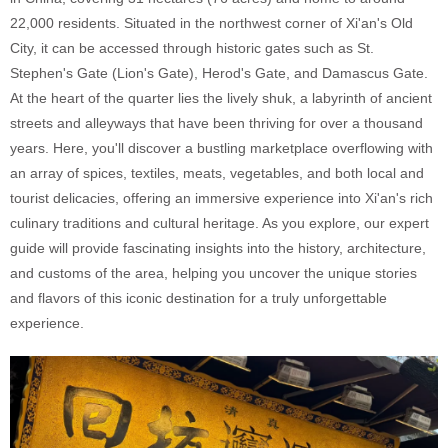
22,000 residents. Situated in the northwest corner of Xi'an's Old
City, it can be accessed through historic gates such as St.
Stephen's Gate (Lion's Gate), Herod's Gate, and Damascus Gate.
At the heart of the quarter lies the lively shuk, a labyrinth of ancient
streets and alleyways that have been thriving for over a thousand
years. Here, you'll discover a bustling marketplace overflowing with
an array of spices, textiles, meats, vegetables, and both local and
tourist delicacies, offering an immersive experience into Xi'an's rich
culinary traditions and cultural heritage. As you explore, our expert
guide will provide fascinating insights into the history, architecture,
and customs of the area, helping you uncover the unique stories
and flavors of this iconic destination for a truly unforgettable
experience.