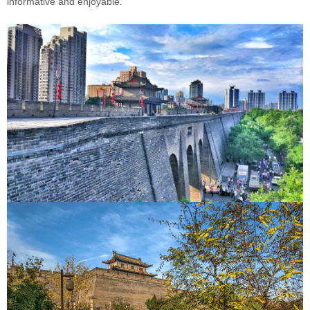
informative and enjoyable.