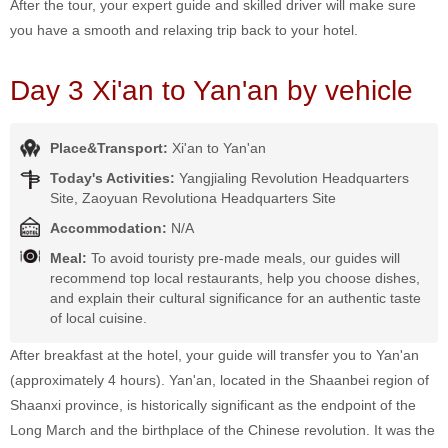
After the tour, your expert guide and skilled driver will make sure
you have a smooth and relaxing trip back to your hotel.
Day 3 Xi'an to Yan'an by vehicle
Place&Transport:
Xi'an to Yan'an
Today's Activities:
Yangjialing Revolution Headquarters
Site, Zaoyuan Revolutiona Headquarters Site
Accommodation:
N/A
Meal:
To avoid touristy pre-made meals, our guides will
recommend top local restaurants, help you choose dishes,
and explain their cultural significance for an authentic taste
of local cuisine.
After breakfast at the hotel, your guide will transfer you to Yan'an
(approximately 4 hours). Yan'an, located in the Shaanbei region of
Shaanxi province, is historically significant as the endpoint of the
Long March and the birthplace of the Chinese revolution. It was the