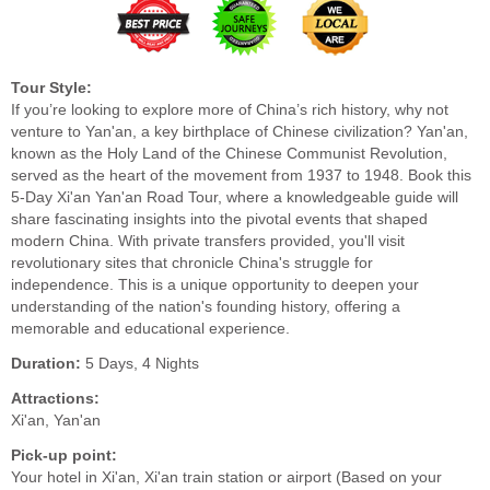
Tour Style:
If you’re looking to explore more of China’s rich history, why not
venture to Yan'an, a key birthplace of Chinese civilization? Yan'an,
known as the Holy Land of the Chinese Communist Revolution,
served as the heart of the movement from 1937 to 1948. Book this
5-Day Xi'an Yan'an Road Tour, where a knowledgeable guide will
share fascinating insights into the pivotal events that shaped
modern China. With private transfers provided, you'll visit
revolutionary sites that chronicle China's struggle for
independence. This is a unique opportunity to deepen your
understanding of the nation's founding history, offering a
memorable and educational experience.
Duration:
5 Days, 4 Nights
Attractions:
Xi'an, Yan'an
Pick-up point:
Your hotel in Xi'an, Xi'an train station or airport (Based on your