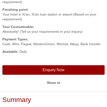
requirement)
Finishing point:
Your hotel in Xi'an, Xi'an train station or airport (Based on your
requirement)
Tour Customizable:
Absolutely! (Tell us your requirements in your inquiry)
Payment Types:
Cash, Wire, Paypal, WesternUnion, Wechat, Alipay, Bank transfer
Available:
Daily
Enquiry Now
Share to
Summary