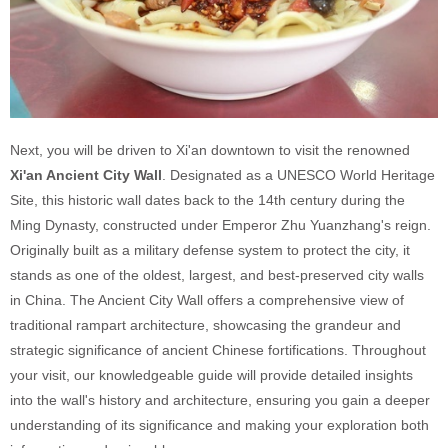
Next, you will be driven to Xi'an downtown to visit the renowned
Xi'an Ancient City Wall
. Designated as a UNESCO World Heritage
Site, this historic wall dates back to the 14th century during the
Ming Dynasty, constructed under Emperor Zhu Yuanzhang's reign.
Originally built as a military defense system to protect the city, it
stands as one of the oldest, largest, and best-preserved city walls
in China. The Ancient City Wall offers a comprehensive view of
traditional rampart architecture, showcasing the grandeur and
strategic significance of ancient Chinese fortifications. Throughout
your visit, our knowledgeable guide will provide detailed insights
into the wall's history and architecture, ensuring you gain a deeper
understanding of its significance and making your exploration both