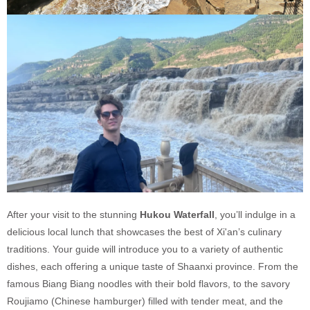
After your visit to the stunning
Hukou Waterfall
, you’ll indulge in a
delicious local lunch that showcases the best of Xi'an’s culinary
traditions. Your guide will introduce you to a variety of authentic
dishes, each offering a unique taste of Shaanxi province. From the
famous Biang Biang noodles with their bold flavors, to the savory
Roujiamo (Chinese hamburger) filled with tender meat, and the