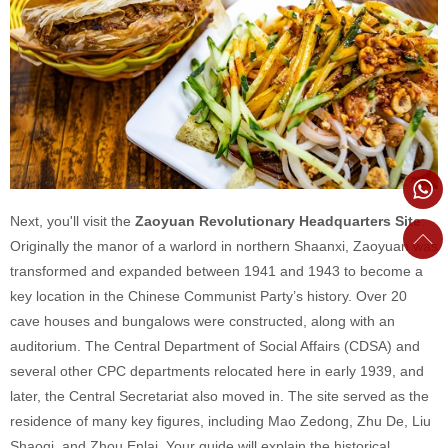
Next, you'll visit the
Zaoyuan Revolutionary Headquarters Site
.
Originally the manor of a warlord in northern Shaanxi, Zaoyuan was
transformed and expanded between 1941 and 1943 to become a
key location in the Chinese Communist Party’s history. Over 20
cave houses and bungalows were constructed, along with an
auditorium. The Central Department of Social Affairs (CDSA) and
several other CPC departments relocated here in early 1939, and
later, the Central Secretariat also moved in. The site served as the
residence of many key figures, including Mao Zedong, Zhu De, Liu
Shaoqi, and Zhou Enlai. Your guide will explain the historical