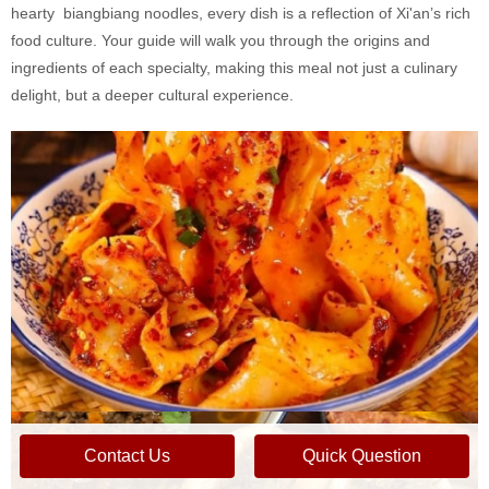
hearty biangbiang noodles, every dish is a reflection of Xi'an’s rich
food culture. Your guide will walk you through the origins and
ingredients of each specialty, making this meal not just a culinary
delight, but a deeper cultural experience.
Contact Us
Quick Question