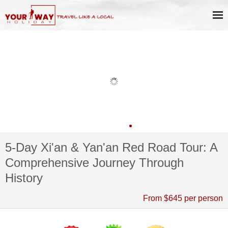
5-Day Xi'an & Yan'an Red Road Tour: A
Comprehensive Journey Through
History
From $645 per person