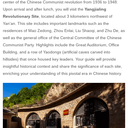
center of the Chinese Communist revolution from 1936 to 1948.
Upon arrival and after lunch, you will visit the
Yangjialing
Revolutionary Site
, located about 3 kilometers northwest of
Yan'an. This site includes important landmarks such as the
residences of Mao Zedong, Zhou Enlai, Liu Shaoqi, and Zhu De, as
well as the general office of the Central Committee of the Chinese
Communist Party. Highlights include the Great Auditorium, Office
Building, and a row of Yaodongs (artificial caves carved into
hillsides) that once housed key leaders. Your guide will provide
insightful historical context and share the significance of each site,
enriching your understanding of this pivotal era in Chinese history.