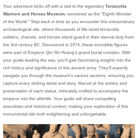
Your adventure kicks off with a visit to the legendary
Te
rracotta
Warriors and Horses Museum
, renowned as the "Eighth Wonder
of the World." Step back in time as you encounter this extraordinary
archaeological site, where thousands of life-sized terracotta
soldiers, chariots, and horses stand guard in their eternal duty from
the 3rd century BC. Discovered in 1974, these incredible figures
were part of Emperor Qin Shi Huang’s grand burial complex. With
your guide leading the way, you'll gain fascinating insights into the
rich history and significance of this ancient army. They’ll expertly
navigate you through the museum’s various sections, ensuring you
capture every striking detail and story. Marvel at the artistry and
preservation of each statue, intricately crafted to accompany the
emperor into the afterlife. Your guide will share compelling
anecdotes and historical context, making your exploration of this
monumental site both enlightening and unforgettable.