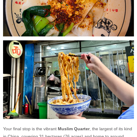
Your final stop is the vibrant
Muslim Quarter
, the largest of its kind
in China, covering 31 hectares (76 acres) and home to around