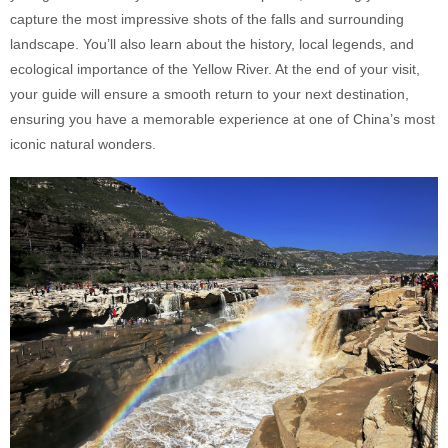
capture the most impressive shots of the falls and surrounding
landscape. You’ll also learn about the history, local legends, and
ecological importance of the Yellow River. At the end of your visit,
your guide will ensure a smooth return to your next destination,
ensuring you have a memorable experience at one of China’s most
iconic natural wonders.