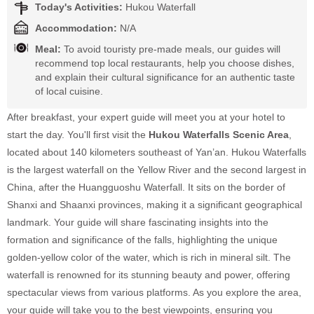
Today's Activities:
Hukou Waterfall
Accommodation:
N/A
Meal:
To avoid touristy pre-made meals, our guides will
recommend top local restaurants, help you choose dishes,
and explain their cultural significance for an authentic taste
of local cuisine.
After breakfast, your expert guide will meet you at your hotel to
start the day. You'll first visit the
Hukou Waterfalls Scenic Area
,
located about 140 kilometers southeast of Yan’an. Hukou Waterfalls
is the largest waterfall on the Yellow River and the second largest in
China, after the Huangguoshu Waterfall. It sits on the border of
Shanxi and Shaanxi provinces, making it a significant geographical
landmark. Your guide will share fascinating insights into the
formation and significance of the falls, highlighting the unique
golden-yellow color of the water, which is rich in mineral silt. The
waterfall is renowned for its stunning beauty and power, offering
spectacular views from various platforms. As you explore the area,
your guide will take you to the best viewpoints, ensuring you