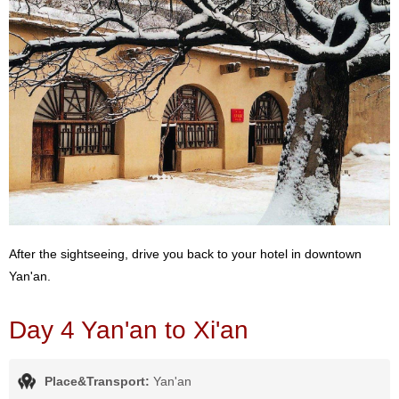
After the sightseeing, drive you back to your hotel in downtown
Yan'an.
Day 4 Yan'an to Xi'an
Place&Transport:
Yan'an