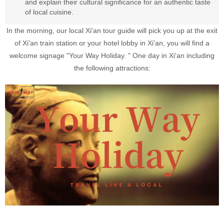
and explain their cultural significance for an authentic taste
of local cuisine.
In the morning, our local Xi'an tour guide will pick you up at the exit
of Xi'an train station or your hotel lobby in Xi'an, you will find a
welcome signage "Your Way Holiday. " One day in Xi'an including
the following attractions: