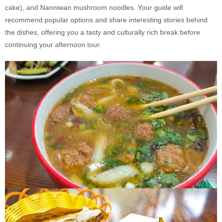
cake), and Nanniwan mushroom noodles. Your guide will
recommend popular options and share interesting stories behind
the dishes, offering you a tasty and culturally rich break before
continuing your afternoon tour.