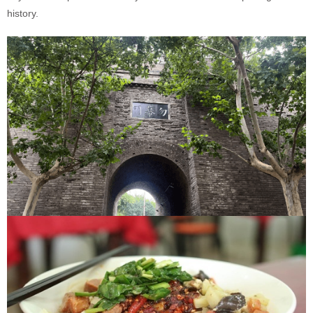
history.