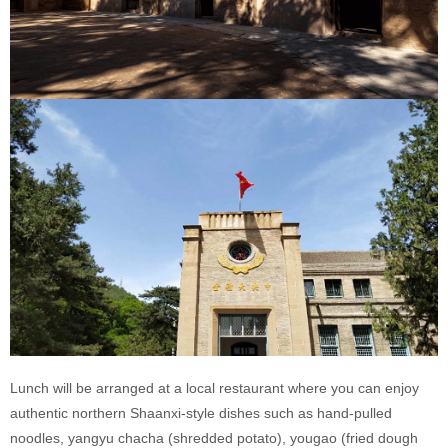
Lunch will be arranged at a local restaurant where you can enjoy
authentic northern Shaanxi-style dishes such as hand-pulled
noodles, yangyu chacha (shredded potato), yougao (fried dough