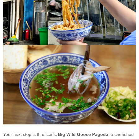
Your next stop is th e iconic
Big Wild Goose Pagoda
, a cherished