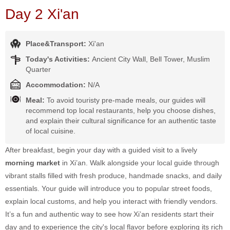
Day 2 Xi'an
Place&Transport:
Xi'an
Today's Activities:
Ancient City Wall, Bell Tower, Muslim
Quarter
Accommodation:
N/A
Meal:
To avoid touristy pre-made meals, our guides will
recommend top local restaurants, help you choose dishes,
and explain their cultural significance for an authentic taste
of local cuisine.
After breakfast, begin your day with a guided visit to a lively
morning market
in Xi’an. Walk alongside your local guide through
vibrant stalls filled with fresh produce, handmade snacks, and daily
essentials. Your guide will introduce you to popular street foods,
explain local customs, and help you interact with friendly vendors.
It’s a fun and authentic way to see how Xi’an residents start their
day and to experience the city's local flavor before exploring its rich