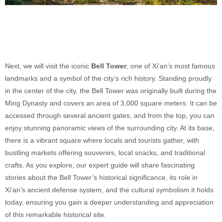
Next, we will visit the iconic
Bell Tower
, one of Xi'an’s most famous
landmarks and a symbol of the city’s rich history. Standing proudly
in the center of the city, the Bell Tower was originally built during the
Ming Dynasty and covers an area of 3,000 square meters. It can be
accessed through several ancient gates, and from the top, you can
enjoy stunning panoramic views of the surrounding city. At its base,
there is a vibrant square where locals and tourists gather, with
bustling markets offering souvenirs, local snacks, and traditional
crafts. As you explore, our expert guide will share fascinating
stories about the Bell Tower’s historical significance, its role in
Xi'an’s ancient defense system, and the cultural symbolism it holds
today, ensuring you gain a deeper understanding and appreciation
of this remarkable historical site.