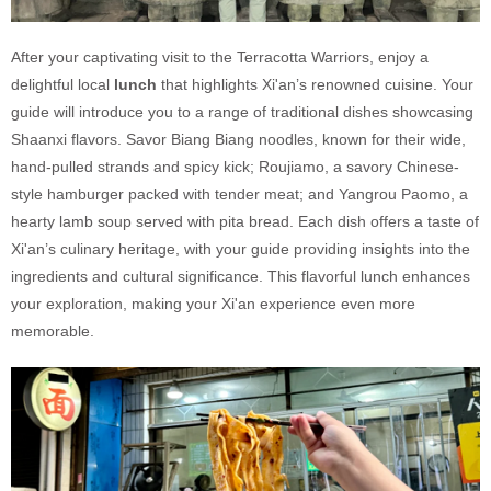
After your captivating visit to the Terracotta Warriors, enjoy a
delightful local
lunch
that highlights Xi'an’s renowned cuisine. Your
guide will introduce you to a range of traditional dishes showcasing
Shaanxi flavors. Savor Biang Biang noodles, known for their wide,
hand-pulled strands and spicy kick; Roujiamo, a savory Chinese-
style hamburger packed with tender meat; and Yangrou Paomo, a
hearty lamb soup served with pita bread. Each dish offers a taste of
Xi'an’s culinary heritage, with your guide providing insights into the
ingredients and cultural significance. This flavorful lunch enhances
your exploration, making your Xi'an experience even more
memorable.