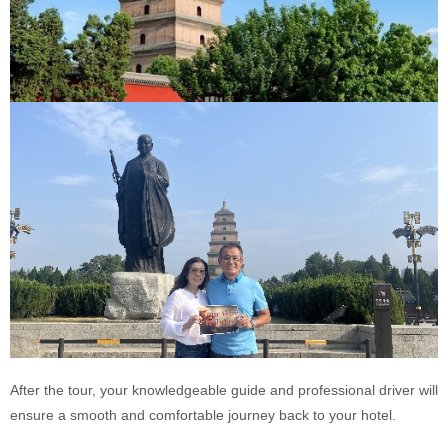
After the tour, your knowledgeable guide and professional driver will
ensure a smooth and comfortable journey back to your hotel.