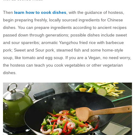
Then
learn how to cook dishes
, with the guidance of hostess,
begin preparing freshly, locally sourced ingredients for Chinese
dishes. You can prepare ingredients according to ancient recipes
passed down through generations; possible dishes include sweet
and sour spareribs; aromatic Yangzhou fried rice with barbecue
pork; Sweet and Sour pork, steamed fish and some home-style
soup, like tomato and egg soup. If you are a Vegan, no need worry,
the hostess can teach you cook vegetables or other vegetarian
dishes.