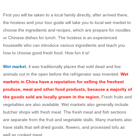
First you will be taken to a local family directly, after arrived there,
the hostess and your tour guide will take you to local wet market to
choose the ingredients and recipes, which are prepare for noodles
or Chinese dishes for lunch.
The hostess is an experienced
housewife who can introduce various ingredients and teach you
how to choose good fresh food. How fun it is!
Wet market
, it was traditionally places that sold dead and live
animals out in the open before the refrigerator was invented.
Wet
markets in China have a reputation for selling the freshest
produce, meat and other food products, because a majority of
the goods sold are locally grown in the region.
Fresh fruits and
vegetables are also available. Wet markets also generally include
butcher shops with fresh meat. The fresh meat and fish sections
are separate from the fruit and vegetable stalls. Many markets also
have stalls that sell dried goods, flowers, and processed tofu as
well as cooked meat.