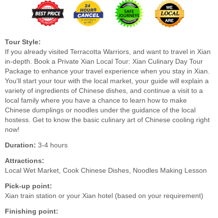
Tour Style:
If you already visited Terracotta Warriors, and want to travel in Xian
in-depth. Book a Private Xian Local Tour: Xian Culinary Day Tour
Package to enhance your travel experience when you stay in Xian.
You'll start your tour with the local market, your guide will explain a
variety of ingredients of Chinese dishes, and continue a visit to a
local family where you have a chance to learn how to make
Chinese dumplings or noodles under the guidance of the local
hostess. Get to know the basic culinary art of Chinese cooling right
now!
Duration:
3-4 hours
Attractions:
Local Wet Market, Cook Chinese Dishes, Noodles Making Lesson
Pick-up point:
Xian train station or your Xian hotel (based on your requirement)
Finishing point: