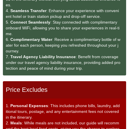
es.
4.
Seamless Transfe
r
: Enhance your experience with conveni
ent hotel or train station pickup and drop-off service.
5.
Connect Seamlessly
: Stay connected with complimentary
onboard WiFi, allowing you to share your experiences in real-ti
me.
6.
Complimentary Water
: Receive a complimentary bottle of w
ater for each person, keeping you refreshed throughout your j
ourney.
7.
Travel Agency Liability Insurance
: Benefit from coverage
under our travel agency liability insurance, providing added pro
tection and peace of mind during your trip.
Price Excludes
1.
Personal Expenses
: This includes phone bills, laundry, add
itional tours, postage, and any entertainment fees not covered
in the itinerary.
2.
Meals
: While meals are not included, our guide will recomm
end the best local food spots, giving you the chance to explore