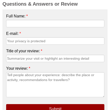
Questions & Answers or Review
Full Name:
*
E-mail:
*
Title of your review:
*
Your review:
*
Submit