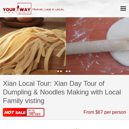
Xian Local Tour: Xian Day Tour of
Dumpling & Noodles Making with Local
Family visting
From $67 per person