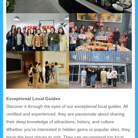
Exceptional Local Guides
Discover it through the eyes of our exceptional local guides. All
certified and experienced, they are passionate about sharing
their deep knowledge of attractions, history, and culture.
Whether you're interested in hidden gems or popular sites, they
know the best places to visit. They can recommend top local