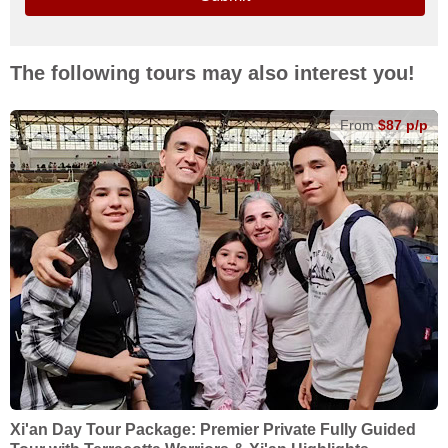
The following tours may also interest you!
From
$87 p/p
Xi'an Day Tour Package: Premier Private Fully Guided