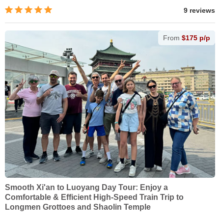
9 reviews
From
$175 p/p
Smooth Xi'an to Luoyang Day Tour: Enjoy a
Comfortable & Efficient High-Speed Train Trip to
Longmen Grottoes and Shaolin Temple