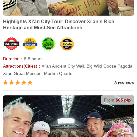
Highlights Xi'an City Tour: Discover Xi'an's Rich
Heritage and Must-See Attractions
Duration：
6-8 hours
Attractions(Cities)：
Xi'an Ancient City Wall, Big Wild Goose Pagoda,
Xi'an Great Mosque, Muslim Quarter
8 reviews
From
$65 p/p