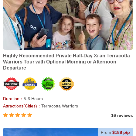
Highly Recommended Private Half-Day Xi'an Terracotta
Warriors Tour with Optional Morning or Afternoon
Departure
Duration：
5-6 Hours
Attractions(Cities)：
Terracotta Warriors
16 reviews
From
$188 p/p