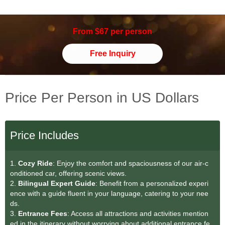
From $67 per person
Free Inquiry
Price Per Person in US Dollars
Price Includes
1.
Cozy Ride
: Enjoy the comfort and spaciousness of our air-c
onditioned car, offering scenic views.
2.
Bilingual Expert Guide
: Benefit from a personalized experi
ence with a guide fluent in your language, catering to your nee
ds.
3.
Entrance Fees
: Access all attractions and activities mention
ed in the itinerary without worrying about additional entrance fe