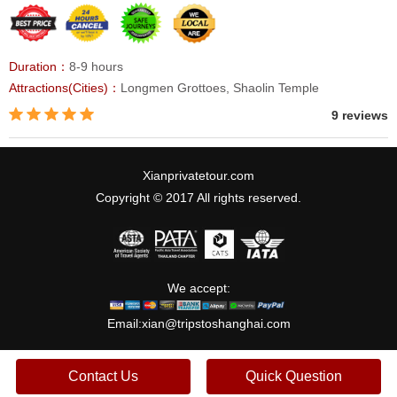
Duration：
8-9 hours
Attractions(Cities)：
Longmen Grottoes, Shaolin Temple
9 reviews
Xianprivatetour.com
Copyright © 2017 All rights reserved.
We accept:
Email:
xian@tripstoshanghai.com
Contact Us
Quick Question