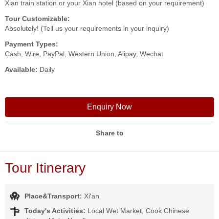
Xian train station or your Xian hotel (based on your requirement)
Tour Customizable:
Absolutely! (Tell us your requirements in your inquiry)
Payment Types:
Cash, Wire, PayPal, Western Union, Alipay, Wechat
Available:
Daily
Enquiry Now
Share to
Tour Itinerary
Place&Transport:
Xi'an
Today's Activities:
Local Wet Market, Cook Chinese