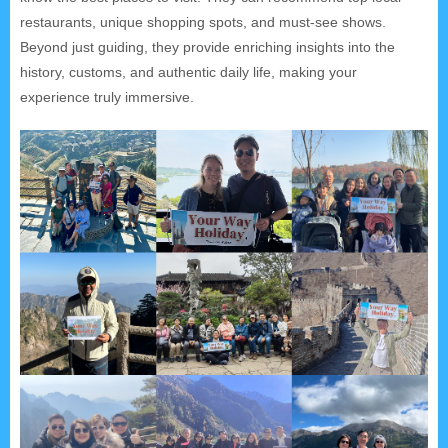
restaurants, unique shopping spots, and must-see shows.
Beyond just guiding, they provide enriching insights into the
history, customs, and authentic daily life, making your
experience truly immersive.