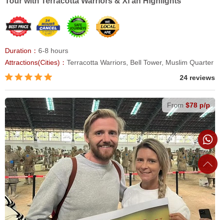
Tour with Terracotta Warriors & Xi'an Highlights
Duration：
6-8 hours
Attractions(Cities)：
Terracotta Warriors, Bell Tower, Muslim Quarter
24 reviews
From
$78 p/p