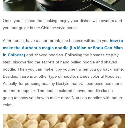
Once you finished the cooking, enjoy your dishes with owners and
you tour guide in the Chinese style house.
After Lunch, have a short break, the hostess will teach you
how to
make the
Authentic magic noodle (La Mian or Shou Gan Mian
in Chinese)
and shaved noodles. Following the hostess step by
step, discovering the secrets of hand pulled noodle and shaved
noodle. Then you can make it by yourself when you go back home.
Besides, there is another type of noodle, names colorful Noodles.
Actually, for pursuing healthy lifestyle, natural food becomes more
and more popular. The double colored shaved noodle class is
going to show you how to make more Nutrition noodles with nature
color.