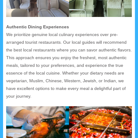
Authentic Dining Experiences
We prioritize genuine local culinary experiences over pre-
arranged tourist restaurants. Our local guides will recommend
the best local restaurants where you can savor authentic flavors.
This approach ensures you enjoy the freshest, most authentic
meals, tailored to your preferences, and experience the true
essence of the local cuisine. Whether your dietary needs are
vegetarian, Muslim, Chinese, Western, Jewish, or Indian, we
have excellent options to make every meal a delightful part of
your journey.