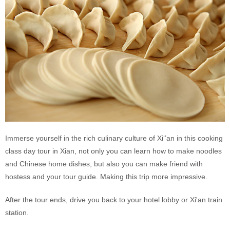
Immerse yourself in the rich culinary culture of Xi‘’an in this cooking
class day tour in Xian, not only you can learn how to make noodles
and Chinese home dishes, but also you can make friend with
hostess and your tour guide. Making this trip more impressive.
After the tour ends, drive you back to your hotel lobby or Xi'an train
station.