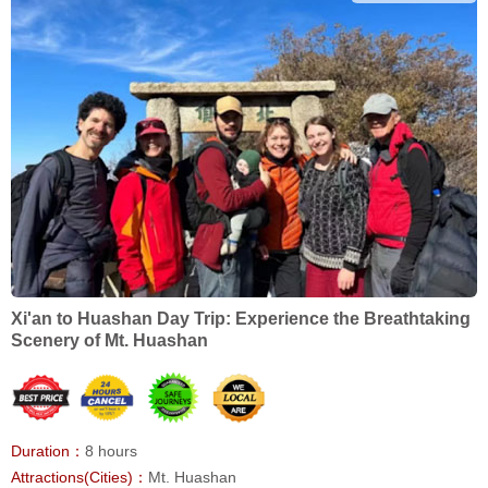
Xi'an to Huashan Day Trip: Experience the Breathtaking
Scenery of Mt. Huashan
Duration：
8 hours
Attractions(Cities)：
Mt. Huashan