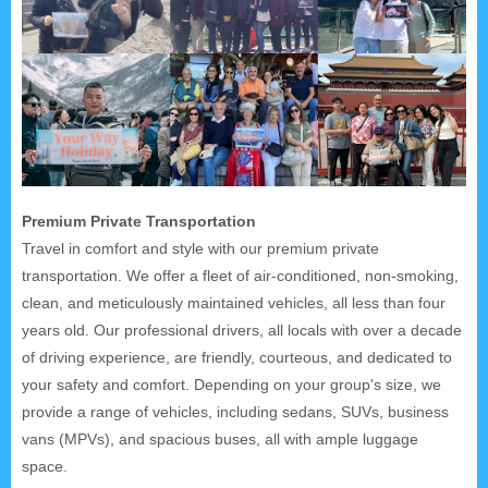
Premium Private Transportation
Travel in comfort and style with our premium private
transportation. We offer a fleet of air-conditioned, non-smoking,
clean, and meticulously maintained vehicles, all less than four
years old. Our professional drivers, all locals with over a decade
of driving experience, are friendly, courteous, and dedicated to
your safety and comfort. Depending on your group's size, we
provide a range of vehicles, including sedans, SUVs, business
vans (MPVs), and spacious buses, all with ample luggage
space.