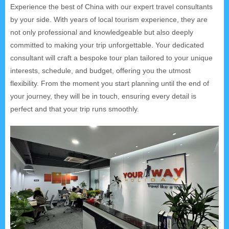
Experience the best of China with our expert travel consultants
by your side. With years of local tourism experience, they are
not only professional and knowledgeable but also deeply
committed to making your trip unforgettable. Your dedicated
consultant will craft a bespoke tour plan tailored to your unique
interests, schedule, and budget, offering you the utmost
flexibility. From the moment you start planning until the end of
your journey, they will be in touch, ensuring every detail is
perfect and that your trip runs smoothly.