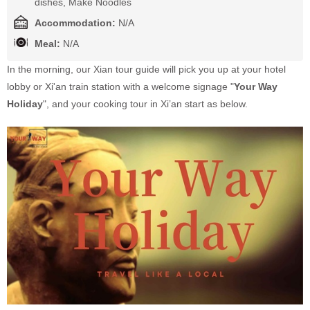
dishes, Make Noodles
Accommodation:
N/A
Meal:
N/A
In the morning, our Xian tour guide will pick you up at your hotel
lobby or Xi'an train station with a welcome signage "
Your Way
Holiday
", and your cooking tour in Xi’an start as below.