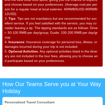
and choose based on your preferences. (Average cost per per
son for a regular meal at local eateries: 40RMB/6USD-80RMB/
12USD)
3.
Tips
: Tips are not mandatory but are recommended for exc
ellent service. If you feel satisfied with the service, you may co
nsider leaving a tip. The tipping standards are as follows: Drive
r: 50-100 RMB per day/group; Guide: 100-200 RMB per day/gr
oup.
4.
Insurance
: Insurance coverage for personal loss, illness, or
damages incurred during your trip is not included.
5.
Optional Activities
: Any optional activities listed in the itiner
ary are not included in the tour fees, allowing you to choose an
d participate based on your preferences.
How Our Teams Serve you at Your Way
Holiday
Personalized Travel Consultant