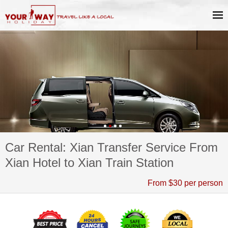
Car Rental: Xian Transfer Service From
Xian Hotel to Xian Train Station
From $30 per person