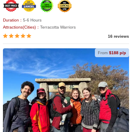
Duration：
5-6 Hours
Attractions(Cities)：
Terracotta Warriors
16 reviews
From
$188 p/p