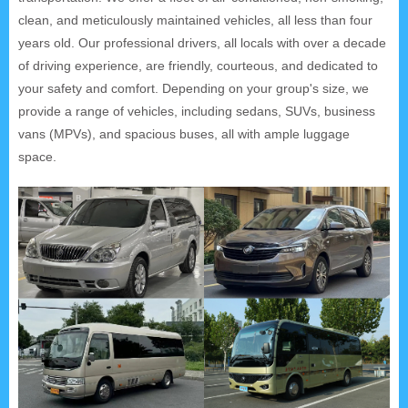
clean, and meticulously maintained vehicles, all less than four
years old. Our professional drivers, all locals with over a decade
of driving experience, are friendly, courteous, and dedicated to
your safety and comfort. Depending on your group's size, we
provide a range of vehicles, including sedans, SUVs, business
vans (MPVs), and spacious buses, all with ample luggage
space.