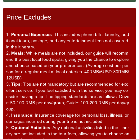
Price Excludes
1.
Personal Expenses
: This includes phone bills, laundry, add
itional tours, postage, and any entertainment fees not covered
in the itinerary.
2.
Meals
: While meals are not included, our guide will recomm
end the best local food spots, giving you the chance to explore
and choose based on your preferences. (Average cost per per
son for a regular meal at local eateries: 40RMB/6USD-80RMB/
12USD)
3.
Tips
: Tips are not mandatory but are recommended for exc
ellent service. If you feel satisfied with the service, you may co
nsider leaving a tip. The tipping standards are as follows: Drive
r: 50-100 RMB per day/group; Guide: 100-200 RMB per day/gr
oup.
4.
Insurance
: Insurance coverage for personal loss, illness, or
damages incurred during your trip is not included.
5.
Optional Activities
: Any optional activities listed in the itiner
ary are not included in the tour fees, allowing you to choose an