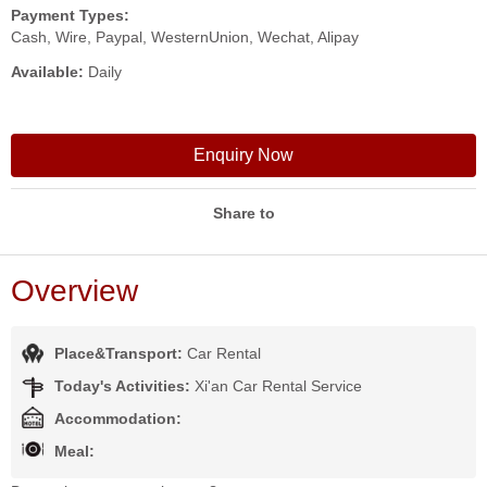
Payment Types:
Cash, Wire, Paypal, WesternUnion, Wechat, Alipay
Available:
Daily
Enquiry Now
Share to
Overview
Place&Transport:
Car Rental
Today's Activities:
Xi'an Car Rental Service
Accommodation:
Meal: