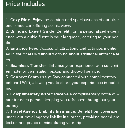
Price Includes
1.
Cozy Ride
: Enjoy the comfort and spaciousness of our air-c
onditioned car, offering scenic views.
2.
Bilingual Expert Guide
: Benefit from a personalized experi
ence with a guide fluent in your language, catering to your nee
ds.
3.
Entrance Fees
: Access all attractions and activities mention
ed in the itinerary without worrying about additional entrance fe
es.
4.
Seamless Transfe
r
: Enhance your experience with conveni
ent hotel or train station pickup and drop-off service.
5.
Connect Seamlessly
: Stay connected with complimentary
onboard WiFi, allowing you to share your experiences in real-ti
me.
6.
Complimentary Water
: Receive a complimentary bottle of w
ater for each person, keeping you refreshed throughout your j
ourney.
7.
Travel Agency Liability Insurance
: Benefit from coverage
under our travel agency liability insurance, providing added pro
tection and peace of mind during your trip.