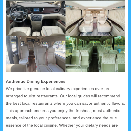
Authentic Dining Experiences
We prioritize genuine local culinary experiences over pre-
arranged tourist restaurants. Our local guides will recommend
the best local restaurants where you can savor authentic flavors.
This approach ensures you enjoy the freshest, most authentic
meals, tailored to your preferences, and experience the true
essence of the local cuisine. Whether your dietary needs are