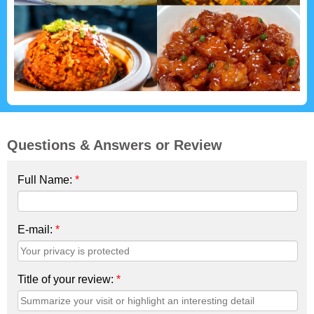
Questions & Answers or Review
Full Name:
*
E-mail:
*
Title of your review:
*