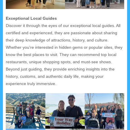
Exceptional Local Guides
Discover it through the eyes of our exceptional local guides. All
certified and experienced, they are passionate about sharing
their deep knowledge of attractions, history, and culture.
Whether you're interested in hidden gems or popular sites, they
know the best places to visit. They can recommend top local
restaurants, unique shopping spots, and must-see shows.
Beyond just guiding, they provide enriching insights into the
history, customs, and authentic daily life, making your
experience truly immersive.