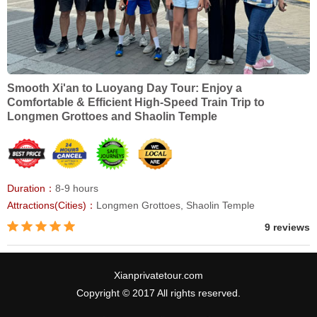
Smooth Xi'an to Luoyang Day Tour: Enjoy a
Comfortable & Efficient High-Speed Train Trip to
Longmen Grottoes and Shaolin Temple
Duration：
8-9 hours
Attractions(Cities)：
Longmen Grottoes, Shaolin Temple
9 reviews
Xianprivatetour.com
Copyright © 2017 All rights reserved.