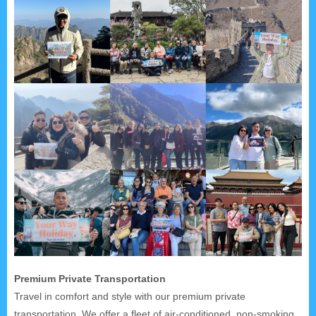
Premium Private Transportation
Travel in comfort and style with our premium private
transportation. We offer a fleet of air-conditioned, non-smoking,