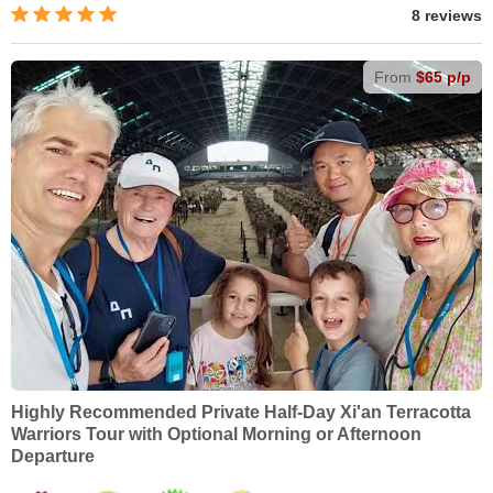
8 reviews
From
$65 p/p
Highly Recommended Private Half-Day Xi'an Terracotta
Warriors Tour with Optional Morning or Afternoon
Departure