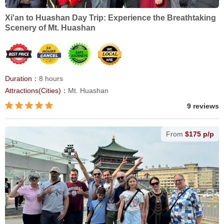
Xi'an to Huashan Day Trip: Experience the Breathtaking
Scenery of Mt. Huashan
Duration：
8 hours
Attractions(Cities)：
Mt. Huashan
9 reviews
From
$175 p/p