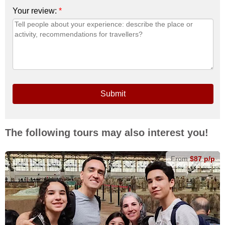
Your review:
*
Submit
The following tours may also interest you!
From
$87 p/p