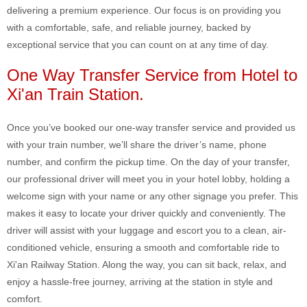
delivering a premium experience. Our focus is on providing you
with a comfortable, safe, and reliable journey, backed by
exceptional service that you can count on at any time of day.
One Way Transfer Service from Hotel to
Xi'an Train Station.
Once you’ve booked our one-way transfer service and provided us
with your train number, we’ll share the driver’s name, phone
number, and confirm the pickup time. On the day of your transfer,
our professional driver will meet you in your hotel lobby, holding a
welcome sign with your name or any other signage you prefer. This
makes it easy to locate your driver quickly and conveniently. The
driver will assist with your luggage and escort you to a clean, air-
conditioned vehicle, ensuring a smooth and comfortable ride to
Xi'an Railway Station. Along the way, you can sit back, relax, and
enjoy a hassle-free journey, arriving at the station in style and
comfort.