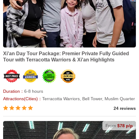
Xi'an Day Tour Package: Premier Private Fully Guided
Tour with Terracotta Warriors & Xi'an Highlights
Duration：
6-8 hours
Attractions(Cities)：
Terracotta Warriors, Bell Tower, Muslim Quarter
24 reviews
From
$78 p/p