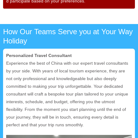
d participate based on your preferences.
How Our Teams Serve you at Your Way
Holiday
Personalized Travel Consultant
Experience the best of China with our expert travel consultants
by your side. With years of local tourism experience, they are
not only professional and knowledgeable but also deeply
committed to making your trip unforgettable. Your dedicated
consultant will craft a bespoke tour plan tailored to your unique
interests, schedule, and budget, offering you the utmost
flexibility. From the moment you start planning until the end of
your journey, they will be in touch, ensuring every detail is
perfect and that your trip runs smoothly.