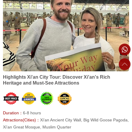
Highlights Xi'an City Tour: Discover Xi'an's Rich
Heritage and Must-See Attractions
Duration：
6-8 hours
Attractions(Cities)：
Xi'an Ancient City Wall, Big Wild Goose Pagoda,
Xi'an Great Mosque, Muslim Quarter