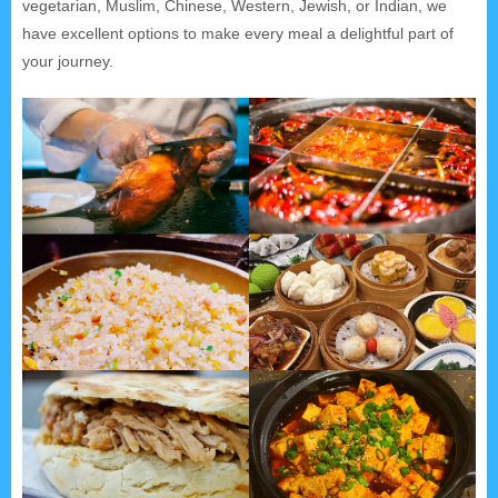
vegetarian, Muslim, Chinese, Western, Jewish, or Indian, we
have excellent options to make every meal a delightful part of
your journey.