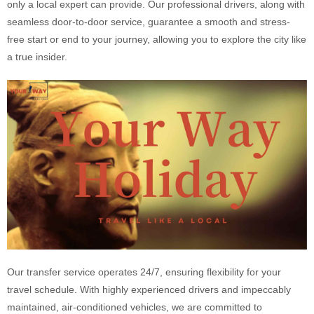
only a local expert can provide. Our professional drivers, along with
seamless door-to-door service, guarantee a smooth and stress-
free start or end to your journey, allowing you to explore the city like
a true insider.
Our transfer service operates 24/7, ensuring flexibility for your
travel schedule. With highly experienced drivers and impeccably
maintained, air-conditioned vehicles, we are committed to