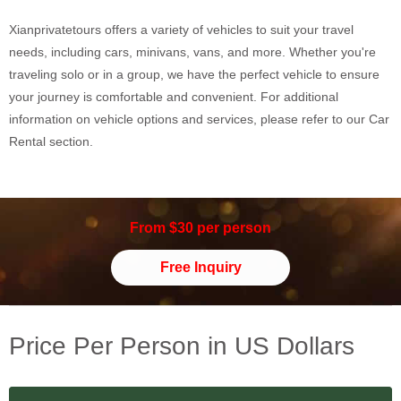
Xianprivatetours offers a variety of vehicles to suit your travel
needs, including cars, minivans, vans, and more. Whether you're
traveling solo or in a group, we have the perfect vehicle to ensure
your journey is comfortable and convenient. For additional
information on vehicle options and services, please refer to our Car
Rental section.
From $30 per person
Free Inquiry
Price Per Person in US Dollars