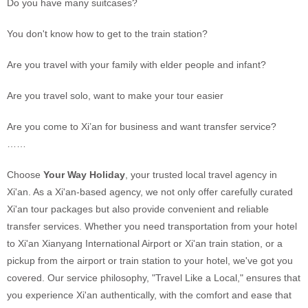
Do you have many suitcases?
You don't know how to get to the train station?
Are you travel with your family with elder people and infant?
Are you travel solo, want to make your tour easier
Are you come to Xi’an for business and want transfer service?
……
Choose
Your Way Holiday
, your trusted local travel agency in
Xi'an. As a Xi'an-based agency, we not only offer carefully curated
Xi'an tour packages but also provide convenient and reliable
transfer services. Whether you need transportation from your hotel
to Xi'an Xianyang International Airport or Xi'an train station, or a
pickup from the airport or train station to your hotel, we've got you
covered. Our service philosophy, "Travel Like a Local," ensures that
you experience Xi'an authentically, with the comfort and ease that