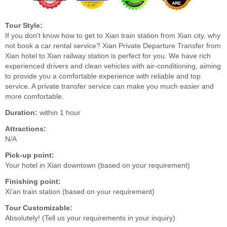
Tour Style:
If you don't know how to get to Xian train station from Xian city, why
not book a car rental service? Xian Private Departure Transfer from
Xian hotel to Xian railway station is perfect for you. We have rich
experienced drivers and clean vehicles with air-conditioning, aiming
to provide you a comfortable experience with reliable and top
service. A private transfer service can make you much easier and
more comfortable.
Duration:
within 1 hour
Attractions:
N/A
Pick-up point:
Your hotel in Xian downtown (based on your requirement)
Finishing point:
Xi'an train station (based on your requirement)
Tour Customizable:
Absolutely! (Tell us your requirements in your inquiry)