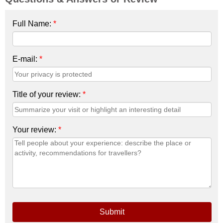
Full Name:
*
E-mail:
*
Title of your review:
*
Your review:
*
Submit