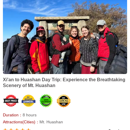
Xi'an to Huashan Day Trip: Experience the Breathtaking
Scenery of Mt. Huashan
Duration：
8 hours
Attractions(Cities)：
Mt. Huashan