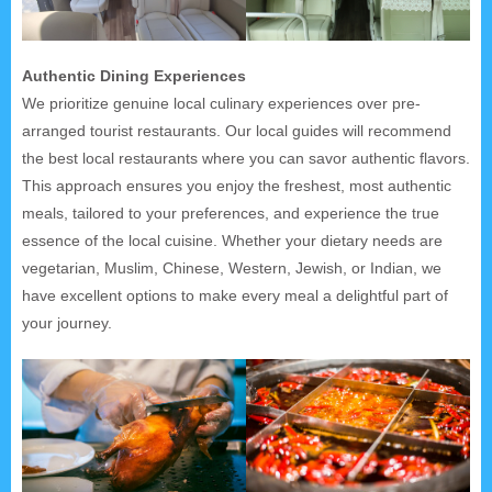
Authentic Dining Experiences
We prioritize genuine local culinary experiences over pre-
arranged tourist restaurants. Our local guides will recommend
the best local restaurants where you can savor authentic flavors.
This approach ensures you enjoy the freshest, most authentic
meals, tailored to your preferences, and experience the true
essence of the local cuisine. Whether your dietary needs are
vegetarian, Muslim, Chinese, Western, Jewish, or Indian, we
have excellent options to make every meal a delightful part of
your journey.