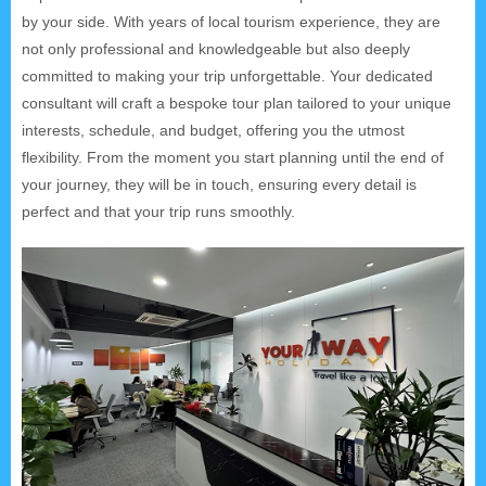
by your side. With years of local tourism experience, they are
not only professional and knowledgeable but also deeply
committed to making your trip unforgettable. Your dedicated
consultant will craft a bespoke tour plan tailored to your unique
interests, schedule, and budget, offering you the utmost
flexibility. From the moment you start planning until the end of
your journey, they will be in touch, ensuring every detail is
perfect and that your trip runs smoothly.