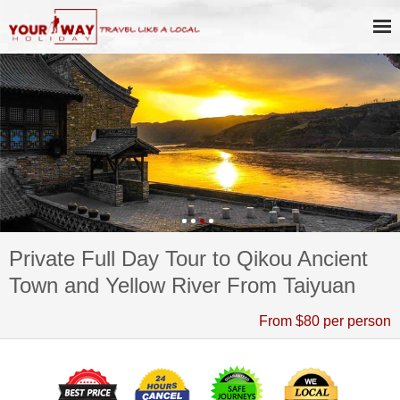
Private Full Day Tour to Qikou Ancient
Town and Yellow River From Taiyuan
From $80 per person