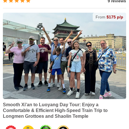
9 reviews
From
$175 p/p
Smooth Xi'an to Luoyang Day Tour: Enjoy a
Comfortable & Efficient High-Speed Train Trip to
Longmen Grottoes and Shaolin Temple