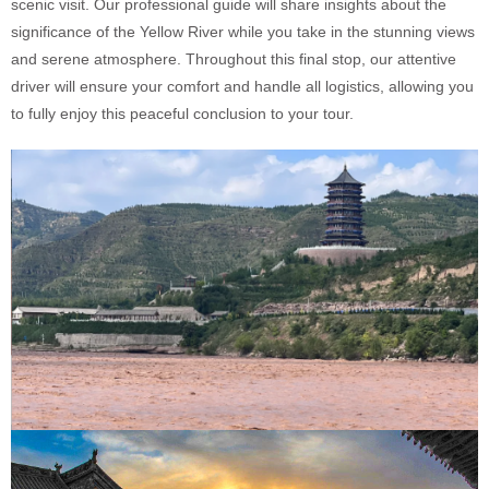
scenic visit. Our professional guide will share insights about the
significance of the Yellow River while you take in the stunning views
and serene atmosphere. Throughout this final stop, our attentive
driver will ensure your comfort and handle all logistics, allowing you
to fully enjoy this peaceful conclusion to your tour.