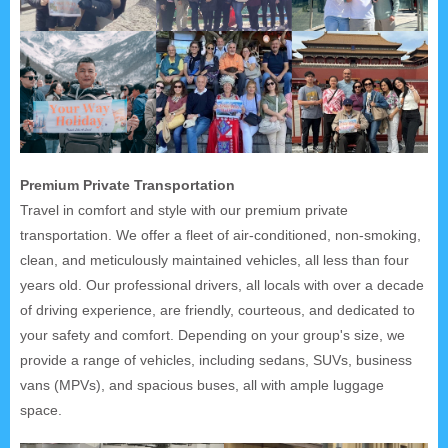
Premium Private Transportation
Travel in comfort and style with our premium private
transportation. We offer a fleet of air-conditioned, non-smoking,
clean, and meticulously maintained vehicles, all less than four
years old. Our professional drivers, all locals with over a decade
of driving experience, are friendly, courteous, and dedicated to
your safety and comfort. Depending on your group's size, we
provide a range of vehicles, including sedans, SUVs, business
vans (MPVs), and spacious buses, all with ample luggage
space.