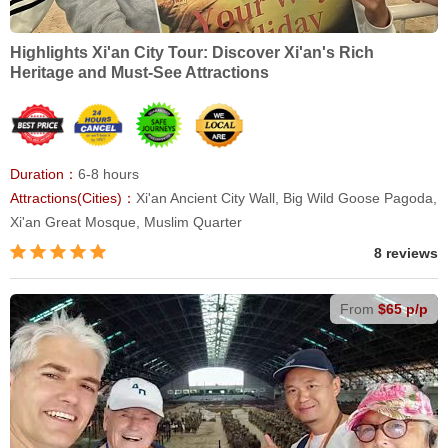
Highlights Xi'an City Tour: Discover Xi'an's Rich
Heritage and Must-See Attractions
Duration：
6-8 hours
Attractions(Cities)：
Xi'an Ancient City Wall, Big Wild Goose Pagoda,
Xi'an Great Mosque, Muslim Quarter
8 reviews
From
$65 p/p