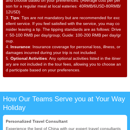
and choose based on your preferences. (Average cost per per
son for a regular meal at local eateries: 40RMB/6USD-80RMB/
12USD)
3.
Tips
: Tips are not mandatory but are recommended for exc
ellent service. If you feel satisfied with the service, you may co
nsider leaving a tip. The tipping standards are as follows: Drive
r: 50-100 RMB per day/group; Guide: 100-200 RMB per day/gr
oup.
4.
Insurance
: Insurance coverage for personal loss, illness, or
damages incurred during your trip is not included.
5.
Optional Activities
: Any optional activities listed in the itiner
ary are not included in the tour fees, allowing you to choose an
d participate based on your preferences.
How Our Teams Serve you at Your Way
Holiday
Personalized Travel Consultant
Experience the best of China with our expert travel consultants