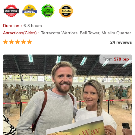
Duration：
6-8 hours
Attractions(Cities)：
Terracotta Warriors, Bell Tower, Muslim Quarter
24 reviews
From
$78 p/p