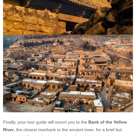
Finally, your tour guide will escort you to the
Bank of the Yellow
River
, the closest riverbank to the ancient town, for a brief but