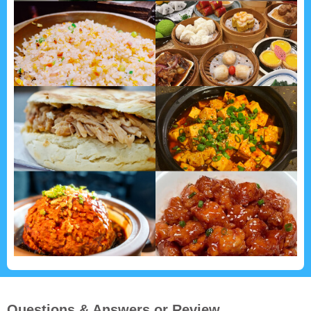
Questions & Answers or Review