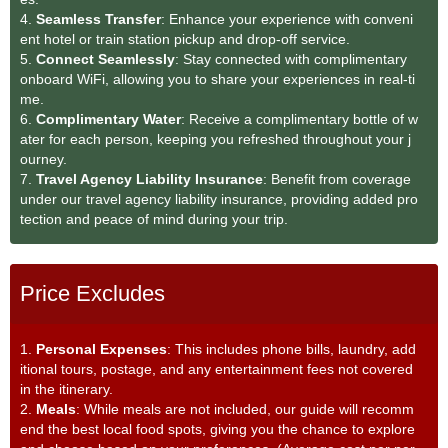
4.
Seamless Transfe
r
: Enhance your experience with conveni
ent hotel or train station pickup and drop-off service.
5.
Connect Seamlessly
: Stay connected with complimentary
onboard WiFi, allowing you to share your experiences in real-ti
me.
6.
Complimentary Water
: Receive a complimentary bottle of w
ater for each person, keeping you refreshed throughout your j
ourney.
7.
Travel Agency Liability Insurance
: Benefit from coverage
under our travel agency liability insurance, providing added pro
tection and peace of mind during your trip.
Price Excludes
1.
Personal Expenses
: This includes phone bills, laundry, add
itional tours, postage, and any entertainment fees not covered
in the itinerary.
2.
Meals
: While meals are not included, our guide will recomm
end the best local food spots, giving you the chance to explore