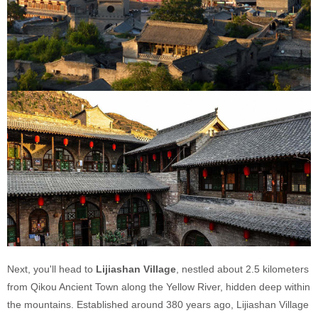
Next, you'll head to
Lijiashan Village
, nestled about 2.5 kilometers
from Qikou Ancient Town along the Yellow River, hidden deep within
the mountains. Established around 380 years ago, Lijiashan Village