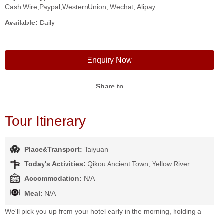
Cash,Wire,Paypal,WesternUnion, Wechat, Alipay
Available:
Daily
Enquiry Now
Share to
Tour Itinerary
Place&Transport:
Taiyuan
Today's Activities:
Qikou Ancient Town, Yellow River
Accommodation:
N/A
Meal:
N/A
We'll pick you up from your hotel early in the morning, holding a