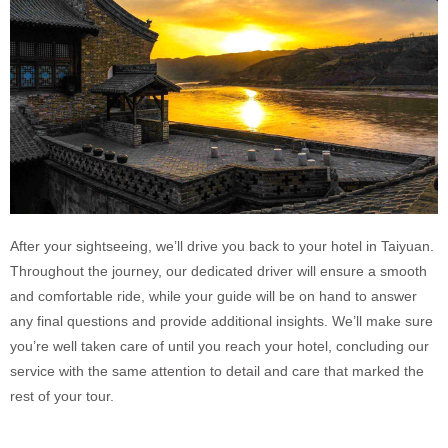
After your sightseeing, we’ll drive you back to your hotel in Taiyuan.
Throughout the journey, our dedicated driver will ensure a smooth
and comfortable ride, while your guide will be on hand to answer
any final questions and provide additional insights. We’ll make sure
you’re well taken care of until you reach your hotel, concluding our
service with the same attention to detail and care that marked the
rest of your tour.