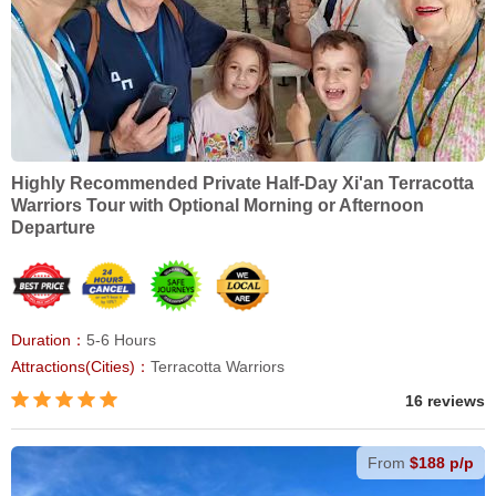
Highly Recommended Private Half-Day Xi'an Terracotta
Warriors Tour with Optional Morning or Afternoon
Departure
Duration：
5-6 Hours
Attractions(Cities)：
Terracotta Warriors
16 reviews
From
$188 p/p