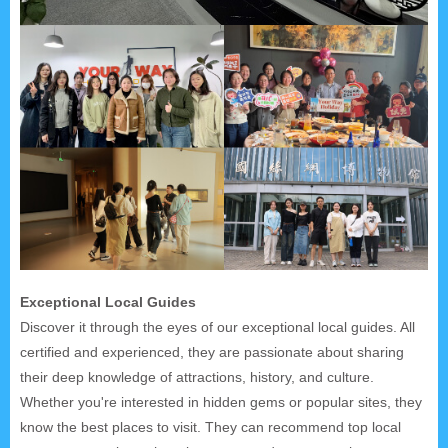
Exceptional Local Guides
Discover it through the eyes of our exceptional local guides. All
certified and experienced, they are passionate about sharing
their deep knowledge of attractions, history, and culture.
Whether you're interested in hidden gems or popular sites, they
know the best places to visit. They can recommend top local