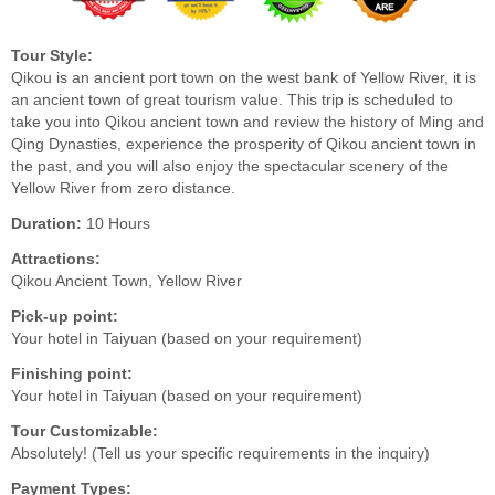
Tour Style:
Qikou is an ancient port town on the west bank of Yellow River, it is
an ancient town of great tourism value. This trip is scheduled to
take you into Qikou ancient town and review the history of Ming and
Qing Dynasties, experience the prosperity of Qikou ancient town in
the past, and you will also enjoy the spectacular scenery of the
Yellow River from zero distance.
Duration:
10 Hours
Attractions:
Qikou Ancient Town, Yellow River
Pick-up point:
Your hotel in Taiyuan (based on your requirement)
Finishing point:
Your hotel in Taiyuan (based on your requirement)
Tour Customizable:
Absolutely! (Tell us your specific requirements in the inquiry)
Payment Types: