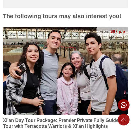
The following tours may also interest you!
From
$87 p/p
Xi'an Day Tour Package: Premier Private Fully Guided
Tour with Terracotta Warriors & Xi'an Highlights