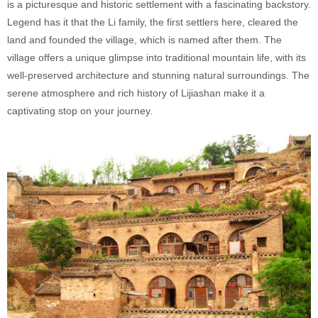
is a picturesque and historic settlement with a fascinating backstory.
Legend has it that the Li family, the first settlers here, cleared the
land and founded the village, which is named after them. The
village offers a unique glimpse into traditional mountain life, with its
well-preserved architecture and stunning natural surroundings. The
serene atmosphere and rich history of Lijiashan make it a
captivating stop on your journey.