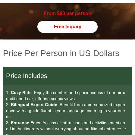
From $80 per person
Free Inquiry
Price Per Person in US Dollars
Price Includes
1.
Cozy Ride
: Enjoy the comfort and spaciousness of our air-c
onditioned car, offering scenic views.
2.
Bilingual Expert Guide
: Benefit from a personalized experi
ence with a guide fluent in your language, catering to your nee
ds.
3.
Entrance Fees
: Access all attractions and activities mention
ed in the itinerary without worrying about additional entrance fe
es.