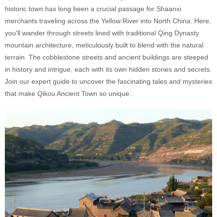
historic town has long been a crucial passage for Shaanxi
merchants traveling across the Yellow River into North China. Here,
you'll wander through streets lined with traditional Qing Dynasty
mountain architecture, meticulously built to blend with the natural
terrain. The cobblestone streets and ancient buildings are steeped
in history and intrigue, each with its own hidden stories and secrets.
Join our expert guide to uncover the fascinating tales and mysteries
that make Qikou Ancient Town so unique.