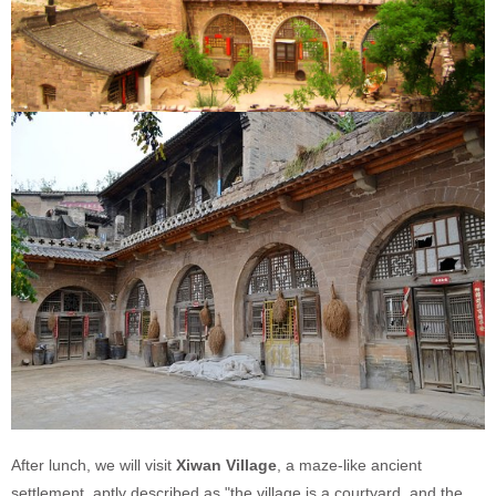
After lunch, we will visit
Xiwan Village
, a maze-like ancient
settlement, aptly described as "the village is a courtyard, and the