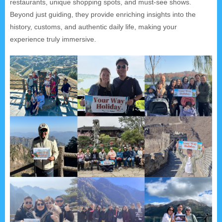
restaurants, unique shopping spots, and must-see shows.
Beyond just guiding, they provide enriching insights into the
history, customs, and authentic daily life, making your
experience truly immersive.