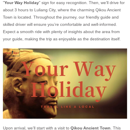
"
Your Way Holiday
" sign for easy recognition. Then, we’ll drive for
about 3 hours to Luliang City, where the charming Qikou Ancient
Town is located. Throughout the journey, our friendly guide and
skilled driver will ensure you’re comfortable and well-informed.
Expect a smooth ride with plenty of insights about the area from
your guide, making the trip as enjoyable as the destination itself.
Upon arrival, we’ll start with a visit to
Qikou Ancient Town
. This