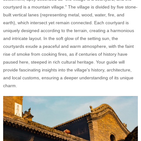
courtyard is a mountain village." The village is divided by five stone-
built vertical lanes (representing metal, wood, water, fire, and
earth), which intersect yet remain connected. Each courtyard is
uniquely designed according to the terrain, creating a harmonious
and intricate layout. In the soft glow of the setting sun, the
courtyards exude a peaceful and warm atmosphere, with the faint
rise of smoke from cooking fires, as if centuries of history have
paused here, steeped in rich cultural heritage. Your guide will
provide fascinating insights into the village's history, architecture,
and local customs, ensuring a deeper understanding of its unique
charm.