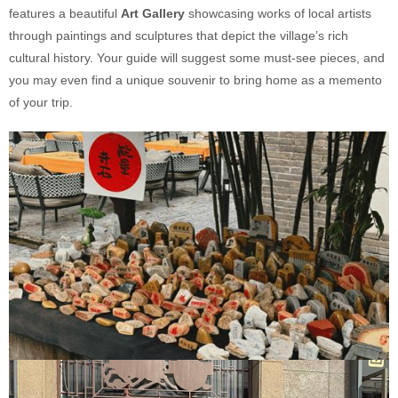
features a beautiful
Art Gallery
showcasing works of local artists
through paintings and sculptures that depict the village’s rich
cultural history. Your guide will suggest some must-see pieces, and
you may even find a unique souvenir to bring home as a memento
of your trip.