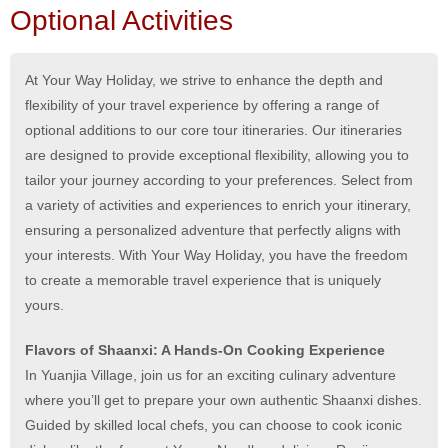
Optional Activities
At Your Way Holiday, we strive to enhance the depth and
flexibility of your travel experience by offering a range of
optional additions to our core tour itineraries. Our itineraries
are designed to provide exceptional flexibility, allowing you to
tailor your journey according to your preferences. Select from
a variety of activities and experiences to enrich your itinerary,
ensuring a personalized adventure that perfectly aligns with
your interests. With Your Way Holiday, you have the freedom
to create a memorable travel experience that is uniquely
yours.
Flavors of Shaanxi: A Hands-On Cooking Experience
In Yuanjia Village, join us for an exciting culinary adventure
where you’ll get to prepare your own authentic Shaanxi dishes.
Guided by skilled local chefs, you can choose to cook iconic