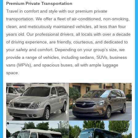
Premium Private Transportation
Travel in comfort and style with our premium private
transportation. We offer a fleet of air-conditioned, non-smoking,
clean, and meticulously maintained vehicles, all less than four
years old. Our professional drivers, all locals with over a decade
of driving experience, are friendly, courteous, and dedicated to
your safety and comfort. Depending on your group's size, we
provide a range of vehicles, including sedans, SUVs, business
vans (MPVs), and spacious buses, all with ample luggage
space.