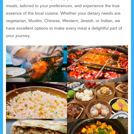
meals, tailored to your preferences, and experience the true
essence of the local cuisine. Whether your dietary needs are
vegetarian, Muslim, Chinese, Western, Jewish, or Indian, we
have excellent options to make every meal a delightful part of
your journey.