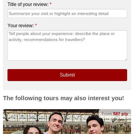
Title of your review:
*
Your review:
*
Submit
The following tours may also interest you!
From
$87 p/p