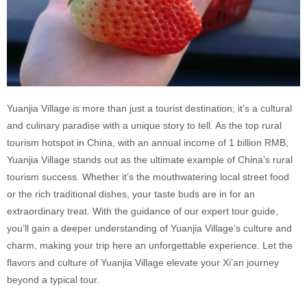
Yuanjia Village is more than just a tourist destination; it’s a cultural
and culinary paradise with a unique story to tell. As the top rural
tourism hotspot in China, with an annual income of 1 billion RMB,
Yuanjia Village stands out as the ultimate example of China’s rural
tourism success. Whether it’s the mouthwatering local street food
or the rich traditional dishes, your taste buds are in for an
extraordinary treat. With the guidance of our expert tour guide,
you’ll gain a deeper understanding of Yuanjia Village’s culture and
charm, making your trip here an unforgettable experience. Let the
flavors and culture of Yuanjia Village elevate your Xi’an journey
beyond a typical tour.