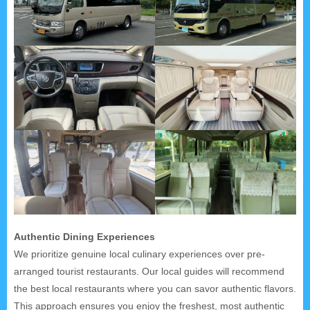
Authentic Dining Experiences
We prioritize genuine local culinary experiences over pre-
arranged tourist restaurants. Our local guides will recommend
the best local restaurants where you can savor authentic flavors.
This approach ensures you enjoy the freshest, most authentic