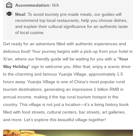
Accommodation:
N/A
Meal:
To avoid touristy pre-made meals, our guides will
recommend top local restaurants, help you choose dishes,
and explain their cultural significance for an authentic taste
of local cuisine.
Get ready for an adventure filled with authentic experiences and
delicious food! Your journey begins with a pick-up from your hotel in
Xi’an, where our friendly guide will be waiting for you with a "
Your
Way Holiday
" sign to welcome you. After that, enjoy a scenic drive
to the charming and famous Yuanjia Village, approximately 1.5
hours away. Yuanjia Village is one of China’s most popular rural
tourism destinations, generating an impressive 1 billion RMB in
annual income, making it the top rural tourism hotspot in the
country. This village is not just a location—it’s a living history book
filled with food streets, cultural centers, bar streets, art galleries,
and more. Let’s explore this beautiful village together!