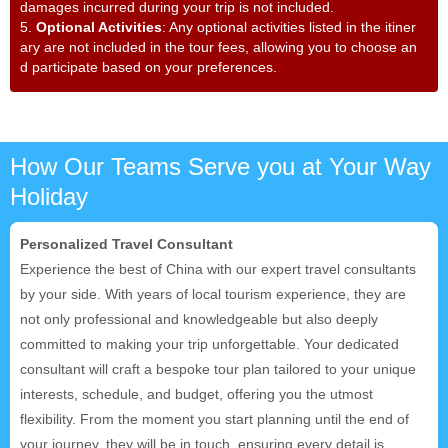
damages incurred during your trip is not included.
5.
Optional Activities
: Any optional activities listed in the itiner
ary are not included in the tour fees, allowing you to choose an
d participate based on your preferences.
How Our Teams Serve you at Your Way
Holiday
Personalized Travel Consultant
Experience the best of China with our expert travel consultants
by your side. With years of local tourism experience, they are
not only professional and knowledgeable but also deeply
committed to making your trip unforgettable. Your dedicated
consultant will craft a bespoke tour plan tailored to your unique
interests, schedule, and budget, offering you the utmost
flexibility. From the moment you start planning until the end of
your journey, they will be in touch, ensuring every detail is