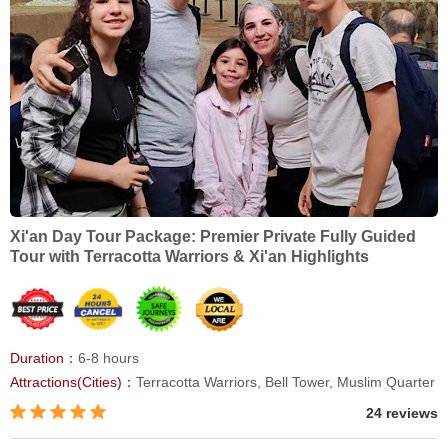
Xi'an Day Tour Package: Premier Private Fully Guided
Tour with Terracotta Warriors & Xi'an Highlights
Duration：
6-8 hours
Attractions(Cities)：
Terracotta Warriors, Bell Tower, Muslim Quarter
24 reviews