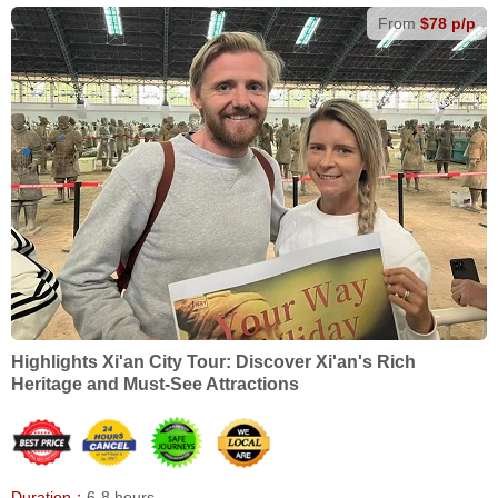
From
$78 p/p
Highlights Xi'an City Tour: Discover Xi'an's Rich
Heritage and Must-See Attractions
Duration：
6-8 hours