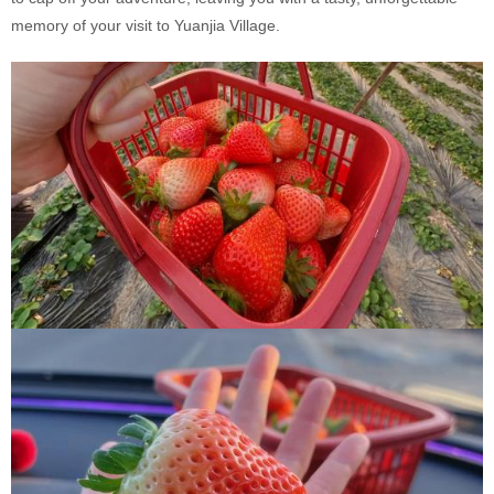
memory of your visit to Yuanjia Village.