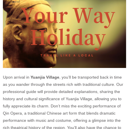
Upon arrival in
Yuanjia Village
, you’ll be transported back in time
as you wander through the streets rich with traditional culture. Our
professional guide will provide detailed explanations, sharing the
history and cultural significance of Yuanjia Village, allowing you to
fully appreciate its charm. Don’t miss the exciting performance of
Qin Opera, a traditional Chinese art form that blends dramatic
performance with music and costume, offering a glimpse into the
rich theatrical history of the region. You’ll also have the chance to