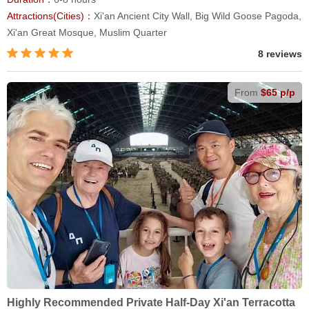
Attractions(Cities)：
Xi'an Ancient City Wall, Big Wild Goose Pagoda,
Xi'an Great Mosque, Muslim Quarter
8 reviews
From
$65 p/p
Highly Recommended Private Half-Day Xi'an Terracotta