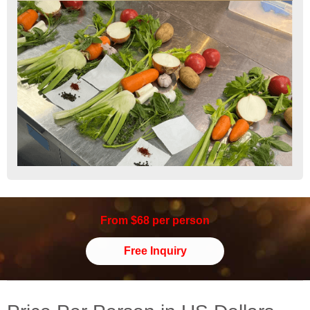
From $68 per person
Free Inquiry