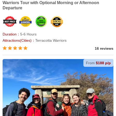
Warriors Tour with Optional Morning or Afternoon
Departure
Duration：
5-6 Hours
Attractions(Cities)：
Terracotta Warriors
16 reviews
From
$188 p/p