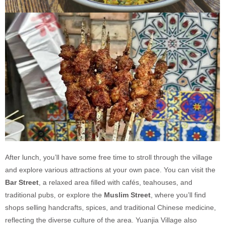
After lunch, you’ll have some free time to stroll through the village
and explore various attractions at your own pace. You can visit the
Bar Street
, a relaxed area filled with cafés, teahouses, and
traditional pubs, or explore the
Muslim Street
, where you’ll find
shops selling handcrafts, spices, and traditional Chinese medicine,
reflecting the diverse culture of the area. Yuanjia Village also