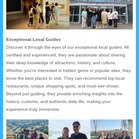
Exceptional Local Guides
Discover it through the eyes of our exceptional local guides. All
certified and experienced, they are passionate about sharing
their deep knowledge of attractions, history, and culture.
Whether you're interested in hidden gems or popular sites, they
know the best places to visit. They can recommend top local
restaurants, unique shopping spots, and must-see shows.
Beyond just guiding, they provide enriching insights into the
history, customs, and authentic daily life, making your
experience truly immersive.