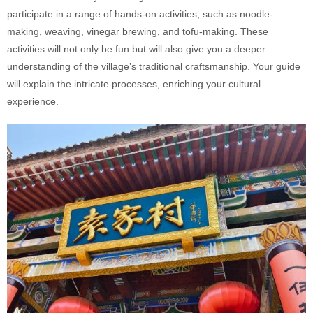
participate in a range of hands-on activities, such as noodle-
making, weaving, vinegar brewing, and tofu-making. These
activities will not only be fun but will also give you a deeper
understanding of the village’s traditional craftsmanship. Your guide
will explain the intricate processes, enriching your cultural
experience.