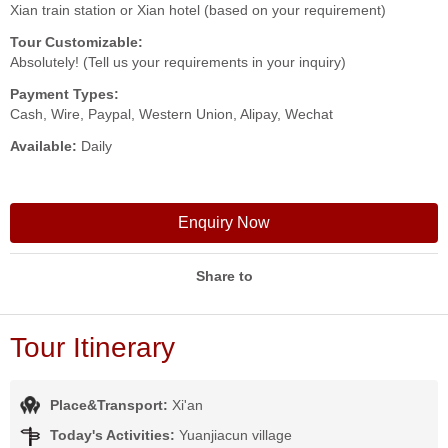
Xian train station or Xian hotel (based on your requirement)
Tour Customizable:
Absolutely! (Tell us your requirements in your inquiry)
Payment Types:
Cash, Wire, Paypal, Western Union, Alipay, Wechat
Available:
Daily
Enquiry Now
Share to
Tour Itinerary
Place&Transport:
Xi'an
Today's Activities:
Yuanjiacun village