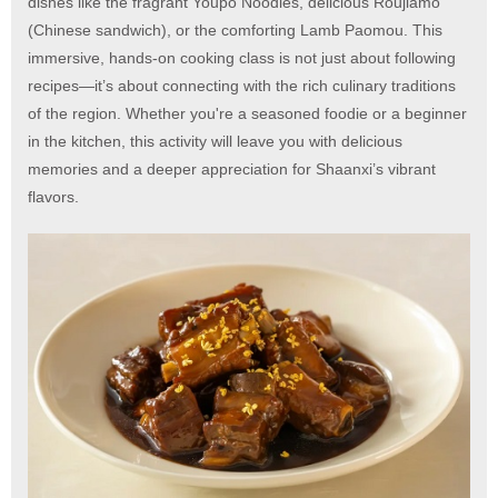
dishes like the fragrant Youpo Noodles, delicious Roujiamo
(Chinese sandwich), or the comforting Lamb Paomou. This
immersive, hands-on cooking class is not just about following
recipes—it’s about connecting with the rich culinary traditions
of the region. Whether you're a seasoned foodie or a beginner
in the kitchen, this activity will leave you with delicious
memories and a deeper appreciation for Shaanxi’s vibrant
flavors.