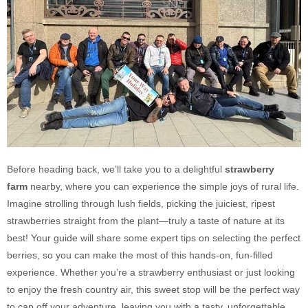
Before heading back, we’ll take you to a delightful
strawberry
farm
nearby, where you can experience the simple joys of rural life.
Imagine strolling through lush fields, picking the juiciest, ripest
strawberries straight from the plant—truly a taste of nature at its
best! Your guide will share some expert tips on selecting the perfect
berries, so you can make the most of this hands-on, fun-filled
experience. Whether you’re a strawberry enthusiast or just looking
to enjoy the fresh country air, this sweet stop will be the perfect way
to cap off your adventure, leaving you with a tasty, unforgettable