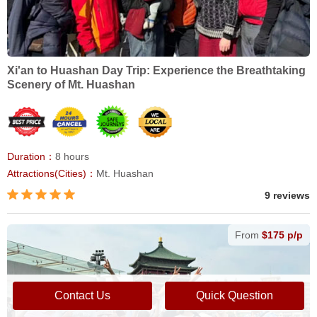
Xi'an to Huashan Day Trip: Experience the Breathtaking
Scenery of Mt. Huashan
Duration：
8 hours
Attractions(Cities)：
Mt. Huashan
9 reviews
From
$175 p/p
Contact Us
Quick Question