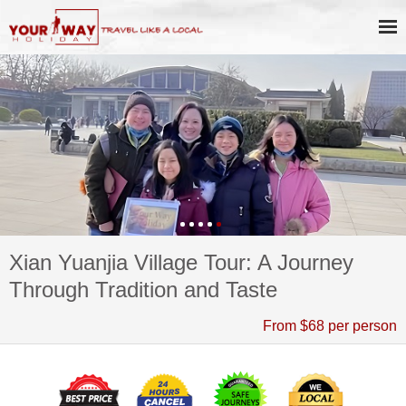
Xian Yuanjia Village Tour: A Journey
Through Tradition and Taste
From $68 per person