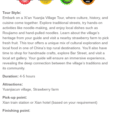
Tour Style:
Embark on a Xi'an Yuanjia Village Tour, where culture, history, and
cuisine come together. Explore traditional streets, try hands-on
activities like noodle-making, and enjoy local dishes such as
Roujiamo and hand-pulled noodles. Learn about the village’s
heritage from your guide and visit a nearby strawberry farm to pick
fresh fruit. This tour offers a unique mix of cultural exploration and
local food in one of China’s top rural destinations. You’ll also have
time to shop for handmade crafts, explore Bar Street, and visit a
local art gallery. Your guide will ensure an immersive experience,
revealing the deep connection between the village’s traditions and
its community.
Duration:
4-5 hours
Attractions:
Yuanjiacun village, Strawberry farm
Pick-up point:
Xian train station or Xian hotel (based on your requirement)
Finishing point: