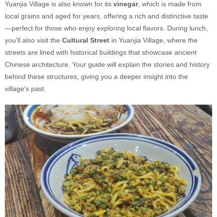
Yuanjia Village is also known for its
vinegar
, which is made from
local grains and aged for years, offering a rich and distinctive taste
—perfect for those who enjoy exploring local flavors. During lunch,
you’ll also visit the
Cultural Street
in Yuanjia Village, where the
streets are lined with historical buildings that showcase ancient
Chinese architecture. Your guide will explain the stories and history
behind these structures, giving you a deeper insight into the
village's past.