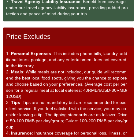
7.
Travel Agency Liability Insurance
: Benefit from coverage
under our travel agency liability insurance, providing added pro
tection and peace of mind during your trip.
Price Excludes
1.
Personal Expenses
: This includes phone bills, laundry, add
itional tours, postage, and any entertainment fees not covered
in the itinerary.
2.
Meals
: While meals are not included, our guide will recomm
end the best local food spots, giving you the chance to explore
and choose based on your preferences. (Average cost per per
son for a regular meal at local eateries: 40RMB/6USD-80RMB/
12USD)
3.
Tips
: Tips are not mandatory but are recommended for exc
ellent service. If you feel satisfied with the service, you may co
nsider leaving a tip. The tipping standards are as follows: Drive
r: 50-100 RMB per day/group; Guide: 100-200 RMB per day/gr
oup.
4.
Insurance
: Insurance coverage for personal loss, illness, or