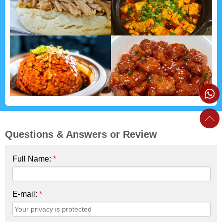
Questions & Answers or Review
Full Name:
*
E-mail:
*