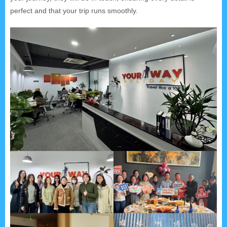
perfect and that your trip runs smoothly.