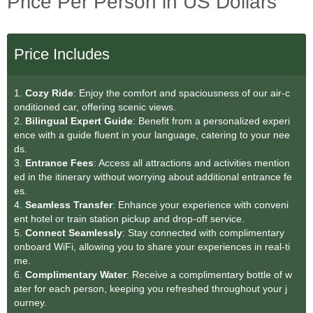
Price Per Person in US Dollars
Price Includes
1.
Cozy Ride
: Enjoy the comfort and spaciousness of our air-c
onditioned car, offering scenic views.
2.
Bilingual Expert Guide
: Benefit from a personalized experi
ence with a guide fluent in your language, catering to your nee
ds.
3.
Entrance Fees
: Access all attractions and activities mention
ed in the itinerary without worrying about additional entrance fe
es.
4.
Seamless Transfe
r
: Enhance your experience with conveni
ent hotel or train station pickup and drop-off service.
5.
Connect Seamlessly
: Stay connected with complimentary
onboard WiFi, allowing you to share your experiences in real-ti
me.
6.
Complimentary Water
: Receive a complimentary bottle of w
ater for each person, keeping you refreshed throughout your j
ourney.