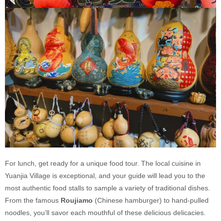
For lunch, get ready for a unique food tour. The local cuisine in
Yuanjia Village is exceptional, and your guide will lead you to the
most authentic food stalls to sample a variety of traditional dishes.
From the famous
Roujiamo
(Chinese hamburger) to hand-pulled
noodles, you’ll savor each mouthful of these delicious delicacies.