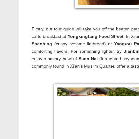
Firstly, our tour guide will take you off the beaten pa
carte breakfast at
Yongxingfang Food Street
. In Xi'
Shaobing
(crispy sesame flatbread) or
Yangrou P
comforting flavors. For something lighter, try
Jianbi
enjoy a savory bowl of
Suan Nai
(fermented soybean m
commonly found in Xi’an’s Muslim Quarter, offer a taste o