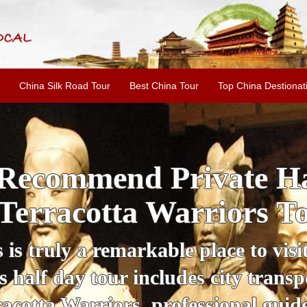
China Silk Road Tour
Best China Tour
Top China Destionat
Recommend Private Ha
Terracotta Warriors T
is truly a remarkable place to visit
s half day tour includes city transp
racotta Warriors, professional gui