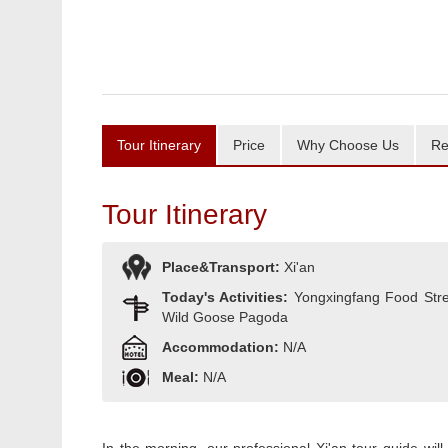
Tour Itinerary
Price
Why Choose Us
Re
Tour Itinerary
Place&Transport:
Xi'an
Today's Activities:
Yongxingfang Food Stree
Wild Goose Pagoda
Accommodation:
N/A
Meal:
N/A