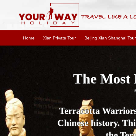
Home
Xian Private Tour
Beijing Xian Shanghai Tour
The Most 
Terracotta Warriors 
Chinese history. Thi
the Ter