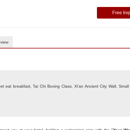
Free Inq
view
t eat breakfast, Tai Chi Boxing Class, Xi'an Ancient City Wall, Small