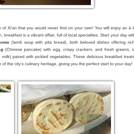
th of Xi'an that you would never find on your own! You will enjoy an à l
an, breakfast is a vibrant affair, full of local specialties. Start your day wi
aomo
(lamb soup with pita bread), both beloved dishes offering rich
ng
(Chinese pancake) with egg, crispy crackers, and fresh greens, o
ilk) paired with pickled vegetables. These delicious breakfast treats
f the city’s culinary heritage, giving you the perfect start to your day!