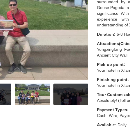
surrounded by an
Goose Pagoda, a s
significance. Wit
experience wit
understanding of X
Duration:
6-8 Ho
Attractions(Citie
Yongxingfang Foo
Ancient City Wall
Pick-up point:
Your hotel in Xi'a
Finishing point:
Your hotel in Xi'a
Tour Customizab
Absolutely! (Tell 
Payment Types:
Cash, Wire, Paypa
Available:
Daily