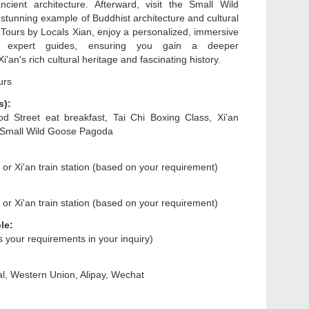
cient architecture. Afterward, visit the Small Wild
tunning example of Buddhist architecture and cultural
h Tours by Locals Xian, enjoy a personalized, immersive
h expert guides, ensuring you gain a deeper
i'an's rich cultural heritage and fascinating history.
urs
s):
d Street eat breakfast, Tai Chi Boxing Class, Xi'an
, Small Wild Goose Pagoda
n or Xi'an train station (based on your requirement)
n or Xi'an train station (based on your requirement)
le:
us your requirements in your inquiry)
l, Western Union, Alipay, Wechat