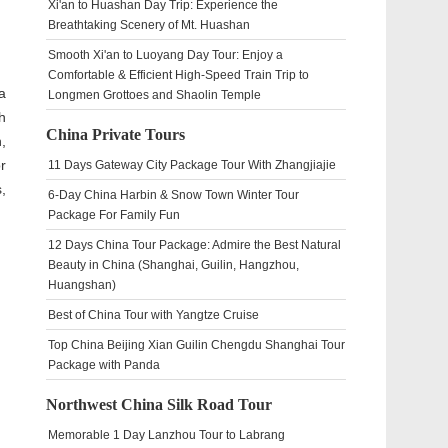
Xi'an to Huashan Day Trip: Experience the
Breathtaking Scenery of Mt. Huashan
Smooth Xi'an to Luoyang Day Tour: Enjoy a
Comfortable & Efficient High-Speed Train Trip to
a
Longmen Grottoes and Shaolin Temple
th
China Private Tours
,
r
11 Days Gateway City Package Tour With Zhangjiajie
,
6-Day China Harbin & Snow Town Winter Tour
Package For Family Fun
12 Days China Tour Package: Admire the Best Natural
Beauty in China (Shanghai, Guilin, Hangzhou,
Huangshan)
Best of China Tour with Yangtze Cruise
Top China Beijing Xian Guilin Chengdu Shanghai Tour
Package with Panda
Northwest China Silk Road Tour
Memorable 1 Day Lanzhou Tour to Labrang