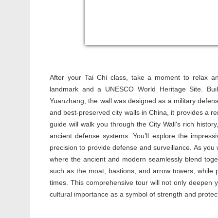
After your Tai Chi class, take a moment to relax 
landmark and a UNESCO World Heritage Site. Buil
Yuanzhang, the wall was designed as a military defense
and best-preserved city walls in China, it provides a r
guide will walk you through the City Wall's rich history
ancient defense systems. You’ll explore the impress
precision to provide defense and surveillance. As you wa
where the ancient and modern seamlessly blend togethe
such as the moat, bastions, and arrow towers, while pro
times. This comprehensive tour will not only deepen you
cultural importance as a symbol of strength and protec