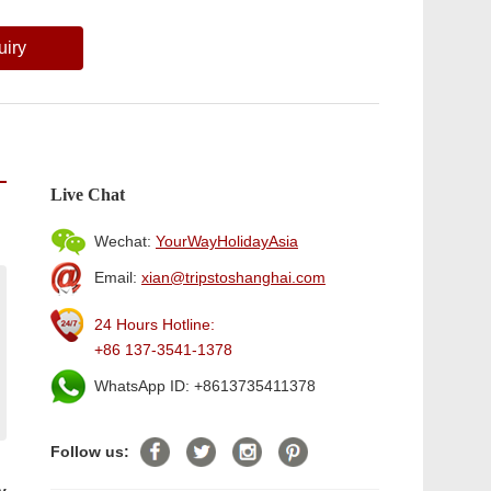
uiry
Live Chat
Wechat:
YourWayHolidayAsia
Email:
xian@tripstoshanghai.com
24 Hours Hotline:
+86 137-3541-1378
WhatsApp ID: +8613735411378
Follow us: