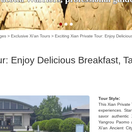
ages
>
Exclusive Xi'an Tours
>
Exciting Xian Private Tour: Enjoy Deliciou
ur: Enjoy Delicious Breakfast, Ta
Tour Style:
This Xian Private 
experiences. Star
savor authentic 
Yangrou Paomo an
Xi'an Ancient Cit