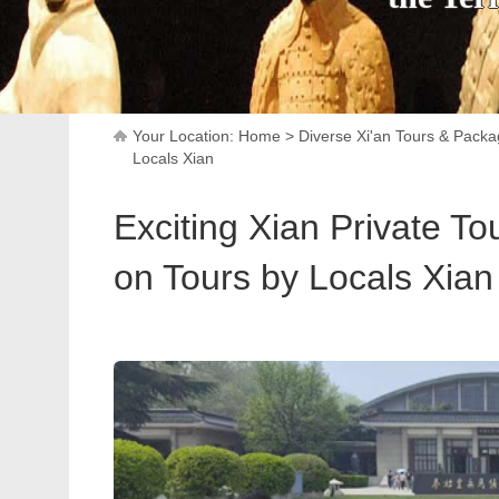
Your Location:
Home
>
Diverse Xi'an Tours & Pack
Locals Xian
Exciting Xian Private To
on Tours by Locals Xian