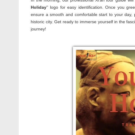
In the morning, our professional Xi'an tour guide will
Holiday
'' logo for easy identification. Once you gre
ensure a smooth and comfortable start to your day, p
historic city. Get ready to immerse yourself in the fa
journey!