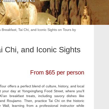
s Breakfast, Tai Chi, and Iconic Sights on Tours by
i Chi, and Iconic Sights
From $65 per person
Tour offers a perfect blend of culture, history, and local
t your day at Yongxingfang Food Street, where you'll
Xi'an breakfast treats, including savory dishes like
d Roujiamo. Then, practice Tai Chi on the historic
y Wall, learning from a professional instructor while