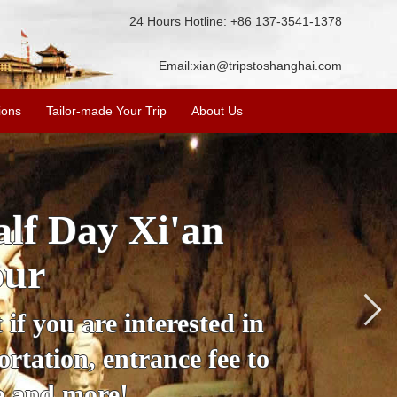
24 Hours Hotline: +86 137-3541-1378
Email:
xian@tripstoshanghai.com
ions
Tailor-made Your Trip
About Us
lf Day Xi'an
our
 if you are interested in
ortation, entrance fee to
de and more!