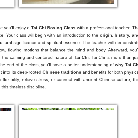
e you’ll enjoy a
Tai Chi Boxing Class
with a professional teacher. Th
ce. Your class will begin with an introduction to the
origin, history, an
 cultural significance and spiritual essence. The teacher will demonstrat
ow, flowing motions that balance the mind and body. Afterward, you’l
nd the calming and centered nature of
Tai Chi
. Tai Chi is more than jus
 the end of the class, you’ll have a better understanding of
why Tai Ch
ht into its deep-rooted
Chinese traditions
and benefits for both physica
lexibility, relieve stress, or connect with ancient Chinese culture, thi
this timeless discipline.