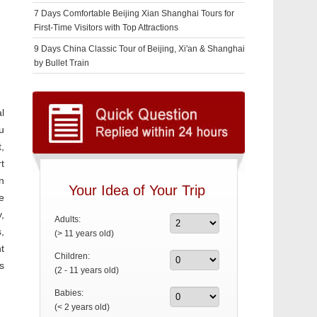
7 Days Comfortable Beijing Xian Shanghai Tours for
First-Time Visitors with Top Attractions
9 Days China Classic Tour of Beijing, Xi'an & Shanghai
by Bullet Train
l
u
,
t
n
Your Idea of Your Trip
e
,
Adults:
,
(> 11 years old)
t
Children:
s
(2 - 11 years old)
Babies:
(< 2 years old)