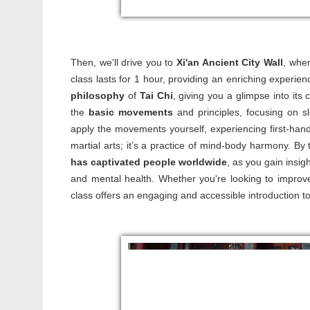
Then, we'll drive you to
Xi'an Ancient City Wall
, wher
class lasts for 1 hour, providing an enriching experien
philosophy
of
Tai Chi
, giving you a glimpse into its
the
basic movements
and principles, focusing on sl
apply the movements yourself, experiencing first-ha
martial arts; it’s a practice of mind-body harmony. By
has captivated people worldwide
, as you gain insig
and mental health. Whether you're looking to improve f
class offers an engaging and accessible introduction to 