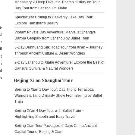
Monastery: A Deep Dive into Tibetan History on Your
Day Tour from Lanzhou to Xiahe
Spectacular Urumqi to Heavenly Lake Day Tour:
Explore Tianshan's Beauty
e
Vibrant Private Day Adventure: Marvel at Zhangye
d
Danxia Geopark from Lanzhou by Bullet Train
e
3-Day Dunhuang Silk Road Tour from Xi’an – Journey
l
Through Ancient Culture & Desert Wonders
t
2-Day Lanzhou to Xiahe Adventure: Explore the Best of
i
Gansu's Cultural & Natural Wonders
l
s
Beijing Xi'an Shanghai Tour
Beijing to Xian 1 Day Tour: Day Trip to Terracotta
Warriors & Tang Dynasty Show From Beijing by Bullet
Train
Beijing Xi’an 4 Day Tour with Bullet Train –
Highlighting Smooth and Easy Travel
Beijing Xian Tour Packages: 6 Days China Ancient
Capital Tour of Beijing & Xian