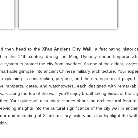
and then head to the
Xi'an Ancient City Wall
, a fascinating historica
t in the 14th century during the Ming Dynasty under Emperor Zh
 system to protect the city from invaders. As one of the oldest, largest
emarkable glimpse into ancient Chinese military architecture. Your exper
, explaining its construction, purpose, and the strategic role it played i
ive ramparts, gates, and watchtowers, each designed with remarkabl
lk along the top of the wall, you’ll enjoy breathtaking views of the city
r. Your guide will also share stories about the architectural features
viding insights into the cultural significance of the city wall in ancien
r understanding of Xi'an's military history but also highlight the wall'
tion.