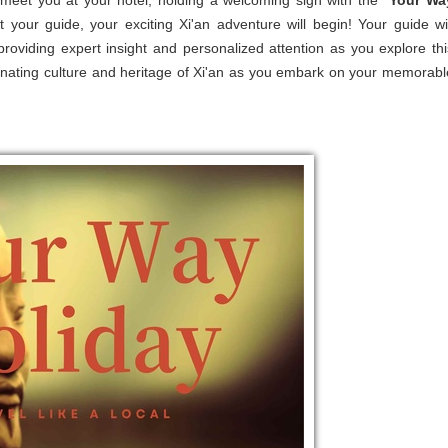
 meet you at your hotel, holding a welcoming sign with the ''
Your Wa
et your guide, your exciting Xi'an adventure will begin! Your guide wil
roviding expert insight and personalized attention as you explore thi
scinating culture and heritage of Xi'an as you embark on your memorabl