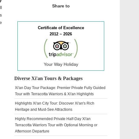
y
Share to
l
s
e
Certificate of Excellence
2012 ~ 2026
Your Way Holiday
Diverse Xi'an Tours & Packages
Xi'an Day Tour Package: Premier Private Fully Guided
Tour with Terracotta Warriors & Xi'an Highlights
Highlights Xi'an City Tour: Discover Xi'an's Rich
Heritage and Must-See Attractions
Highly Recommended Private Half-Day Xi'an
Terracotta Warriors Tour with Optional Morning or
Afternoon Departure