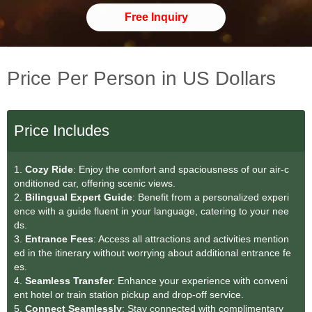
Free Inquiry
Price Per Person in US Dollars
Price Includes
1.
Cozy Ride
: Enjoy the comfort and spaciousness of our air-c
onditioned car, offering scenic views.
2.
Bilingual Expert Guide
: Benefit from a personalized experi
ence with a guide fluent in your language, catering to your nee
ds.
3.
Entrance Fees
: Access all attractions and activities mention
ed in the itinerary without worrying about additional entrance fe
es.
4.
Seamless Transfe
r
: Enhance your experience with conveni
ent hotel or train station pickup and drop-off service.
5.
Connect Seamlessly
: Stay connected with complimentary