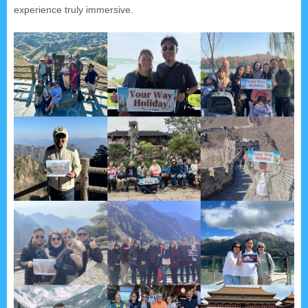
experience truly immersive.