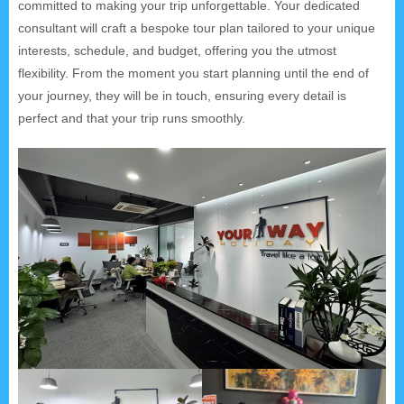
committed to making your trip unforgettable. Your dedicated
consultant will craft a bespoke tour plan tailored to your unique
interests, schedule, and budget, offering you the utmost
flexibility. From the moment you start planning until the end of
your journey, they will be in touch, ensuring every detail is
perfect and that your trip runs smoothly.