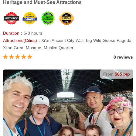
Heritage and Must-See Attractions
Duration：
6-8 hours
Attractions(Cities)：
Xi'an Ancient City Wall, Big Wild Goose Pagoda,
Xi'an Great Mosque, Muslim Quarter
8 reviews
From
$65 p/p