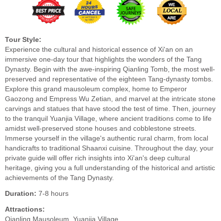
Tour Style:
Experience the cultural and historical essence of Xi'an on an
immersive one-day tour that highlights the wonders of the Tang
Dynasty. Begin with the awe-inspiring Qianling Tomb, the most well-
preserved and representative of the eighteen Tang-dynasty tombs.
Explore this grand mausoleum complex, home to Emperor
Gaozong and Empress Wu Zetian, and marvel at the intricate stone
carvings and statues that have stood the test of time. Then, journey
to the tranquil Yuanjia Village, where ancient traditions come to life
amidst well-preserved stone houses and cobblestone streets.
Immerse yourself in the village's authentic rural charm, from local
handicrafts to traditional Shaanxi cuisine. Throughout the day, your
private guide will offer rich insights into Xi'an's deep cultural
heritage, giving you a full understanding of the historical and artistic
achievements of the Tang Dynasty.
Duration:
7-8 hours
Attractions:
Qianling Mausoleum, Yuanjia Village