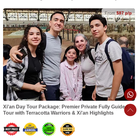
From
$87 p/p
Xi'an Day Tour Package: Premier Private Fully Guided
Tour with Terracotta Warriors & Xi'an Highlights