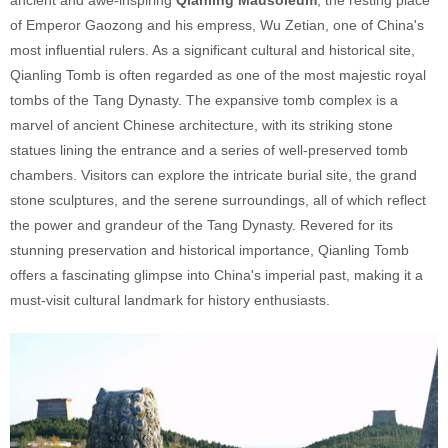
of Emperor Gaozong and his empress, Wu Zetian, one of China's
most influential rulers. As a significant cultural and historical site,
Qianling Tomb is often regarded as one of the most majestic royal
tombs of the Tang Dynasty. The expansive tomb complex is a
marvel of ancient Chinese architecture, with its striking stone
statues lining the entrance and a series of well-preserved tomb
chambers. Visitors can explore the intricate burial site, the grand
stone sculptures, and the serene surroundings, all of which reflect
the power and grandeur of the Tang Dynasty. Revered for its
stunning preservation and historical importance, Qianling Tomb
offers a fascinating glimpse into China's imperial past, making it a
must-visit cultural landmark for history enthusiasts.