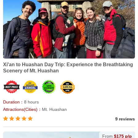
Xi'an to Huashan Day Trip: Experience the Breathtaking
Scenery of Mt. Huashan
Duration：
8 hours
Attractions(Cities)：
Mt. Huashan
9 reviews
From
$175 p/p