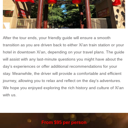
After the tour ends, your friendly guide will ensure a smooth
transition as you are driven back to either Xi'an train station or your
hotel in downtown Xi'an, depending on your travel plans. The guide
will assist with any last-minute questions you might have about the
day's experiences or offer additional recommendations for your
stay. Meanwhile, the driver will provide a comfortable and efficient
journey, allowing you to relax and reflect on the day's adventures.
We hope you enjoyed exploring the rich history and culture of Xi'an
with us.
From $95 per person