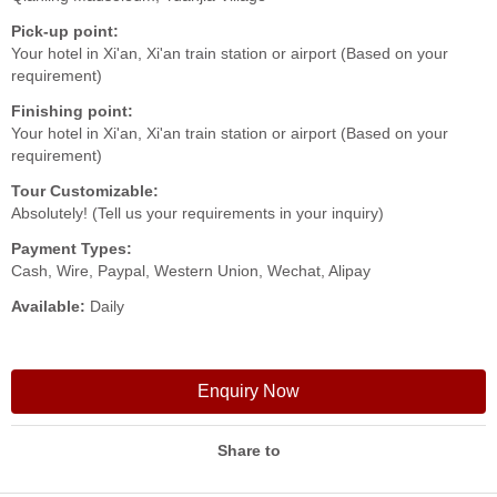
Pick-up point:
Your hotel in Xi'an, Xi'an train station or airport (Based on your
requirement)
Finishing point:
Your hotel in Xi'an, Xi'an train station or airport (Based on your
requirement)
Tour Customizable:
Absolutely! (Tell us your requirements in your inquiry)
Payment Types:
Cash, Wire, Paypal, Western Union, Wechat, Alipay
Available:
Daily
Enquiry Now
Share to