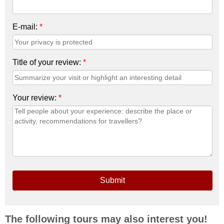
E-mail:
*
Title of your review:
*
Your review:
*
Submit
The following tours may also interest you!