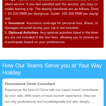
ellent service. If you feel satisfied with the service, you may co
nsider leaving a tip. The tipping standards are as follows: Drive
r: 50-100 RMB per day/group; Guide: 100-200 RMB per day/gr
oup.
4.
Insurance
: Insurance coverage for personal loss, illness, or
damages incurred during your trip is not included.
5.
Optional Activities
: Any optional activities listed in the itiner
ary are not included in the tour fees, allowing you to choose an
d participate based on your preferences.
How Our Teams Serve you at Your Way
Holiday
Personalized Travel Consultant
Experience the best of China with our expert travel consultants
by your side. With years of local tourism experience, they are
not only professional and knowledgeable but also deeply