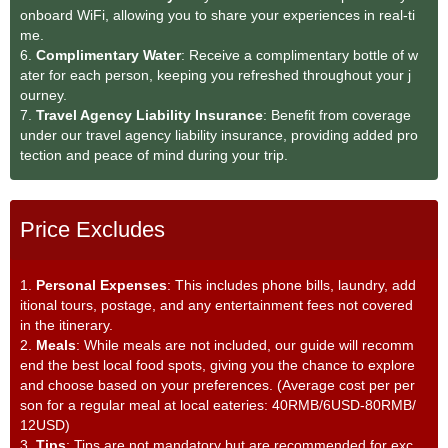
onboard WiFi, allowing you to share your experiences in real-ti
me.
6.
Complimentary Water
: Receive a complimentary bottle of w
ater for each person, keeping you refreshed throughout your j
ourney.
7.
Travel Agency Liability Insurance
: Benefit from coverage
under our travel agency liability insurance, providing added pro
tection and peace of mind during your trip.
Price Excludes
1.
Personal Expenses
: This includes phone bills, laundry, add
itional tours, postage, and any entertainment fees not covered
in the itinerary.
2.
Meals
: While meals are not included, our guide will recomm
end the best local food spots, giving you the chance to explore
and choose based on your preferences. (Average cost per per
son for a regular meal at local eateries: 40RMB/6USD-80RMB/
12USD)
3.
Tips
: Tips are not mandatory but are recommended for exc