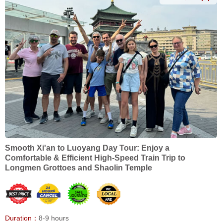
Smooth Xi'an to Luoyang Day Tour: Enjoy a
Comfortable & Efficient High-Speed Train Trip to
Longmen Grottoes and Shaolin Temple
Duration：
8-9 hours