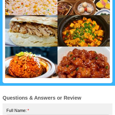
Questions & Answers or Review
Full Name:
*