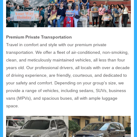
Premium Private Transportation
Travel in comfort and style with our premium private
transportation. We offer a fleet of air-conditioned, non-smoking,
clean, and meticulously maintained vehicles, all less than four
years old. Our professional drivers, all locals with over a decade
of driving experience, are friendly, courteous, and dedicated to
your safety and comfort. Depending on your group's size, we
provide a range of vehicles, including sedans, SUVs, business
vans (MPVs), and spacious buses, all with ample luggage
space.