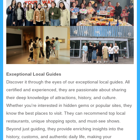
Exceptional Local Guides
Discover it through the eyes of our exceptional local guides. All
certified and experienced, they are passionate about sharing
their deep knowledge of attractions, history, and culture.
Whether you're interested in hidden gems or popular sites, they
know the best places to visit. They can recommend top local
restaurants, unique shopping spots, and must-see shows.
Beyond just guiding, they provide enriching insights into the
history, customs, and authentic daily life, making your