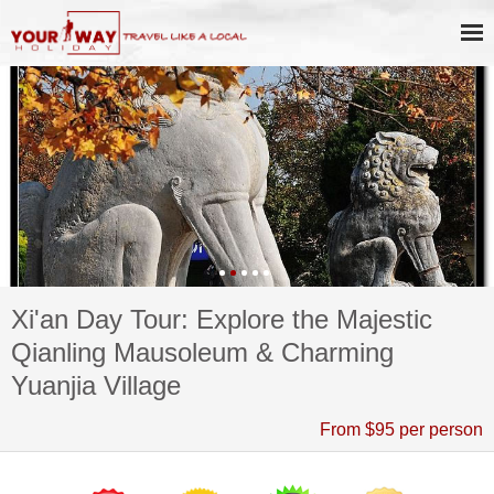
Xi'an Day Tour: Explore the Majestic
Qianling Mausoleum & Charming
Yuanjia Village
From $95 per person