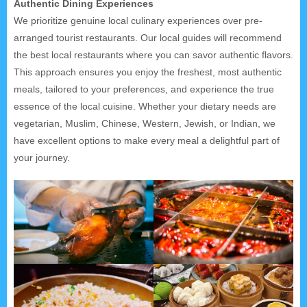
Authentic Dining Experiences
We prioritize genuine local culinary experiences over pre-
arranged tourist restaurants. Our local guides will recommend
the best local restaurants where you can savor authentic flavors.
This approach ensures you enjoy the freshest, most authentic
meals, tailored to your preferences, and experience the true
essence of the local cuisine. Whether your dietary needs are
vegetarian, Muslim, Chinese, Western, Jewish, or Indian, we
have excellent options to make every meal a delightful part of
your journey.