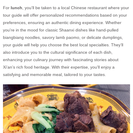
For
lunch
, you'll be taken to a local Chinese restaurant where your
tour guide will offer personalized recommendations based on your
preferences, ensuring an authentic dining experience. Whether
you're in the mood for classic Shaanxi dishes like hand-pulled
biangbiang noodles, savory lamb paomo, or delicate dumplings,
your guide will help you choose the best local specialties. They’ll
also introduce you to the cultural significance of each dish,
enhancing your culinary journey with fascinating stories about
Xi'an’s rich food heritage. With their expertise, you'll enjoy a
satisfying and memorable meal, tailored to your tastes.