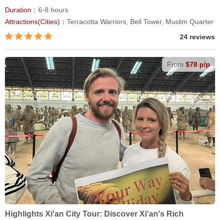
Duration：
6-8 hours
Attractions(Cities)：
Terracotta Warriors, Bell Tower, Muslim Quarter
24 reviews
From
$78 p/p
Highlights Xi'an City Tour: Discover Xi'an's Rich