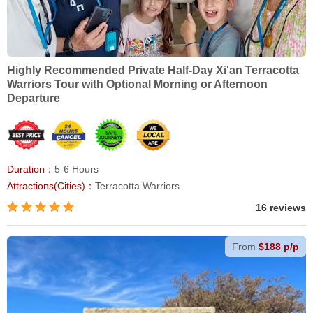
Highly Recommended Private Half-Day Xi'an Terracotta
Warriors Tour with Optional Morning or Afternoon
Departure
Duration：
5-6 Hours
Attractions(Cities)：
Terracotta Warriors
16 reviews
From
$188 p/p