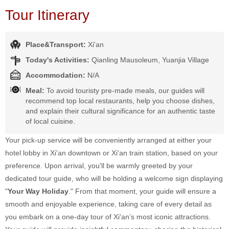
Tour Itinerary
Place&Transport:
Xi'an
Today's Activities:
Qianling Mausoleum, Yuanjia Village
Accommodation:
N/A
Meal:
To avoid touristy pre-made meals, our guides will
recommend top local restaurants, help you choose dishes,
and explain their cultural significance for an authentic taste
of local cuisine.
Your pick-up service will be conveniently arranged at either your
hotel lobby in Xi'an downtown or Xi'an train station, based on your
preference. Upon arrival, you'll be warmly greeted by your
dedicated tour guide, who will be holding a welcome sign displaying
"
Your Way Holiday
." From that moment, your guide will ensure a
smooth and enjoyable experience, taking care of every detail as
you embark on a one-day tour of Xi'an’s most iconic attractions.