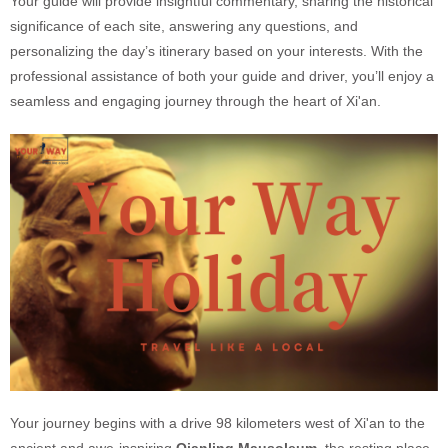
Your guide will provide insightful commentary, sharing the historical
significance of each site, answering any questions, and
personalizing the day’s itinerary based on your interests. With the
professional assistance of both your guide and driver, you’ll enjoy a
seamless and engaging journey through the heart of Xi'an.
Your journey begins with a drive 98 kilometers west of Xi'an to the
ancient and awe-inspiring
Qianling Mausoleum
, the resting place