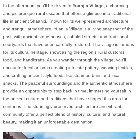
In the afternoon, you'll be driven to
Yuanjia Village
, a charming
and picturesque rural escape that offers a glimpse into traditional
life in ancient Shaanxi. Known for its well-preserved architecture
and tranquil atmosphere, Yuanjia Village is a living snapshot of the
past, with ancient stone houses, cobbled streets, and traditional
courtyards that have been carefully restored. The village is famous
for its cultural heritage, showcasing the region’s rural customs,
food, and handicrafts. As you wander through the village, you'll
encounter local artisans creating intricate pottery, weaving textiles,
and crafting ancient-style foods like steamed buns and local
snacks. The peaceful surroundings and the authentic atmosphere
provide an opportunity to step back in time, immersing yourself in
the ancient culture and traditions that have shaped this area for
centuries. The stunningly preserved architecture and vibrant
community offer a perfect blend of history, culture, and natural
beauty, making it an unforgettable destination.