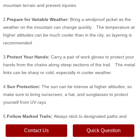
mountain terrain and prevent injuries.
2.
Prepare for Variable Weather:
Bring a windproof jacket as the
weather on the mountain can change quickly. The temperature at
higher altitudes can be much cooler than in the city, so layering is
recommended.
3.
Protect Your Hands:
Carry a pair of work gloves to protect your
hands from the chains along steep sections of the trail. The metal
links can be sharp or cold, especially in cooler weather.
4.
Sun Protection:
The sun can be intense at higher altitudes, so
make sure to bring sunscreen, a hat, and sunglasses to protect
yourself from UV rays.
5.
Follow Marked Trails:
Always stick to designated paths and
follow signs to ensure your safety. Avoid venturing off the marked
Contact Us
Quick Question
routes as this can be dangerous, especially on narrow ridges and
steep slopes.