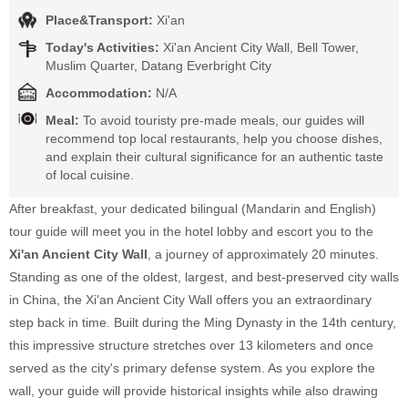
Place&Transport:
Xi'an
Today's Activities:
Xi'an Ancient City Wall, Bell Tower,
Muslim Quarter, Datang Everbright City
Accommodation:
N/A
Meal:
To avoid touristy pre-made meals, our guides will
recommend top local restaurants, help you choose dishes,
and explain their cultural significance for an authentic taste
of local cuisine.
After breakfast, your dedicated bilingual (Mandarin and English)
tour guide will meet you in the hotel lobby and escort you to the
Xi'an Ancient City Wall
, a journey of approximately 20 minutes.
Standing as one of the oldest, largest, and best-preserved city walls
in China, the Xi'an Ancient City Wall offers you an extraordinary
step back in time. Built during the Ming Dynasty in the 14th century,
this impressive structure stretches over 13 kilometers and once
served as the city's primary defense system. As you explore the
wall, your guide will provide historical insights while also drawing