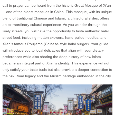
call to prayer can be heard from the historic Great Mosque of Xi’an
—one of the oldest mosques in China. This mosque, with its unique
blend of traditional Chinese and Islamic architectural styles, offers
an extraordinary cultural experience. As you wander through the
lively streets, you will have the opportunity to taste authentic halal
street food, including mutton skewers, hand-pulled noodles, and
Xi’an’s famous Roujiamo (Chinese-style halal burger). Your guide
will introduce you to local delicacies that align with your dietary
preferences while also sharing the deep history of how Islam
became an integral part of Xi’an’s identity. This experience will not
only satisfy your taste buds but also provide a deeper connection to
the Silk Road legacy and the Muslim heritage embedded in the city.