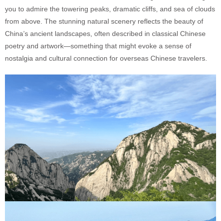
you to admire the towering peaks, dramatic cliffs, and sea of clouds
from above. The stunning natural scenery reflects the beauty of
China’s ancient landscapes, often described in classical Chinese
poetry and artwork—something that might evoke a sense of
nostalgia and cultural connection for overseas Chinese travelers.