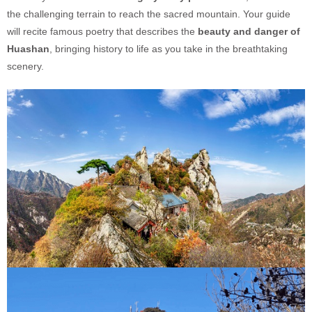
the challenging terrain to reach the sacred mountain. Your guide
will recite famous poetry that describes the
beauty and danger of
Huashan
, bringing history to life as you take in the breathtaking
scenery.