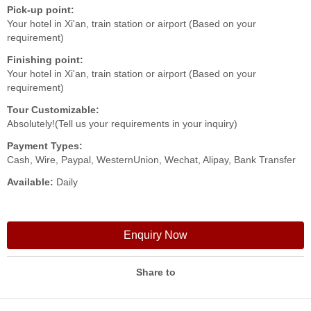
Pick-up point:
Your hotel in Xi'an, train station or airport (Based on your
requirement)
Finishing point:
Your hotel in Xi'an, train station or airport (Based on your
requirement)
Tour Customizable:
Absolutely!(Tell us your requirements in your inquiry)
Payment Types:
Cash, Wire, Paypal, WesternUnion, Wechat, Alipay, Bank Transfer
Available:
Daily
Enquiry Now
Share to