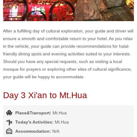
After a fulfilling day of cultural exploration, your guide and driver will
ensure a smooth and comfortable return to your hotel. As you relax
in the vehicle, your guide can provide recommendations for halal-
friendly dining spots and evening activities suited to your interests.
Should you have any special requests, such as visiting a local
mosque for prayers or exploring other sites of cultural significance,
your guide will be happy to accommodate.
Day 3 Xi'an to Mt.Hua
Place&Transport:
Mt.Hua
Today's Activities:
Mt.Hua
Accommodation:
N/A