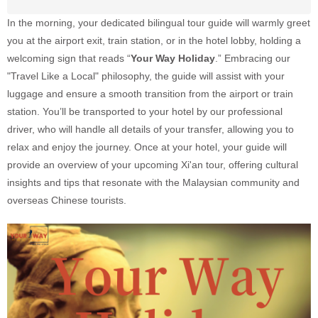
In the morning, your dedicated bilingual tour guide will warmly greet
you at the airport exit, train station, or in the hotel lobby, holding a
welcoming sign that reads “
Your Way Holiday
.” Embracing our
"Travel Like a Local" philosophy, the guide will assist with your
luggage and ensure a smooth transition from the airport or train
station. You’ll be transported to your hotel by our professional
driver, who will handle all details of your transfer, allowing you to
relax and enjoy the journey. Once at your hotel, your guide will
provide an overview of your upcoming Xi'an tour, offering cultural
insights and tips that resonate with the Malaysian community and
overseas Chinese tourists.