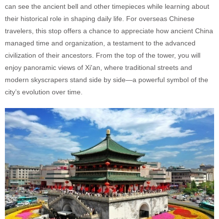
can see the ancient bell and other timepieces while learning about
their historical role in shaping daily life. For overseas Chinese
travelers, this stop offers a chance to appreciate how ancient China
managed time and organization, a testament to the advanced
civilization of their ancestors. From the top of the tower, you will
enjoy panoramic views of Xi'an, where traditional streets and
modern skyscrapers stand side by side—a powerful symbol of the
city’s evolution over time.