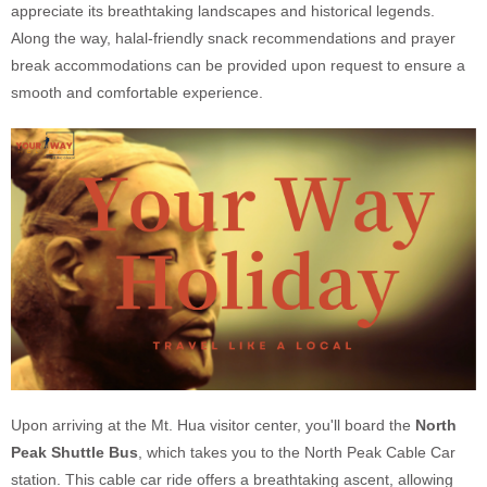
appreciate its breathtaking landscapes and historical legends.
Along the way, halal-friendly snack recommendations and prayer
break accommodations can be provided upon request to ensure a
smooth and comfortable experience.
Upon arriving at the Mt. Hua visitor center, you'll board the
North
Peak Shuttle Bus
, which takes you to the North Peak Cable Car
station. This cable car ride offers a breathtaking ascent, allowing