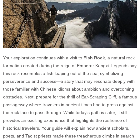
Your exploration continues with a visit to
Fish Rock
, a natural rock
formation created during the reign of Emperor Kangxi. Legends say
this rock resembles a fish leaping out of the sea, symbolizing
perseverance and success—a story that may resonate deeply with
those familiar with Chinese idioms about ambition and overcoming
obstacles. Next, prepare for the thrill of Ear-Scraping Cliff, a famous
passageway where travelers in ancient times had to press against
the rock face to pass through. While today's path is safer, it still
provides an exciting experience that highlights the resilience of
historical travelers. Your guide will explain how ancient scholars,
poets, and Taoist priests made these treacherous climbs in search