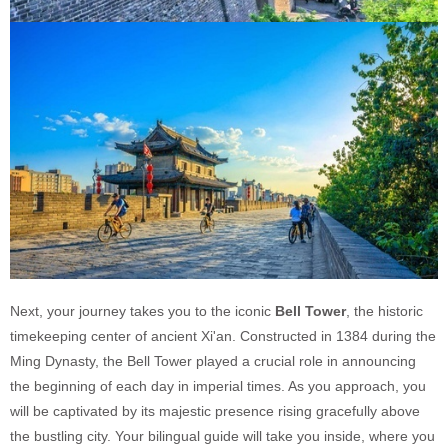
Next, your journey takes you to the iconic
Bell Tower
, the historic
timekeeping center of ancient Xi'an. Constructed in 1384 during the
Ming Dynasty, the Bell Tower played a crucial role in announcing
the beginning of each day in imperial times. As you approach, you
will be captivated by its majestic presence rising gracefully above
the bustling city. Your bilingual guide will take you inside, where you