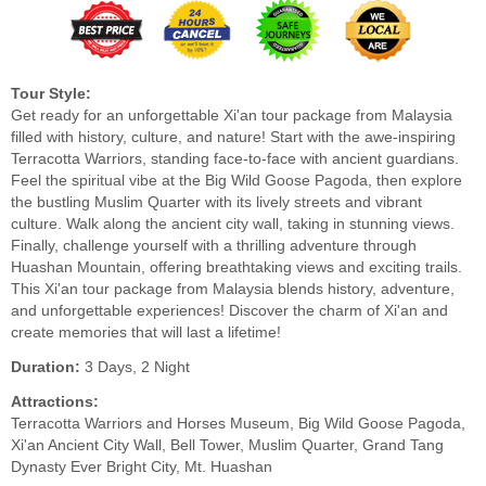
Tour Style:
Get ready for an unforgettable Xi'an tour package from Malaysia
filled with history, culture, and nature! Start with the awe-inspiring
Terracotta Warriors, standing face-to-face with ancient guardians.
Feel the spiritual vibe at the Big Wild Goose Pagoda, then explore
the bustling Muslim Quarter with its lively streets and vibrant
culture. Walk along the ancient city wall, taking in stunning views.
Finally, challenge yourself with a thrilling adventure through
Huashan Mountain, offering breathtaking views and exciting trails.
This Xi'an tour package from Malaysia blends history, adventure,
and unforgettable experiences! Discover the charm of Xi'an and
create memories that will last a lifetime!
Duration:
3 Days, 2 Night
Attractions:
Terracotta Warriors and Horses Museum, Big Wild Goose Pagoda,
Xi'an Ancient City Wall, Bell Tower, Muslim Quarter, Grand Tang
Dynasty Ever Bright City, Mt. Huashan