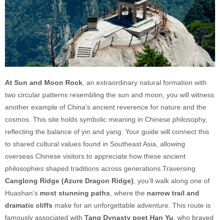
At Sun and Moon Rock
, an extraordinary natural formation with
two circular patterns resembling the sun and moon, you will witness
another example of China’s ancient reverence for nature and the
cosmos. This site holds symbolic meaning in Chinese philosophy,
reflecting the balance of yin and yang. Your guide will connect this
to shared cultural values found in Southeast Asia, allowing
overseas Chinese visitors to appreciate how these ancient
philosophies shaped traditions across generations.Traversing
Canglong Ridge (Azure Dragon Ridge)
, you’ll walk along one of
Huashan’s
most stunning paths
, where the
narrow trail and
dramatic cliffs
make for an unforgettable adventure. This route is
famously associated with
Tang Dynasty poet Han Yu
, who braved