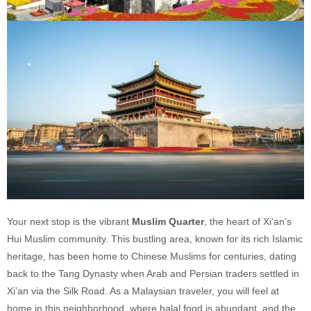
Your next stop is the vibrant
Muslim Quarter
, the heart of Xi'an’s
Hui Muslim community. This bustling area, known for its rich Islamic
heritage, has been home to Chinese Muslims for centuries, dating
back to the Tang Dynasty when Arab and Persian traders settled in
Xi’an via the Silk Road. As a Malaysian traveler, you will feel at
home in this neighborhood, where halal food is abundant, and the