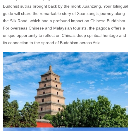
Buddhist sutras brought back by the monk Xuanzang. Your bilingual
guide will share the remarkable story of Xuanzang’s journey along
the Silk Road, which had a profound impact on Chinese Buddhism.
For overseas Chinese and Malaysian tourists, the pagoda offers a
unique opportunity to reflect on China’s deep spiritual heritage and
its connection to the spread of Buddhism across Asia.