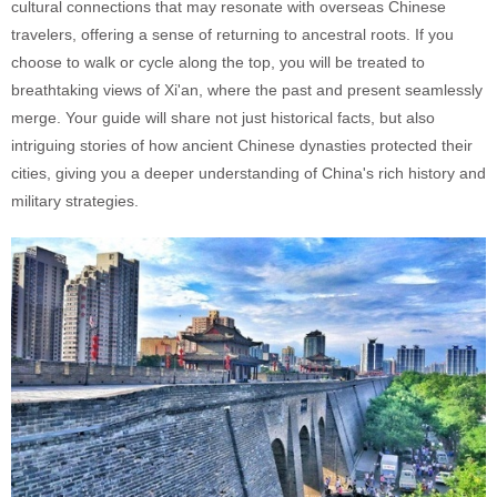
cultural connections that may resonate with overseas Chinese
travelers, offering a sense of returning to ancestral roots. If you
choose to walk or cycle along the top, you will be treated to
breathtaking views of Xi'an, where the past and present seamlessly
merge. Your guide will share not just historical facts, but also
intriguing stories of how ancient Chinese dynasties protected their
cities, giving you a deeper understanding of China's rich history and
military strategies.