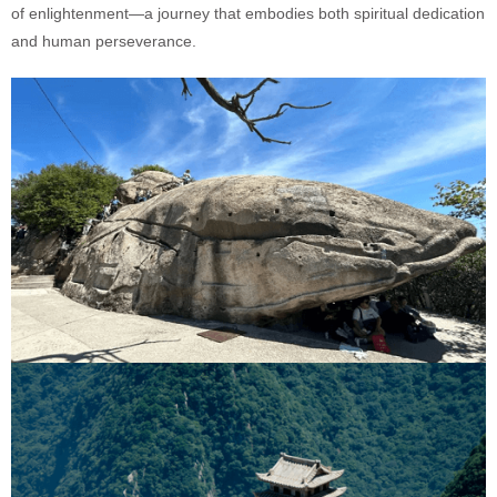
of enlightenment—a journey that embodies both spiritual dedication
and human perseverance.