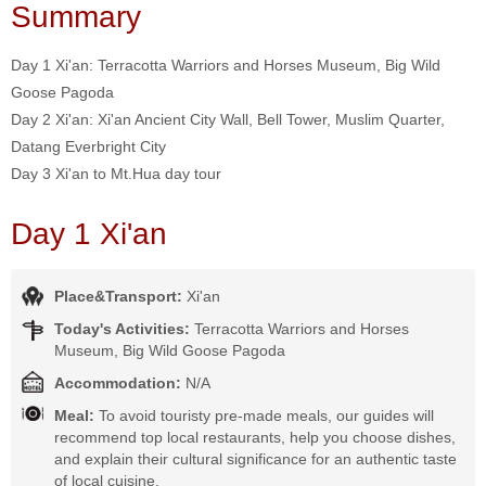
Summary
Day 1 Xi'an: Terracotta Warriors and Horses Museum, Big Wild
Goose Pagoda
Day 2 Xi'an: Xi'an Ancient City Wall, Bell Tower, Muslim Quarter,
Datang Everbright City
Day 3 Xi'an to Mt.Hua day tour
Day 1 Xi'an
Place&Transport:
Xi'an
Today's Activities:
Terracotta Warriors and Horses
Museum, Big Wild Goose Pagoda
Accommodation:
N/A
Meal:
To avoid touristy pre-made meals, our guides will
recommend top local restaurants, help you choose dishes,
and explain their cultural significance for an authentic taste
of local cuisine.