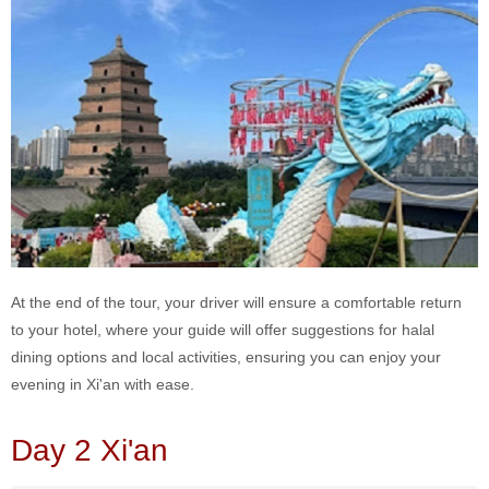
At the end of the tour, your driver will ensure a comfortable return
to your hotel, where your guide will offer suggestions for halal
dining options and local activities, ensuring you can enjoy your
evening in Xi'an with ease.
Day 2 Xi'an