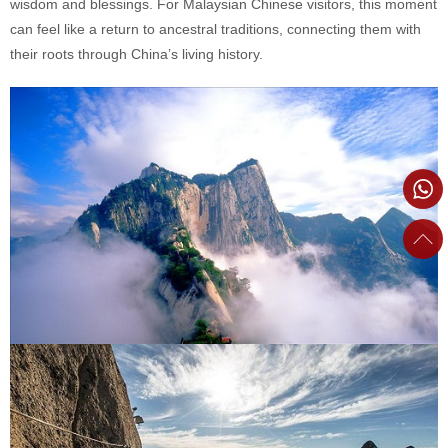
wisdom and blessings. For Malaysian Chinese visitors, this moment
can feel like a return to ancestral traditions, connecting them with
their roots through China’s living history.