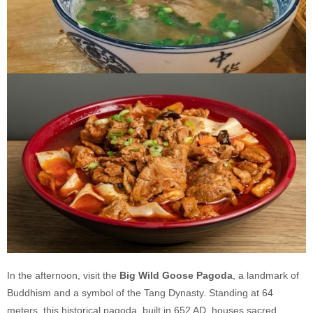
In the afternoon, visit the
Big Wild Goose Pagoda
, a landmark of
Buddhism and a symbol of the Tang Dynasty. Standing at 64
meters, this historical pagoda, built in 652 AD, houses sacred