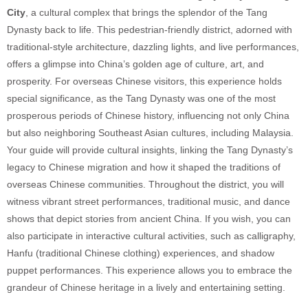
City
, a cultural complex that brings the splendor of the Tang
Dynasty back to life. This pedestrian-friendly district, adorned with
traditional-style architecture, dazzling lights, and live performances,
offers a glimpse into China’s golden age of culture, art, and
prosperity. For overseas Chinese visitors, this experience holds
special significance, as the Tang Dynasty was one of the most
prosperous periods of Chinese history, influencing not only China
but also neighboring Southeast Asian cultures, including Malaysia.
Your guide will provide cultural insights, linking the Tang Dynasty’s
legacy to Chinese migration and how it shaped the traditions of
overseas Chinese communities. Throughout the district, you will
witness vibrant street performances, traditional music, and dance
shows that depict stories from ancient China. If you wish, you can
also participate in interactive cultural activities, such as calligraphy,
Hanfu (traditional Chinese clothing) experiences, and shadow
puppet performances. This experience allows you to embrace the
grandeur of Chinese heritage in a lively and entertaining setting.