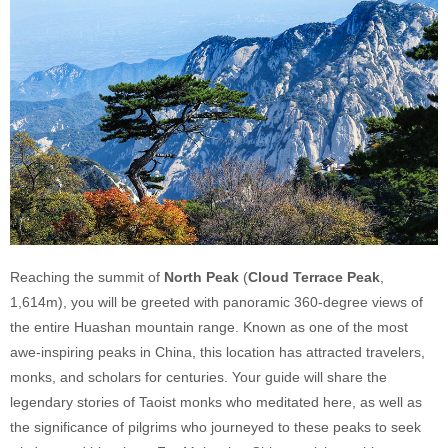
Reaching the summit of
North Peak
(
Cloud Terrace Peak
,
1,614m), you will be greeted with panoramic 360-degree views of
the entire Huashan mountain range. Known as one of the most
awe-inspiring peaks in China, this location has attracted travelers,
monks, and scholars for centuries. Your guide will share the
legendary stories of Taoist monks who meditated here, as well as
the significance of pilgrims who journeyed to these peaks to seek