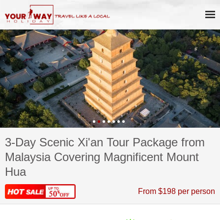
3-Day Scenic Xi'an Tour Package from
Malaysia Covering Magnificent Mount
Hua
From $198 per person