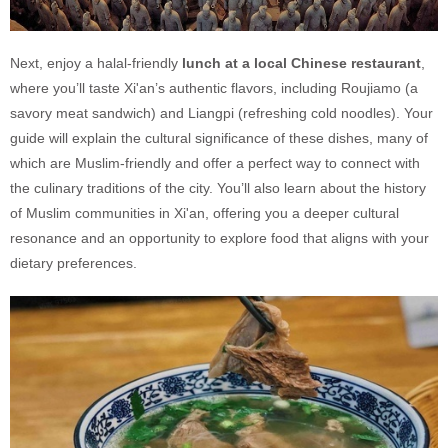
Next, enjoy a halal-friendly
lunch at a local Chinese restaurant
,
where you’ll taste Xi'an’s authentic flavors, including Roujiamo (a
savory meat sandwich) and Liangpi (refreshing cold noodles). Your
guide will explain the cultural significance of these dishes, many of
which are Muslim-friendly and offer a perfect way to connect with
the culinary traditions of the city. You’ll also learn about the history
of Muslim communities in Xi'an, offering you a deeper cultural
resonance and an opportunity to explore food that aligns with your
dietary preferences.