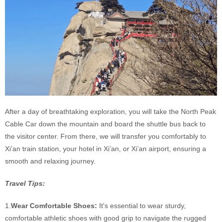
After a day of breathtaking exploration, you will take the North Peak
Cable Car down the mountain and board the shuttle bus back to
the visitor center. From there, we will transfer you comfortably to
Xi’an train station, your hotel in Xi’an, or Xi’an airport, ensuring a
smooth and relaxing journey.
Travel Tips:
1.
Wear Comfortable Shoes:
It's essential to wear sturdy,
comfortable athletic shoes with good grip to navigate the rugged