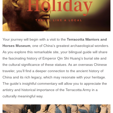
Your journey will begin with a visit to the
Terracotta Warriors and
Horses Museum
, one of China’s greatest archaeological wonders.
As you explore this remarkable site, your bilingual guide will share
the fascinating history of Emperor Qin Shi Huang’s burial site and
the cultural significance of these statues. As an overseas Chinese
traveler, you’ll find a deeper connection to the ancient history of
China and its rich legacy, which may resonate with your heritage.
The guide’s insightful commentary will allow you to appreciate the
artistry and historical importance of the Terracotta Army in a
culturally meaningful way.