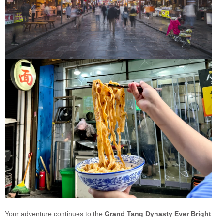
Your adventure continues to the
Grand Tang Dynasty Ever Bright