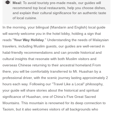
Meal:
To avoid touristy pre-made meals, our guides will
recommend top local restaurants, help you choose dishes,
and explain their cultural significance for an authentic taste
of local cuisine.
In the morning, your bilingual (Mandarin and English) local guide
will warmly welcome you in the hotel lobby, holding a sign that
reads "
Your Way Holiday
." Understanding the needs of Malaysian
travelers, including Muslim guests, our guides are well-versed in
halal-friendly recommendations and can provide historical and
cultural insights that resonate with both Muslim visitors and
overseas Chinese returning to their ancestral homeland.From
there, you will be comfortably transferred to Mt. Huashan by a
professional driver, with the scenic journey lasting approximately 2
hours each way. Following our "Travel Like a Local" philosophy,
your guide will share stories about the historical and spiritual
significance of Huashan, one of China’s Five Great Sacred
Mountains. This mountain is renowned for its deep connection to
Taoism, but it also welcomes visitors of all backgrounds who