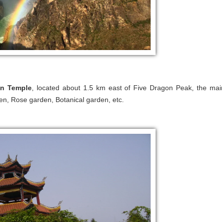
n Temple
, located about 1.5 km east of Five Dragon Peak, the mai
den, Rose garden, Botanical garden, etc.