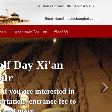
24 Hours Hotline: +86 137-3541-1378
Email:
xian@tripstoshanghai.com
ions
Tailor-made Your Trip
About Us
City Wall, Big
More
lore the city's history,
rience at a great price.