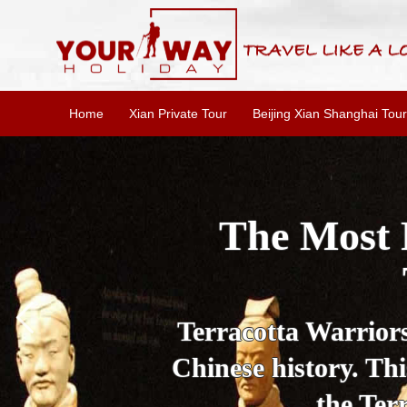
Home
Xian Private Tour
Beijing Xian Shanghai Tour
Essential X
W
This one-day Xi'an 
culture, and local 