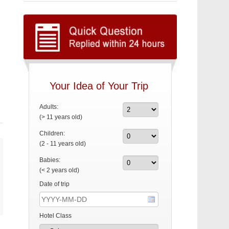
Your Idea of Your Trip
Adults:
(> 11 years old)
Children:
(2 - 11 years old)
Babies:
(< 2 years old)
Date of trip
Hotel Class