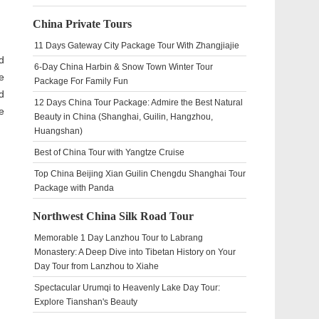
China Private Tours
11 Days Gateway City Package Tour With Zhangjiajie
d
6-Day China Harbin & Snow Town Winter Tour
e
Package For Family Fun
d
12 Days China Tour Package: Admire the Best Natural
e
Beauty in China (Shanghai, Guilin, Hangzhou,
Huangshan)
Best of China Tour with Yangtze Cruise
Top China Beijing Xian Guilin Chengdu Shanghai Tour
Package with Panda
Northwest China Silk Road Tour
Memorable 1 Day Lanzhou Tour to Labrang
Monastery: A Deep Dive into Tibetan History on Your
Day Tour from Lanzhou to Xiahe
Spectacular Urumqi to Heavenly Lake Day Tour:
Explore Tianshan's Beauty