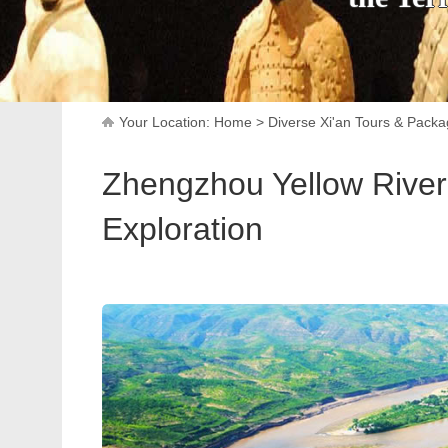
Your Location:
Home
>
Diverse Xi'an Tours & Pack
Zhengzhou Yellow River 
Exploration