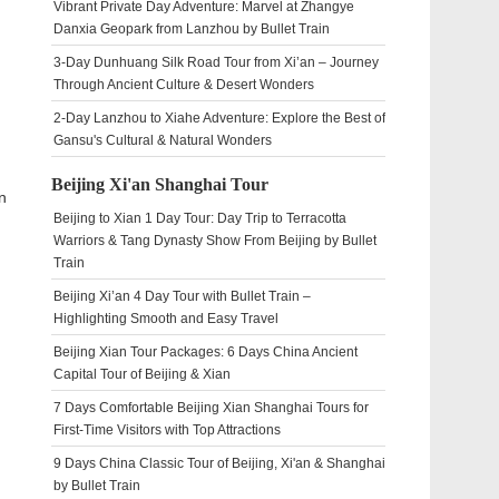
Vibrant Private Day Adventure: Marvel at Zhangye
Danxia Geopark from Lanzhou by Bullet Train
3-Day Dunhuang Silk Road Tour from Xi’an – Journey
Through Ancient Culture & Desert Wonders
2-Day Lanzhou to Xiahe Adventure: Explore the Best of
Gansu's Cultural & Natural Wonders
Beijing Xi'an Shanghai Tour
n
Beijing to Xian 1 Day Tour: Day Trip to Terracotta
Warriors & Tang Dynasty Show From Beijing by Bullet
Train
Beijing Xi’an 4 Day Tour with Bullet Train –
Highlighting Smooth and Easy Travel
Beijing Xian Tour Packages: 6 Days China Ancient
Capital Tour of Beijing & Xian
7 Days Comfortable Beijing Xian Shanghai Tours for
First-Time Visitors with Top Attractions
9 Days China Classic Tour of Beijing, Xi'an & Shanghai
by Bullet Train