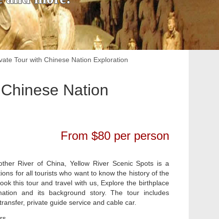
ate Tour with Chinese Nation Exploration
 Chinese Nation
From $80 per person
her River of China, Yellow River Scenic Spots is a
ns for all tourists who want to know the history of the
ok this tour and travel with us, Explore the birthplace
ation and its background story. The tour includes
ransfer, private guide service and cable car.
rs