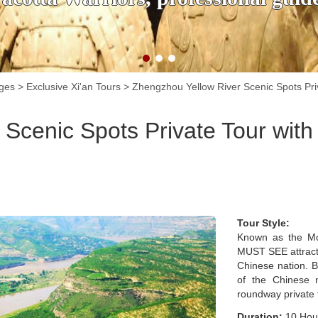
ages
>
Exclusive Xi'an Tours
>
Zhengzhou Yellow River Scenic Spots Priv
Scenic Spots Private Tour with
Tour Style:
Known as the Mot
MUST SEE attractio
Chinese nation. Bo
of the Chinese n
roundway private t
Duration:
10 Hou