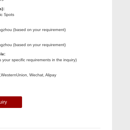
s):
ic Spots
ngzhou (based on your requirement)
ngzhou (based on your requirement)
le:
us your specific requirements in the inquiry)
,WesternUnion, Wechat, Alipay
uiry