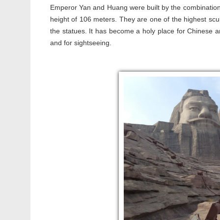
Emperor Yan and Huang were built by the combination of
height of 106 meters. They are one of the highest sc
the statues. It has become a holy place for Chinese an
and for sightseeing.