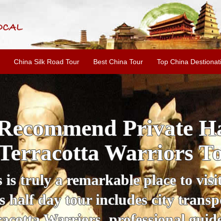
China Silk Road Tour
Best China Tour
Top China Destionat
i'an Day Tour: Ancient 
ild Goose Pagoda & 
tour offers an affordable way to exp
lifestyle, providing a fantastic expe