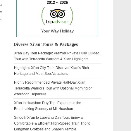
2012 ~ 2026
a
w
,
Your Way Holiday
Diverse Xi'an Tours & Packages
Xi'an Day Tour Package: Premier Private Fully Guided
Tour with Terracotta Warriors & Xi'an Highlights
Highlights Xi'an City Tour: Discover Xi'an's Rich
Heritage and Must-See Attractions
Highly Recommended Private Half-Day Xi'an
Terracotta Warriors Tour with Optional Morning or
Afternoon Departure
Xi'an to Huashan Day Trip: Experience the
Breathtaking Scenery of Mt. Huashan
Smooth Xi'an to Luoyang Day Tour: Enjoy a
Comfortable & Efficient High-Speed Train Trip to
Longmen Grottoes and Shaolin Temple