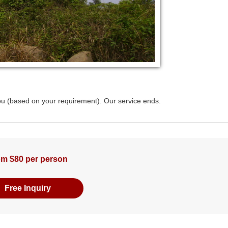
hou (based on your requirement). Our service ends.
m $80 per person
Free Inquiry