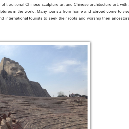
 traditional Chinese sculpture art and Chinese architecture art, with 
ulptures in the world. Many tourists from home and abroad come to vie
d international tourists to seek their roots and worship their ancestors