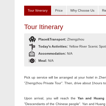
Tour Itinerary
Price
Why Choose Us
Re
Tour Itinerary
Place&Transport:
Zhengzhou
Today's Activities:
Yellow River Scenic Spot
Accommodation:
N/A
Meal:
N/A
Pick up service will be arranged at your hotel in Zh
"Zhengzhou Private Tour". Then, drive about 1hours to 
Upon arrival, you will reach the
Yan and Huang 
"Descendants of the Chinese people". Yan and Huang E