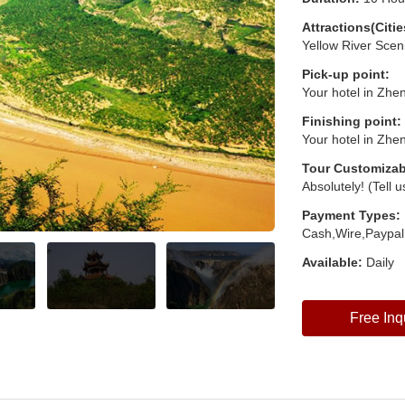
Attractions(Citie
Yellow River Scen
Pick-up point:
Your hotel in Zhe
Finishing point:
Your hotel in Zhe
Tour Customizab
Absolutely! (Tell 
Payment Types:
Cash,Wire,Paypal
Available:
Daily
Free Inq