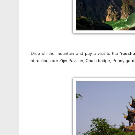
Drop off the mountain and pay a visit to the
Yuesha
attractions are Zijin Pavilion, Chain bridge, Peony gar