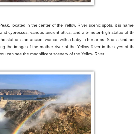
Peak
, located in the center of the Yellow River scenic spots, it is name
 and cypresses, various ancient attics, and a 5-meter-high statue of th
The statue is an ancient woman with a baby in her arms. She is kind an
g the image of the mother river of the Yellow River in the eyes of th
ou can see the magnificent scenery of the Yellow River.