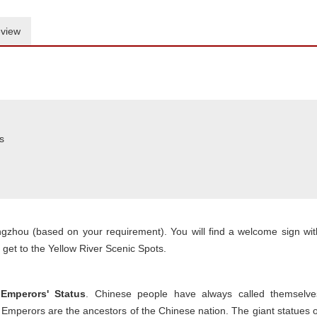
view
s
engzhou (based on your requirement). You will find a welcome sign wit
get to the Yellow River Scenic Spots.
Emperors' Status
. Chinese people have always called themselve
mperors are the ancestors of the Chinese nation. The giant statues o