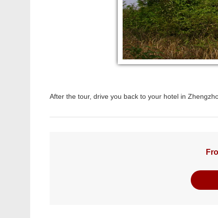
After the tour, drive you back to your hotel in Zhengz
Fro