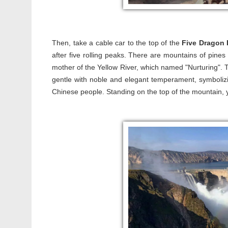
Then, take a cable car to the top of the
Five Dragon 
after five rolling peaks. There are mountains of pines
mother of the Yellow River, which named "Nurturing". 
gentle with noble and elegant temperament, symbolizin
Chinese people. Standing on the top of the mountain, y