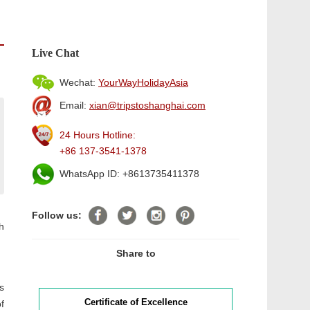
Live Chat
Wechat:
YourWayHolidayAsia
Email:
xian@tripstoshanghai.com
24 Hours Hotline:
+86 137-3541-1378
WhatsApp ID: +8613735411378
Follow us:
h
Share to
s
Certificate of Excellence
f