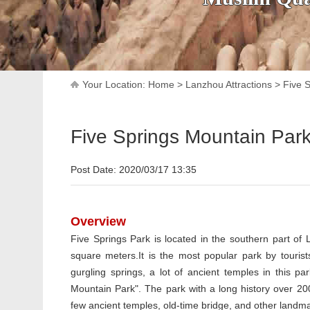
Your Location:
Home
>
Lanzhou Attractions
>
Five 
Five Springs Mountain Par
Post Date: 2020/03/17 13:35
Overview
Five Springs Park is located in the southern part of 
square meters.It is the most popular park by tourists
gurgling springs, a lot of ancient temples in this p
Mountain Park". The park with a long history over 200
few ancient temples, old-time bridge, and other landmark