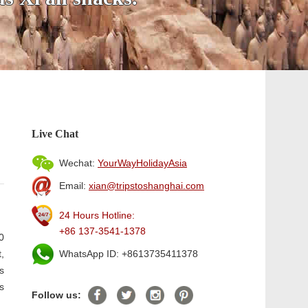
Live Chat
Wechat:
YourWayHolidayAsia
Email:
xian@tripstoshanghai.com
24 Hours Hotline:
+86 137-3541-1378
0
,
WhatsApp ID: +8613735411378
s
s
Follow us: