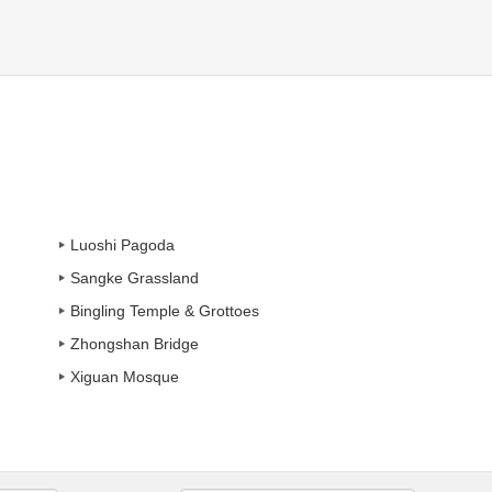
Luoshi Pagoda
Sangke Grassland
Bingling Temple & Grottoes
Zhongshan Bridge
Xiguan Mosque