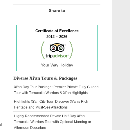
Share to
Certificate of Excellence
2012 ~ 2026
Your Way Holiday
Diverse Xi'an Tours & Packages
Xi'an Day Tour Package: Premier Private Fully Guided
Tour with Terracotta Warriors & Xi'an Highlights
Highlights Xi'an City Tour: Discover Xi'an's Rich
Heritage and Must-See Attractions
Highly Recommended Private Half-Day Xi'an
Terracotta Warriors Tour with Optional Morning or
l
Afternoon Departure