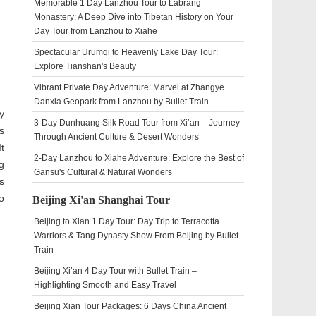
Memorable 1 Day Lanzhou Tour to Labrang
Monastery: A Deep Dive into Tibetan History on Your
Day Tour from Lanzhou to Xiahe
Spectacular Urumqi to Heavenly Lake Day Tour:
Explore Tianshan's Beauty
Vibrant Private Day Adventure: Marvel at Zhangye
Danxia Geopark from Lanzhou by Bullet Train
y
3-Day Dunhuang Silk Road Tour from Xi’an – Journey
s
Through Ancient Culture & Desert Wonders
t
2-Day Lanzhou to Xiahe Adventure: Explore the Best of
g
Gansu's Cultural & Natural Wonders
s
o
Beijing Xi'an Shanghai Tour
Beijing to Xian 1 Day Tour: Day Trip to Terracotta
Warriors & Tang Dynasty Show From Beijing by Bullet
Train
Beijing Xi’an 4 Day Tour with Bullet Train –
Highlighting Smooth and Easy Travel
Beijing Xian Tour Packages: 6 Days China Ancient