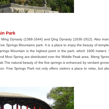
ain Park
in Ming Dynasty (1368-1644) and Qing Dynasty (1636-1912). Also man
Five Springs Mountains park. It is a place to enjoy the beauty of temple
ings Mountain is the highest point in the park, which 1600 meters. I
and Mozi Spring are distributed over the Middle Peak area. Meng Sprin
ak.The natural beauty of the five springs is enhanced by verdant grove
on. Five Springs Park not only offers visitors a place to relax, but als