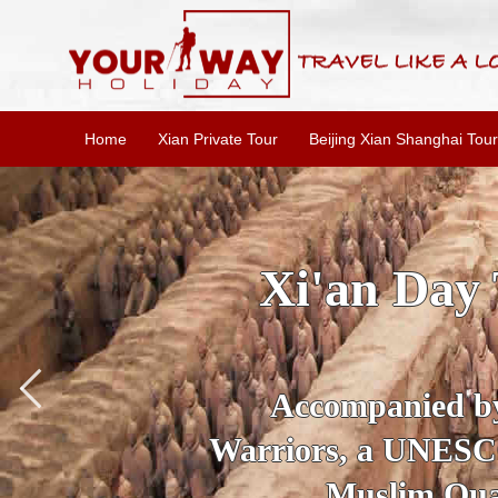
Home
Xian Private Tour
Beijing Xian Shanghai Tour
SKIP THE L
To
Accompanied by yo
secrets of the amaz
Ancient 