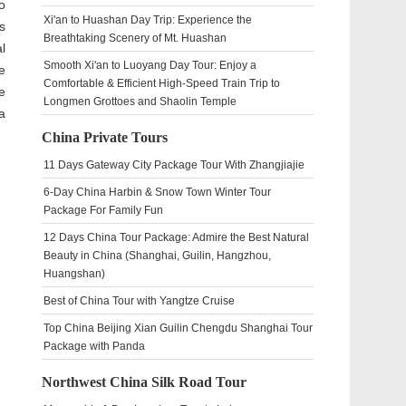
o
Xi'an to Huashan Day Trip: Experience the
s
Breathtaking Scenery of Mt. Huashan
l
Smooth Xi'an to Luoyang Day Tour: Enjoy a
e
Comfortable & Efficient High-Speed Train Trip to
e
Longmen Grottoes and Shaolin Temple
a
China Private Tours
11 Days Gateway City Package Tour With Zhangjiajie
6-Day China Harbin & Snow Town Winter Tour
Package For Family Fun
12 Days China Tour Package: Admire the Best Natural
Beauty in China (Shanghai, Guilin, Hangzhou,
Huangshan)
Best of China Tour with Yangtze Cruise
Top China Beijing Xian Guilin Chengdu Shanghai Tour
Package with Panda
Northwest China Silk Road Tour