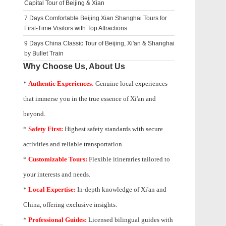
Capital Tour of Beijing & Xian
7 Days Comfortable Beijing Xian Shanghai Tours for
First-Time Visitors with Top Attractions
9 Days China Classic Tour of Beijing, Xi'an & Shanghai
by Bullet Train
Why Choose Us, About Us
*
Authentic Experiences
:
Genuine local experiences
that immerse you in the true essence of Xi'an and
beyond.
*
Safety First:
Highest safety standards with secure
activities and reliable transportation.
*
Customizable Tours:
Flexible itineraries tailored to
your interests and needs.
*
Local Expertise:
In-depth knowledge of
Xi'an
and
China, offering exclusive insights.
*
Professional Guides:
Licensed bilingual guides with