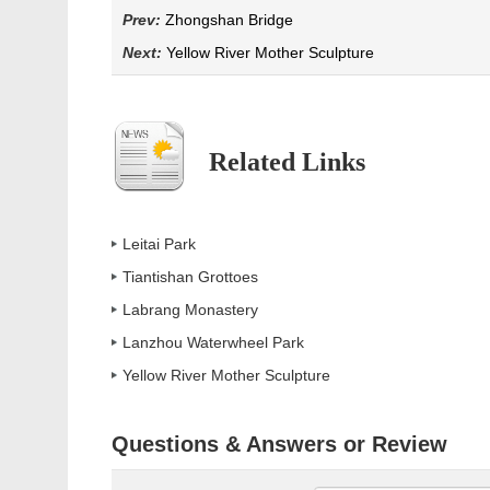
Prev:
Zhongshan Bridge
Next:
Yellow River Mother Sculpture
Related Links
Leitai Park
Tiantishan Grottoes
Labrang Monastery
Lanzhou Waterwheel Park
Yellow River Mother Sculpture
Questions & Answers or Review