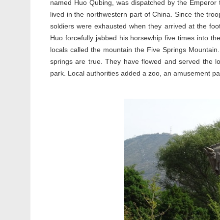
named Huo Qubing, was dispatched by the Emperor to 
lived in the northwestern part of China. Since the tr
soldiers were exhausted when they arrived at the foo
Huo forcefully jabbed his horsewhip five times into the
locals called the mountain the Five Springs Mountain. 
springs are true. They have flowed and served the loc
park. Local authorities added a zoo, an amusement park