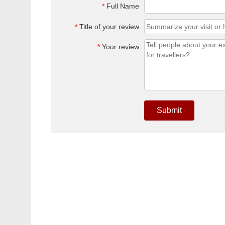
*
Full Name
*
Title of your review
*
Your review
Submit