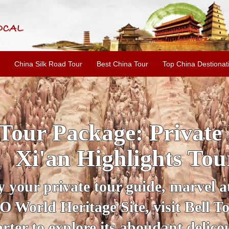
China Silk Road Tour
Best China Tour
Top China Destionat
INE: 2-Day Xi'an Hist
ur with Terracotta War
ur personal guide, get an insight 
ing historical sites when you visit 
City Wall and Big Wild Goose Pago