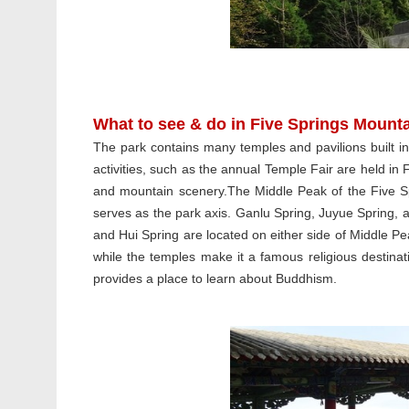
What to see & do in Five Springs Mount
The park contains many temples and pavilions built 
activities, such as the annual Temple Fair are held in 
and mountain scenery.The Middle Peak of the Five Spr
serves as the park axis. Ganlu Spring, Juyue Spring, 
and Hui Spring are located on either side of Middle Pe
while the temples make it a famous religious destinati
provides a place to learn about Buddhism.