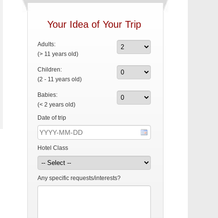
Your Idea of Your Trip
Adults:
(> 11 years old)
Children:
(2 - 11 years old)
Babies:
(< 2 years old)
Date of trip
Hotel Class
Any specific requests/interests?