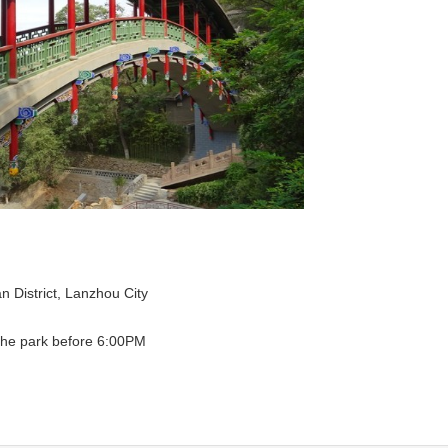
District, Lanzhou City
the park before 6:00PM