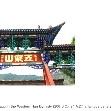
s ago.In the Western Han Dynasty (206 B.C.- 24 A.D.),a famous genera