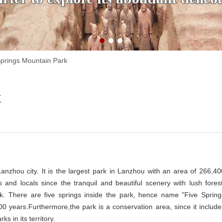
Springs Mountain Park
k
Lanzhou city. It is the largest park in Lanzhou with an area of 266,40
 and locals since the tranquil and beautiful scenery with lush forest
ark. There are five springs inside the park, hence name "Five Spring
0 years.Furthermore,the park is a conservation area, since it include
s in its territory.