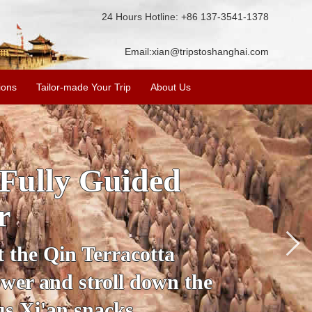
24 Hours Hotline: +86 137-3541-1378
Email:
xian@tripstoshanghai.com
ions
Tailor-made Your Trip
About Us
ory & Culture
riors
about the history and
the Terracotta Warriors,
da and more.