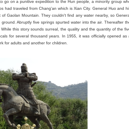
go on a punitive expedition to the Hun people, a minority group wh
oops had traveled from Chang'an which is Xian City. General Huo and hi
t of Gaolan Mountain. They couldn't find any water nearby, so Genera
 ground. Abruptly five springs spurted water into the air. Thereafter th
While this story sounds surreal, the quality and the quantity of the fiv
als for several thousand years. In 1955, it was officially opened as 
 for adults and another for children.