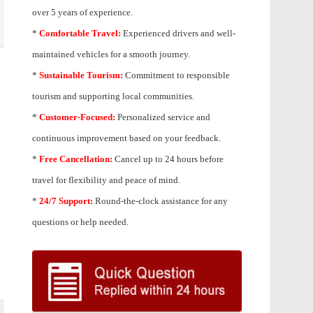
over 5 years of experience.
*
Comfortable Travel:
Experienced drivers and well-
maintained vehicles for a smooth journey.
*
Sustainable Tourism:
Commitment to responsible
tourism and supporting local communities.
*
Customer-Focused:
Personalized service and
continuous improvement based on your feedback.
*
Free Cancellation:
Cancel up to 24 hours before
travel for flexibility and peace of mind.
*
24/7 Support:
Round-the-clock assistance for any
questions or help needed.