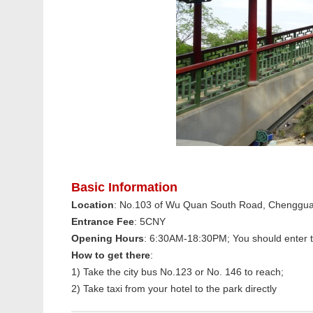
Basic Information
Location
: No.103 of Wu Quan South Road, Chengguan 
Entrance Fee
: 5CNY
Opening Hours
: 6:30AM-18:30PM; You should enter 
How to get there
:
1) Take the city bus No.123 or No. 146 to reach;
2) Take taxi from your hotel to the park directly