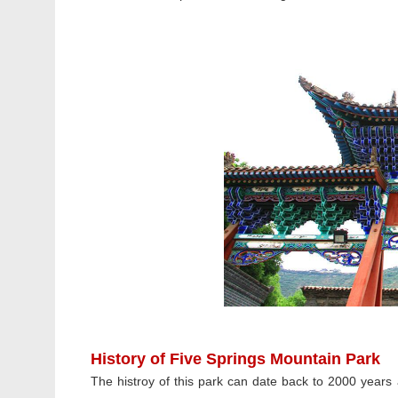
History of Five Springs Mountain Park
The histroy of this park can date back to 2000 year