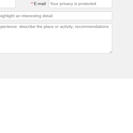
*
E-mail