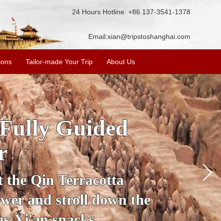
24 Hours Hotline: +86 137-3541-1378
Email:
xian@tripstoshanghai.com
ions
Tailor-made Your Trip
About Us
ory & Culture
riors
about the history and
the Terracotta Warriors,
da and more.