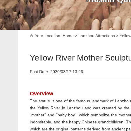
Your Location:
Home
>
Lanzhou Attractions
>
Yello
Yellow River Mother Sculpt
Post Date: 2020/03/17 13:26
Overview
The statue is one of the famous landmark of Lanzhou c
the Yellow River in Lanzhou and was created by the 
"mother" and "baby boy". which symbolize the mother
indomitable, and the happy Chinese grandchildren. The 
which are the original patterns derived from ancient p