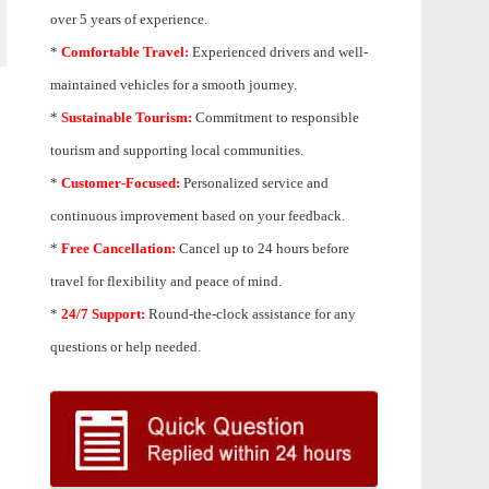
over 5 years of experience.
*
Comfortable Travel:
Experienced drivers and well-
maintained vehicles for a smooth journey.
*
Sustainable Tourism:
Commitment to responsible
tourism and supporting local communities.
*
Customer-Focused:
Personalized service and
continuous improvement based on your feedback.
*
Free Cancellation:
Cancel up to 24 hours before
travel for flexibility and peace of mind.
*
24/7 Support:
Round-the-clock assistance for any
questions or help needed.