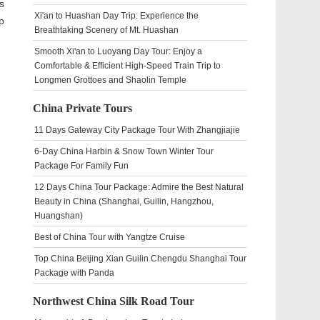
s
Xi'an to Huashan Day Trip: Experience the
p
Breathtaking Scenery of Mt. Huashan
Smooth Xi'an to Luoyang Day Tour: Enjoy a
Comfortable & Efficient High-Speed Train Trip to
Longmen Grottoes and Shaolin Temple
China Private Tours
11 Days Gateway City Package Tour With Zhangjiajie
6-Day China Harbin & Snow Town Winter Tour
Package For Family Fun
12 Days China Tour Package: Admire the Best Natural
Beauty in China (Shanghai, Guilin, Hangzhou,
Huangshan)
Best of China Tour with Yangtze Cruise
Top China Beijing Xian Guilin Chengdu Shanghai Tour
Package with Panda
Northwest China Silk Road Tour