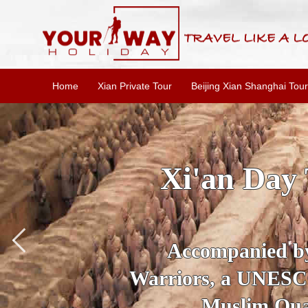
Home
Xian Private Tour
Beijing Xian Shanghai Tour
SKIP THE L
To
Accompanied by yo
secrets of the amaz
Ancient 