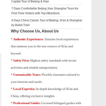
Capital Tour of Beijing & Xian
7 Days Comfortable Beijing Xian Shanghai Tours for
First-Time Visitors with Top Attractions
9 Days China Classic Tour of Beijing, Xi'an & Shanghai
by Bullet Train
Why Choose Us, About Us
*
Authentic Experiences
:
Genuine local experiences
that immerse you in the true essence of Xi'an and
beyond.
*
Safety First:
Highest safety standards with secure
activities and reliable transportation.
*
Customizable Tours:
Flexible itineraries tailored to
your interests and needs.
*
Local Expertise:
In-depth knowledge of
Xi'an
and
China, offering exclusive insights.
*
Professional Guides:
Licensed bilingual guides with