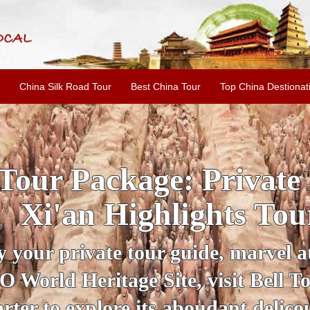
China Silk Road Tour
Best China Tour
Top China Destionat
INE: 2-Day Xi'an Hist
ur with Terracotta War
ur personal guide, get an insight 
ing historical sites when you visit 
City Wall and Big Wild Goose Pago