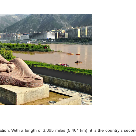
ation. With a length of 3,395 miles (5,464 km), it is the country’s secon