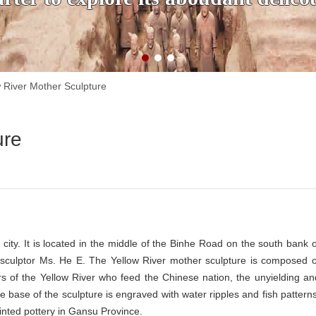
w River Mother Sculpture
ure
ity. It is located in the middle of the Binhe Road on the south bank o
sculptor Ms. He E. The Yellow River mother sculpture is composed o
s of the Yellow River who feed the Chinese nation, the unyielding an
base of the sculpture is engraved with water ripples and fish patterns
ainted pottery in Gansu Province.