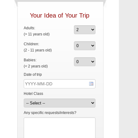
Your Idea of Your Trip
Adults:
(> 11 years old)
Children:
(2 - 11 years old)
Babies:
(< 2 years old)
Date of trip
Hotel Class
Any specific requests/interests?