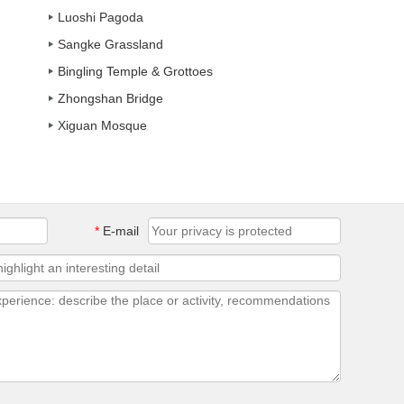
Luoshi Pagoda
Sangke Grassland
Bingling Temple & Grottoes
Zhongshan Bridge
Xiguan Mosque
*
E-mail