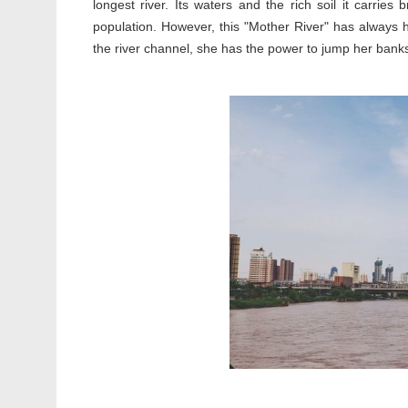
longest river. Its waters and the rich soil it carri
population. However, this "Mother River" has always ha
the river channel, she has the power to jump her bank