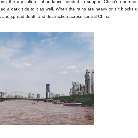
es bring the agricultural abundance needed to support China's enormou
d a dark side to it as well. When the rains are heavy or silt blocks u
s and spread death and destruction across central China.