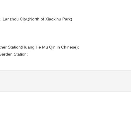
t, Lanzhou City,(North of Xiaoxihu Park)
Mother Station(Huang He Mu Qin in Chinese);
Garden Station;