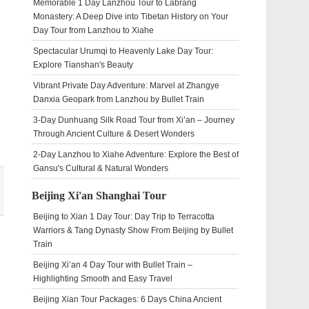
Memorable 1 Day Lanzhou Tour to Labrang
Monastery: A Deep Dive into Tibetan History on Your
Day Tour from Lanzhou to Xiahe
Spectacular Urumqi to Heavenly Lake Day Tour:
Explore Tianshan's Beauty
Vibrant Private Day Adventure: Marvel at Zhangye
Danxia Geopark from Lanzhou by Bullet Train
3-Day Dunhuang Silk Road Tour from Xi’an – Journey
Through Ancient Culture & Desert Wonders
2-Day Lanzhou to Xiahe Adventure: Explore the Best of
Gansu's Cultural & Natural Wonders
Beijing Xi'an Shanghai Tour
Beijing to Xian 1 Day Tour: Day Trip to Terracotta
Warriors & Tang Dynasty Show From Beijing by Bullet
Train
Beijing Xi’an 4 Day Tour with Bullet Train –
Highlighting Smooth and Easy Travel
Beijing Xian Tour Packages: 6 Days China Ancient