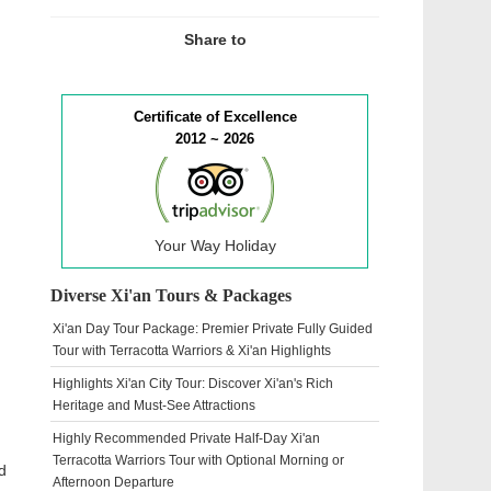
Share to
Certificate of Excellence
2012 ~ 2026
Your Way Holiday
Diverse Xi'an Tours & Packages
Xi'an Day Tour Package: Premier Private Fully Guided
Tour with Terracotta Warriors & Xi'an Highlights
Highlights Xi'an City Tour: Discover Xi'an's Rich
Heritage and Must-See Attractions
Highly Recommended Private Half-Day Xi'an
Terracotta Warriors Tour with Optional Morning or
d
Afternoon Departure