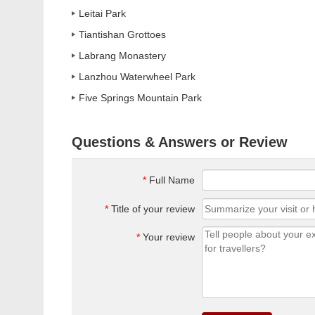
Leitai Park
Tiantishan Grottoes
Labrang Monastery
Lanzhou Waterwheel Park
Five Springs Mountain Park
Questions & Answers or Review
*
Full Name
*
Title of your review
*
Your review