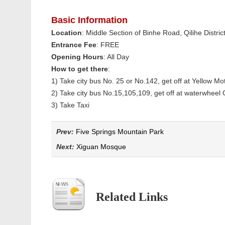
Basic Information
Location
: Middle Section of Binhe Road, Qilihe Distric
Entrance Fee
: FREE
Opening Hours
: All Day
How to get there
:
1) Take city bus No. 25 or No.142, get off at Yellow 
2) Take city bus No.15,105,109, get off at waterwheel 
3) Take Taxi
Prev:
Five Springs Mountain Park
Next:
Xiguan Mosque
Related Links