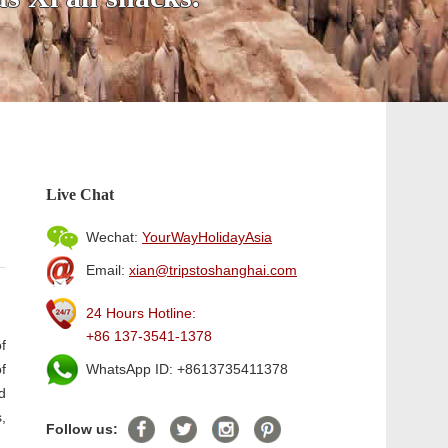
Live Chat
Wechat:
YourWayHolidayAsia
Email:
xian@tripstoshanghai.com
24 Hours Hotline:
+86 137-3541-1378
f
f
WhatsApp ID: +8613735411378
d
,
Follow us: