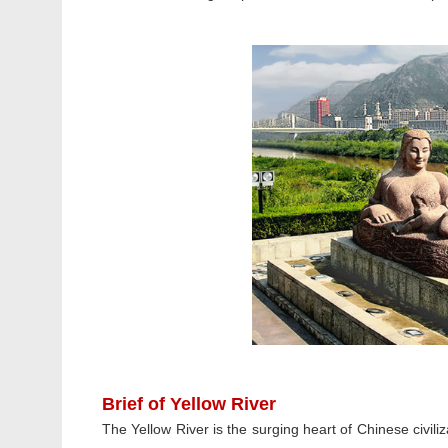
Brief of Yellow River
The Yellow River is the surging heart of Chinese civiliz