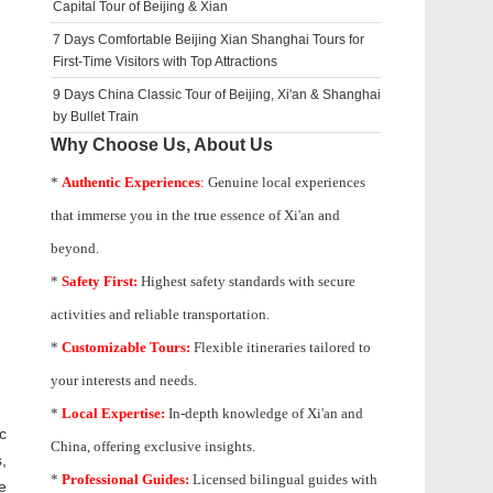
Capital Tour of Beijing & Xian
7 Days Comfortable Beijing Xian Shanghai Tours for
First-Time Visitors with Top Attractions
9 Days China Classic Tour of Beijing, Xi'an & Shanghai
by Bullet Train
Why Choose Us, About Us
*
Authentic Experiences
:
Genuine local experiences
that immerse you in the true essence of Xi'an and
beyond.
*
Safety First:
Highest safety standards with secure
activities and reliable transportation.
*
Customizable Tours:
Flexible itineraries tailored to
your interests and needs.
*
Local Expertise:
In-depth knowledge of
Xi'an
and
c
China, offering exclusive insights.
,
*
Professional Guides:
Licensed bilingual guides with
e