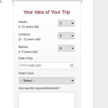
b
Your Idea of Your Trip
Adults:
(> 11 years old)
Children:
(2 - 11 years old)
Babies:
(< 2 years old)
Date of trip
Hotel Class
Any specific requests/interests?