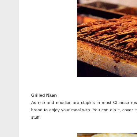
Grilled Naan
As rice and noodles are staples in most Chinese resta
bread to enjoy your meal with. You can dip it, cover it
stuff!