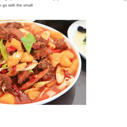
o go with the small.