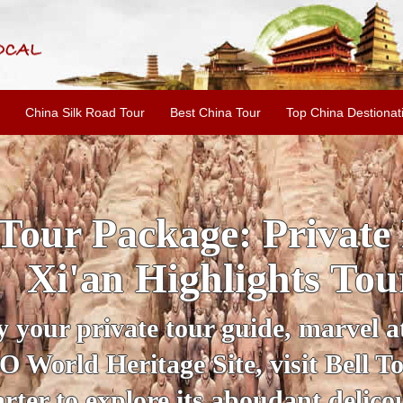
China Silk Road Tour
Best China Tour
Top China Destionat
INE: 2-Day Xi'an Hist
ur with Terracotta War
ur personal guide, get an insight 
ing historical sites when you visit 
City Wall and Big Wild Goose Pago