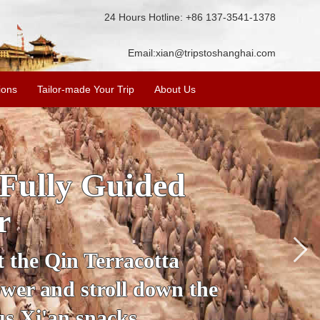
24 Hours Hotline: +86 137-3541-1378
Email:
xian@tripstoshanghai.com
ions
Tailor-made Your Trip
About Us
ory & Culture
riors
about the history and
the Terracotta Warriors,
da and more.