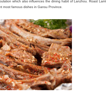
opulation which also influences the dining habit of Lanzhou. Roast Lam
ht most famous dishes in Gansu Province.