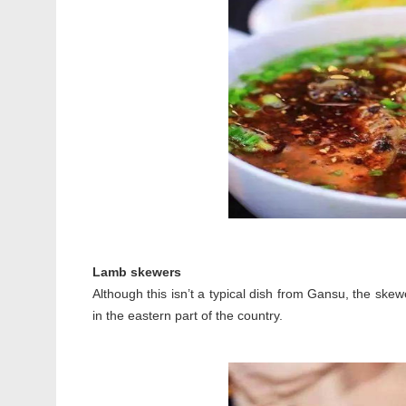
Lamb skewers
Although this isn’t a typical dish from Gansu, the skew
in the eastern part of the country.