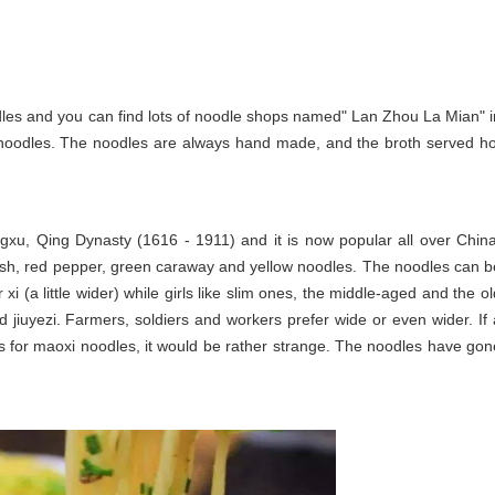
les and you can find lots of noodle shops named" Lan Zhou La Mian" i
 noodles. The noodles are always hand made, and the broth served ho
ngxu, Qing Dynasty (1616 - 1911) and it is now popular all over China
adish, red pepper, green caraway and yellow noodles. The noodles can b
xi (a little wider) while girls like slim ones, the middle-aged and the ol
d jiuyezi. Farmers, soldiers and workers prefer wide or even wider. If 
ks for maoxi noodles, it would be rather strange. The noodles have gon