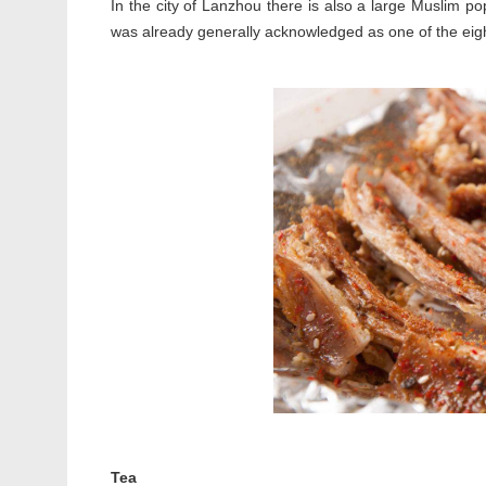
In the city of Lanzhou there is also a large Muslim p
was already generally acknowledged as one of the eig
Tea