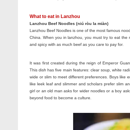
What to eat in Lanzhou
Lanzhou Beef Noodles (niú ròu la miàn)
Lanzhou Beef Noodles is one of the most famous nood
China. When you in lanzhou, you must try to eat the
and spicy with as much beef as you care to pay for.
It was first created during the reign of Emperor Gua
This dish has five main features: clear soup, white r
wide or slim to meet different preferences. Boys like er 
like leek leaf and slimmer and scholars prefer slim an
girl or an old man asks for wider noodles or a boy as
beyond food to become a culture.