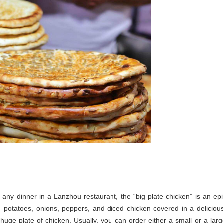
 any dinner in a Lanzhou restaurant, the “big plate chicken” is an epi
, potatoes, onions, peppers, and diced chicken covered in a delicious
 a huge plate of chicken. Usually, you can order either a small or a larg