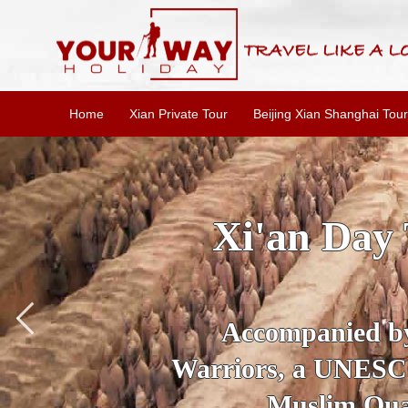
Home
Xian Private Tour
Beijing Xian Shanghai Tour
SKIP THE L
To
Accompanied by yo
secrets of the amaz
Ancient 