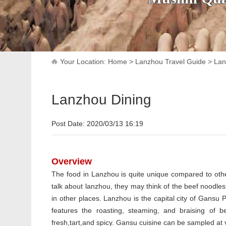
Your Location:
Home
>
Lanzhou Travel Guide
>
Lan
Lanzhou Dining
Post Date: 2020/03/13 16:19
Overview
The food in Lanzhou is quite unique compared to oth
talk about lanzhou, they may think of the beef noodles
in other places. Lanzhou is the capital city of Gansu
features the roasting, steaming, and braising of 
fresh,tart,and spicy. Gansu cuisine can be sampled at 