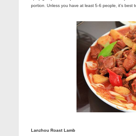
portion. Unless you have at least 5-6 people, it’s best t
Lanzhou Roast Lamb