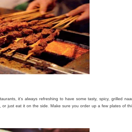
urants, it’s always refreshing to have some tasty, spicy, grilled naa
, or just eat it on the side. Make sure you order up a few plates of thi