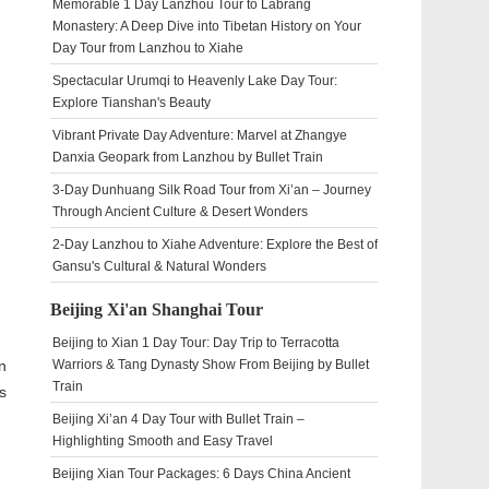
Memorable 1 Day Lanzhou Tour to Labrang
Monastery: A Deep Dive into Tibetan History on Your
Day Tour from Lanzhou to Xiahe
Spectacular Urumqi to Heavenly Lake Day Tour:
Explore Tianshan's Beauty
Vibrant Private Day Adventure: Marvel at Zhangye
Danxia Geopark from Lanzhou by Bullet Train
3-Day Dunhuang Silk Road Tour from Xi’an – Journey
Through Ancient Culture & Desert Wonders
2-Day Lanzhou to Xiahe Adventure: Explore the Best of
Gansu's Cultural & Natural Wonders
Beijing Xi'an Shanghai Tour
Beijing to Xian 1 Day Tour: Day Trip to Terracotta
n
Warriors & Tang Dynasty Show From Beijing by Bullet
Train
s
Beijing Xi’an 4 Day Tour with Bullet Train –
Highlighting Smooth and Easy Travel
Beijing Xian Tour Packages: 6 Days China Ancient