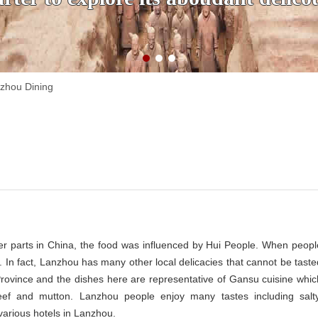
zhou Dining
er parts in China, the food was influenced by Hui People. When peopl
. In fact, Lanzhou has many other local delicacies that cannot be taste
 Province and the dishes here are representative of Gansu cuisine whic
beef and mutton. Lanzhou people enjoy many tastes including salty
various hotels in Lanzhou.