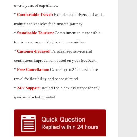
over 5 years of experience.
*
Comfortable Travel:
Experienced drivers and well-
maintained vehicles for a smooth journey.
*
Sustainable Tourism:
Commitment to responsible
tourism and supporting local communities.
*
Customer-Focused:
Personalized service and
continuous improvement based on your feedback.
*
Free Cancellation:
Cancel up to 24 hours before
travel for flexibility and peace of mind.
*
24/7 Support:
Round-the-clock assistance for any
questions or help needed.