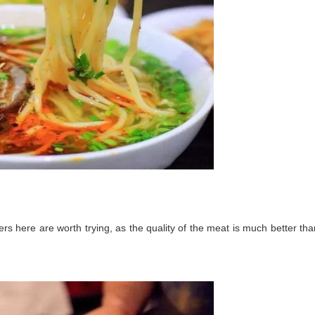
ers here are worth trying, as the quality of the meat is much better tha