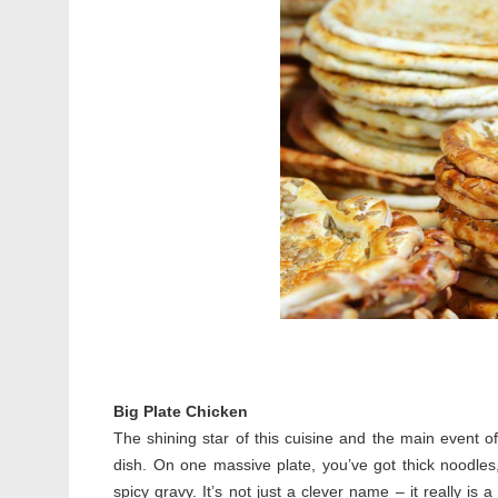
Big Plate Chicken
The shining star of this cuisine and the main event of
dish. On one massive plate, you’ve got thick noodles
spicy gravy. It’s not just a clever name – it really is