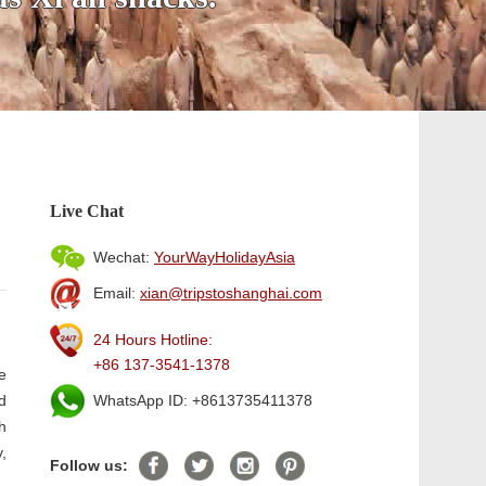
Live Chat
Wechat:
YourWayHolidayAsia
Email:
xian@tripstoshanghai.com
24 Hours Hotline:
+86 137-3541-1378
e
d
WhatsApp ID: +8613735411378
h
,
Follow us: