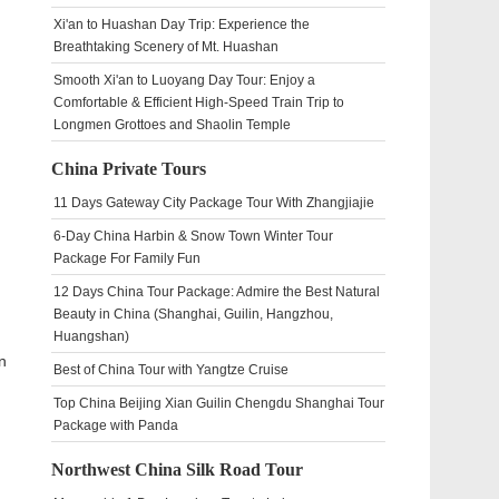
Xi'an to Huashan Day Trip: Experience the
Breathtaking Scenery of Mt. Huashan
Smooth Xi'an to Luoyang Day Tour: Enjoy a
Comfortable & Efficient High-Speed Train Trip to
Longmen Grottoes and Shaolin Temple
China Private Tours
11 Days Gateway City Package Tour With Zhangjiajie
6-Day China Harbin & Snow Town Winter Tour
Package For Family Fun
12 Days China Tour Package: Admire the Best Natural
Beauty in China (Shanghai, Guilin, Hangzhou,
Huangshan)
n
Best of China Tour with Yangtze Cruise
Top China Beijing Xian Guilin Chengdu Shanghai Tour
Package with Panda
Northwest China Silk Road Tour