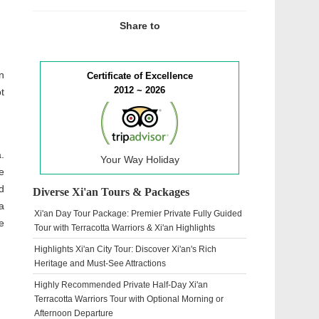
Share to
n
Certificate of Excellence
2012 ~ 2026
t
.
Your Way Holiday
e
d
Diverse Xi'an Tours & Packages
a
Xi'an Day Tour Package: Premier Private Fully Guided
e
Tour with Terracotta Warriors & Xi'an Highlights
Highlights Xi'an City Tour: Discover Xi'an's Rich
Heritage and Must-See Attractions
Highly Recommended Private Half-Day Xi'an
Terracotta Warriors Tour with Optional Morning or
Afternoon Departure