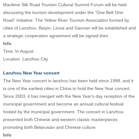
Maritime Silk Road Tourism Cultural Summit Forum will be held
discussing the tourism development under the “One Belt One
Road” Initiative. The Yellow River Tourism Association formed by
cities of Lanzhou, Baiyin, Linxia and Gannan will be established and
a strategic cooperation agreement will be signed then.
Info
Time: In August
Location: Lanzhou City
Lanzhou New Year concert
The New Year concert in lanzhou has been held since 1998, and it
is one of the earliest cities in China to hold the New Year concert.
Since 2003, it has merged with the New Year's day reception of the
municipal government and become an annual cultural festival
hosted by the municipal government. The concert in Lanzhou
presented both Chinese and western classic masterpieces
promoting both Belarusian and Chinese culture.
Info