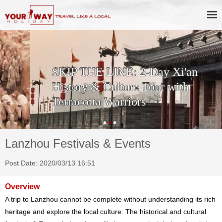
SKIP THE LINE: 2-Day Xi'an
History & Culture Tour with
Terracotta Warriors
Lanzhou Festivals & Events
Post Date: 2020/03/13 16:51
Overview
A trip to Lanzhou cannot be complete without understanding its rich
heritage and explore the local culture. The historical and cultural