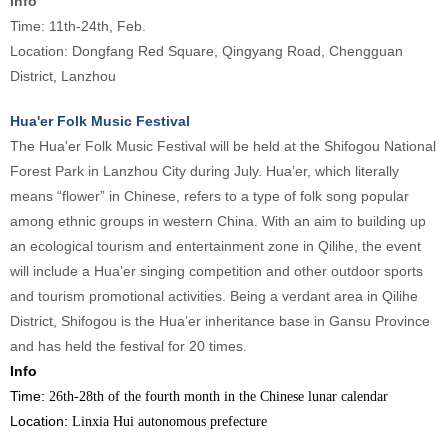
Info
Time: 11th-24th, Feb.
Location: Dongfang Red Square, Qingyang Road, Chengguan
District, Lanzhou
Hua'er Folk Music Festival
The Hua'er Folk Music Festival will be held at the Shifogou National
Forest Park in Lanzhou City during July. Hua’er, which literally
means “flower” in Chinese, refers to a type of folk song popular
among ethnic groups in western China. With an aim to building up
an ecological tourism and entertainment zone in Qilihe, the event
will include a Hua’er singing competition and other outdoor sports
and tourism promotional activities. Being a verdant area in Qilihe
District, Shifogou is the Hua’er inheritance base in Gansu Province
and has held the festival for 20 times.
Info
Time:
26th-28th of the fourth month in the Chinese lunar calendar
Location:
Linxia Hui autonomous prefecture