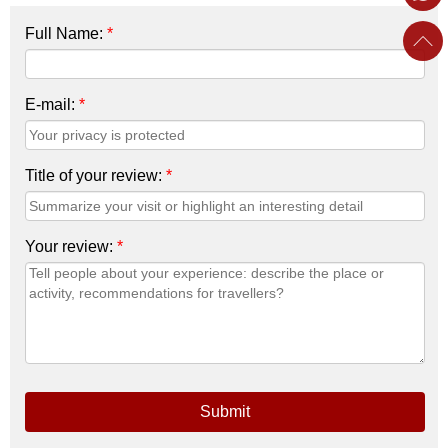
Full Name:
*
E-mail:
*
Title of your review:
*
Your review:
*
Submit