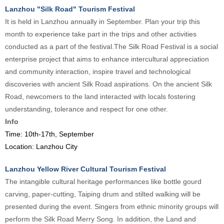
Lanzhou "Silk Road" Tourism Festival
It is held in Lanzhou annually in September. Plan your trip this
month to experience take part in the trips and other activities
conducted as a part of the festival.The Silk Road Festival is a social
enterprise project that aims to enhance intercultural appreciation
and community interaction, inspire travel and technological
discoveries with ancient Silk Road aspirations. On the ancient Silk
Road, newcomers to the land interacted with locals fostering
understanding, tolerance and respect for one other.
Info
Time: 10th-17th, September
Location: Lanzhou City
Lanzhou Yellow River Cultural Tourism Festival
The intangible cultural heritage performances like bottle gourd
carving, paper-cutting, Taiping drum and stilted walking will be
presented during the event. Singers from ethnic minority groups will
perform the Silk Road Merry Song. In addition, the Land and