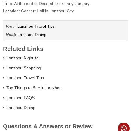
Time: At the end of December or early January
Location: Concert Hall in Lanzhou City
Prev:
Lanzhou Travel Tips
Next:
Lanzhou Dining
Related Links
Lanzhou Nightlife
Lanzhou Shopping
Lanzhou Travel Tips
Top Things to See in Lanzhou
Lanzhou FAQS
Lanzhou Dining
Questions & Answers or Review