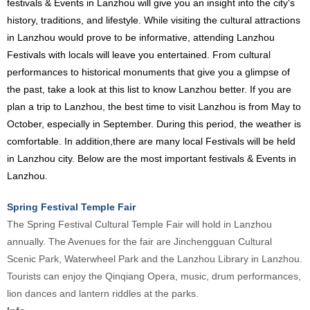
festivals & Events in Lanzhou will give you an insight into the city's
history, traditions, and lifestyle. While visiting the cultural attractions
in Lanzhou would prove to be informative, attending Lanzhou
Festivals with locals will leave you entertained. From cultural
performances to historical monuments that give you a glimpse of
the past, take a look at this list to know Lanzhou better. If you are
plan a trip to Lanzhou, the best time to visit Lanzhou is from May to
October, especially in September. During this period, the weather is
comfortable. In addition,there are many local Festivals will be held
in Lanzhou city. Below are the most important festivals & Events in
Lanzhou.
Spring Festival Temple Fair
The Spring Festival Cultural Temple Fair will hold in Lanzhou
annually. The Avenues for the fair are Jinchengguan Cultural
Scenic Park, Waterwheel Park and the Lanzhou Library in Lanzhou.
Tourists can enjoy the Qinqiang Opera, music, drum performances,
lion dances and lantern riddles at the parks.