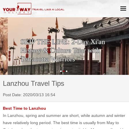
SKIP THE LINE: 2-Day Xi'an
History & Culture Tour with
Terracotta Warriors
Lanzhou Travel Tips
Post Date: 2020/03/13 16:54
Best Time to Lanzhou
In Lanzhou, spring and summer are short, while autumn and winter
have relatively long period. The best time is usually from May to