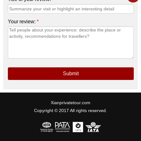
Your review:
*
Submit
Xianprivatetour.com
Copyright © 2017 All rights reserved.