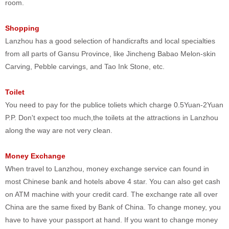
room.
Shopping
Lanzhou has a good selection of handicrafts and local specialties
from all parts of Gansu Province, like Jincheng Babao Melon-skin
Carving, Pebble carvings, and Tao Ink Stone, etc.
Toilet
You need to pay for the publice toliets which charge 0.5Yuan-2Yuan
P.P. Don't expect too much,the toilets at the attractions in Lanzhou
along the way are not very clean.
Money Exchange
When travel to Lanzhou, money exchange service can found in
most Chinese bank and hotels above 4 star. You can also get cash
on ATM machine with your credit card. The exchange rate all over
China are the same fixed by Bank of China. To change money, you
have to have your passport at hand. If you want to change money