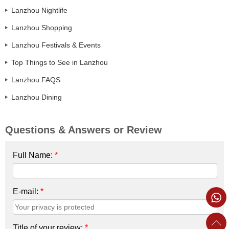
Lanzhou Nightlife
Lanzhou Shopping
Lanzhou Festivals & Events
Top Things to See in Lanzhou
Lanzhou FAQS
Lanzhou Dining
Questions & Answers or Review
Full Name:
*
E-mail:
*
Title of your review:
*