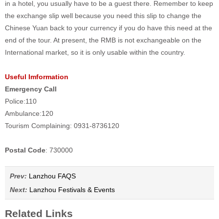
in a hotel, you usually have to be a guest there. Remember to keep
the exchange slip well because you need this slip to change the
Chinese Yuan back to your currency if you do have this need at the
end of the tour. At present, the RMB is not exchangeable on the
International market, so it is only usable within the country.
Useful Imformation
Emergency Call
Police:110
Ambulance:120
Tourism Complaining: 0931-8736120
Postal Code
: 730000
Prev:
Lanzhou FAQS
Next:
Lanzhou Festivals & Events
Related Links