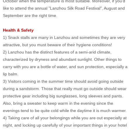
October when the temperature is most suitable. Moreover, if you’d
like to attend the annual "Lanzhou Silk Road Festival", August and
September are the right time.
Health & Safety
1) Snack stalls are many in Lanzhou and sometimes they are very
attractive, but you must beware of their hygiene conditions!
2) Lanzhou has the distinct features of a semi-arid climate,
characterized by dryness and abundant sunlight. Other things to
carry with you are a bottle of water, and sun protection, especially a
lip balm.
3) Visitors coming in the summer time should avoid going outside
during a sandstorm. Those that really must go outside should wear
protective gear including big sunglasses, long sleeves and pants.
Also, bring a sweater to keep warm in the evening since the
evenings tend to be quite cold while the daytime it is much warmer.
4) Taking care of all your belongings while you are out especially at
night, and locking up carefully of your important things in your hotel