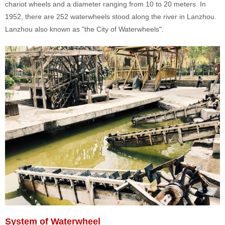
chariot wheels and a diameter ranging from 10 to 20 meters. In
1952, there are 252 waterwheels stood along the river in Lanzhou.
Lanzhou also known as "the City of Waterwheels".
System of Waterwheel