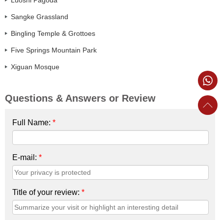
Sangke Grassland
Bingling Temple & Grottoes
Five Springs Mountain Park
Xiguan Mosque
Questions & Answers or Review
Full Name:
*
E-mail:
*
Title of your review:
*