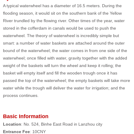
A typical waterwheel has a diameter of 16.5 meters. During the
flooding season, it would sit on the southern bank of the Yellow
River trundled by the flowing river. Other times of the year, water
stored in the cofferdam in canals would be used to push the
waterwheel. The theory of waterwheel is incredibly simple but
smart: a number of water baskets are attached around the outer
bound of the waterwheel; the water comes in from one side of the
waterwheel; once filled with water, gravity together with the added
weight of the baskets will turn the wheel and keep it rolling; the
basket will empty itself and fill the wooden trough once it has
passed the top of the waterwheel; the empty baskets will take more
water while the trough will deliver the water for irrigation; and the
process continues.
Basic Information
Location
: No. 524, Binhe East Road in Lanzhou city
Entrance Fee
: 10CNY