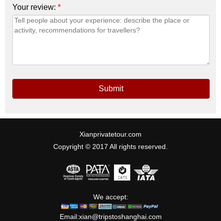
Your review:
*
Submit
Xianprivatetour.com
Copyright © 2017 All rights reserved.
We accept:
Email:
xian@tripstoshanghai.com