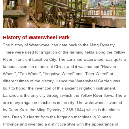
History of Waterwheel Park
The history of Waterwheel can date back to the Ming Dynasty.
There were used for irrigation of the farming fields along the Yellow
River in ancient Lanzhou City. The Lanzhou waterwheel was quite a
famous invention of ancient China, and it was named "Heaven
Wheel", "Fan Wheel", "Irrigative Wheel" and "Tiger Wheel" at
different times of the history. Hence the Waterwheel Garden was
built to honor the invention of this ancient irrigation instrument.
Lanzhou is the only city through which the Yellow River flows; There
are many irrigation machines in the city. The waterwheel invented
by Duan Xu in the Ming Dynasty (1368-1644) which is the oldest
one. Duan Xu learnt from the irrigation machines in Yunnan
Province and invented a distinctive style with the appearance of