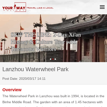
SKIP THE LINE: 2-Day Xi'an
History & Culture Tour with
Terracotta Warriors
Lanzhou Waterwheel Park
Post Date: 2020/03/17 14:11
Overview
The Waterwheel Park in Lanzhou was built in 1994, is located in the
Binhe Middle Road. The garden with an area of 1.45 hectares with