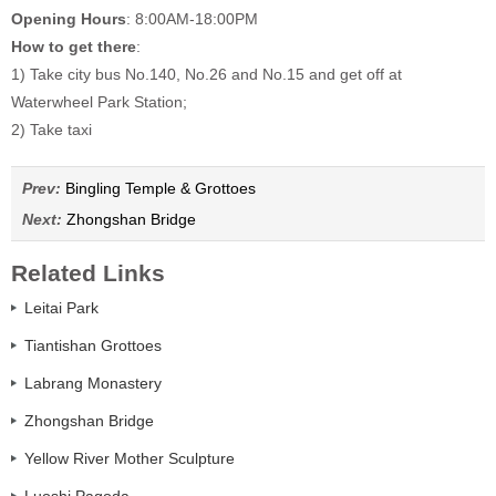
Opening Hours
: 8:00AM-18:00PM
How to get there
:
1) Take city bus No.140, No.26 and No.15 and get off at
Waterwheel Park Station;
2) Take taxi
Prev:
Bingling Temple & Grottoes
Next:
Zhongshan Bridge
Related Links
Leitai Park
Tiantishan Grottoes
Labrang Monastery
Zhongshan Bridge
Yellow River Mother Sculpture
Luoshi Pagoda