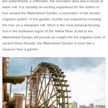
two waterwheels, a cofferdam, the recreation area and a house of
water mill. It is certainly an exciting experience for the visitors to
tour around the Waterwheel Garden, a restoration of the ancient
irrigation system. In the garden, tourists can experience crossing
the river on a sheepskin raft, which is the most primeval ferrying
tool in the northwest region of the Yellow River. A visit to the
Waterwheel Garden will provide an insight into the irrigation tools of
ancient times.Actually, the Waterwheel Garden is more like a
museum than a garden.