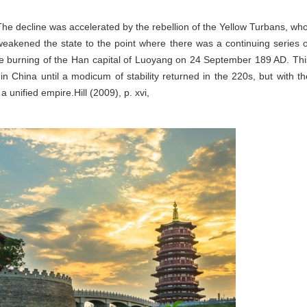
he decline was accelerated by the rebellion of the Yellow Turbans, who
weakened the state to the point where there was a continuing series o
 the burning of the Han capital of Luoyang on 24 September 189 AD. Thi
n China until a modicum of stability returned in the 220s, but with th
 unified empire.Hill (2009), p. xvi,