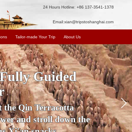
24 Hours Hotline: +86 137-3541-1378
Email:
xian@tripstoshanghai.com
ions
Tailor-made Your Trip
About Us
ory & Culture
riors
about the history and
the Terracotta Warriors,
da and more.