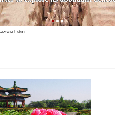
Luoyang History