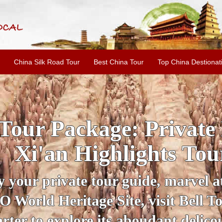
China Silk Road Tour
Best China Tour
Top China Destionat
INE: 2-Day Xi'an Hist
ur with Terracotta War
ur personal guide, get an insight 
ing historical sites when you visit 
City Wall and Big Wild Goose Pago