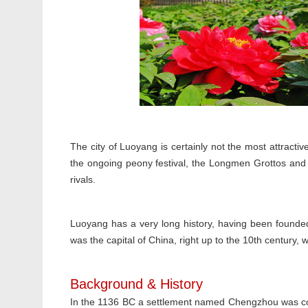
The city of Luoyang is certainly not the most attractive
the ongoing peony festival, the Longmen Grottos and t
rivals.
Luoyang has a very long history, having been founde
was the capital of China, right up to the 10th century
Background & History
In the 1136 BC a settlement named Chengzhou was con