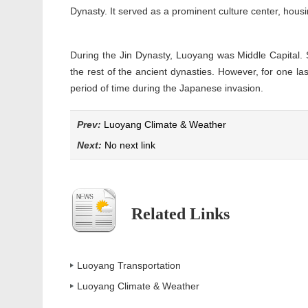
Dynasty. It served as a prominent culture center, hous
During the Jin Dynasty, Luoyang was Middle Capital. 
the rest of the ancient dynasties. However, for one las
period of time during the Japanese invasion.
Prev:
Luoyang Climate & Weather
Next:
No next link
Related Links
Luoyang Transportation
Luoyang Climate & Weather