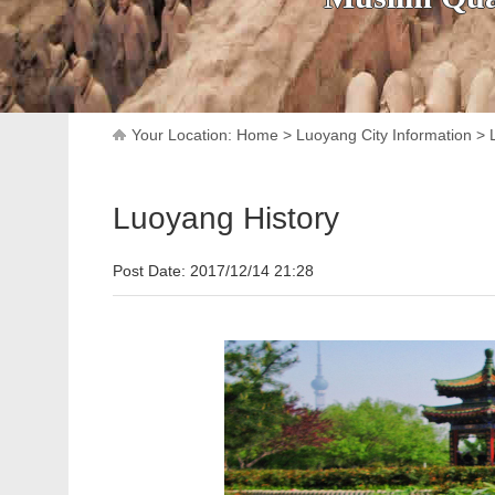
Your Location:
Home
>
Luoyang City Information
>
Luoyang History
Post Date: 2017/12/14 21:28