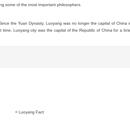
ing some of the most important philosophers.
Since the Yuan Dynasty, Luoyang was no longer the capital of China i
t time, Luoyang city was the capital of the Republic of China for a brie
Luoyang Fact