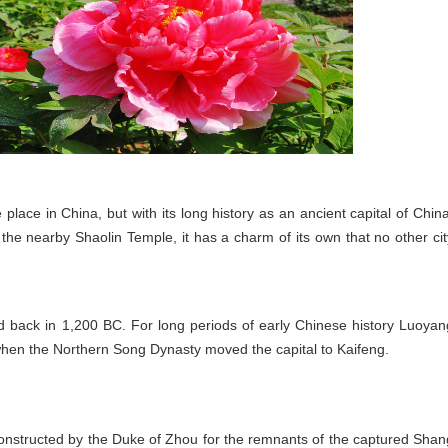
 place in China, but with its long history as an ancient capital of China
he nearby Shaolin Temple, it has a charm of its own that no other cit
d back in 1,200 BC. For long periods of early Chinese history Luoyan
, when the Northern Song Dynasty moved the capital to Kaifeng.
structed by the Duke of Zhou for the remnants of the captured Shan