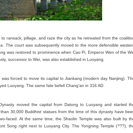
o ransack, pillage, and raze the city as he retreated from the coalitio
ina. The court was subsequently moved to the more defensible wester
uoyang was restored to prominence when Cao Pi, Emperor Wen of the We
asty, successor to Wei, was also established in Luoyang.
 was forced to move its capital to Jiankang (modern day Nanjing). Th
oyed Luoyang. The same fate befell Chang'an in 316 AD.
ynasty moved the capital from Datong to Luoyang and started th
 than 30,000 Buddhist statues from the time of this dynasty have bee
wo-faced. At the same time, the Shaolin Temple was also built by th
t Song right next to Luoyang City. The Yongning Temple (???), th