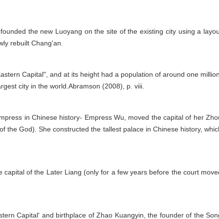
ounded the new Luoyang on the site of the existing city using a layou
wly rebuilt Chang'an.
ern Capital", and at its height had a population of around one million
gest city in the world.Abramson (2008), p. viii.
y empress in Chinese history- Empress Wu, moved the capital of her Zho
 the God). She constructed the tallest palace in Chinese history, whic
 capital of the Later Liang (only for a few years before the court move
ern Capital' and birthplace of Zhao Kuangyin, the founder of the Son