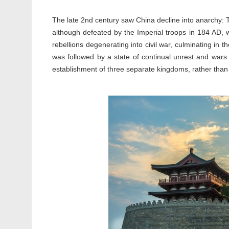
The late 2nd century saw China decline into anarchy: T
although defeated by the Imperial troops in 184 AD, 
rebellions degenerating into civil war, culminating in
was followed by a state of continual unrest and wars i
establishment of three separate kingdoms, rather than a