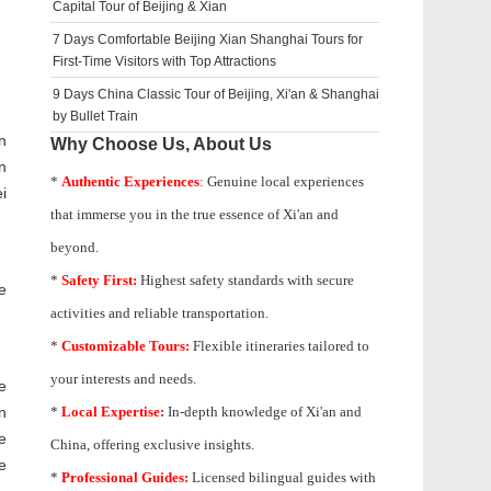
Capital Tour of Beijing & Xian
7 Days Comfortable Beijing Xian Shanghai Tours for
First-Time Visitors with Top Attractions
9 Days China Classic Tour of Beijing, Xi'an & Shanghai
by Bullet Train
n
Why Choose Us, About Us
n
*
Authentic Experiences
:
Genuine local experiences
i
that immerse you in the true essence of Xi'an and
beyond.
*
Safety First:
Highest safety standards with secure
e
activities and reliable transportation.
*
Customizable Tours:
Flexible itineraries tailored to
your interests and needs.
e
n
*
Local Expertise:
In-depth knowledge of
Xi'an
and
e
China, offering exclusive insights.
e
*
Professional Guides:
Licensed bilingual guides with