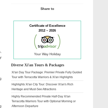
Share to
Certificate of Excellence
2012 ~ 2026
,
Your Way Holiday
y
Diverse Xi'an Tours & Packages
Xi'an Day Tour Package: Premier Private Fully Guided
Tour with Terracotta Warriors & Xi'an Highlights
g
Highlights Xi'an City Tour: Discover Xi'an's Rich
Heritage and Must-See Attractions
Highly Recommended Private Half-Day Xi'an
Terracotta Warriors Tour with Optional Morning or
g
Afternoon Departure