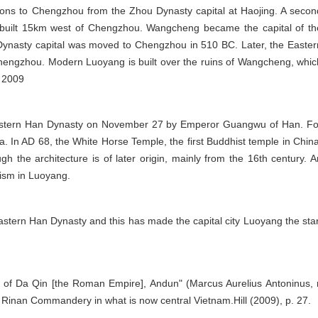
rons to Chengzhou from the Zhou Dynasty capital at Haojing. A secon
 built 15km west of Chengzhou. Wangcheng became the capital of th
ynasty capital was moved to Chengzhou in 510 BC. Later, the Easter
Chengzhou. Modern Luoyang is built over the ruins of Wangcheng, whic
, 2009
 Eastern Han Dynasty on November 27 by Emperor Guangwu of Han. Fo
a. In AD 68, the White Horse Temple, the first Buddhist temple in China
h the architecture is of later origin, mainly from the 16th century. A
hism in Luoyang.
tern Han Dynasty and this has made the capital city Luoyang the star
g of Da Qin [the Roman Empire], Andun" (Marcus Aurelius Antoninus, r
 Rinan Commandery in what is now central Vietnam.Hill (2009), p. 27.