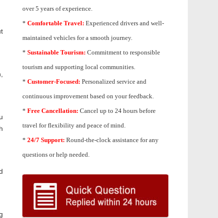
over 5 years of experience.
*
Comfortable Travel:
Experienced drivers and well-
t
maintained vehicles for a smooth journey.
*
Sustainable Tourism:
Commitment to responsible
tourism and supporting local communities.
,
*
Customer-Focused:
Personalized service and
continuous improvement based on your feedback.
*
Free Cancellation:
Cancel up to 24 hours before
u
travel for flexibility and peace of mind.
h
*
24/7 Support:
Round-the-clock assistance for any
questions or help needed.
d
g