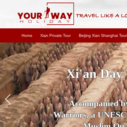
Home
Xian Private Tour
Beijing Xian Shanghai Tour
SKIP THE L
To
Accompanied by yo
secrets of the amaz
Ancient 