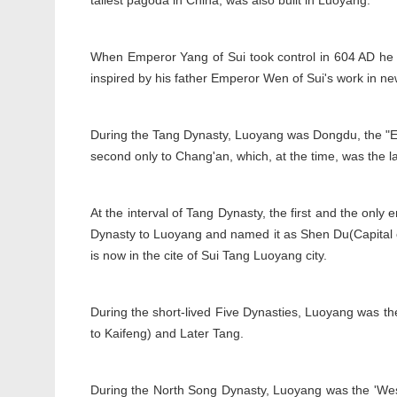
tallest pagoda in China, was also built in Luoyang.
When Emperor Yang of Sui took control in 604 AD he f
inspired by his father Emperor Wen of Sui's work in ne
During the Tang Dynasty, Luoyang was Dongdu, the "East
second only to Chang'an, which, at the time, was the lar
At the interval of Tang Dynasty, the first and the onl
Dynasty to Luoyang and named it as Shen Du(Capital of
is now in the cite of Sui Tang Luoyang city.
During the short-lived Five Dynasties, Luoyang was the
to Kaifeng) and Later Tang.
During the North Song Dynasty, Luoyang was the 'West