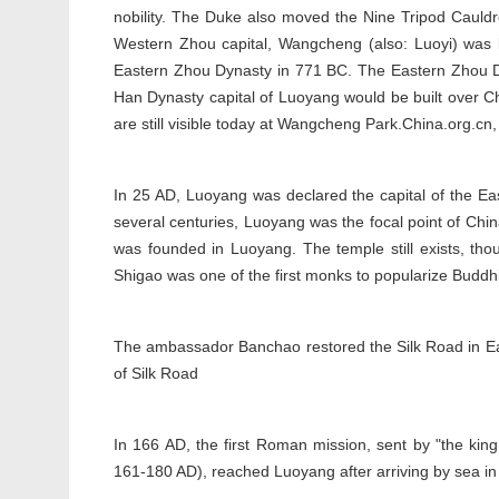
nobility. The Duke also moved the Nine Tripod Cauld
Western Zhou capital, Wangcheng (also: Luoyi) was
Eastern Zhou Dynasty in 771 BC. The Eastern Zhou D
Han Dynasty capital of Luoyang would be built over 
are still visible today at Wangcheng Park.China.org.cn
In 25 AD, Luoyang was declared the capital of the
several centuries, Luoyang was the focal point of Chin
was founded in Luoyang. The temple still exists, thoug
Shigao was one of the first monks to popularize Budd
The ambassador Banchao restored the Silk Road in Eas
of Silk Road
In 166 AD, the first Roman mission, sent by "the kin
161-180 AD), reached Luoyang after arriving by sea in