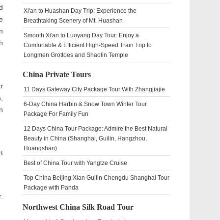
d
Xi'an to Huashan Day Trip: Experience the
e
Breathtaking Scenery of Mt. Huashan
n
Smooth Xi'an to Luoyang Day Tour: Enjoy a
h
Comfortable & Efficient High-Speed Train Trip to
Longmen Grottoes and Shaolin Temple
China Private Tours
r
11 Days Gateway City Package Tour With Zhangjiajie
,
6-Day China Harbin & Snow Town Winter Tour
n
Package For Family Fun
12 Days China Tour Package: Admire the Best Natural
Beauty in China (Shanghai, Guilin, Hangzhou,
Huangshan)
t
Best of China Tour with Yangtze Cruise
Top China Beijing Xian Guilin Chengdu Shanghai Tour
Package with Panda
.
Northwest China Silk Road Tour