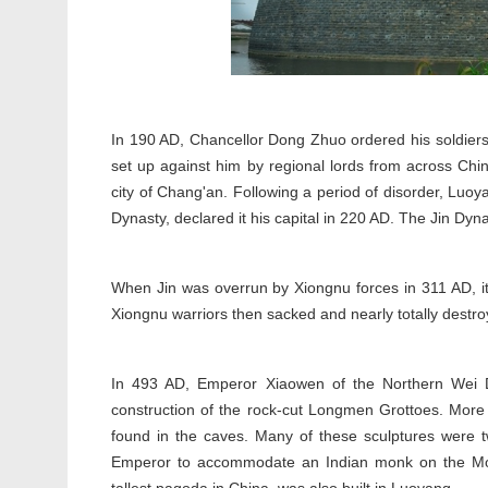
In 190 AD, Chancellor Dong Zhuo ordered his soldiers t
set up against him by regional lords from across Ch
city of Chang'an. Following a period of disorder, L
Dynasty, declared it his capital in 220 AD. The Jin Dyn
When Jin was overrun by Xiongnu forces in 311 AD, it
Xiongnu warriors then sacked and nearly totally destr
In 493 AD, Emperor Xiaowen of the Northern Wei D
construction of the rock-cut Longmen Grottoes. More
found in the caves. Many of these sculptures were t
Emperor to accommodate an Indian monk on the Mon