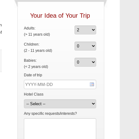
Your Idea of Your Trip
n
Adults:
f
(> 11 years old)
Children:
(2 - 11 years old)
Babies:
(< 2 years old)
Date of trip
Hotel Class
Any specific requests/interests?