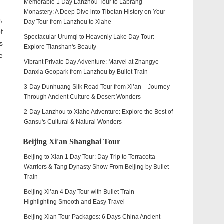
Memorable 1 Day Lanzhou Tour to Labrang
Monastery: A Deep Dive into Tibetan History on Your
,
Day Tour from Lanzhou to Xiahe
f
Spectacular Urumqi to Heavenly Lake Day Tour:
s
Explore Tianshan's Beauty
e
Vibrant Private Day Adventure: Marvel at Zhangye
Danxia Geopark from Lanzhou by Bullet Train
3-Day Dunhuang Silk Road Tour from Xi’an – Journey
Through Ancient Culture & Desert Wonders
2-Day Lanzhou to Xiahe Adventure: Explore the Best of
Gansu's Cultural & Natural Wonders
Beijing Xi'an Shanghai Tour
Beijing to Xian 1 Day Tour: Day Trip to Terracotta
Warriors & Tang Dynasty Show From Beijing by Bullet
Train
Beijing Xi’an 4 Day Tour with Bullet Train –
Highlighting Smooth and Easy Travel
Beijing Xian Tour Packages: 6 Days China Ancient