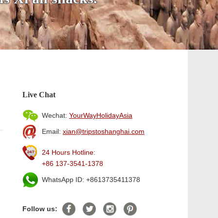
Live Chat
Wechat:
YourWayHolidayAsia
Email:
xian@tripstoshanghai.com
24 Hours Hotline:
+86 137-3541-1378
WhatsApp ID: +8613735411378
Follow us: