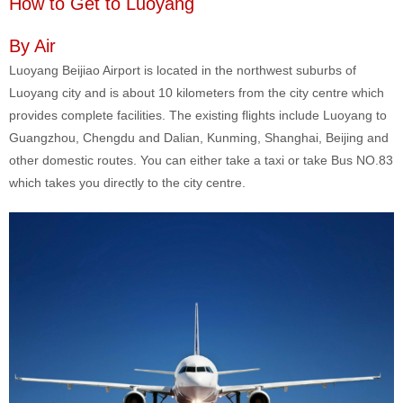
How to Get to Luoyang
By Air
Luoyang Beijiao Airport is located in the northwest suburbs of
Luoyang city and is about 10 kilometers from the city centre which
provides complete facilities. The existing flights include Luoyang to
Guangzhou, Chengdu and Dalian, Kunming, Shanghai, Beijing and
other domestic routes. You can either take a taxi or take Bus NO.83
which takes you directly to the city centre.