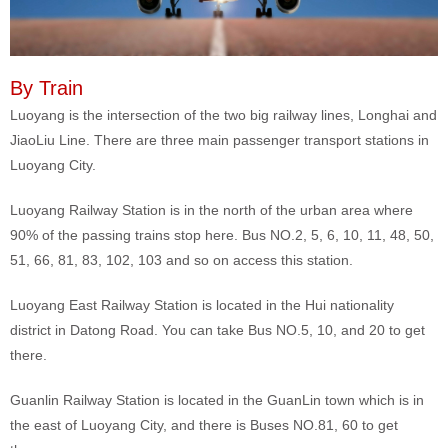
By Train
Luoyang is the intersection of the two big railway lines, Longhai and
JiaoLiu Line. There are three main passenger transport stations in
Luoyang City.
Luoyang Railway Station is in the north of the urban area where
90% of the passing trains stop here. Bus NO.2, 5, 6, 10, 11, 48, 50,
51, 66, 81, 83, 102, 103 and so on access this station.
Luoyang East Railway Station is located in the Hui nationality
district in Datong Road. You can take Bus NO.5, 10, and 20 to get
there.
Guanlin Railway Station is located in the GuanLin town which is in
the east of Luoyang City, and there is Buses NO.81, 60 to get