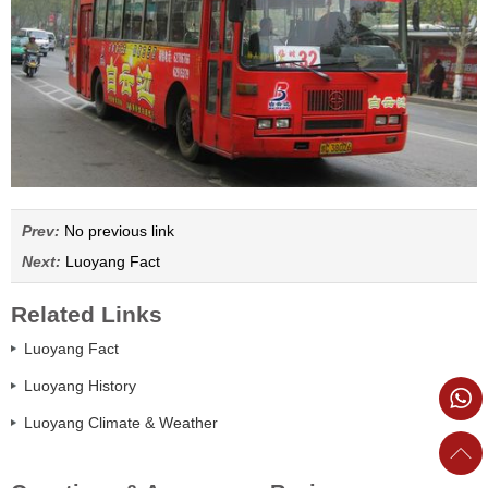
Prev:
No previous link
Next:
Luoyang Fact
Related Links
Luoyang Fact
Luoyang History
Luoyang Climate & Weather