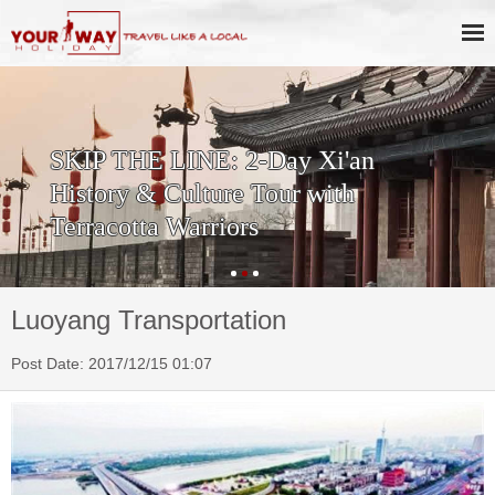
SKIP THE LINE: 2-Day Xi'an
History & Culture Tour with
Terracotta Warriors
Luoyang Transportation
Post Date: 2017/12/15 01:07