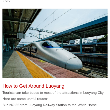
there.
How to Get Around Luoyang
Tourists can take buses to most of the attractions in Luoyang City.
Here are some useful routes:
Bus NO.56 from Luoyang Railway Station to the White Horse