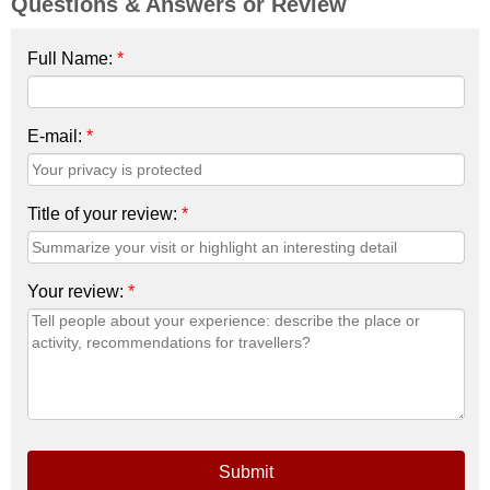
Questions & Answers or Review
Full Name:
*
E-mail:
*
Title of your review:
*
Your review:
*
Submit