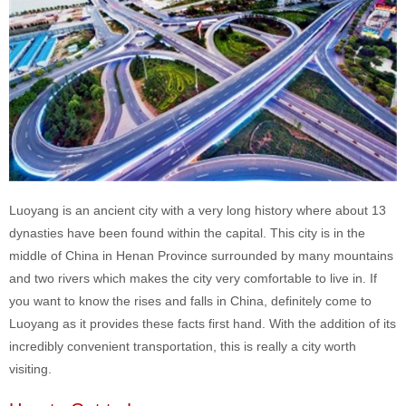
Luoyang is an ancient city with a very long history where about 13
dynasties have been found within the capital. This city is in the
middle of China in Henan Province surrounded by many mountains
and two rivers which makes the city very comfortable to live in. If
you want to know the rises and falls in China, definitely come to
Luoyang as it provides these facts first hand. With the addition of its
incredibly convenient transportation, this is really a city worth
visiting.