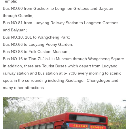
Temple;
Bus NO.60 from Gushuixi to Longmen Grottoes and Baiyuan
through Guanlin;
Bus NO.81 from Luoyang Railway Station to Longmen Grottoes
and Baiyuan;
Bus NO.10, 101 to Wangcheng Park;
Bus NO.66 to Luoyang Peony Garden;
Bus NO.83 to Folk Custom Museum;
Bus NO.16 to Tian-Zi-Jia-Liu Museum through Wangcheng Square.
In addition, there are Tourist Buses which depart from Luoyang
railway station and bus station at 6- 7:30 every morning to scenic
spots in the surrounding including Xiaolangdi, Chongdugou and
many other attractions.