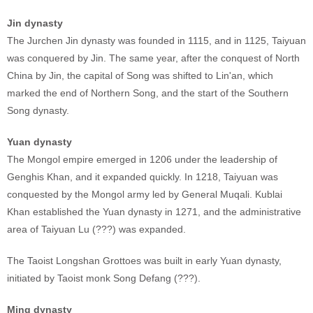
Jin dynasty
The Jurchen Jin dynasty was founded in 1115, and in 1125, Taiyuan
was conquered by Jin. The same year, after the conquest of North
China by Jin, the capital of Song was shifted to Lin'an, which
marked the end of Northern Song, and the start of the Southern
Song dynasty.
Yuan dynasty
The Mongol empire emerged in 1206 under the leadership of
Genghis Khan, and it expanded quickly. In 1218, Taiyuan was
conquested by the Mongol army led by General Muqali. Kublai
Khan established the Yuan dynasty in 1271, and the administrative
area of Taiyuan Lu (???) was expanded.
The Taoist Longshan Grottoes was built in early Yuan dynasty,
initiated by Taoist monk Song Defang (???).
Ming dynasty