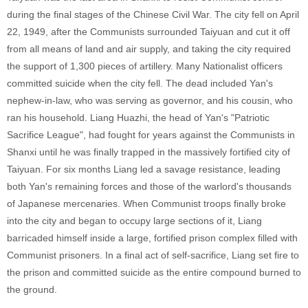
during the final stages of the Chinese Civil War. The city fell on April
22, 1949, after the Communists surrounded Taiyuan and cut it off
from all means of land and air supply, and taking the city required
the support of 1,300 pieces of artillery. Many Nationalist officers
committed suicide when the city fell. The dead included Yan's
nephew-in-law, who was serving as governor, and his cousin, who
ran his household. Liang Huazhi, the head of Yan's "Patriotic
Sacrifice League", had fought for years against the Communists in
Shanxi until he was finally trapped in the massively fortified city of
Taiyuan. For six months Liang led a savage resistance, leading
both Yan's remaining forces and those of the warlord's thousands
of Japanese mercenaries. When Communist troops finally broke
into the city and began to occupy large sections of it, Liang
barricaded himself inside a large, fortified prison complex filled with
Communist prisoners. In a final act of self-sacrifice, Liang set fire to
the prison and committed suicide as the entire compound burned to
the ground.