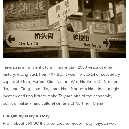
Taiyuan is an ancient city with more than 2500 years of urban
history, dating back from 497 BC. It was the capital or secondary
capital of Zhao, Former Qin, Eastern Wei, Northern Qi, Northern
Jin, Later Tang, Later Jin, Later Han, Northern Han. Its strategic
location and rich history make Taiyuan one of the economic,
political, military, and cultural centers of Northern China.
Pre-Qin dynasty history
From about 859 BC the area around modern-day Taiyuan was