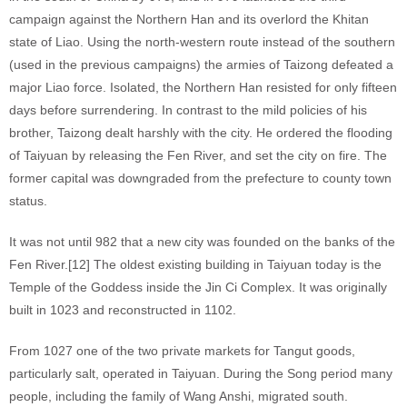
campaign against the Northern Han and its overlord the Khitan
state of Liao. Using the north-western route instead of the southern
(used in the previous campaigns) the armies of Taizong defeated a
major Liao force. Isolated, the Northern Han resisted for only fifteen
days before surrendering. In contrast to the mild policies of his
brother, Taizong dealt harshly with the city. He ordered the flooding
of Taiyuan by releasing the Fen River, and set the city on fire. The
former capital was downgraded from the prefecture to county town
status.
It was not until 982 that a new city was founded on the banks of the
Fen River.[12] The oldest existing building in Taiyuan today is the
Temple of the Goddess inside the Jin Ci Complex. It was originally
built in 1023 and reconstructed in 1102.
From 1027 one of the two private markets for Tangut goods,
particularly salt, operated in Taiyuan. During the Song period many
people, including the family of Wang Anshi, migrated south.