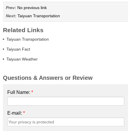
Prev:
No previous link
Next:
Taiyuan Transportation
Related Links
Taiyuan Transportation
Taiyuan Fact
Taiyuan Weather
Questions & Answers or Review
Full Name:
*
E-mail:
*