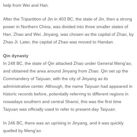
help from Wei and Han.
After the Tripartition of Jin in 403 BC, the state of Jin, then a strong
power in Northern China, was divided into three smaller states of
Han, Zhao and Wei. Jinyang, was chosen as the capital of Zhao, by
Zhao Ji. Later, the capital of Zhao was moved to Handan.
Qin dynasty
In 248 BC, the state of Qin attacked Zhao under General Meng'ao,
and obtained the area around Jinyang from Zhao. Qin set up the
Commandery of Taiyuan, with the city of Jinyang as its
administrative center. Although, the name Taiyuan had appeared in
historic records before, potentially referring to different regions in
nowadays southern and central Shanxi, this was the first time
Taiyuan was officially used to refer to present-day Taiyuan.
In 246 BC, there was an uprising in Jinyang, and it was quickly
quelled by Meng'ao.