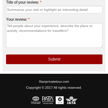
Title of your review:
*
Your review:
*
Submit
Xianprivatetour.com
Copyright © 2017 All rights reserved.