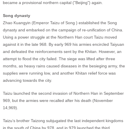
became a provisional northern capital ("Beijing") again.
Song dynasty
Zhao Kuangyin (Emperor Taizu of Song ) established the Song
dynasty and embarked on the campaign of re-unification of China.
Using a power struggle at the Northern Han court Taizu moved
against it in the late 968. By early 969 his armies encircled Taiyuan
and defeated the reinforcements sent by the Khitan. However, an
attempt to flood the city failed. The siege was lifted after three
months, as heavy rains caused diseases in the besieging army, the
supplies were running low, and another Khitan relief force was
advancing towards the city.
Taizu launched the second invasion of Northern Han in September
969, but the armies were recalled after his death (November
14,969).
Taizu’s brother Taizong subjugated the last independent kingdoms
in the south of China by 978, and in 979 launched the third