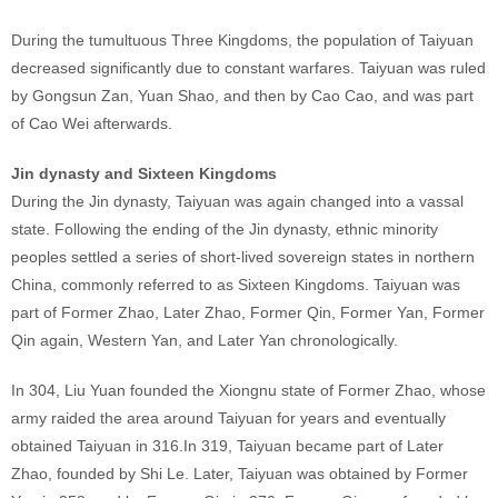
During the tumultuous Three Kingdoms, the population of Taiyuan
decreased significantly due to constant warfares. Taiyuan was ruled
by Gongsun Zan, Yuan Shao, and then by Cao Cao, and was part
of Cao Wei afterwards.
Jin dynasty and Sixteen Kingdoms
During the Jin dynasty, Taiyuan was again changed into a vassal
state. Following the ending of the Jin dynasty, ethnic minority
peoples settled a series of short-lived sovereign states in northern
China, commonly referred to as Sixteen Kingdoms. Taiyuan was
part of Former Zhao, Later Zhao, Former Qin, Former Yan, Former
Qin again, Western Yan, and Later Yan chronologically.
In 304, Liu Yuan founded the Xiongnu state of Former Zhao, whose
army raided the area around Taiyuan for years and eventually
obtained Taiyuan in 316.In 319, Taiyuan became part of Later
Zhao, founded by Shi Le. Later, Taiyuan was obtained by Former