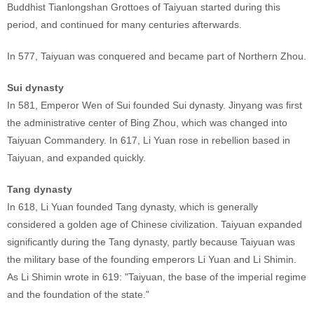
Buddhist Tianlongshan Grottoes of Taiyuan started during this
period, and continued for many centuries afterwards.
In 577, Taiyuan was conquered and became part of Northern Zhou.
Sui dynasty
In 581, Emperor Wen of Sui founded Sui dynasty. Jinyang was first
the administrative center of Bing Zhou, which was changed into
Taiyuan Commandery. In 617, Li Yuan rose in rebellion based in
Taiyuan, and expanded quickly.
Tang dynasty
In 618, Li Yuan founded Tang dynasty, which is generally
considered a golden age of Chinese civilization. Taiyuan expanded
significantly during the Tang dynasty, partly because Taiyuan was
the military base of the founding emperors Li Yuan and Li Shimin.
As Li Shimin wrote in 619: "Taiyuan, the base of the imperial regime
and the foundation of the state."