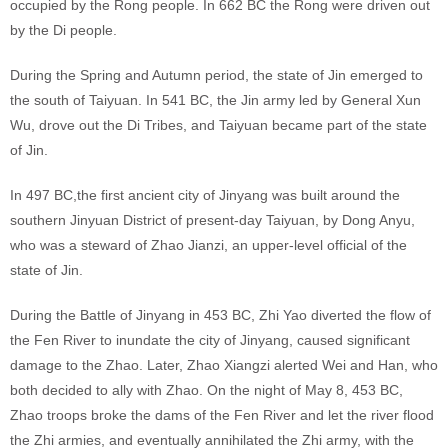
occupied by the Rong people. In 662 BC the Rong were driven out
by the Di people.
During the Spring and Autumn period, the state of Jin emerged to
the south of Taiyuan. In 541 BC, the Jin army led by General Xun
Wu, drove out the Di Tribes, and Taiyuan became part of the state
of Jin.
In 497 BC,the first ancient city of Jinyang was built around the
southern Jinyuan District of present-day Taiyuan, by Dong Anyu,
who was a steward of Zhao Jianzi, an upper-level official of the
state of Jin.
During the Battle of Jinyang in 453 BC, Zhi Yao diverted the flow of
the Fen River to inundate the city of Jinyang, caused significant
damage to the Zhao. Later, Zhao Xiangzi alerted Wei and Han, who
both decided to ally with Zhao. On the night of May 8, 453 BC,
Zhao troops broke the dams of the Fen River and let the river flood
the Zhi armies, and eventually annihilated the Zhi army, with the