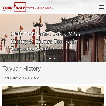
SKIP THE LINE: 2-Day Xi'an
History & Culture Tour with
Terracotta Warriors
Taiyuan History
Post Date: 2017/12/15 21:52