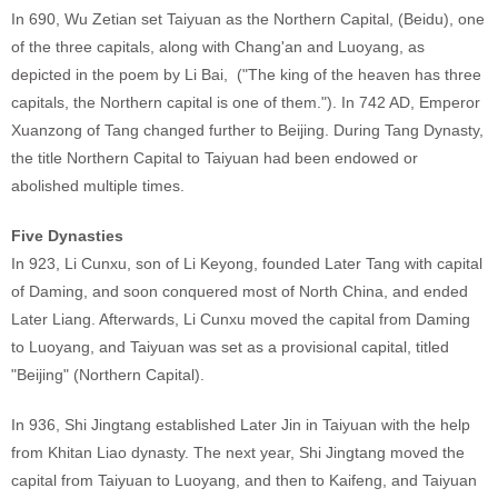
In 690, Wu Zetian set Taiyuan as the Northern Capital, (Beidu), one
of the three capitals, along with Chang'an and Luoyang, as
depicted in the poem by Li Bai, ("The king of the heaven has three
capitals, the Northern capital is one of them."). In 742 AD, Emperor
Xuanzong of Tang changed further to Beijing. During Tang Dynasty,
the title Northern Capital to Taiyuan had been endowed or
abolished multiple times.
Five Dynasties
In 923, Li Cunxu, son of Li Keyong, founded Later Tang with capital
of Daming, and soon conquered most of North China, and ended
Later Liang. Afterwards, Li Cunxu moved the capital from Daming
to Luoyang, and Taiyuan was set as a provisional capital, titled
"Beijing" (Northern Capital).
In 936, Shi Jingtang established Later Jin in Taiyuan with the help
from Khitan Liao dynasty. The next year, Shi Jingtang moved the
capital from Taiyuan to Luoyang, and then to Kaifeng, and Taiyuan