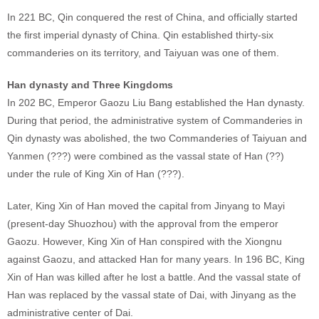
In 221 BC, Qin conquered the rest of China, and officially started
the first imperial dynasty of China. Qin established thirty-six
commanderies on its territory, and Taiyuan was one of them.
Han dynasty and Three Kingdoms
In 202 BC, Emperor Gaozu Liu Bang established the Han dynasty.
During that period, the administrative system of Commanderies in
Qin dynasty was abolished, the two Commanderies of Taiyuan and
Yanmen (???) were combined as the vassal state of Han (??)
under the rule of King Xin of Han (???).
Later, King Xin of Han moved the capital from Jinyang to Mayi
(present-day Shuozhou) with the approval from the emperor
Gaozu. However, King Xin of Han conspired with the Xiongnu
against Gaozu, and attacked Han for many years. In 196 BC, King
Xin of Han was killed after he lost a battle. And the vassal state of
Han was replaced by the vassal state of Dai, with Jinyang as the
administrative center of Dai.