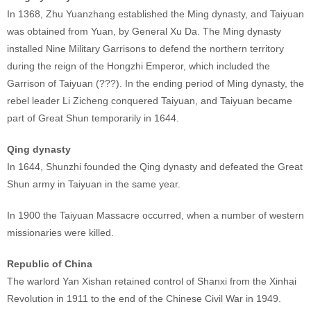
In 1368, Zhu Yuanzhang established the Ming dynasty, and Taiyuan
was obtained from Yuan, by General Xu Da. The Ming dynasty
installed Nine Military Garrisons to defend the northern territory
during the reign of the Hongzhi Emperor, which included the
Garrison of Taiyuan (???). In the ending period of Ming dynasty, the
rebel leader Li Zicheng conquered Taiyuan, and Taiyuan became
part of Great Shun temporarily in 1644.
Qing dynasty
In 1644, Shunzhi founded the Qing dynasty and defeated the Great
Shun army in Taiyuan in the same year.
In 1900 the Taiyuan Massacre occurred, when a number of western
missionaries were killed.
Republic of China
The warlord Yan Xishan retained control of Shanxi from the Xinhai
Revolution in 1911 to the end of the Chinese Civil War in 1949.