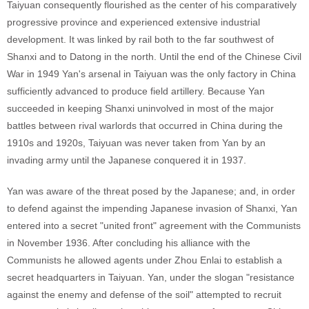
Taiyuan consequently flourished as the center of his comparatively
progressive province and experienced extensive industrial
development. It was linked by rail both to the far southwest of
Shanxi and to Datong in the north. Until the end of the Chinese Civil
War in 1949 Yan's arsenal in Taiyuan was the only factory in China
sufficiently advanced to produce field artillery. Because Yan
succeeded in keeping Shanxi uninvolved in most of the major
battles between rival warlords that occurred in China during the
1910s and 1920s, Taiyuan was never taken from Yan by an
invading army until the Japanese conquered it in 1937.
Yan was aware of the threat posed by the Japanese; and, in order
to defend against the impending Japanese invasion of Shanxi, Yan
entered into a secret "united front" agreement with the Communists
in November 1936. After concluding his alliance with the
Communists he allowed agents under Zhou Enlai to establish a
secret headquarters in Taiyuan. Yan, under the slogan "resistance
against the enemy and defense of the soil" attempted to recruit