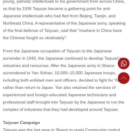
young, patriotic intellectuals to his government from across China,
so that by 1936 Taiyuan became a gathering point for anti-
Japanese intellectuals who had fled from Beijing, Tianjin, and
Northeast China. A representative of the Japanese army, speaking
of the final defense of Taiyuan, said that "nowhere in China have
the Chinese fought so obstinately".
From the Japanese occupation of Taiyuan to the Japanese
surrender in 1945, the Japanese continued to develop Taiyuan's
industries and resources. After the Japanese army in Shanxi
surrendered to Yan Xishan, 10,000–15,000 Japanese troops,
including both enlisted men and officers, decided to fight for Yan
rather than return to Japan. Yan also retained the services of
experienced and foreign-educated Japanese technicians and
professional staff brought into Taiyuan by the Japanese to run the
complex of industries that they had developed around Taiyuan.
Taiyuan Campaign
Taiyuan was the last area in Shanxi to resist Communist control