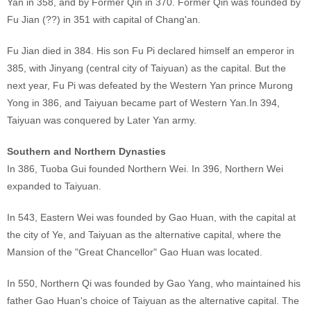
Yan in 358, and by Former Qin in 370. Former Qin was founded by
Fu Jian (??) in 351 with capital of Chang'an.
Fu Jian died in 384. His son Fu Pi declared himself an emperor in
385, with Jinyang (central city of Taiyuan) as the capital. But the
next year, Fu Pi was defeated by the Western Yan prince Murong
Yong in 386, and Taiyuan became part of Western Yan.In 394,
Taiyuan was conquered by Later Yan army.
Southern and Northern Dynasties
In 386, Tuoba Gui founded Northern Wei. In 396, Northern Wei
expanded to Taiyuan.
In 543, Eastern Wei was founded by Gao Huan, with the capital at
the city of Ye, and Taiyuan as the alternative capital, where the
Mansion of the "Great Chancellor" Gao Huan was located.
In 550, Northern Qi was founded by Gao Yang, who maintained his
father Gao Huan's choice of Taiyuan as the alternative capital. The