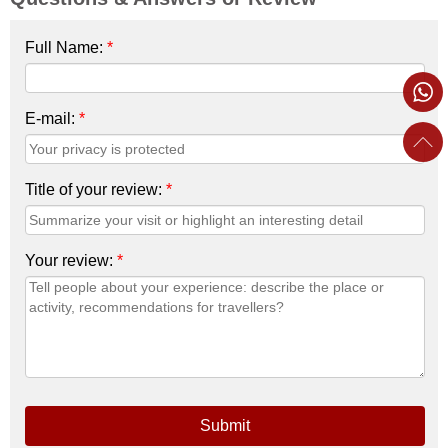
Full Name:
*
E-mail:
*
Title of your review:
*
Your review:
*
Submit