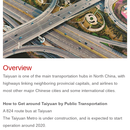
Overview
Taiyuan is one of the main transportation hubs in North China, with
highways linking neighboring provincial capitals, and airlines to
most other major Chinese cities and some international cities.
How to Get around Taiyuan by Public Transportation
A 824 route bus at Taiyuan
The Taiyuan Metro is under construction, and is expected to start
operation around 2020.