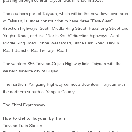
passing through central Taiyuan was finished in 2015.
The southern part of Taiyuan, which will be the new downtown area
of Taiyuan, is under construction to have three "East-West"
direction highways: South Middle Ring Street, Huazhang Street and
Yingbin Road, and five "North-South" direction highways: West
Middle Ring Road, Binhe West Road, Binhe East Road, Dayun
Road, Jianshe Road & Taiyu Road.
The western S56 Taiyuan-Gujiao Highway links Taiyuan with the
western satellite city of Gujiao.
The northern Yangxing Highway connects downtown Taiyuan with
the northern suburb of Yangqu County.
The Shitai Expressway.
How to Get to Taiyuan by Train
Taiyuan Train Station