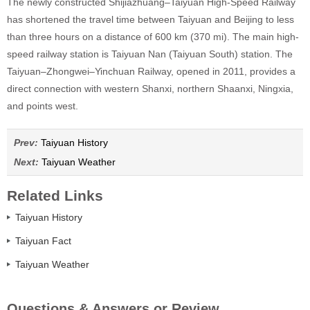
The newly constructed Shijiazhuang–Taiyuan High-Speed Railway
has shortened the travel time between Taiyuan and Beijing to less
than three hours on a distance of 600 km (370 mi). The main high-
speed railway station is Taiyuan Nan (Taiyuan South) station. The
Taiyuan–Zhongwei–Yinchuan Railway, opened in 2011, provides a
direct connection with western Shanxi, northern Shaanxi, Ningxia,
and points west.
Prev:
Taiyuan History
Next:
Taiyuan Weather
Related Links
Taiyuan History
Taiyuan Fact
Taiyuan Weather
Questions & Answers or Review