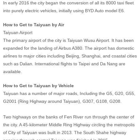
In early 2016 the city began the conversion of all its 8000 taxi fleet
into purely electric vehicles, initially using BYD Auto model E6.
How to Get to Taiyuan by Air
Taiyuan Airport
The primary airport of the city is Taiyuan Wusu Airport. It has been
expanded for the landing of Airbus A380. The airport has domestic
airlines to major cities including Beijing, Shanghai, and coastal cities
such as Dalian. International flights to Taipei and Da Nang are
available.
How to Get to Taiyuan by Vehicle
Taiyuan has a number of major roads, Including the G5, G20, G55,
G2001 (Ring Highway around Taiyuan), G307, G108, G208.
Two highways on the banks of Fen River run through the center of
the city. A 45-kilometer Middle Ring Highway circling the metropolis
of City of Taiyuan was built in 2013. The South Shahe highway