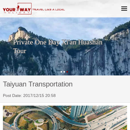
Private One Day Xi'an Huashan
Tour
Taiyuan Transportation
Post Date: 2017/12/15 20:58