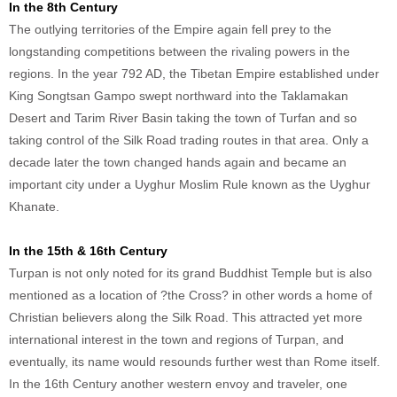
In the 8th Century
The outlying territories of the Empire again fell prey to the
longstanding competitions between the rivaling powers in the
regions. In the year 792 AD, the Tibetan Empire established under
King Songtsan Gampo swept northward into the Taklamakan
Desert and Tarim River Basin taking the town of Turfan and so
taking control of the Silk Road trading routes in that area. Only a
decade later the town changed hands again and became an
important city under a Uyghur Moslim Rule known as the Uyghur
Khanate.
In the 15th & 16th Century
Turpan is not only noted for its grand Buddhist Temple but is also
mentioned as a location of ?the Cross? in other words a home of
Christian believers along the Silk Road. This attracted yet more
international interest in the town and regions of Turpan, and
eventually, its name would resounds further west than Rome itself.
In the 16th Century another western envoy and traveler, one