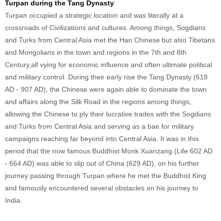
Turpan during the Tang Dynasty
Turpan occupied a strategic location and was literally at a
crossroads of Civilizations and cultures. Among things, Sogdians
and Turks from Central Asia met the Han Chinese but also Tibetans
and Mongolians in the town and regions in the 7th and 8th
Century,all vying for economic influence and often ultimate political
and military control. During their early rise the Tang Dynasty (618
AD - 907 AD), the Chinese were again able to dominate the town
and affairs along the Silk Road in the regions among things,
allowing the Chinese to ply their lucrative trades with the Sogdians
and Turks from Central Asia and serving as a bae for military
campaigns reaching far beyond into Central Asia. It was in this
period that the now famous Buddhist Monk Xuanzang (Life:602 AD
- 664 AD) was able to slip out of China (629 AD), on his further
journey passing through Turpan where he met the Buddhist King
and famously encountered several obstacles on his journey to
India.