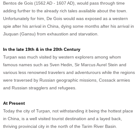
Bentos de Gois (1562 AD - 1607 AD), would pass through time
adding further to the already rich tales available about the town.
Unfortunately for him, De Gois would was exposed as a western
spie after his arrival in China, dying some months after his arrival in
Jiuquan (Gansu) from exhaustion and starvation.
In the late 19th & in the 20th Century
Turpan was much visited by western explorers among whom
famous names such as Sven Hedin, Sir Marcus Aurel Stein and
various less renowned travelers and adventurours while the regions
were traversed by Russian geographic missions, Cossack armies
and Russian stragglers and refugees.
At Present
Today the city of Turpan, not withstanding it being the hottest place
in China, is a well visited tourist destination and a layed back,
thriving provincial city in the north of the Tarim River Basin.