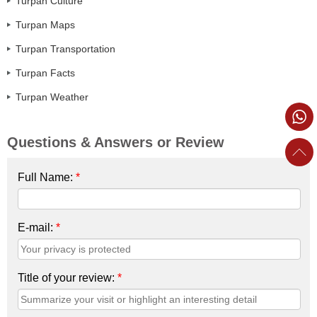
Turpan Culture
Turpan Maps
Turpan Transportation
Turpan Facts
Turpan Weather
Questions & Answers or Review
Full Name:
*
E-mail:
*
Title of your review:
*