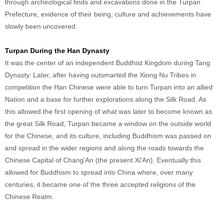
through archeological finds and excavations done in the Turpan
Prefecture, evidence of their being, culture and achievements have
slowly been uncovered.
Turpan During the Han Dynasty
It was the center of an independent Buddhist Kingdom during Tang
Dynasty. Later, after having outsmarted the Xiong Nu Tribes in
competition the Han Chinese were able to turn Turpan into an allied
Nation and a base for further explorations along the Silk Road. As
this allowed the first opening of what was later to become known as
the great Silk Road, Turpan became a window on the outside world
for the Chinese, and its culture, including Buddhism was passed on
and spread in the wider regions and along the roads towards the
Chinese Capital of Chang'An (the present Xi'An). Eventually this
allowed for Buddhism to spread into China where, over many
centuries, it became one of the three accepted religions of the
Chinese Realm.