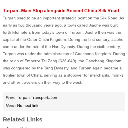
Turpan--Main Stop alongside Ancient China Silk Road
Turpan used to be an important strategic point on the Silk Road. As
early as two thousand years ago, a town called Jiaohe was built
forth kilometers from today's town of Turpan. Jiaohe then was the
capital of the Outer Chshi Kingdom. During the first century, Jiaohe
came under the rule of the Han Dynasty. During the sixth century,
Turpan was under the administration of Gaochang Kingdom. During
the reign of Emperor Tai Zong (626-649), the Gaochang Kingdom
was conquered by the Tang Dynasty, and Turpan again became a
frontier town of China, serving as a stopover for merchants, monks,
and other travelers on their way to the west.
Prev:
Turpan Transportation
Next:
No next link
Related Links