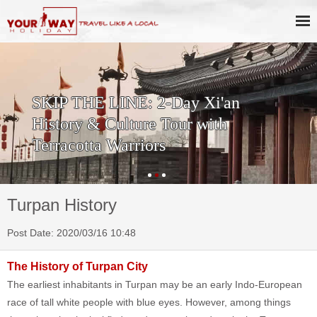
SKIP THE LINE: 2-Day Xi'an
History & Culture Tour with
Terracotta Warriors
Turpan History
Post Date: 2020/03/16 10:48
The History of Turpan City
The earliest inhabitants in Turpan may be an early Indo-European
race of tall white people with blue eyes. However, among things