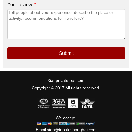
Your review:
*
Submit
Xianprivatetour.com
Copyright © 2017 All rights reserved.
We accept:
Email:
xian@tripstoshanghai.com