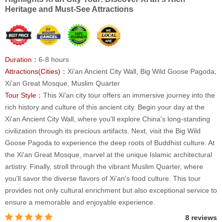
Heritage and Must-See Attractions
Duration：
6-8 hours
Attractions(Cities)：
Xi'an Ancient City Wall, Big Wild Goose Pagoda,
Xi'an Great Mosque, Muslim Quarter
Tour Style：
This Xi'an city tour offers an immersive journey into the
rich history and culture of this ancient city. Begin your day at the
Xi'an Ancient City Wall, where you'll explore China's long-standing
civilization through its precious artifacts. Next, visit the Big Wild
Goose Pagoda to experience the deep roots of Buddhist culture. At
the Xi'an Great Mosque, marvel at the unique Islamic architectural
artistry. Finally, stroll through the vibrant Muslim Quarter, where
you'll savor the diverse flavors of Xi'an's food culture. This tour
provides not only cultural enrichment but also exceptional service to
ensure a memorable and enjoyable experience.
8 reviews