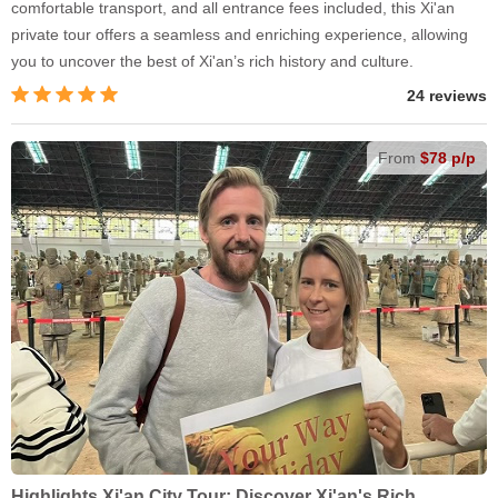
comfortable transport, and all entrance fees included, this Xi'an
private tour offers a seamless and enriching experience, allowing
you to uncover the best of Xi'an’s rich history and culture.
24 reviews
From
$78 p/p
Highlights Xi'an City Tour: Discover Xi'an's Rich