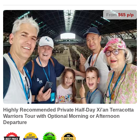
From
$65 p/p
Highly Recommended Private Half-Day Xi'an Terracotta
Warriors Tour with Optional Morning or Afternoon
Departure