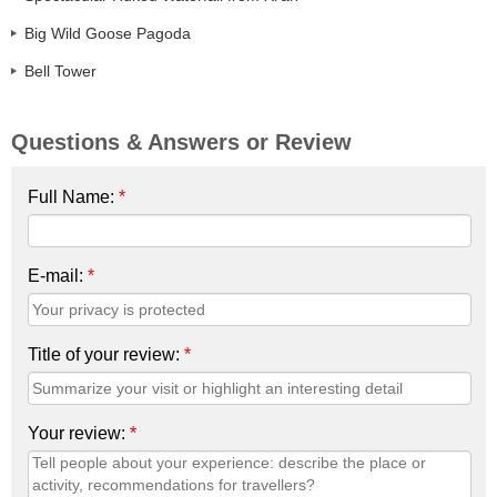
Big Wild Goose Pagoda
Bell Tower
Questions & Answers or Review
Full Name:
*
E-mail:
*
Title of your review:
*
Your review:
*