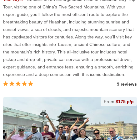
Tour, visiting one of China’s Five Sacred Mountains. With your
expert guide, you’ll follow the most efficient route to explore the
breathtaking beauty of Huashan, including stunning sunrise and
sunset views, a sea of clouds, and majestic mountain scenery that
has captivated visitors for centuries. Along the way, you’ll visit key
sites that offer insights into Taoism, ancient Chinese culture, and
the mountain’s rich history. This all-inclusive tour includes hotel
pickup and drop-off, private car service with a professional driver,
expert guidance, and entrance fees, ensuring a smooth, enriching
experience and a deep connection with this iconic destination.
9 reviews
From
$175 p/p