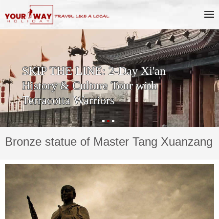
SKIP THE LINE: 2-Day Xi'an
History & Culture Tour with
Terracotta Warriors
Bronze statue of Master Tang Xuanzang