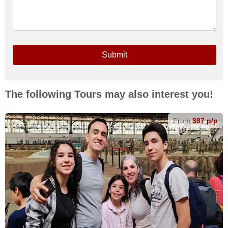
Submit
The following Tours may also interest you!
From
$87 p/p