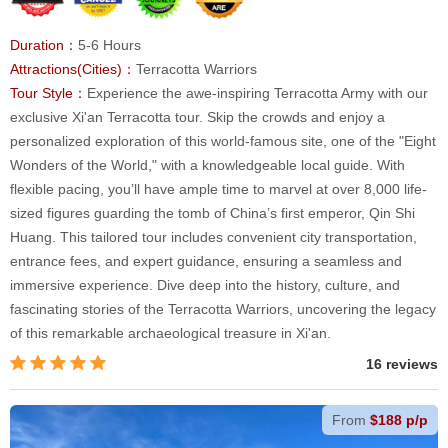
Duration：
5-6 Hours
Attractions(Cities)：
Terracotta Warriors
Tour Style：
Experience the awe-inspiring Terracotta Army with our
exclusive Xi'an Terracotta tour. Skip the crowds and enjoy a
personalized exploration of this world-famous site, one of the "Eight
Wonders of the World," with a knowledgeable local guide. With
flexible pacing, you’ll have ample time to marvel at over 8,000 life-
sized figures guarding the tomb of China’s first emperor, Qin Shi
Huang. This tailored tour includes convenient city transportation,
entrance fees, and expert guidance, ensuring a seamless and
immersive experience. Dive deep into the history, culture, and
fascinating stories of the Terracotta Warriors, uncovering the legacy
of this remarkable archaeological treasure in Xi'an.
16 reviews
From
$188 p/p