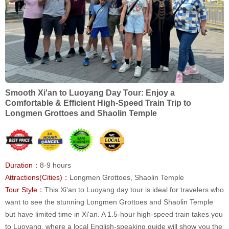
Smooth Xi'an to Luoyang Day Tour: Enjoy a
Comfortable & Efficient High-Speed Train Trip to
Longmen Grottoes and Shaolin Temple
Duration：
8-9 hours
Attractions(Cities)：
Longmen Grottoes, Shaolin Temple
Tour Style：
This Xi'an to Luoyang day tour is ideal for travelers who
want to see the stunning Longmen Grottoes and Shaolin Temple
but have limited time in Xi'an. A 1.5-hour high-speed train takes you
to Luoyang, where a local English-speaking guide will show you the