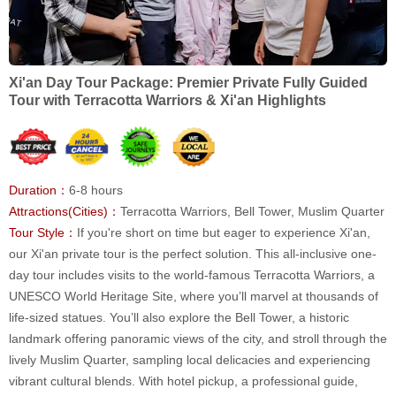
Xi'an Day Tour Package: Premier Private Fully Guided
Tour with Terracotta Warriors & Xi'an Highlights
Duration：
6-8 hours
Attractions(Cities)：
Terracotta Warriors, Bell Tower, Muslim Quarter
Tour Style：
If you're short on time but eager to experience Xi'an,
our Xi'an private tour is the perfect solution. This all-inclusive one-
day tour includes visits to the world-famous Terracotta Warriors, a
UNESCO World Heritage Site, where you’ll marvel at thousands of
life-sized statues. You’ll also explore the Bell Tower, a historic
landmark offering panoramic views of the city, and stroll through the
lively Muslim Quarter, sampling local delicacies and experiencing
vibrant cultural blends. With hotel pickup, a professional guide,