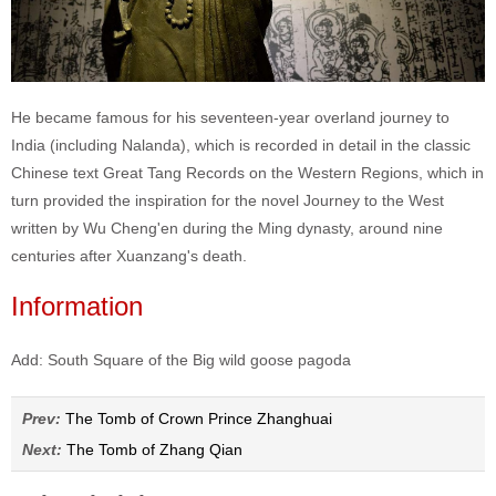
He became famous for his seventeen-year overland journey to
India (including Nalanda), which is recorded in detail in the classic
Chinese text Great Tang Records on the Western Regions, which in
turn provided the inspiration for the novel Journey to the West
written by Wu Cheng'en during the Ming dynasty, around nine
centuries after Xuanzang's death.
Information
Add: South Square of the Big wild goose pagoda
Prev:
The Tomb of Crown Prince Zhanghuai
Next:
The Tomb of Zhang Qian