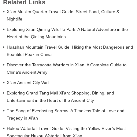
Related Links
Xi'an Muslim Quarter Travel Guide: Street Food, Culture &
Nightlife
Exploring Xi'an Qinling Wildlife Park: A Natural Adventure in the
Heart of the Qinling Mountains
Huashan Mountain Travel Guide: Hiking the Most Dangerous and
Beautiful Peak in China
Discover the Terracotta Warriors in Xi'an: A Complete Guide to
China’s Ancient Army
Xi'an Ancient City Wall
Exploring Grand Tang Mall Xi'an: Shopping, Dining, and
Entertainment in the Heart of the Ancient City
The Song of Everlasting Sorrow: A Timeless Tale of Love and
Tragedy in Xi'an
Hukou Waterfall Travel Guide: Visiting the Yellow River’s Most
Spectacular Hukou Waterfall from Xi'an