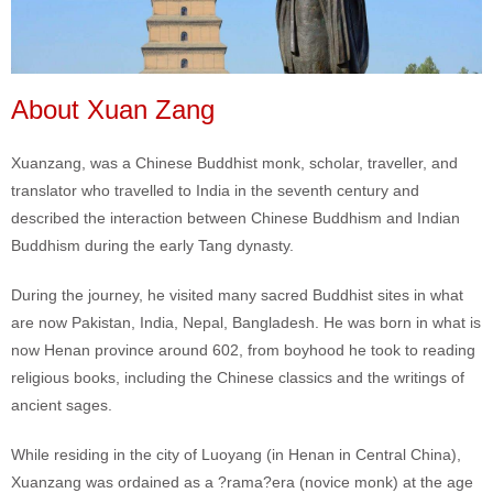
About Xuan Zang
Xuanzang, was a Chinese Buddhist monk, scholar, traveller, and
translator who travelled to India in the seventh century and
described the interaction between Chinese Buddhism and Indian
Buddhism during the early Tang dynasty.
During the journey, he visited many sacred Buddhist sites in what
are now Pakistan, India, Nepal, Bangladesh. He was born in what is
now Henan province around 602, from boyhood he took to reading
religious books, including the Chinese classics and the writings of
ancient sages.
While residing in the city of Luoyang (in Henan in Central China),
Xuanzang was ordained as a ?rama?era (novice monk) at the age