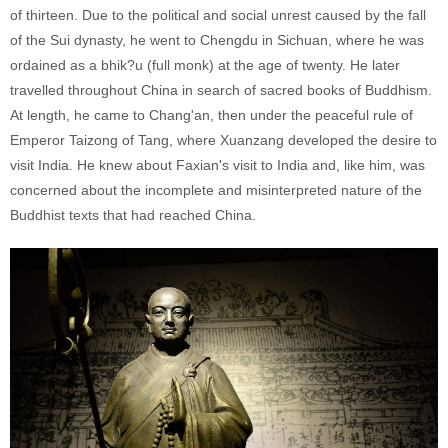
of thirteen. Due to the political and social unrest caused by the fall
of the Sui dynasty, he went to Chengdu in Sichuan, where he was
ordained as a bhik?u (full monk) at the age of twenty. He later
travelled throughout China in search of sacred books of Buddhism.
At length, he came to Chang'an, then under the peaceful rule of
Emperor Taizong of Tang, where Xuanzang developed the desire to
visit India. He knew about Faxian's visit to India and, like him, was
concerned about the incomplete and misinterpreted nature of the
Buddhist texts that had reached China.