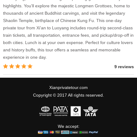
highlights. You'll explore the majestic Longmen Grottoes, home to
thousands of ancient Buddhist carvings, and visit the legendary
Shaolin Temple, birthplace of Chinese Kung Fu. This one-day
private tour from Xi'an to Luoyang includes round-trip second-class
train tickets, all transportation, entrance fees, and pickup/drop-off in
both cities. Lunch is at your own expense. Perfect for culture lovers
and history buffs, this tour offers a seamless and memorable
experience in one day.
9 reviews
Xianprivatetour.com
Copyright © 2017 All rights reserved.
We accept: