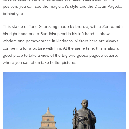
position, you can see the magician's style and the Dayan Pagoda
behind you.
This statue of Tang Xuanzang made by bronze, with a Zen wand in
his right hand and a Buddhist pearl in his left hand. It shows
wisdom and perseverance in kindness. Visitors here are always
competing for a picture with him. At the same time, this is also a
good place to take a view of the Big wild goose pagoda square,
where you can often take better pictures.