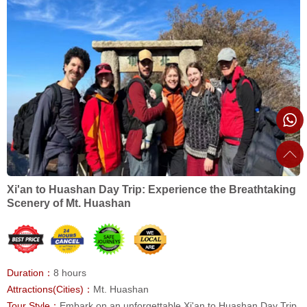
Xi'an to Huashan Day Trip: Experience the Breathtaking
Scenery of Mt. Huashan
Duration：
8 hours
Attractions(Cities)：
Mt. Huashan
Tour Style：
Embark on an unforgettable Xi'an to Huashan Day Trip