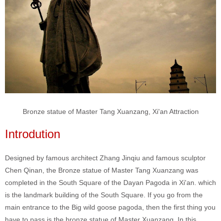
Bronze statue of Master Tang Xuanzang, Xi'an Attraction
Introdution
Designed by famous architect Zhang Jinqiu and famous sculptor
Chen Qinan, the Bronze statue of Master Tang Xuanzang was
completed in the South Square of the Dayan Pagoda in Xi'an. which
is the landmark building of the South Square. If you go from the
main entrance to the Big wild goose pagoda, then the first thing you
have to pass is the bronze statue of Master Xuanzang. In this