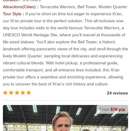
Attractions(Cities)：
Terracotta Warriors, Bell Tower, Muslim Quarter
Tour Style：
If you're short on time but eager to experience Xi'an,
our Xi'an private tour is the perfect solution. This all-inclusive one-
day tour includes visits to the world-famous Terracotta Warriors, a
UNESCO World Heritage Site, where you’ll marvel at thousands of
life-sized statues. You’ll also explore the Bell Tower, a historic
landmark offering panoramic views of the city, and stroll through the
lively Muslim Quarter, sampling local delicacies and experiencing
vibrant cultural blends. With hotel pickup, a professional guide,
comfortable transport, and all entrance fees included, this Xi'an
private tour offers a seamless and enriching experience, allowing
you to uncover the best of Xi'an’s rich history and culture.
24 reviews
From
$78 p/p