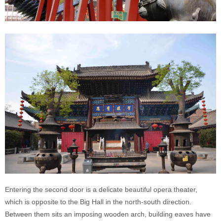
Entering the second door is a delicate beautiful opera theater,
which is opposite to the Big Hall in the north-south direction.
Between them sits an imposing wooden arch, building eaves have