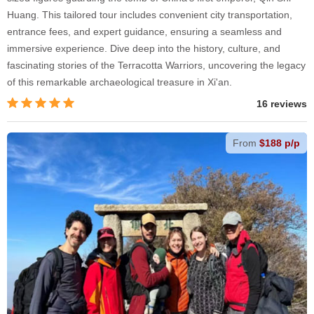
Huang. This tailored tour includes convenient city transportation,
entrance fees, and expert guidance, ensuring a seamless and
immersive experience. Dive deep into the history, culture, and
fascinating stories of the Terracotta Warriors, uncovering the legacy
of this remarkable archaeological treasure in Xi'an.
16 reviews
From
$188 p/p