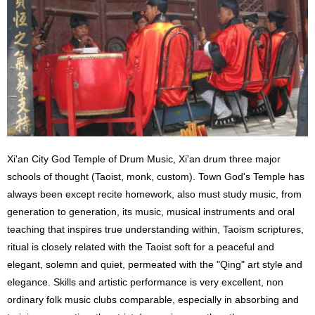
Xi'an City God Temple of Drum Music, Xi'an drum three major
schools of thought (Taoist, monk, custom). Town God's Temple has
always been except recite homework, also must study music, from
generation to generation, its music, musical instruments and oral
teaching that inspires true understanding within, Taoism scriptures,
ritual is closely related with the Taoist soft for a peaceful and
elegant, solemn and quiet, permeated with the "Qing" art style and
elegance. Skills and artistic performance is very excellent, non
ordinary folk music clubs comparable, especially in absorbing and