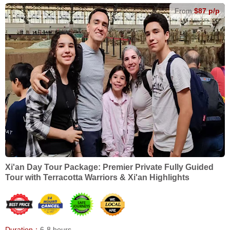
From
$87 p/p
Xi'an Day Tour Package: Premier Private Fully Guided
Tour with Terracotta Warriors & Xi'an Highlights
Duration：
6-8 hours