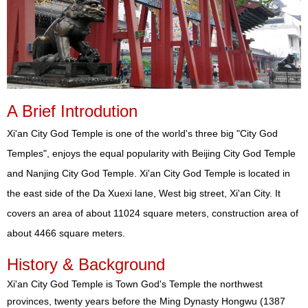
A Brief Introdution
Xi'an City God Temple is one of the world's three big "City God
Temples", enjoys the equal popularity with Beijing City God Temple
and Nanjing City God Temple. Xi'an City God Temple is located in
the east side of the Da Xuexi lane, West big street, Xi'an City. It
covers an area of about 11024 square meters, construction area of
about 4466 square meters.
History & Background
Xi'an City God Temple is Town God's Temple the northwest
provinces, twenty years before the Ming Dynasty Hongwu (1387