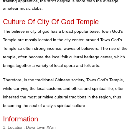
training apprentice, the strict degree is more than the average
amateur music clubs.
Culture Of City Of God Temple
The believe in city of god has a broad popular base, Town God's
Temple are mostly located in the city center, around Town God's
Temple so often strong incense, waves of believers. The rise of the
temple, often become the local folk cultural heritage center, which
brings together a variety of local opera and folk arts.
Therefore, in the traditional Chinese society, Town God's Temple,
while carrying the local customs and ethics and spiritual life, often
inherited the most primitive cultural traditions in the region, thus
becoming the soul of a city's spiritual culture.
Information
1: Location: Downtown Xi'an