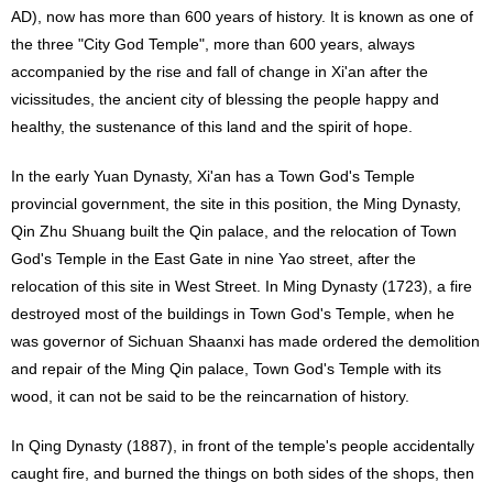
AD), now has more than 600 years of history. It is known as one of
the three "City God Temple", more than 600 years, always
accompanied by the rise and fall of change in Xi'an after the
vicissitudes, the ancient city of blessing the people happy and
healthy, the sustenance of this land and the spirit of hope.
In the early Yuan Dynasty, Xi'an has a Town God's Temple
provincial government, the site in this position, the Ming Dynasty,
Qin Zhu Shuang built the Qin palace, and the relocation of Town
God's Temple in the East Gate in nine Yao street, after the
relocation of this site in West Street. In Ming Dynasty (1723), a fire
destroyed most of the buildings in Town God's Temple, when he
was governor of Sichuan Shaanxi has made ordered the demolition
and repair of the Ming Qin palace, Town God's Temple with its
wood, it can not be said to be the reincarnation of history.
In Qing Dynasty (1887), in front of the temple's people accidentally
caught fire, and burned the things on both sides of the shops, then