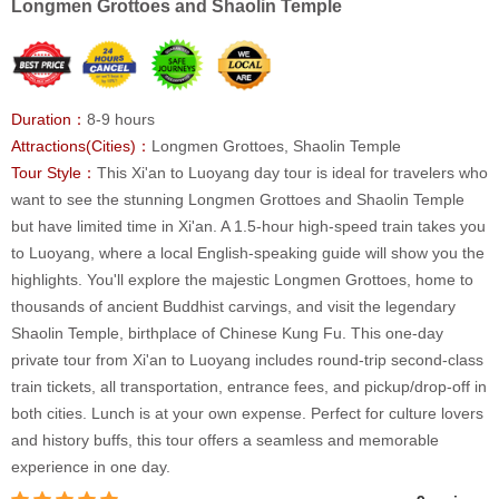
Longmen Grottoes and Shaolin Temple
Duration：
8-9 hours
Attractions(Cities)：
Longmen Grottoes, Shaolin Temple
Tour Style：
This Xi'an to Luoyang day tour is ideal for travelers who
want to see the stunning Longmen Grottoes and Shaolin Temple
but have limited time in Xi'an. A 1.5-hour high-speed train takes you
to Luoyang, where a local English-speaking guide will show you the
highlights. You'll explore the majestic Longmen Grottoes, home to
thousands of ancient Buddhist carvings, and visit the legendary
Shaolin Temple, birthplace of Chinese Kung Fu. This one-day
private tour from Xi'an to Luoyang includes round-trip second-class
train tickets, all transportation, entrance fees, and pickup/drop-off in
both cities. Lunch is at your own expense. Perfect for culture lovers
and history buffs, this tour offers a seamless and memorable
experience in one day.