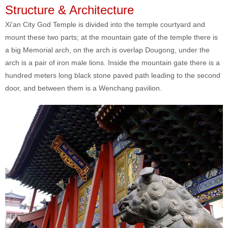
Structure & Architecture
Xi'an City God Temple is divided into the temple courtyard and
mount these two parts; at the mountain gate of the temple there is
a big Memorial arch, on the arch is overlap Dougong, under the
arch is a pair of iron male lions. Inside the mountain gate there is a
hundred meters long black stone paved path leading to the second
door, and between them is a Wenchang pavilion.