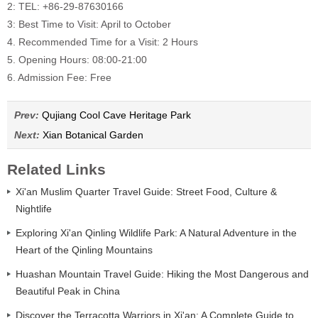
2: TEL: +86-29-87630166
3: Best Time to Visit: April to October
4. Recommended Time for a Visit: 2 Hours
5. Opening Hours: 08:00-21:00
6. Admission Fee: Free
Prev:
Qujiang Cool Cave Heritage Park
Next:
Xian Botanical Garden
Related Links
Xi'an Muslim Quarter Travel Guide: Street Food, Culture &
Nightlife
Exploring Xi'an Qinling Wildlife Park: A Natural Adventure in the
Heart of the Qinling Mountains
Huashan Mountain Travel Guide: Hiking the Most Dangerous and
Beautiful Peak in China
Discover the Terracotta Warriors in Xi'an: A Complete Guide to