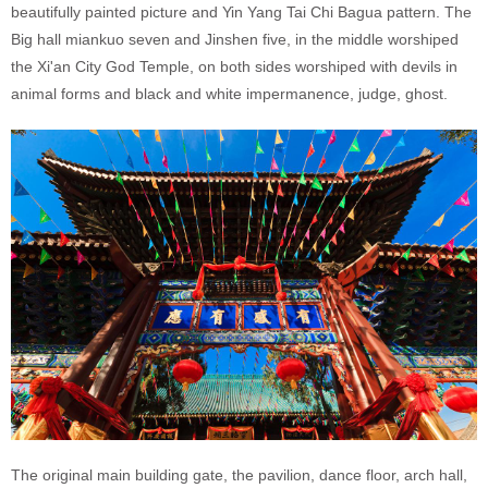
beautifully painted picture and Yin Yang Tai Chi Bagua pattern. The
Big hall miankuo seven and Jinshen five, in the middle worshiped
the Xi'an City God Temple, on both sides worshiped with devils in
animal forms and black and white impermanence, judge, ghost.
The original main building gate, the pavilion, dance floor, arch hall,