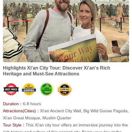
Highlights Xi'an City Tour: Discover Xi'an's Rich
Heritage and Must-See Attractions
Duration：
6-8 hours
Attractions(Cities)：
Xi'an Ancient City Wall, Big Wild Goose Pagoda,
Xi'an Great Mosque, Muslim Quarter
Tour Style：
This Xi'an city tour offers an immersive journey into the
rich history and culture of this ancient city. Begin your day at the