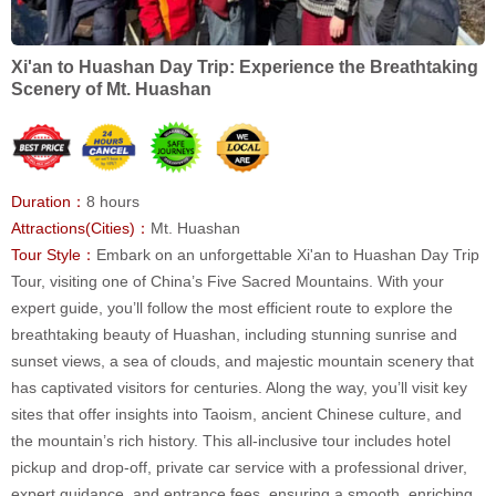
Xi'an to Huashan Day Trip: Experience the Breathtaking
Scenery of Mt. Huashan
Duration：
8 hours
Attractions(Cities)：
Mt. Huashan
Tour Style：
Embark on an unforgettable Xi'an to Huashan Day Trip
Tour, visiting one of China’s Five Sacred Mountains. With your
expert guide, you’ll follow the most efficient route to explore the
breathtaking beauty of Huashan, including stunning sunrise and
sunset views, a sea of clouds, and majestic mountain scenery that
has captivated visitors for centuries. Along the way, you’ll visit key
sites that offer insights into Taoism, ancient Chinese culture, and
the mountain’s rich history. This all-inclusive tour includes hotel
pickup and drop-off, private car service with a professional driver,
expert guidance, and entrance fees, ensuring a smooth, enriching