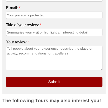
E-mail:
*
Title of your review:
*
Your review:
*
Submit
The following Tours may also interest you!