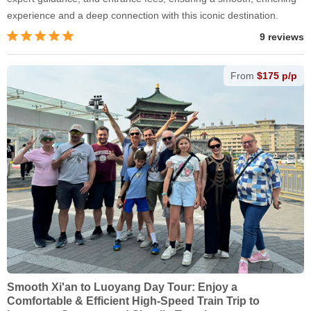
experience and a deep connection with this iconic destination.
9 reviews
From
$175 p/p
Smooth Xi'an to Luoyang Day Tour: Enjoy a
Comfortable & Efficient High-Speed Train Trip to