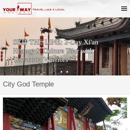
SKIP THE LINE: 2-Day Xi'an
History & Culture Tour with
Terracotta Warriors
City God Temple