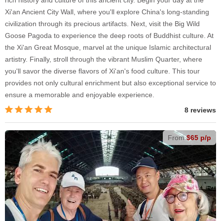
Xi'an Ancient City Wall, where you'll explore China's long-standing
civilization through its precious artifacts. Next, visit the Big Wild
Goose Pagoda to experience the deep roots of Buddhist culture. At
the Xi'an Great Mosque, marvel at the unique Islamic architectural
artistry. Finally, stroll through the vibrant Muslim Quarter, where
you'll savor the diverse flavors of Xi'an's food culture. This tour
provides not only cultural enrichment but also exceptional service to
ensure a memorable and enjoyable experience.
8 reviews
From
$65 p/p