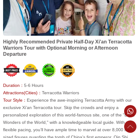
Highly Recommended Private Half-Day Xi'an Terracotta
Warriors Tour with Optional Morning or Afternoon
Departure
Duration：
5-6 Hours
Attractions(Cities)：
Terracotta Warriors
Tour Style：
Experience the awe-inspiring Terracotta Army with our
exclusive Xi'an Terracotta tour. Skip the crowds and enjoy a
personalized exploration of this world-famous site, one of the "Eight
Wonders of the World," with a knowledgeable local guide. With
flexible pacing, you’ll have ample time to marvel at over 8,000 life-
sized figures guarding the tomb of China’s first emperor, Qin Shi