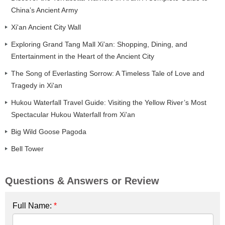
China’s Ancient Army
Xi'an Ancient City Wall
Exploring Grand Tang Mall Xi'an: Shopping, Dining, and
Entertainment in the Heart of the Ancient City
The Song of Everlasting Sorrow: A Timeless Tale of Love and
Tragedy in Xi'an
Hukou Waterfall Travel Guide: Visiting the Yellow River’s Most
Spectacular Hukou Waterfall from Xi'an
Big Wild Goose Pagoda
Bell Tower
Questions & Answers or Review
Full Name:
*