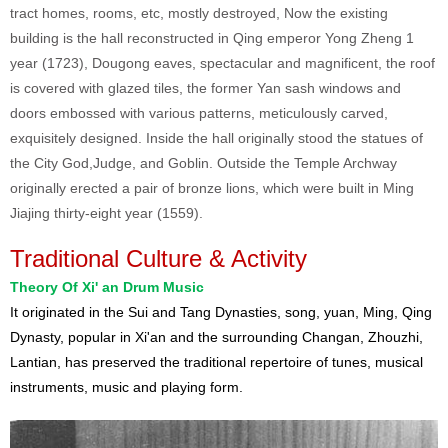
tract homes, rooms, etc, mostly destroyed, Now the existing
building is the hall reconstructed in Qing emperor Yong Zheng 1
year (1723), Dougong eaves, spectacular and magnificent, the roof
is covered with glazed tiles, the former Yan sash windows and
doors embossed with various patterns, meticulously carved,
exquisitely designed. Inside the hall originally stood the statues of
the City God,Judge, and Goblin. Outside the Temple Archway
originally erected a pair of bronze lions, which were built in Ming
Jiajing thirty-eight year (1559).
Traditional Culture & Activity
Theory Of Xi' an Drum Music
It originated in the Sui and Tang Dynasties, song, yuan, Ming, Qing
Dynasty, popular in Xi'an and the surrounding Changan, Zhouzhi,
Lantian, has preserved the traditional repertoire of tunes, musical
instruments, music and playing form.