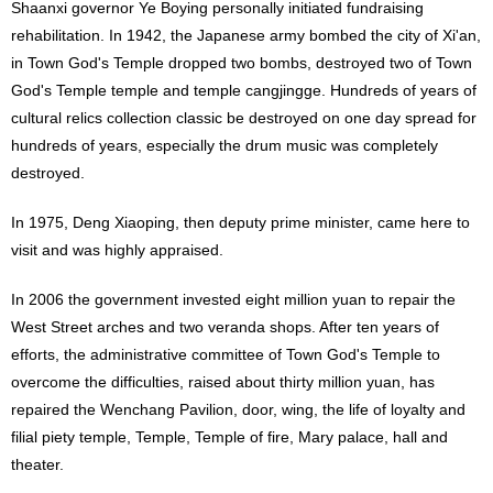
Shaanxi governor Ye Boying personally initiated fundraising
rehabilitation. In 1942, the Japanese army bombed the city of Xi'an,
in Town God's Temple dropped two bombs, destroyed two of Town
God's Temple temple and temple cangjingge. Hundreds of years of
cultural relics collection classic be destroyed on one day spread for
hundreds of years, especially the drum music was completely
destroyed.
In 1975, Deng Xiaoping, then deputy prime minister, came here to
visit and was highly appraised.
In 2006 the government invested eight million yuan to repair the
West Street arches and two veranda shops. After ten years of
efforts, the administrative committee of Town God's Temple to
overcome the difficulties, raised about thirty million yuan, has
repaired the Wenchang Pavilion, door, wing, the life of loyalty and
filial piety temple, Temple, Temple of fire, Mary palace, hall and
theater.