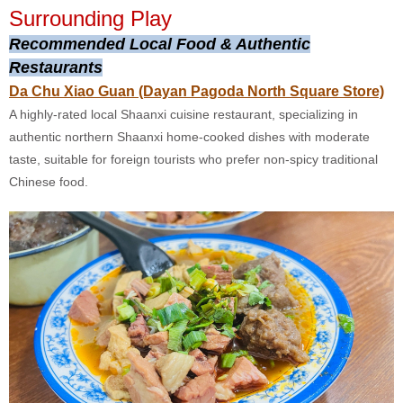
Surrounding Play
Recommended Local Food & Authentic
Restaurants
Da Chu Xiao Guan (Dayan Pagoda North Square Store)
A highly-rated local Shaanxi cuisine restaurant, specializing in
authentic northern Shaanxi home-cooked dishes with moderate
taste, suitable for foreign tourists who prefer non-spicy traditional
Chinese food.