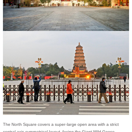
The North Square covers a super-large open area with a strict
central axis symmetrical layout, facing the Giant Wild Goose