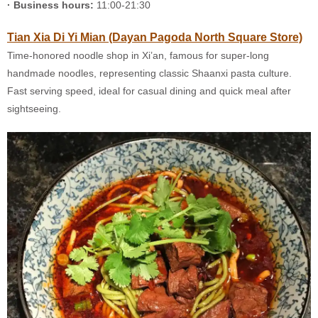
· Business hours:
11:00-21:30
Tian Xia Di Yi Mian (Dayan Pagoda North Square Store)
Time-honored noodle shop in Xi’an, famous for super-long
handmade noodles, representing classic Shaanxi pasta culture.
Fast serving speed, ideal for casual dining and quick meal after
sightseeing.