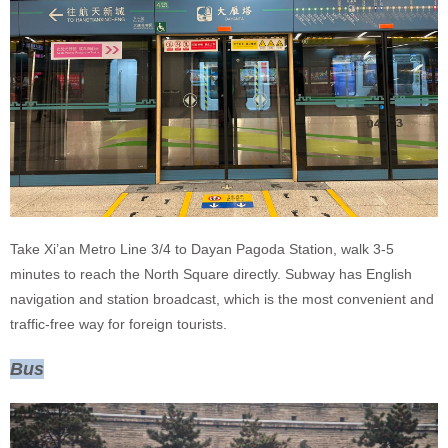
Take Xi’an Metro Line 3/4 to Dayan Pagoda Station, walk 3-5
minutes to reach the North Square directly. Subway has English
navigation and station broadcast, which is the most convenient and
traffic-free way for foreign tourists.
Bus