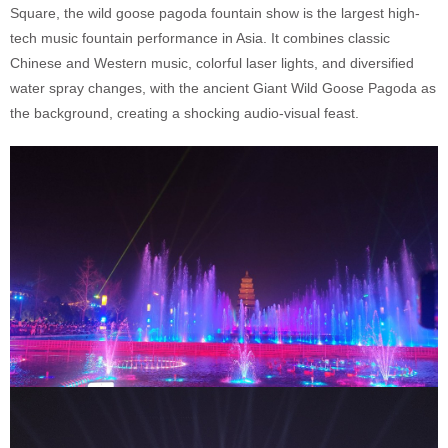
Square, the wild goose pagoda fountain show is the largest high-
tech music fountain performance in Asia. It combines classic
Chinese and Western music, colorful laser lights, and diversified
water spray changes, with the ancient Giant Wild Goose Pagoda as
the background, creating a shocking audio-visual feast.