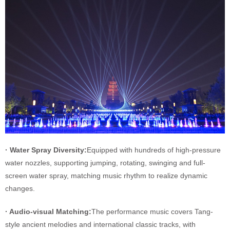
· Water Spray Diversity:
Equipped with hundreds of high-pressure
water nozzles, supporting jumping, rotating, swinging and full-
screen water spray, matching music rhythm to realize dynamic
changes.
· Audio-visual Matching:
The performance music covers Tang-
style ancient melodies and international classic tracks, with