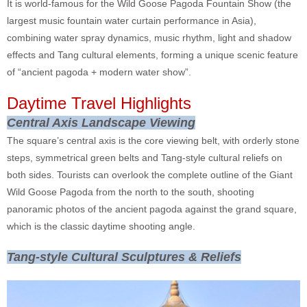
It is world-famous for the Wild Goose Pagoda Fountain Show (the
largest music fountain water curtain performance in Asia),
combining water spray dynamics, music rhythm, light and shadow
effects and Tang cultural elements, forming a unique scenic feature
of “ancient pagoda + modern water show”.
Daytime Travel Highlights
Central Axis Landscape Viewing
The square’s central axis is the core viewing belt, with orderly stone
steps, symmetrical green belts and Tang-style cultural reliefs on
both sides. Tourists can overlook the complete outline of the Giant
Wild Goose Pagoda from the north to the south, shooting
panoramic photos of the ancient pagoda against the grand square,
which is the classic daytime shooting angle.
Tang-style Cultural Sculptures & Reliefs