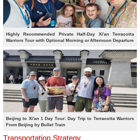
Highly Recommended Private Half-Day Xi'an Terracotta
Warriors Tour with Optional Morning or Afternoon Departure
Beijing to Xi'an 1 Day Tour: Day Trip to Terracotta Warriors
From Beijing by Bullet Train
Transportation Strategy