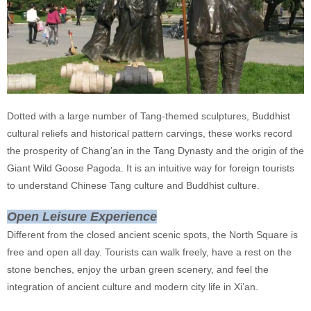
Dotted with a large number of Tang-themed sculptures, Buddhist
cultural reliefs and historical pattern carvings, these works record
the prosperity of Chang’an in the Tang Dynasty and the origin of the
Giant Wild Goose Pagoda. It is an intuitive way for foreign tourists
to understand Chinese Tang culture and Buddhist culture.
Open Leisure Experience
Different from the closed ancient scenic spots, the North Square is
free and open all day. Tourists can walk freely, have a rest on the
stone benches, enjoy the urban green scenery, and feel the
integration of ancient culture and modern city life in Xi’an.