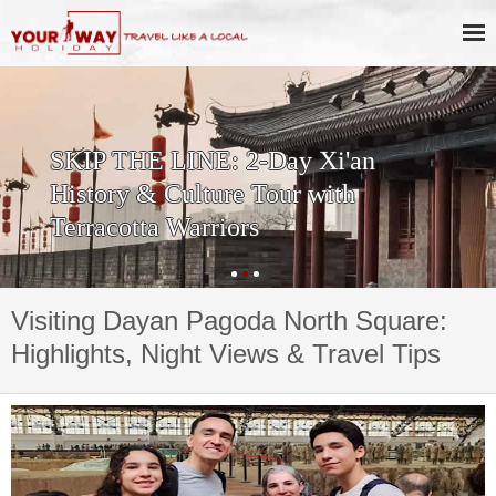
Private One Day Xi'an Huashan
Tour
Visiting Dayan Pagoda North Square:
Highlights, Night Views & Travel Tips