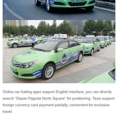
Online car-hailing apps support English interface; you can directly
search “Dayan Pagoda North Square” for positioning. Taxis support
foreign currency card payment partially, convenient for exclusive
travel.