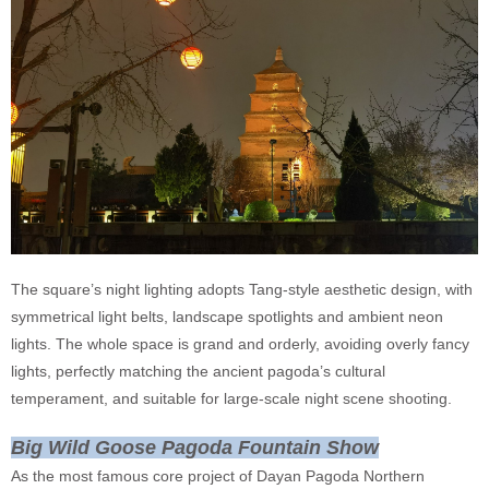
The square’s night lighting adopts Tang-style aesthetic design, with
symmetrical light belts, landscape spotlights and ambient neon
lights. The whole space is grand and orderly, avoiding overly fancy
lights, perfectly matching the ancient pagoda’s cultural
temperament, and suitable for large-scale night scene shooting.
Big Wild Goose Pagoda Fountain Show
As the most famous core project of Dayan Pagoda Northern