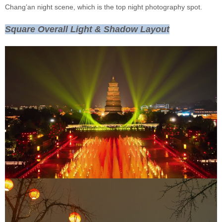
Chang’an night scene, which is the top night photography spot.
Square Overall Light & Shadow Layout