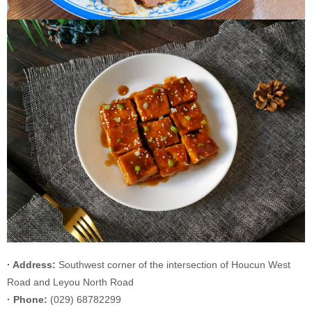
· Address:
Southwest corner of the intersection of Houcun West
Road and Leyou North Road
· Phone:
(029) 68782299