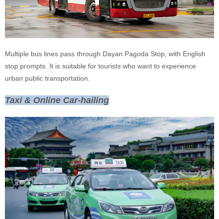
Multiple bus lines pass through Dayan Pagoda Stop, with English
stop prompts. It is suitable for tourists who want to experience
urban public transportation.
Taxi & Online Car-hailing