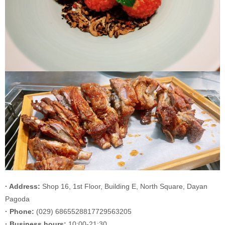
· Address:
Shop 16, 1st Floor, Building E, North Square, Dayan
Pagoda
· Phone:
(029) 6865528817729563205
· Business hours:
10:00-21:30