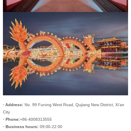
· Address:
No. 99 Furong West Road, Qujiang New District, Xi'an
City
· Phone:
+86-4008313555
· Business hours:
09:00-22:00