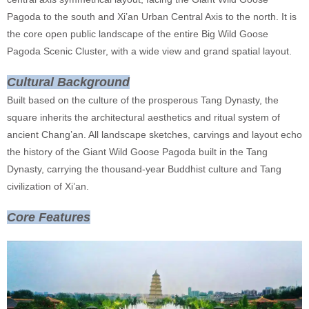
Pagoda to the south and Xi’an Urban Central Axis to the north. It is
the core open public landscape of the entire Big Wild Goose
Pagoda Scenic Cluster, with a wide view and grand spatial layout.
Cultural Background
Built based on the culture of the prosperous Tang Dynasty, the
square inherits the architectural aesthetics and ritual system of
ancient Chang’an. All landscape sketches, carvings and layout echo
the history of the Giant Wild Goose Pagoda built in the Tang
Dynasty, carrying the thousand-year Buddhist culture and Tang
civilization of Xi’an.
Core Features