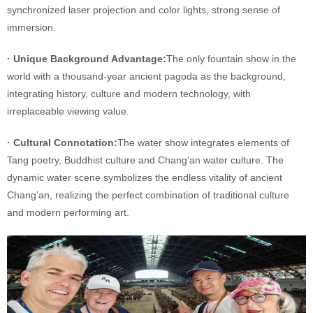
synchronized laser projection and color lights, strong sense of
immersion.
· Unique Background Advantage:
The only fountain show in the
world with a thousand-year ancient pagoda as the background,
integrating history, culture and modern technology, with
irreplaceable viewing value.
· Cultural Connotation:
The water show integrates elements of
Tang poetry, Buddhist culture and Chang’an water culture. The
dynamic water scene symbolizes the endless vitality of ancient
Chang’an, realizing the perfect combination of traditional culture
and modern performing art.