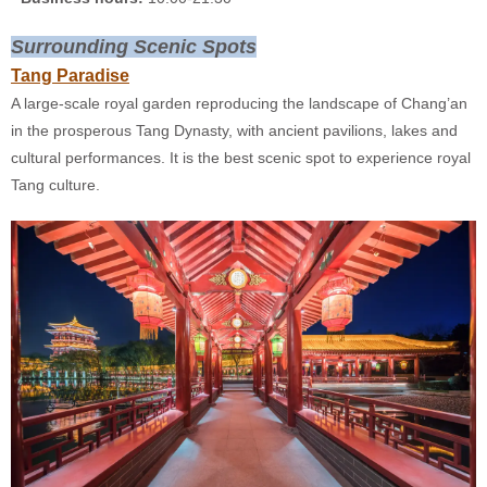
Surrounding Scenic Spots
Tang Paradise
A large-scale royal garden reproducing the landscape of Chang’an
in the prosperous Tang Dynasty, with ancient pavilions, lakes and
cultural performances. It is the best scenic spot to experience royal
Tang culture.