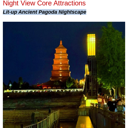
Night View Core Attractions
Lit-up Ancient Pagoda Nightscape