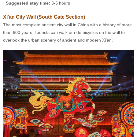
· Suggested stay time:
3-5 hours
Xi’an City Wall (South Gate Section)
The most complete ancient city wall in China with a history of more
than 600 years. Tourists can walk or ride bicycles on the wall to
overlook the urban scenery of ancient and modern Xi’an.