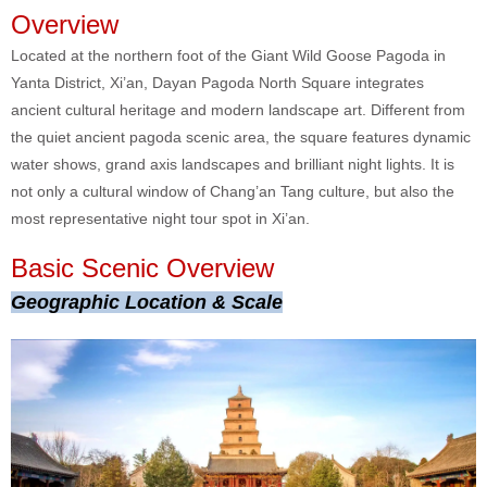
Overview
Located at the northern foot of the Giant Wild Goose Pagoda in
Yanta District, Xi’an, Dayan Pagoda North Square integrates
ancient cultural heritage and modern landscape art. Different from
the quiet ancient pagoda scenic area, the square features dynamic
water shows, grand axis landscapes and brilliant night lights. It is
not only a cultural window of Chang’an Tang culture, but also the
most representative night tour spot in Xi’an.
Basic Scenic Overview
Geographic Location & Scale