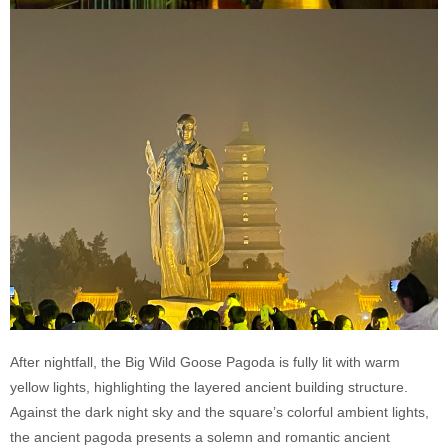
After nightfall, the Big Wild Goose Pagoda is fully lit with warm
yellow lights, highlighting the layered ancient building structure.
Against the dark night sky and the square’s colorful ambient lights,
the ancient pagoda presents a solemn and romantic ancient