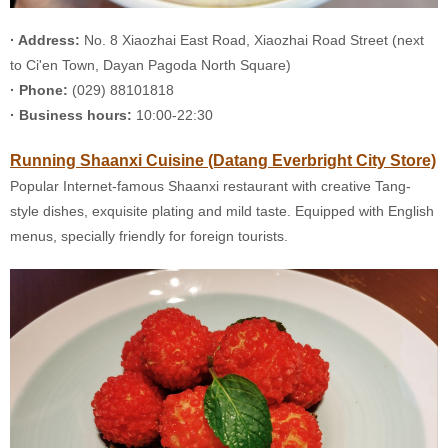
· Address:
No. 8 Xiaozhai East Road, Xiaozhai Road Street (next
to Ci'en Town, Dayan Pagoda North Square)
· Phone:
(029) 88101818
· Business hours:
10:00-22:30
Running Shaanxi Cuisine (Datang Everbright City Store)
Popular Internet-famous Shaanxi restaurant with creative Tang-
style dishes, exquisite plating and mild taste. Equipped with English
menus, specially friendly for foreign tourists.