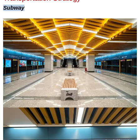
Subway