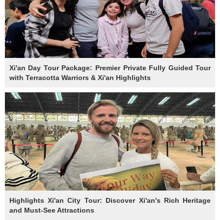
Xi'an Day Tour Package: Premier Private Fully Guided Tour
with Terracotta Warriors & Xi'an Highlights
Highlights Xi'an City Tour: Discover Xi'an's Rich Heritage
and Must-See Attractions