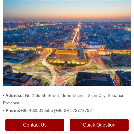
· Address:
No.2 South Street, Beilin District, Xi'an City, Shaanxi
Province
· Phone:
+86-4008313555 |+86-29-872772792
· Business hours:
May 26th to December 31st, 08:00-22:00 (no
Contact Us
Quick Question
admission: 22:00; no ticket sales: 22:00)
· Suggested stay time:
3-5 hours