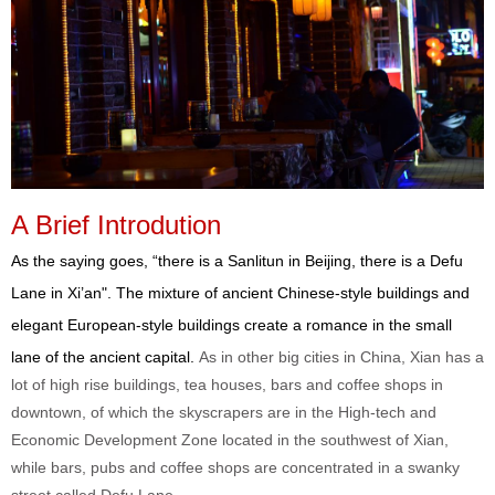
A Brief Introdution
As the saying goes, “there is a Sanlitun in Beijing, there is a Defu
Lane in Xi’an". The mixture of ancient Chinese-style buildings and
elegant European-style buildings create a romance in the small
lane of the ancient capital.
As in other big cities in China, Xian has a
lot of high rise buildings, tea houses, bars and coffee shops in
downtown, of which the skyscrapers are in the High-tech and
Economic Development Zone located in the southwest of Xian,
while bars, pubs and coffee shops are concentrated in a swanky