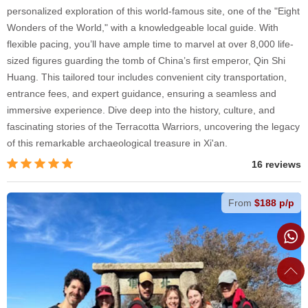
personalized exploration of this world-famous site, one of the "Eight
Wonders of the World," with a knowledgeable local guide. With
flexible pacing, you’ll have ample time to marvel at over 8,000 life-
sized figures guarding the tomb of China’s first emperor, Qin Shi
Huang. This tailored tour includes convenient city transportation,
entrance fees, and expert guidance, ensuring a seamless and
immersive experience. Dive deep into the history, culture, and
fascinating stories of the Terracotta Warriors, uncovering the legacy
of this remarkable archaeological treasure in Xi'an.
16 reviews
From
$188 p/p