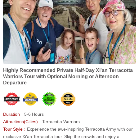
Highly Recommended Private Half-Day Xi'an Terracotta
Warriors Tour with Optional Morning or Afternoon
Departure
Duration：
5-6 Hours
Attractions(Cities)：
Terracotta Warriors
Tour Style：
Experience the awe-inspiring Terracotta Army with our
exclusive Xi'an Terracotta tour. Skip the crowds and enjoy a