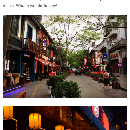
music. What a wonderful day!