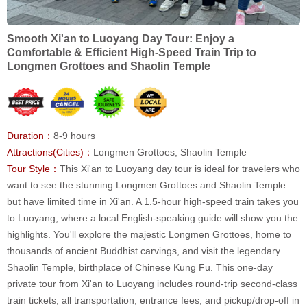
Smooth Xi'an to Luoyang Day Tour: Enjoy a
Comfortable & Efficient High-Speed Train Trip to
Longmen Grottoes and Shaolin Temple
Duration：
8-9 hours
Attractions(Cities)：
Longmen Grottoes, Shaolin Temple
Tour Style：
This Xi'an to Luoyang day tour is ideal for travelers who
want to see the stunning Longmen Grottoes and Shaolin Temple
but have limited time in Xi'an. A 1.5-hour high-speed train takes you
to Luoyang, where a local English-speaking guide will show you the
highlights. You'll explore the majestic Longmen Grottoes, home to
thousands of ancient Buddhist carvings, and visit the legendary
Shaolin Temple, birthplace of Chinese Kung Fu. This one-day
private tour from Xi'an to Luoyang includes round-trip second-class
train tickets, all transportation, entrance fees, and pickup/drop-off in