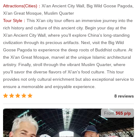
Attractions(Cities)：
Xi'an Ancient City Wall, Big Wild Goose Pagoda,
Xi'an Great Mosque, Muslim Quarter
Tour Style：
This Xi'an city tour offers an immersive journey into the
rich history and culture of this ancient city. Begin your day at the
Xi'an Ancient City Wall, where you'll explore China's long-standing
civilization through its precious artifacts. Next, visit the Big Wild
Goose Pagoda to experience the deep roots of Buddhist culture. At
the Xi'an Great Mosque, marvel at the unique Islamic architectural
artistry. Finally, stroll through the vibrant Muslim Quarter, where
you'll savor the diverse flavors of Xi'an's food culture. This tour
provides not only cultural enrichment but also exceptional service to
ensure a memorable and enjoyable experience.
8 reviews
From
$65 p/p