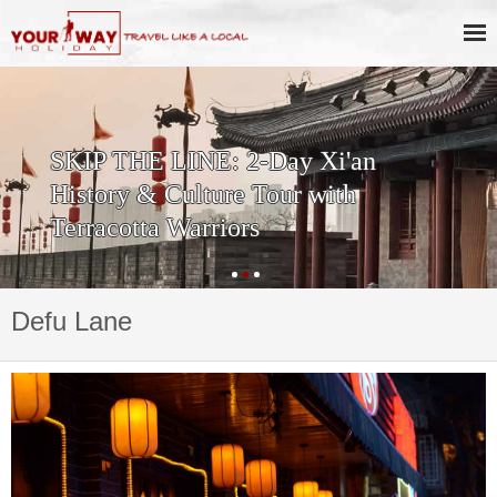
SKIP THE LINE: 2-Day Xi'an
History & Culture Tour with
Terracotta Warriors
Defu Lane