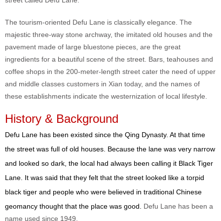
street called Defu Lane.
The tourism-oriented Defu Lane is classically elegance. The
majestic three-way stone archway, the imitated old houses and the
pavement made of large bluestone pieces, are the great
ingredients for a beautiful scene of the street. Bars, teahouses and
coffee shops in the 200-meter-length street cater the need of upper
and middle classes customers in Xian today, and the names of
these establishments indicate the westernization of local lifestyle.
History & Background
Defu Lane has been existed since the Qing Dynasty. At that time
the street was full of old houses. Because the lane was very narrow
and looked so dark, the local had always been calling it Black Tiger
Lane. It was said that they felt that the street looked like a torpid
black tiger and people who were believed in traditional Chinese
geomancy thought that the place was good.
Defu Lane has been a
name used since 1949.