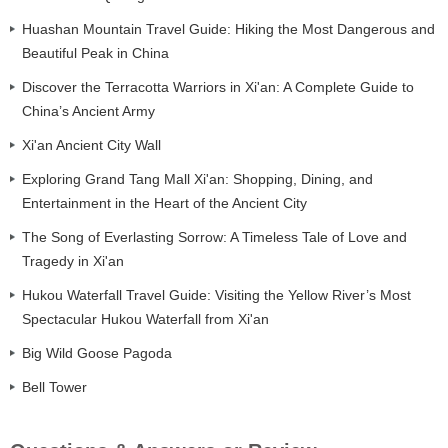
Huashan Mountain Travel Guide: Hiking the Most Dangerous and
Beautiful Peak in China
Discover the Terracotta Warriors in Xi'an: A Complete Guide to
China’s Ancient Army
Xi'an Ancient City Wall
Exploring Grand Tang Mall Xi'an: Shopping, Dining, and
Entertainment in the Heart of the Ancient City
The Song of Everlasting Sorrow: A Timeless Tale of Love and
Tragedy in Xi'an
Hukou Waterfall Travel Guide: Visiting the Yellow River’s Most
Spectacular Hukou Waterfall from Xi'an
Big Wild Goose Pagoda
Bell Tower