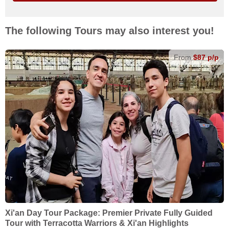
The following Tours may also interest you!
From
$87 p/p
Xi'an Day Tour Package: Premier Private Fully Guided
Tour with Terracotta Warriors & Xi'an Highlights