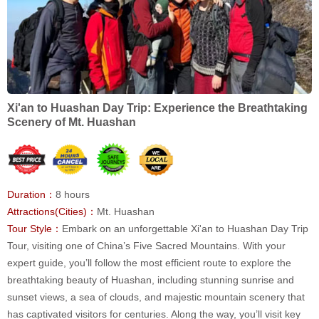
Xi'an to Huashan Day Trip: Experience the Breathtaking
Scenery of Mt. Huashan
Duration：
8 hours
Attractions(Cities)：
Mt. Huashan
Tour Style：
Embark on an unforgettable Xi'an to Huashan Day Trip
Tour, visiting one of China’s Five Sacred Mountains. With your
expert guide, you’ll follow the most efficient route to explore the
breathtaking beauty of Huashan, including stunning sunrise and
sunset views, a sea of clouds, and majestic mountain scenery that
has captivated visitors for centuries. Along the way, you’ll visit key