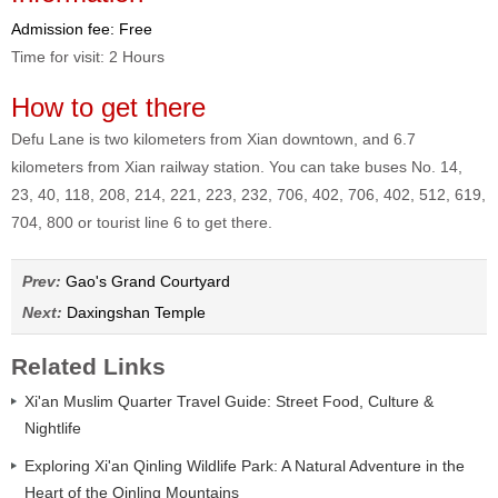
Admission fee: Free
Time for visit: 2 Hours
How to get there
Defu Lane is two kilometers from Xian downtown, and 6.7
kilometers from Xian railway station. You can take buses No. 14,
23, 40, 118, 208, 214, 221, 223, 232, 706, 402, 706, 402, 512, 619,
704, 800 or tourist line 6 to get there.
Prev:
Gao's Grand Courtyard
Next:
Daxingshan Temple
Related Links
Xi'an Muslim Quarter Travel Guide: Street Food, Culture &
Nightlife
Exploring Xi'an Qinling Wildlife Park: A Natural Adventure in the
Heart of the Qinling Mountains