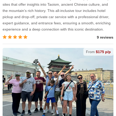
sites that offer insights into Taoism, ancient Chinese culture, and
the mountain’s rich history. This all-inclusive tour includes hotel
pickup and drop-off, private car service with a professional driver,
expert guidance, and entrance fees, ensuring a smooth, enriching
experience and a deep connection with this iconic destination.
9 reviews
From
$175 p/p