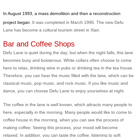
In August 1993, a mass demolition and then a reconstruction
project began.
It was completed in March 1995. The new Defu
Lane has become a cultural tourism street in Xian.
Bar and Coffee Shops
Defu Lane is quiet during the day; but when the night falls, this lane
becomes busy and boisterous. White collars often choose to come
here to relax, drinking wine in pubs or drinking tea in the tea house.
Therefore, you can hear the music filled with the lane, which can be
classical music, pop music, and rock music. If you like music and
dance, you can choose Defu Lane to enjoy yourselves at night.
The coffee in the lane is well known, which attracts many people to
here, especially in the morning. Many people would like to come to
coffee house in the morning, when you can see the process of
making coffee. Seeing this process, your mood will become
relaxed. In addition, you can taste the coffee, listening to soft