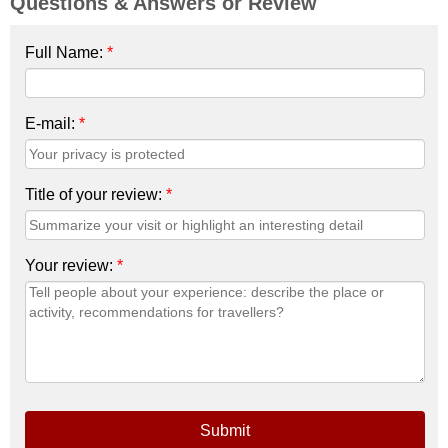
Questions & Answers or Review
Full Name:
*
E-mail:
*
Title of your review:
*
Your review:
*
Submit