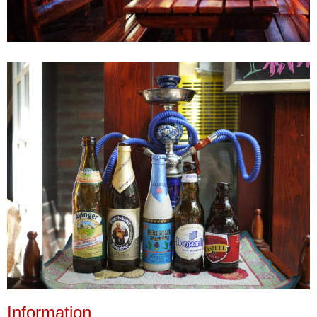
Information