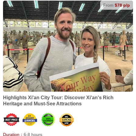
From
$78 p/p
Highlights Xi'an City Tour: Discover Xi'an's Rich
Heritage and Must-See Attractions
Duration：
6-8 hours