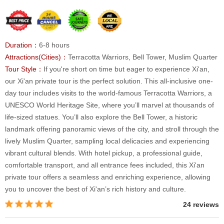
Duration：
6-8 hours
Attractions(Cities)：
Terracotta Warriors, Bell Tower, Muslim Quarter
Tour Style：
If you're short on time but eager to experience Xi'an,
our Xi'an private tour is the perfect solution. This all-inclusive one-
day tour includes visits to the world-famous Terracotta Warriors, a
UNESCO World Heritage Site, where you’ll marvel at thousands of
life-sized statues. You’ll also explore the Bell Tower, a historic
landmark offering panoramic views of the city, and stroll through the
lively Muslim Quarter, sampling local delicacies and experiencing
vibrant cultural blends. With hotel pickup, a professional guide,
comfortable transport, and all entrance fees included, this Xi'an
private tour offers a seamless and enriching experience, allowing
you to uncover the best of Xi'an’s rich history and culture.
24 reviews