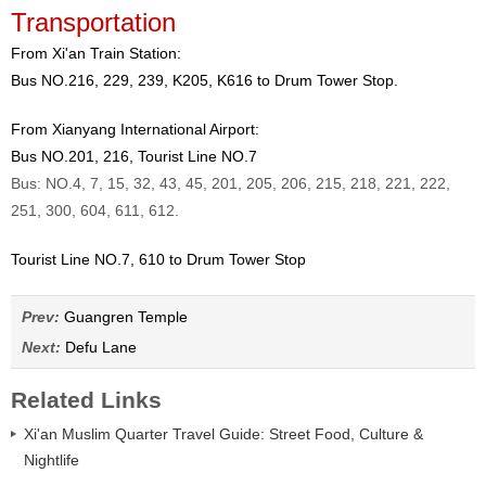
Transportation
From Xi'an Train Station:
Bus NO.216, 229, 239, K205, K616 to Drum Tower Stop.
From Xianyang International Airport:
Bus NO.201, 216, Tourist Line NO.7
Bus: NO.4, 7, 15, 32, 43, 45, 201, 205, 206, 215, 218, 221, 222,
251, 300, 604, 611, 612.
Tourist Line NO.7, 610 to Drum Tower Stop
Prev:
Guangren Temple
Next:
Defu Lane
Related Links
Xi'an Muslim Quarter Travel Guide: Street Food, Culture &
Nightlife