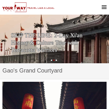
Private One Day Xi'an Huashan
Tour
Gao's Grand Courtyard