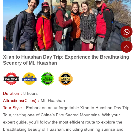
Xi'an to Huashan Day Trip: Experience the Breathtaking
Scenery of Mt. Huashan
Duration：
8 hours
Attractions(Cities)：
Mt. Huashan
Tour Style：
Embark on an unforgettable Xi'an to Huashan Day Trip
Tour, visiting one of China’s Five Sacred Mountains. With your
expert guide, you’ll follow the most efficient route to explore the
breathtaking beauty of Huashan, including stunning sunrise and