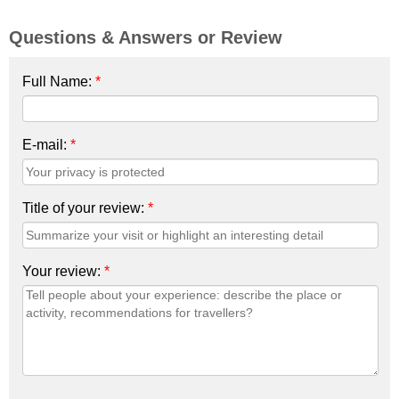
Questions & Answers or Review
Full Name:
*
E-mail:
*
Title of your review:
*
Your review:
*