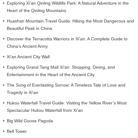
Exploring Xi'an Qinling Wildlife Park: A Natural Adventure in the
Heart of the Qinling Mountains
Huashan Mountain Travel Guide: Hiking the Most Dangerous and
Beautiful Peak in China
Discover the Terracotta Warriors in Xi'an: A Complete Guide to
China’s Ancient Army
Xi'an Ancient City Wall
Exploring Grand Tang Mall Xi'an: Shopping, Dining, and
Entertainment in the Heart of the Ancient City
The Song of Everlasting Sorrow: A Timeless Tale of Love and
Tragedy in Xi'an
Hukou Waterfall Travel Guide: Visiting the Yellow River’s Most
Spectacular Hukou Waterfall from Xi'an
Big Wild Goose Pagoda
Bell Tower