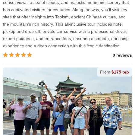
sunset views, a sea of clouds, and majestic mountain scenery that
has captivated visitors for centuries. Along the way, you’ll visit key
sites that offer insights into Taoism, ancient Chinese culture, and
the mountain’s rich history. This all-inclusive tour includes hotel
pickup and drop-off, private car service with a professional driver,
expert guidance, and entrance fees, ensuring a smooth, enriching
experience and a deep connection with this iconic destination.
9 reviews
From
$175 p/p