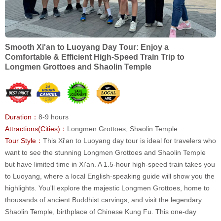
Smooth Xi'an to Luoyang Day Tour: Enjoy a
Comfortable & Efficient High-Speed Train Trip to
Longmen Grottoes and Shaolin Temple
Duration：
8-9 hours
Attractions(Cities)：
Longmen Grottoes, Shaolin Temple
Tour Style：
This Xi'an to Luoyang day tour is ideal for travelers who
want to see the stunning Longmen Grottoes and Shaolin Temple
but have limited time in Xi'an. A 1.5-hour high-speed train takes you
to Luoyang, where a local English-speaking guide will show you the
highlights. You'll explore the majestic Longmen Grottoes, home to
thousands of ancient Buddhist carvings, and visit the legendary
Shaolin Temple, birthplace of Chinese Kung Fu. This one-day