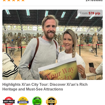
24 reviews
From
$78 p/p
Highlights Xi'an City Tour: Discover Xi'an's Rich
Heritage and Must-See Attractions