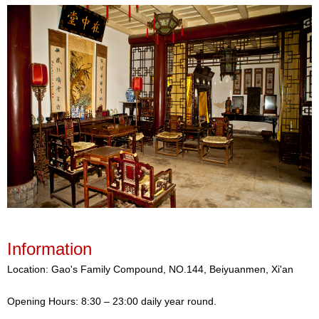
Information
Location: Gao's Family Compound, NO.144, Beiyuanmen, Xi'an
Opening Hours: 8:30 – 23:00 daily year round.