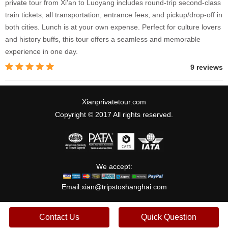
private tour from Xi'an to Luoyang includes round-trip second-class
train tickets, all transportation, entrance fees, and pickup/drop-off in
both cities. Lunch is at your own expense. Perfect for culture lovers
and history buffs, this tour offers a seamless and memorable
experience in one day.
9 reviews
Xianprivatetour.com
Copyright © 2017 All rights reserved.
We accept:
Email:
xian@tripstoshanghai.com
Contact Us
Quick Question