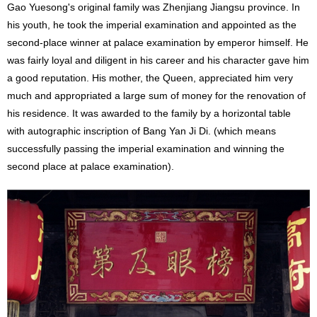
Gao Yuesong's original family was Zhenjiang Jiangsu province. In
his youth, he took the imperial examination and appointed as the
second-place winner at palace examination by emperor himself. He
was fairly loyal and diligent in his career and his character gave him
a good reputation. His mother, the Queen, appreciated him very
much and appropriated a large sum of money for the renovation of
his residence. It was awarded to the family by a horizontal table
with autographic inscription of Bang Yan Ji Di. (which means
successfully passing the imperial examination and winning the
second place at palace examination).