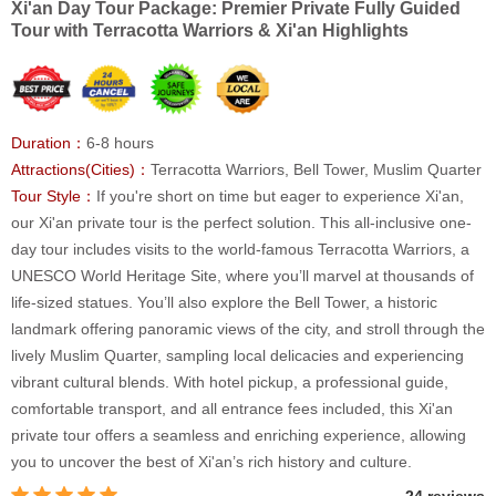
Xi'an Day Tour Package: Premier Private Fully Guided
Tour with Terracotta Warriors & Xi'an Highlights
Duration：
6-8 hours
Attractions(Cities)：
Terracotta Warriors, Bell Tower, Muslim Quarter
Tour Style：
If you're short on time but eager to experience Xi'an,
our Xi'an private tour is the perfect solution. This all-inclusive one-
day tour includes visits to the world-famous Terracotta Warriors, a
UNESCO World Heritage Site, where you’ll marvel at thousands of
life-sized statues. You’ll also explore the Bell Tower, a historic
landmark offering panoramic views of the city, and stroll through the
lively Muslim Quarter, sampling local delicacies and experiencing
vibrant cultural blends. With hotel pickup, a professional guide,
comfortable transport, and all entrance fees included, this Xi'an
private tour offers a seamless and enriching experience, allowing
you to uncover the best of Xi'an’s rich history and culture.