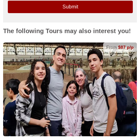
Submit
The following Tours may also interest you!
From
$87 p/p