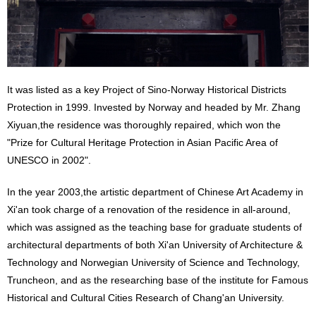
It was listed as a key Project of Sino-Norway Historical Districts
Protection in 1999. Invested by Norway and headed by Mr. Zhang
Xiyuan,the residence was thoroughly repaired, which won the
"Prize for Cultural Heritage Protection in Asian Pacific Area of
UNESCO in 2002".
In the year 2003,the artistic department of Chinese Art Academy in
Xi'an took charge of a renovation of the residence in all-around,
which was assigned as the teaching base for graduate students of
architectural departments of both Xi'an University of Architecture &
Technology and Norwegian University of Science and Technology,
Truncheon, and as the researching base of the institute for Famous
Historical and Cultural Cities Research of Chang'an University.