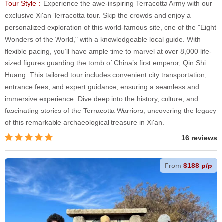
Tour Style：
Experience the awe-inspiring Terracotta Army with our
exclusive Xi'an Terracotta tour. Skip the crowds and enjoy a
personalized exploration of this world-famous site, one of the "Eight
Wonders of the World," with a knowledgeable local guide. With
flexible pacing, you’ll have ample time to marvel at over 8,000 life-
sized figures guarding the tomb of China’s first emperor, Qin Shi
Huang. This tailored tour includes convenient city transportation,
entrance fees, and expert guidance, ensuring a seamless and
immersive experience. Dive deep into the history, culture, and
fascinating stories of the Terracotta Warriors, uncovering the legacy
of this remarkable archaeological treasure in Xi'an.
16 reviews
From
$188 p/p