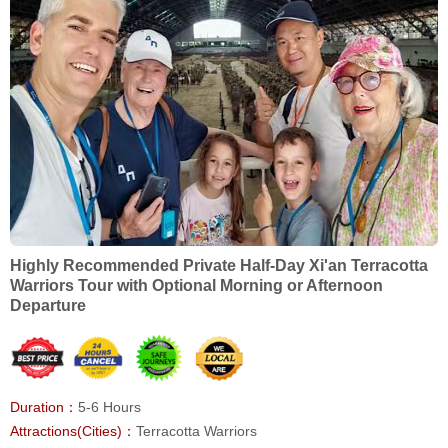
Highly Recommended Private Half-Day Xi'an Terracotta
Warriors Tour with Optional Morning or Afternoon
Departure
Duration：
5-6 Hours
Attractions(Cities)：
Terracotta Warriors