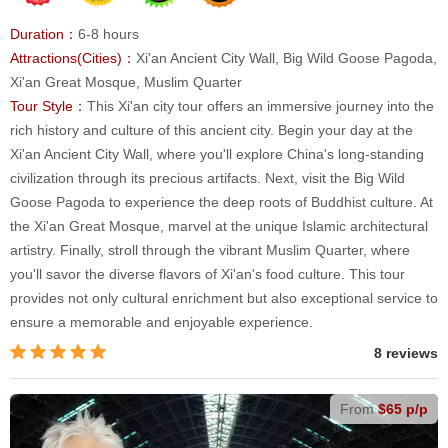
Duration：
6-8 hours
Attractions(Cities)：
Xi'an Ancient City Wall, Big Wild Goose Pagoda,
Xi'an Great Mosque, Muslim Quarter
Tour Style：
This Xi'an city tour offers an immersive journey into the
rich history and culture of this ancient city. Begin your day at the
Xi'an Ancient City Wall, where you'll explore China's long-standing
civilization through its precious artifacts. Next, visit the Big Wild
Goose Pagoda to experience the deep roots of Buddhist culture. At
the Xi'an Great Mosque, marvel at the unique Islamic architectural
artistry. Finally, stroll through the vibrant Muslim Quarter, where
you'll savor the diverse flavors of Xi'an's food culture. This tour
provides not only cultural enrichment but also exceptional service to
ensure a memorable and enjoyable experience.
8 reviews
From
$65 p/p