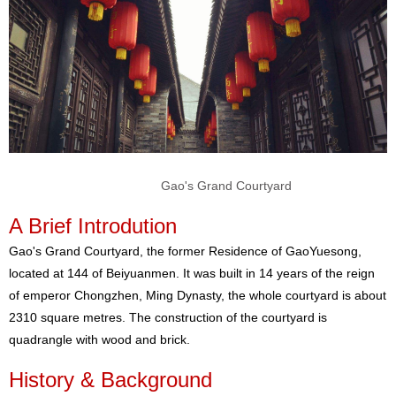
Gao's Grand Courtyard
A Brief Introdution
Gao's Grand Courtyard, the former Residence of GaoYuesong,
located at 144 of Beiyuanmen. It was built in 14 years of the reign
of emperor Chongzhen, Ming Dynasty, the whole courtyard is about
2310 square metres. The construction of the courtyard is
quadrangle with wood and brick.
History & Background